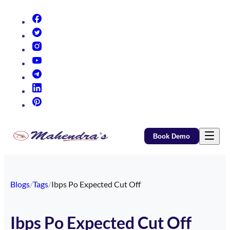
(opens in new tab)
(opens in new tab)
(opens in new tab)
(opens in new tab)
(opens in new tab)
(opens in new tab)
(opens in new tab)
Book Demo
Blogs
/
Tags
/
Ibps Po Expected Cut Off
Ibps Po Expected Cut Off