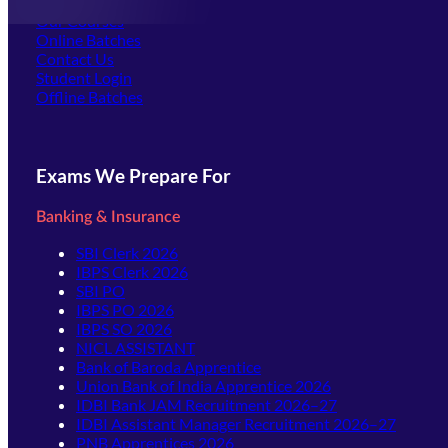
Offline Centers
Our Courses
Online Batches
Contact Us
(opens in new tab)
Student Login
Offline Batches
Exams We Prepare For
Banking & Insurance
SBI Clerk 2026
IBPS Clerk 2026
SBI PO
IBPS PO 2026
IBPS SO 2026
NICL ASSISTANT
Bank of Baroda Apprentice
Union Bank of India Apprentice 2026
IDBI Bank JAM Recruitment 2026–27
IDBI Assistant Manager Recruitment 2026–27
PNB Apprentices 2026