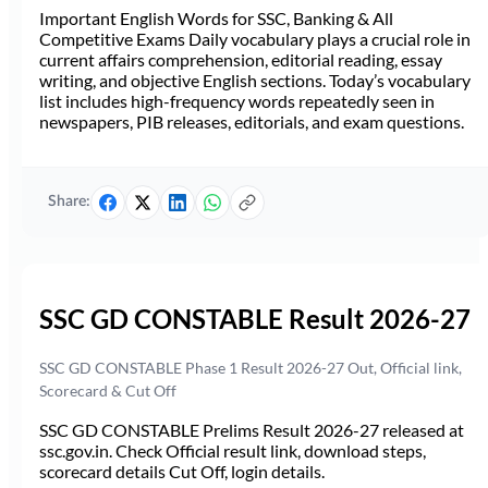
Important English Words for SSC, Banking & All
Competitive Exams Daily vocabulary plays a crucial role in
current affairs comprehension, editorial reading, essay
writing, and objective English sections. Today’s vocabulary
list includes high-frequency words repeatedly seen in
newspapers, PIB releases, editorials, and exam questions.
Share:
SSC GD CONSTABLE Result 2026-27
SSC GD CONSTABLE Phase 1 Result 2026-27 Out, Official link,
Scorecard & Cut Off
SSC GD CONSTABLE Prelims Result 2026-27 released at
ssc.gov.in. Check Official result link, download steps,
scorecard details Cut Off, login details.