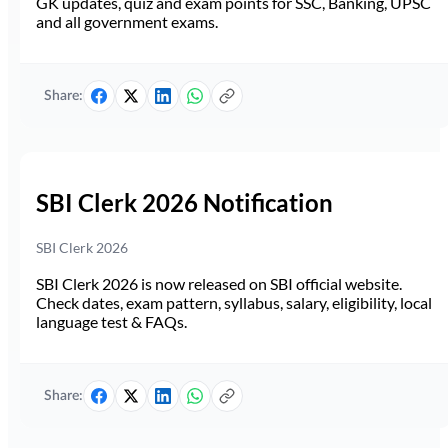
GK updates, quiz and exam points for SSC, Banking, UPSC
and all government exams.
Share:
SBI Clerk 2026 Notification
SBI Clerk 2026
SBI Clerk 2026 is now released on SBI official website.
Check dates, exam pattern, syllabus, salary, eligibility, local
language test & FAQs.
Share: