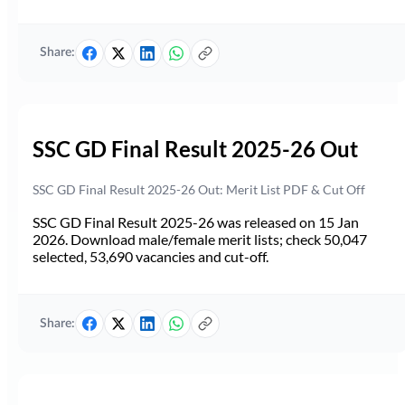
Share:
SSC GD Final Result 2025-26 Out
SSC GD Final Result 2025-26 Out: Merit List PDF & Cut Off
SSC GD Final Result 2025-26 was released on 15 Jan
2026. Download male/female merit lists; check 50,047
selected, 53,690 vacancies and cut-off.
Share: