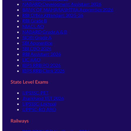
NABARD Development Assistant 2026
BANK OF MAHARASHTRA Apprentice 2026
RBI Office Attendant 2025-26
RBI Grade B
NIACL AO
NABARD Grade A & B
SIDBI Grade A
SBI Apprentice
SBI CBO 2026
RBI Assistant 2026
LIC AAO
IBPS RRB PO 2026
IBPS RRB Clerk 2026
State Level Exams
UPSSSC-PET
Jharkhand TET 2026
UPSSSC-Lekhpal
UPPSC-RO ARO
Railways