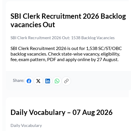
SBI Clerk Recruitment 2026 Backlog
vacancies Out
SBI Clerk Recruitment 2026 Out: 1538 Backlog Vacancies
SBI Clerk Recruitment 2026 is out for 1,538 SC/ST/OBC
backlog vacancies. Check state-wise vacancy, eligibility,
fee, exam pattern, PDF and apply online by 27 August.
Share:
Daily Vocabulary – 07 Aug 2026
Daily Vocabulary