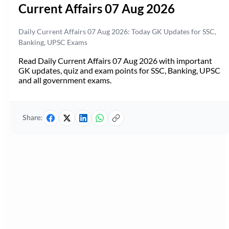
Current Affairs 07 Aug 2026
Daily Current Affairs 07 Aug 2026: Today GK Updates for SSC,
Banking, UPSC Exams
Read Daily Current Affairs 07 Aug 2026 with important
GK updates, quiz and exam points for SSC, Banking, UPSC
and all government exams.
Share: