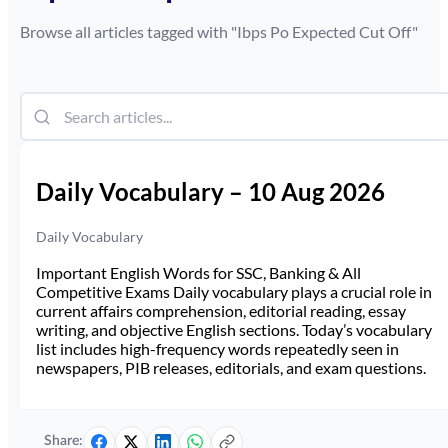
Browse all articles tagged with "
Ibps Po Expected Cut Off
"
Daily Vocabulary – 10 Aug 2026
Daily Vocabulary
Important English Words for SSC, Banking & All
Competitive Exams Daily vocabulary plays a crucial role in
current affairs comprehension, editorial reading, essay
writing, and objective English sections. Today’s vocabulary
list includes high-frequency words repeatedly seen in
newspapers, PIB releases, editorials, and exam questions.
Share: