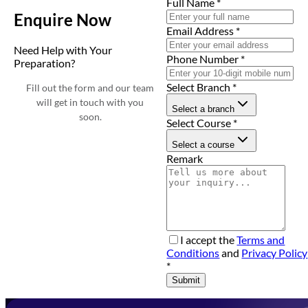
Full Name
*
Enquire Now
Email Address
*
Need Help with Your
Phone Number
*
Preparation?
Select Branch
*
Fill out the form and our team
will get in touch with you
Select a branch
soon.
Select Course
*
Select a course
Remark
I accept the
Terms and
Conditions
and
Privacy Policy
*
Submit