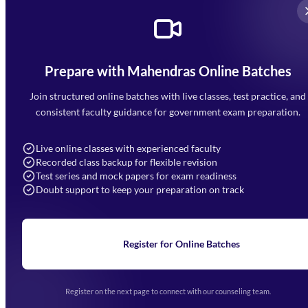
Prepare with Mahendras Online Batches
Mahendra Arcade, CP-9, Vijayant Khand, Gomti Nagar,
Faizabad Road, Lucknow - 226010
Join structured online batches with live classes, test practice, and
7052477777
consistent faculty guidance for government exam preparation.
7052577777 (Mon to Sat 9:00AM to 6:00PM)
info@mahendras.org
Live online classes with experienced faculty
Recorded class backup for flexible revision
Navigation
Test series and mock papers for exam readiness
Doubt support to keep your preparation on track
Home
About Us
Blogs
News
Learning
Register for Online Batches
Exam Notifications
Upcoming Exams
Events & Awards Gallery
Register on the next page to connect with our counseling team.
(opens in new tab)
Careers