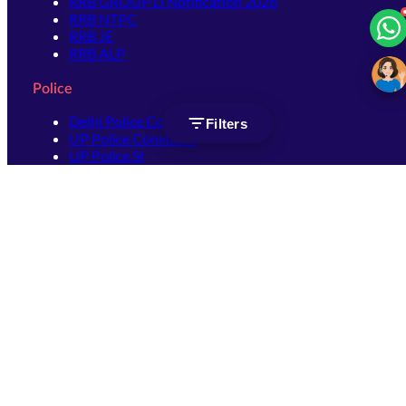
RRB GROUP D Notification 2026
RRB NTPC
RRB JE
RRB ALP
Police
Delhi Police Constable
Filters
UP Police Constable
UP Police SI
SSC
SSC CHSL
SSC Stenographer
SSC MTS
SSC JHT
SSC JE
SSC GD Constable
SSC CPO
SSC Selection Post
SSC CGL