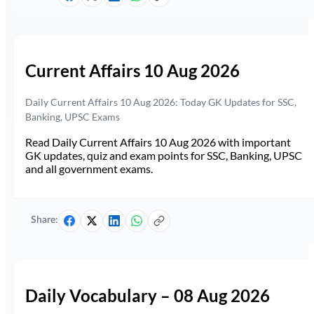
Current Affairs 10 Aug 2026
Daily Current Affairs 10 Aug 2026: Today GK Updates for SSC,
Banking, UPSC Exams
Read Daily Current Affairs 10 Aug 2026 with important
GK updates, quiz and exam points for SSC, Banking, UPSC
and all government exams.
Share:
Daily Vocabulary – 08 Aug 2026