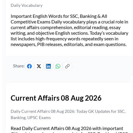
Daily Vocabulary
Important English Words for SSC, Banking & All
Competitive Exams Daily vocabulary plays a crucial role in
current affairs comprehension, editorial reading, essay
writing, and objective English sections. Today’s vocabulary
list includes high-frequency words repeatedly seen in
newspapers, PIB releases, editorials, and exam questions.
Share:
Current Affairs 08 Aug 2026
Daily Current Affairs 08 Aug 2026: Today GK Updates for SSC,
Banking, UPSC Exams
Read Daily Current Affairs 08 Aug 2026 with important