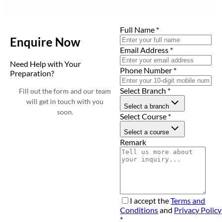
Full Name
*
Enquire Now
Email Address
*
Need Help with Your
Phone Number
*
Preparation?
Select Branch
*
Fill out the form and our team
will get in touch with you
Select a branch
soon.
Select Course
*
Select a course
Remark
I accept the
Terms and
Conditions
and
Privacy Policy
*