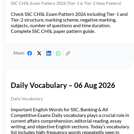
SSC CHSL Exam Pattern 2026 (Tier-1 & Tier-2 New Pattern)
Check SSC CHSL Exam Pattern 2026 including Tier-1 and
Tier-2 structure, marking scheme, negative marking,
subjects, number of questions and time duration.
Complete SSC CHSL paper pattern guide.
Share:
Daily Vocabulary – 06 Aug 2026
Daily Vocabulary
Important English Words for SSC, Banking & All
Competitive Exams Daily vocabulary plays a crucial role in
current affairs comprehension, editorial reading, essay
writing, and objective English sections. Today’s vocabulary
list includes high-frequency words repeatedly seen in