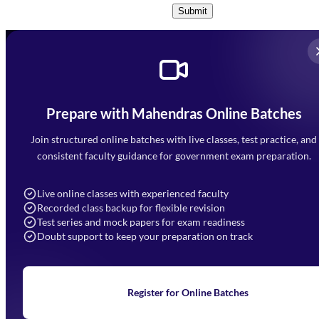
Submit
Prepare with Mahendras Online Batches
Mahendra Arcade, CP-9, Vijayant Khand, Gomti Nagar,
Faizabad Road, Lucknow - 226010
Join structured online batches with live classes, test practice, and
7052477777
consistent faculty guidance for government exam preparation.
7052577777 (Mon to Sat 9:00AM to 6:00PM)
info@mahendras.org
Live online classes with experienced faculty
Recorded class backup for flexible revision
Navigation
Test series and mock papers for exam readiness
Doubt support to keep your preparation on track
Home
About Us
Blogs
News
Learning
Register for Online Batches
Exam Notifications