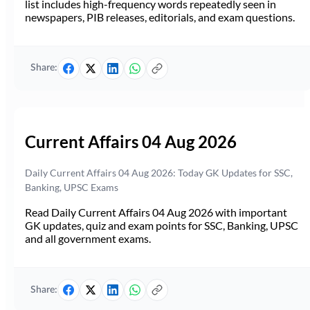
list includes high-frequency words repeatedly seen in
newspapers, PIB releases, editorials, and exam questions.
Share:
Current Affairs 04 Aug 2026
Daily Current Affairs 04 Aug 2026: Today GK Updates for SSC,
Banking, UPSC Exams
Read Daily Current Affairs 04 Aug 2026 with important
GK updates, quiz and exam points for SSC, Banking, UPSC
and all government exams.
Share: