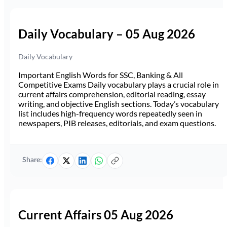
Daily Vocabulary – 05 Aug 2026
Daily Vocabulary
Important English Words for SSC, Banking & All
Competitive Exams Daily vocabulary plays a crucial role in
current affairs comprehension, editorial reading, essay
writing, and objective English sections. Today’s vocabulary
list includes high-frequency words repeatedly seen in
newspapers, PIB releases, editorials, and exam questions.
Share:
Current Affairs 05 Aug 2026