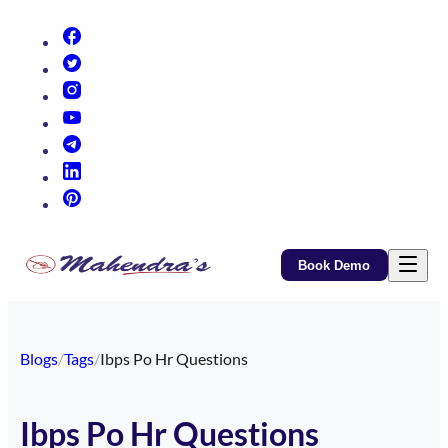
(opens in new tab)
(opens in new tab)
(opens in new tab)
(opens in new tab)
(opens in new tab)
(opens in new tab)
(opens in new tab)
Book Demo
Blogs
/
Tags
/
Ibps Po Hr Questions
Ibps Po Hr Questions