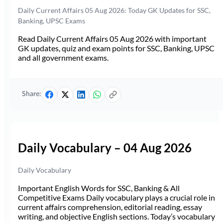
Daily Current Affairs 05 Aug 2026: Today GK Updates for SSC,
Banking, UPSC Exams
Read Daily Current Affairs 05 Aug 2026 with important
GK updates, quiz and exam points for SSC, Banking, UPSC
and all government exams.
Share:
Daily Vocabulary – 04 Aug 2026
Daily Vocabulary
Important English Words for SSC, Banking & All
Competitive Exams Daily vocabulary plays a crucial role in
current affairs comprehension, editorial reading, essay
writing, and objective English sections. Today’s vocabulary