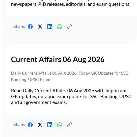
newspapers, PIB releases, editorials, and exam questions.
Share:
Current Affairs 06 Aug 2026
Daily Current Affairs 06 Aug 2026: Today GK Updates for SSC,
Banking, UPSC Exams
Read Daily Current Affairs 06 Aug 2026 with important
GK updates, quiz and exam points for SSC, Banking, UPSC
and all government exams.
Share: