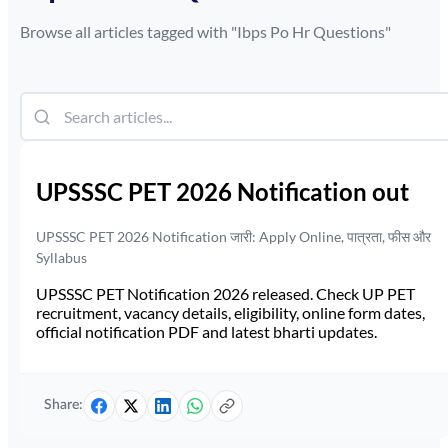
Browse all articles tagged with "
Ibps Po Hr Questions
"
UPSSSC PET 2026 Notification out
UPSSSC PET 2026 Notification जारी: Apply Online, पात्रता, फीस और
Syllabus
UPSSSC PET Notification 2026 released. Check UP PET
recruitment, vacancy details, eligibility, online form dates,
official notification PDF and latest bharti updates.
Share: