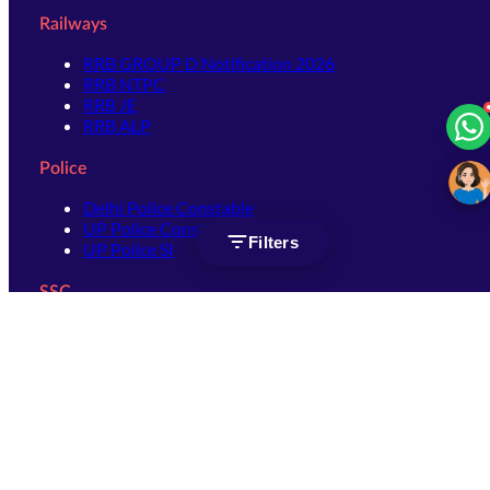
Railways
RRB GROUP D Notification 2026
RRB NTPC
RRB JE
RRB ALP
Police
Delhi Police Constable
UP Police Constable
Filters
UP Police SI
SSC
SSC CHSL
SSC Stenographer
SSC MTS
SSC JHT
SSC JE
SSC GD Constable
SSC CPO
SSC Selection Post