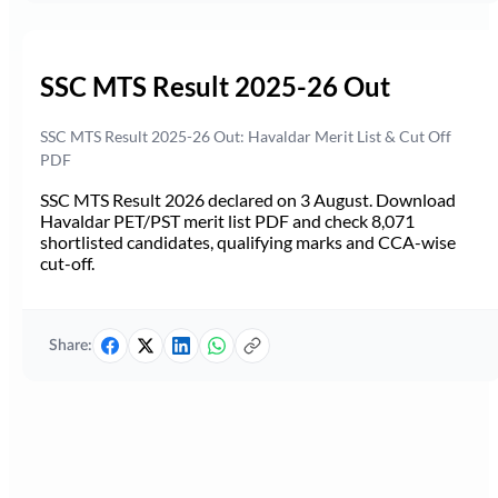
SSC MTS Result 2025-26 Out
SSC MTS Result 2025-26 Out: Havaldar Merit List & Cut Off
PDF
SSC MTS Result 2026 declared on 3 August. Download
Havaldar PET/PST merit list PDF and check 8,071
shortlisted candidates, qualifying marks and CCA-wise
cut-off.
Share: