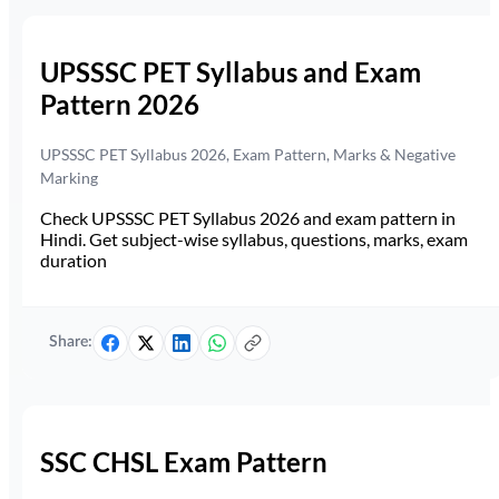
UPSSSC PET Syllabus and Exam
Pattern 2026
UPSSSC PET Syllabus 2026, Exam Pattern, Marks & Negative
Marking
Check UPSSSC PET Syllabus 2026 and exam pattern in
Hindi. Get subject-wise syllabus, questions, marks, exam
duration
Share:
SSC CHSL Exam Pattern