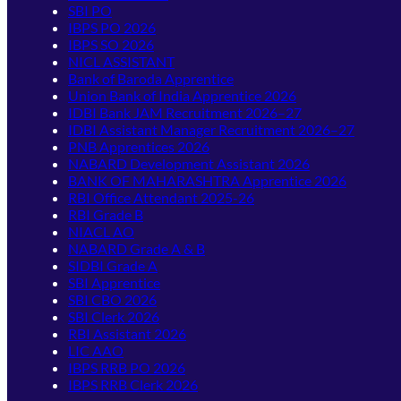
SBI PO
IBPS PO 2026
IBPS SO 2026
NICL ASSISTANT
Bank of Baroda Apprentice
Union Bank of India Apprentice 2026
IDBI Bank JAM Recruitment 2026–27
IDBI Assistant Manager Recruitment 2026–27
PNB Apprentices 2026
NABARD Development Assistant 2026
BANK OF MAHARASHTRA Apprentice 2026
RBI Office Attendant 2025-26
RBI Grade B
NIACL AO
NABARD Grade A & B
SIDBI Grade A
SBI Apprentice
SBI CBO 2026
SBI Clerk 2026
RBI Assistant 2026
LIC AAO
IBPS RRB PO 2026
IBPS RRB Clerk 2026