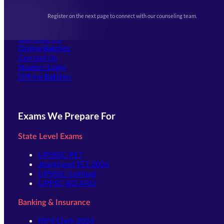
Upcoming Exams
Events & Awards Gallery
Register on the next page to connect with our counseling team.
(opens in new tab)
Careers
Offline Centers
Our Courses
Online Batches
Contact Us
(opens in new tab)
Student Login
Offline Batches
Exams We Prepare For
State Level Exams
UPSSSC-PET
Jharkhand TET 2026
UPSSSC-Lekhpal
UPPSC-RO ARO
Banking & Insurance
IBPS Clerk 2026