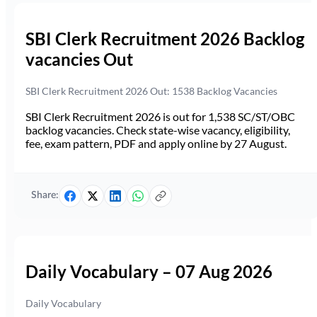
SBI Clerk Recruitment 2026 Backlog
vacancies Out
SBI Clerk Recruitment 2026 Out: 1538 Backlog Vacancies
SBI Clerk Recruitment 2026 is out for 1,538 SC/ST/OBC
backlog vacancies. Check state-wise vacancy, eligibility,
fee, exam pattern, PDF and apply online by 27 August.
Share:
Daily Vocabulary – 07 Aug 2026
Daily Vocabulary