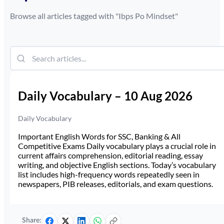
Browse all articles tagged with "
Ibps Po Mindset
"
Daily Vocabulary – 10 Aug 2026
Daily Vocabulary
Important English Words for SSC, Banking & All
Competitive Exams Daily vocabulary plays a crucial role in
current affairs comprehension, editorial reading, essay
writing, and objective English sections. Today’s vocabulary
list includes high-frequency words repeatedly seen in
newspapers, PIB releases, editorials, and exam questions.
Share: