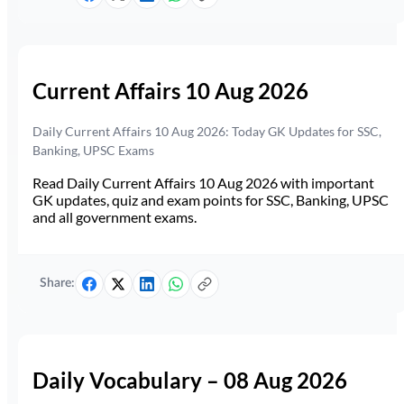
Current Affairs 10 Aug 2026
Daily Current Affairs 10 Aug 2026: Today GK Updates for SSC,
Banking, UPSC Exams
Read Daily Current Affairs 10 Aug 2026 with important
GK updates, quiz and exam points for SSC, Banking, UPSC
and all government exams.
Share:
Daily Vocabulary – 08 Aug 2026