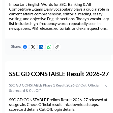
Important English Words for SSC, Banking & All
Competitive Exams Daily vocabulary plays a crucial role in
current affairs comprehension, editorial reading, essay
writing, and objective English sections. Today’s vocabulary
list includes high-frequency words repeatedly seen in
newspapers, PIB releases, editorials, and exam questions.
Share:
SSC GD CONSTABLE Result 2026-27
SSC GD CONSTABLE Phase 1 Result 2026-27 Out, Official link,
Scorecard & Cut Off
SSC GD CONSTABLE Prelims Result 2026-27 released at
ssc.gov.in. Check Official result link, download steps,
scorecard details Cut Off, login details.