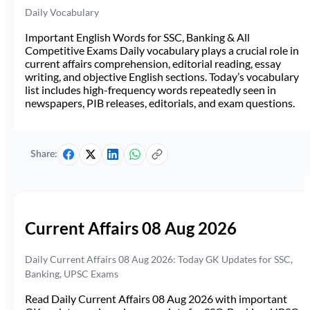
Daily Vocabulary
Important English Words for SSC, Banking & All
Competitive Exams Daily vocabulary plays a crucial role in
current affairs comprehension, editorial reading, essay
writing, and objective English sections. Today’s vocabulary
list includes high-frequency words repeatedly seen in
newspapers, PIB releases, editorials, and exam questions.
Share:
Current Affairs 08 Aug 2026
Daily Current Affairs 08 Aug 2026: Today GK Updates for SSC,
Banking, UPSC Exams
Read Daily Current Affairs 08 Aug 2026 with important