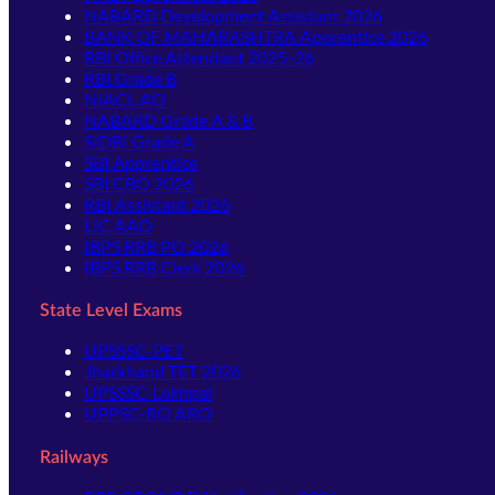
NABARD Development Assistant 2026
BANK OF MAHARASHTRA Apprentice 2026
RBI Office Attendant 2025-26
RBI Grade B
NIACL AO
NABARD Grade A & B
SIDBI Grade A
SBI Apprentice
SBI CBO 2026
RBI Assistant 2026
LIC AAO
IBPS RRB PO 2026
IBPS RRB Clerk 2026
State Level Exams
UPSSSC-PET
Jharkhand TET 2026
UPSSSC-Lekhpal
UPPSC-RO ARO
Railways