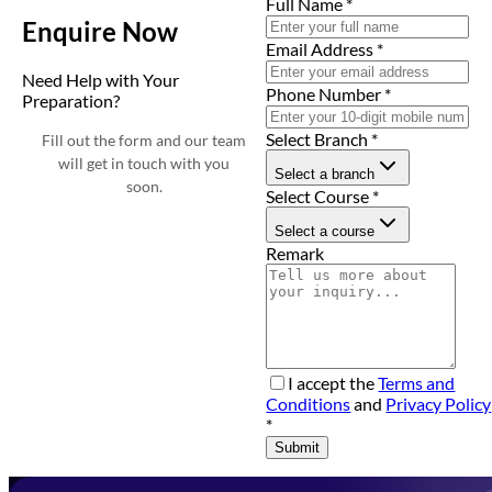
Full Name
*
Enquire Now
Email Address
*
Need Help with Your
Phone Number
*
Preparation?
Select Branch
*
Fill out the form and our team
will get in touch with you
Select a branch
soon.
Select Course
*
Select a course
Remark
I accept the
Terms and
Conditions
and
Privacy Policy
*
Submit