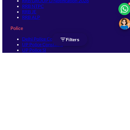
RRB GROUP D Notification 2026
RRB NTPC
RRB JE
RRB ALP
Police
Delhi Police Constable
Filters
UP Police Constable
UP Police SI
SSC
SSC CHSL
SSC Stenographer
SSC MTS
SSC JHT
SSC JE
SSC GD Constable
SSC CPO
SSC Selection Post
SSC CGL