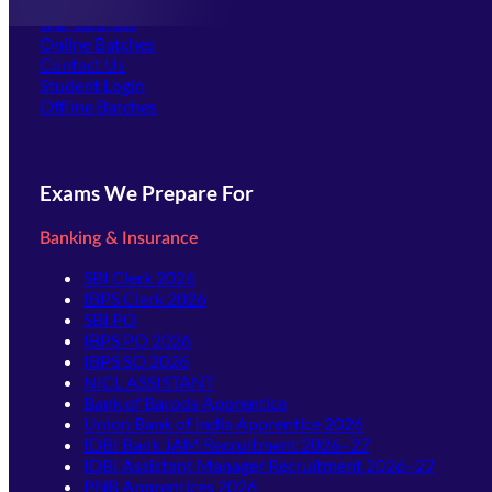
Offline Centers
Our Courses
Online Batches
Contact Us
(opens in new tab)
Student Login
Offline Batches
Exams We Prepare For
Banking & Insurance
SBI Clerk 2026
IBPS Clerk 2026
SBI PO
IBPS PO 2026
IBPS SO 2026
NICL ASSISTANT
Bank of Baroda Apprentice
Union Bank of India Apprentice 2026
IDBI Bank JAM Recruitment 2026–27
IDBI Assistant Manager Recruitment 2026–27
PNB Apprentices 2026