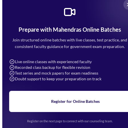
Prepare with Mahendras Online Batches
Mahendra Arcade, CP-9, Vijayant Khand, Gomti Nagar,
Faizabad Road, Lucknow - 226010
Join structured online batches with live classes, test practice, and
7052477777
consistent faculty guidance for government exam preparation.
7052577777 (Mon to Sat 9:00AM to 6:00PM)
info@mahendras.org
Live online classes with experienced faculty
Recorded class backup for flexible revision
Navigation
Test series and mock papers for exam readiness
Doubt support to keep your preparation on track
Home
About Us
Blogs
News
Learning
Register for Online Batches
Exam Notifications
Upcoming Exams
Events & Awards Gallery
Register on the next page to connect with our counseling team.
(opens in new tab)
Careers