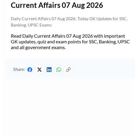
Current Affairs 07 Aug 2026
Daily Current Affairs 07 Aug 2026: Today GK Updates for SSC,
Banking, UPSC Exams
Read Daily Current Affairs 07 Aug 2026 with important
GK updates, quiz and exam points for SSC, Banking, UPSC
and all government exams.
Share: