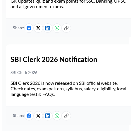
GK updates, quiz and exam points for SSC, Banking, UPSC
and all government exams.
Share:
SBI Clerk 2026 Notification
SBI Clerk 2026
SBI Clerk 2026 is now released on SBI official website.
Check dates, exam pattern, syllabus, salary, eligibility, local
language test & FAQs.
Share: