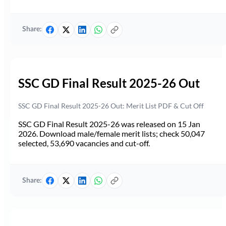
Share:
SSC GD Final Result 2025-26 Out
SSC GD Final Result 2025-26 Out: Merit List PDF & Cut Off
SSC GD Final Result 2025-26 was released on 15 Jan
2026. Download male/female merit lists; check 50,047
selected, 53,690 vacancies and cut-off.
Share: