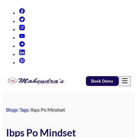
(opens in new tab)
(opens in new tab)
(opens in new tab)
(opens in new tab)
(opens in new tab)
(opens in new tab)
(opens in new tab)
Book Demo
Blogs
/
Tags
/
Ibps Po Mindset
Ibps Po Mindset