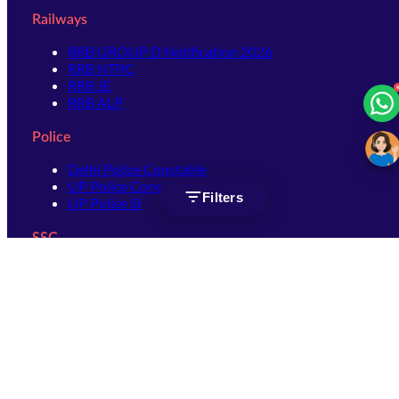
Railways
RRB GROUP D Notification 2026
RRB NTPC
RRB JE
RRB ALP
Police
Delhi Police Constable
UP Police Constable
Filters
UP Police SI
SSC
SSC CHSL
SSC Stenographer
SSC MTS
SSC JHT
SSC JE
SSC GD Constable
SSC CPO
SSC Selection Post