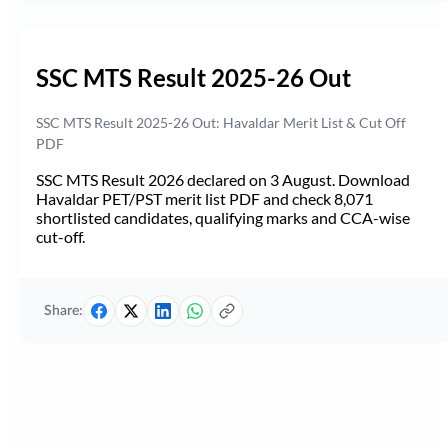
SSC MTS Result 2025-26 Out
SSC MTS Result 2025-26 Out: Havaldar Merit List & Cut Off
PDF
SSC MTS Result 2026 declared on 3 August. Download
Havaldar PET/PST merit list PDF and check 8,071
shortlisted candidates, qualifying marks and CCA-wise
cut-off.
Share: