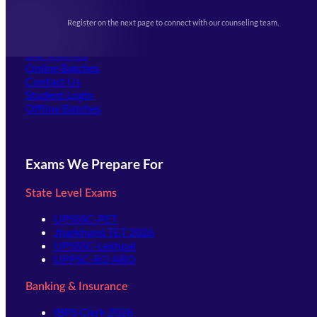
Upcoming Exams
Events & Awards Gallery
Register on the next page to connect with our counseling team.
(opens in new tab)
Careers
Offline Centers
Our Courses
Online Batches
Contact Us
(opens in new tab)
Student Login
Offline Batches
Exams We Prepare For
State Level Exams
UPSSSC-PET
Jharkhand TET 2026
UPSSSC-Lekhpal
UPPSC-RO ARO
Banking & Insurance
IBPS Clerk 2026