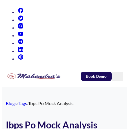
(opens in new tab)
(opens in new tab)
(opens in new tab)
(opens in new tab)
(opens in new tab)
(opens in new tab)
(opens in new tab)
Book Demo
Blogs
/
Tags
/
Ibps Po Mock Analysis
Ibps Po Mock Analysis