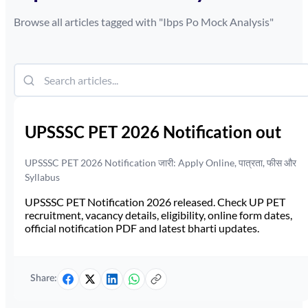
Browse all articles tagged with "
Ibps Po Mock Analysis
"
UPSSSC PET 2026 Notification out
UPSSSC PET 2026 Notification जारी: Apply Online, पात्रता, फीस और
Syllabus
UPSSSC PET Notification 2026 released. Check UP PET
recruitment, vacancy details, eligibility, online form dates,
official notification PDF and latest bharti updates.
Share: