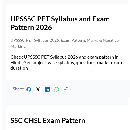
UPSSSC PET Syllabus and Exam
Pattern 2026
UPSSSC PET Syllabus 2026, Exam Pattern, Marks & Negative
Marking
Check UPSSSC PET Syllabus 2026 and exam pattern in
Hindi. Get subject-wise syllabus, questions, marks, exam
duration
Share:
SSC CHSL Exam Pattern