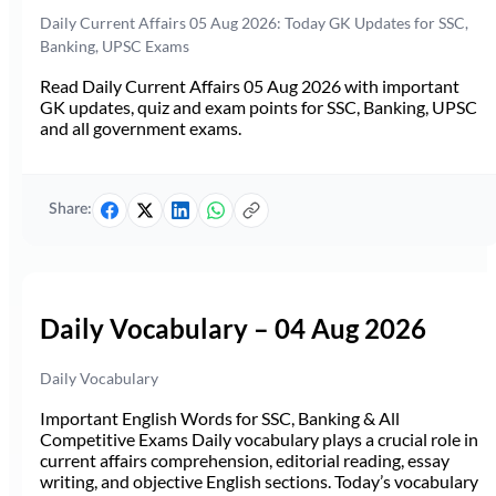
Daily Current Affairs 05 Aug 2026: Today GK Updates for SSC,
Banking, UPSC Exams
Read Daily Current Affairs 05 Aug 2026 with important
GK updates, quiz and exam points for SSC, Banking, UPSC
and all government exams.
Share:
Daily Vocabulary – 04 Aug 2026
Daily Vocabulary
Important English Words for SSC, Banking & All
Competitive Exams Daily vocabulary plays a crucial role in
current affairs comprehension, editorial reading, essay
writing, and objective English sections. Today’s vocabulary