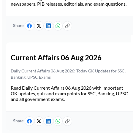
newspapers, PIB releases, editorials, and exam questions.
Share:
Current Affairs 06 Aug 2026
Daily Current Affairs 06 Aug 2026: Today GK Updates for SSC,
Banking, UPSC Exams
Read Daily Current Affairs 06 Aug 2026 with important
GK updates, quiz and exam points for SSC, Banking, UPSC
and all government exams.
Share: