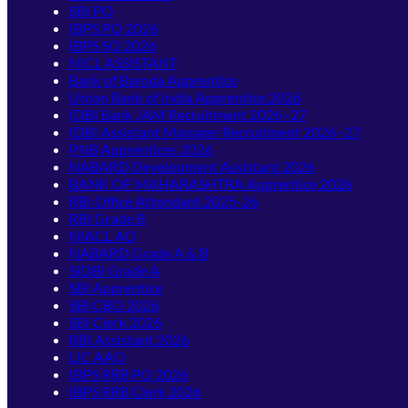
SBI PO
IBPS PO 2026
IBPS SO 2026
NICL ASSISTANT
Bank of Baroda Apprentice
Union Bank of India Apprentice 2026
IDBI Bank JAM Recruitment 2026–27
IDBI Assistant Manager Recruitment 2026–27
PNB Apprentices 2026
NABARD Development Assistant 2026
BANK OF MAHARASHTRA Apprentice 2026
RBI Office Attendant 2025-26
RBI Grade B
NIACL AO
NABARD Grade A & B
SIDBI Grade A
SBI Apprentice
SBI CBO 2026
SBI Clerk 2026
RBI Assistant 2026
LIC AAO
IBPS RRB PO 2026
IBPS RRB Clerk 2026