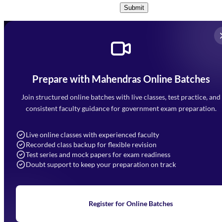
Submit
Prepare with Mahendras Online Batches
Mahendra Arcade, CP-9, Vijayant Khand, Gomti Nagar,
Faizabad Road, Lucknow - 226010
Join structured online batches with live classes, test practice, and
7052477777
consistent faculty guidance for government exam preparation.
7052577777 (Mon to Sat 9:00AM to 6:00PM)
info@mahendras.org
Live online classes with experienced faculty
Recorded class backup for flexible revision
Navigation
Test series and mock papers for exam readiness
Doubt support to keep your preparation on track
Home
About Us
Blogs
News
Learning
Register for Online Batches
Exam Notifications