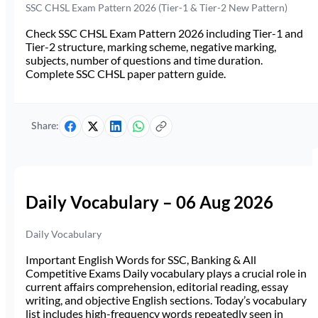
SSC CHSL Exam Pattern 2026 (Tier-1 & Tier-2 New Pattern)
Check SSC CHSL Exam Pattern 2026 including Tier-1 and
Tier-2 structure, marking scheme, negative marking,
subjects, number of questions and time duration.
Complete SSC CHSL paper pattern guide.
Share:
Daily Vocabulary – 06 Aug 2026
Daily Vocabulary
Important English Words for SSC, Banking & All
Competitive Exams Daily vocabulary plays a crucial role in
current affairs comprehension, editorial reading, essay
writing, and objective English sections. Today’s vocabulary
list includes high-frequency words repeatedly seen in