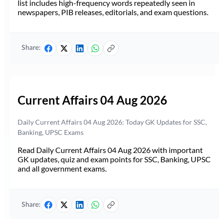
list includes high-frequency words repeatedly seen in
newspapers, PIB releases, editorials, and exam questions.
Share:
Current Affairs 04 Aug 2026
Daily Current Affairs 04 Aug 2026: Today GK Updates for SSC,
Banking, UPSC Exams
Read Daily Current Affairs 04 Aug 2026 with important
GK updates, quiz and exam points for SSC, Banking, UPSC
and all government exams.
Share: