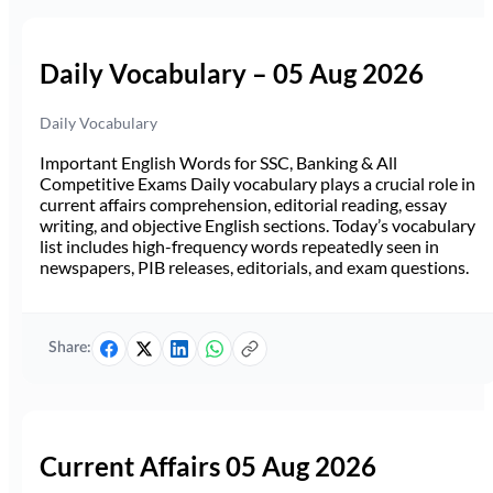
Daily Vocabulary – 05 Aug 2026
Daily Vocabulary
Important English Words for SSC, Banking & All
Competitive Exams Daily vocabulary plays a crucial role in
current affairs comprehension, editorial reading, essay
writing, and objective English sections. Today’s vocabulary
list includes high-frequency words repeatedly seen in
newspapers, PIB releases, editorials, and exam questions.
Share:
Current Affairs 05 Aug 2026