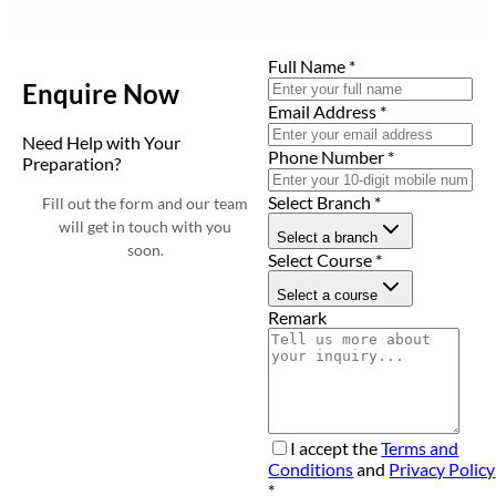
Full Name
*
Enquire Now
Email Address
*
Need Help with Your
Phone Number
*
Preparation?
Select Branch
*
Fill out the form and our team
will get in touch with you
Select a branch
soon.
Select Course
*
Select a course
Remark
I accept the
Terms and
Conditions
and
Privacy Policy
*