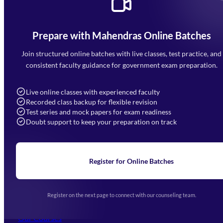
Prepare with Mahendras Online Batches
Mahendra Arcade, CP-9, Vijayant Khand, Gomti Nagar,
Faizabad Road, Lucknow - 226010
Join structured online batches with live classes, test practice, and
7052477777
consistent faculty guidance for government exam preparation.
7052577777 (Mon to Sat 9:00AM to 6:00PM)
info@mahendras.org
Live online classes with experienced faculty
Recorded class backup for flexible revision
Navigation
Test series and mock papers for exam readiness
Doubt support to keep your preparation on track
Home
About Us
Blogs
News
Learning
Register for Online Batches
Exam Notifications
Upcoming Exams
Events & Awards Gallery
Register on the next page to connect with our counseling team.
(opens in new tab)
Careers
Offline Centers
Our Courses