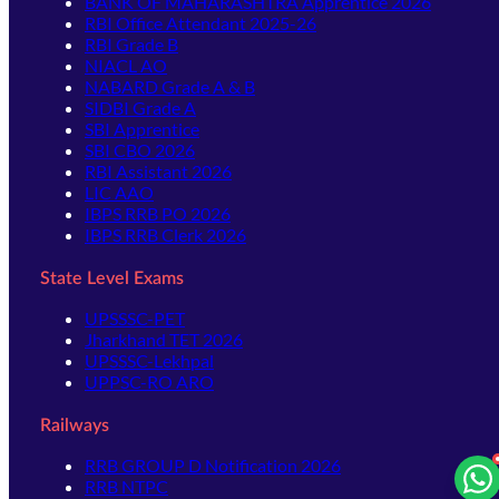
BANK OF MAHARASHTRA Apprentice 2026
RBI Office Attendant 2025-26
RBI Grade B
NIACL AO
NABARD Grade A & B
SIDBI Grade A
SBI Apprentice
SBI CBO 2026
RBI Assistant 2026
LIC AAO
IBPS RRB PO 2026
IBPS RRB Clerk 2026
State Level Exams
UPSSSC-PET
Jharkhand TET 2026
UPSSSC-Lekhpal
UPPSC-RO ARO
Railways
RRB GROUP D Notification 2026
RRB NTPC