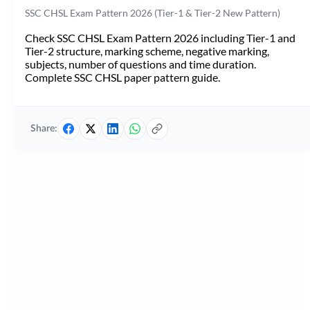
SSC CHSL Exam Pattern 2026 (Tier-1 & Tier-2 New Pattern)
Check SSC CHSL Exam Pattern 2026 including Tier-1 and
Tier-2 structure, marking scheme, negative marking,
subjects, number of questions and time duration.
Complete SSC CHSL paper pattern guide.
Share: