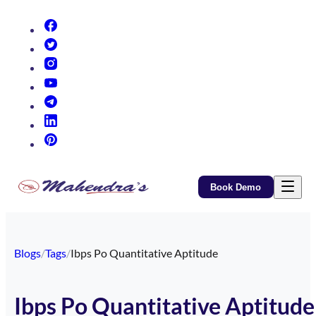
(opens in new tab)
(opens in new tab)
(opens in new tab)
(opens in new tab)
(opens in new tab)
(opens in new tab)
(opens in new tab)
Book Demo
Blogs
/
Tags
/
Ibps Po Quantitative Aptitude
Ibps Po Quantitative Aptitude