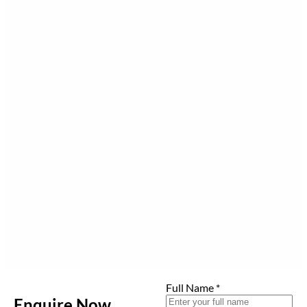
Full Name
*
Enquire Now