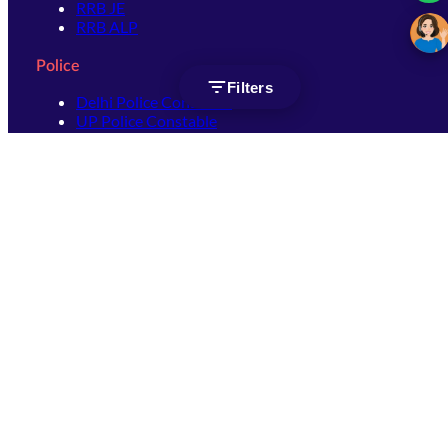
RRB JE
RRB ALP
Police
Filters
Delhi Police Constable
UP Police Constable
UP Police SI
SSC
SSC CHSL
SSC Stenographer
SSC MTS
SSC JHT
SSC JE
SSC GD Constable
SSC CPO
SSC Selection Post
SSC CGL
Get Socially connected