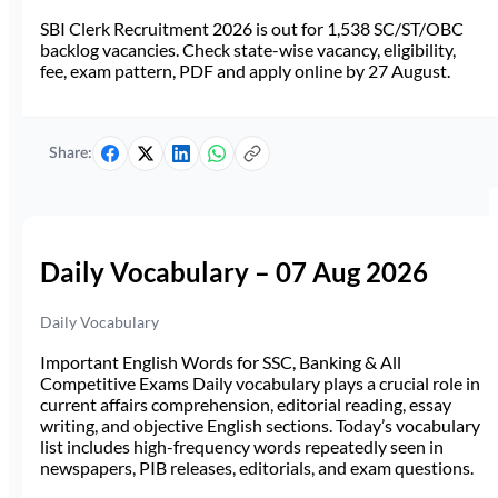
SBI Clerk Recruitment 2026 is out for 1,538 SC/ST/OBC
backlog vacancies. Check state-wise vacancy, eligibility,
fee, exam pattern, PDF and apply online by 27 August.
Share:
Daily Vocabulary – 07 Aug 2026
Daily Vocabulary
Important English Words for SSC, Banking & All
Competitive Exams Daily vocabulary plays a crucial role in
current affairs comprehension, editorial reading, essay
writing, and objective English sections. Today’s vocabulary
list includes high-frequency words repeatedly seen in
newspapers, PIB releases, editorials, and exam questions.