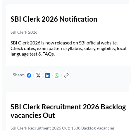
SBI Clerk 2026 Notification
SBI Clerk 2026
SBI Clerk 2026 is now released on SBI official website.
Check dates, exam pattern, syllabus, salary, eligibility, local
language test & FAQs.
Share:
SBI Clerk Recruitment 2026 Backlog
vacancies Out
SBI Clerk Recruitment 2026 Out: 1538 Backlog Vacancies