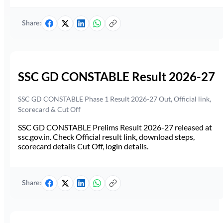
Share:
SSC GD CONSTABLE Result 2026-27
SSC GD CONSTABLE Phase 1 Result 2026-27 Out, Official link,
Scorecard & Cut Off
SSC GD CONSTABLE Prelims Result 2026-27 released at
ssc.gov.in. Check Official result link, download steps,
scorecard details Cut Off, login details.
Share: