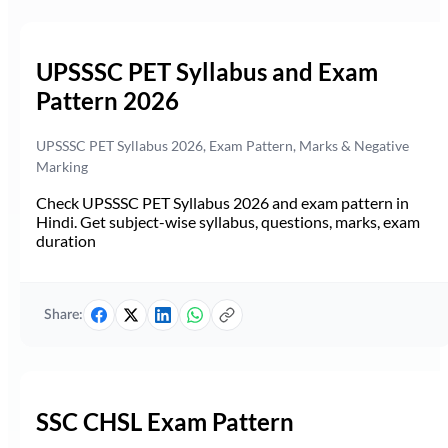
UPSSSC PET Syllabus and Exam
Pattern 2026
UPSSSC PET Syllabus 2026, Exam Pattern, Marks & Negative
Marking
Check UPSSSC PET Syllabus 2026 and exam pattern in
Hindi. Get subject-wise syllabus, questions, marks, exam
duration
Share:
SSC CHSL Exam Pattern