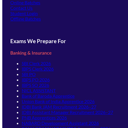
Online Batches
Contact Us
(opens in new tab)
Student Login
Offline Batches
Exams We Prepare For
Banking & Insurance
SBI Clerk 2026
IBPS Clerk 2026
SBI PO
IBPS PO 2026
IBPS SO 2026
NICL ASSISTANT
Bank of Baroda Apprentice
Union Bank of India Apprentice 2026
IDBI Bank JAM Recruitment 2026–27
IDBI Assistant Manager Recruitment 2026–27
PNB Apprentices 2026
NABARD Development Assistant 2026