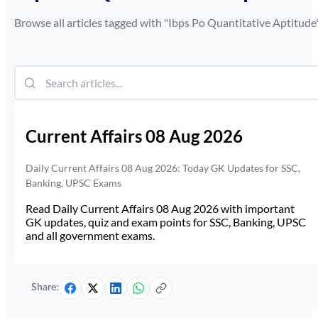
Browse all articles tagged with "
Ibps Po Quantitative Aptitude
Current Affairs 08 Aug 2026
Daily Current Affairs 08 Aug 2026: Today GK Updates for SSC,
Banking, UPSC Exams
Read Daily Current Affairs 08 Aug 2026 with important
GK updates, quiz and exam points for SSC, Banking, UPSC
and all government exams.
Share: