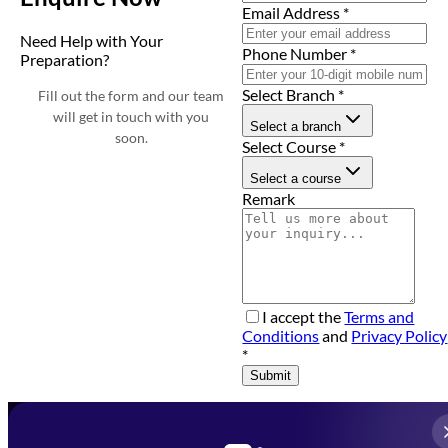
Email Address
*
Need Help with Your
Phone Number
*
Preparation?
Select Branch
*
Fill out the form and our team
will get in touch with you
Select a branch
soon.
Select Course
*
Select a course
Remark
I accept the
Terms and
Conditions
and
Privacy Policy
*
Submit