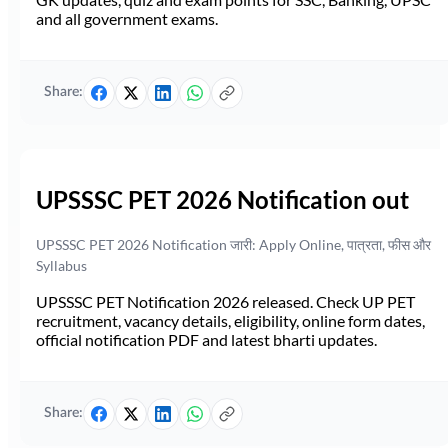
and all government exams.
Share:
UPSSSC PET 2026 Notification out
UPSSSC PET 2026 Notification जारी: Apply Online, पात्रता, फीस और
Syllabus
UPSSSC PET Notification 2026 released. Check UP PET
recruitment, vacancy details, eligibility, online form dates,
official notification PDF and latest bharti updates.
Share: