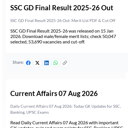
SSC GD Final Result 2025-26 Out
SSC GD Final Result 2025-26 Out: Merit List PDF & Cut Off
SSC GD Final Result 2025-26 was released on 15 Jan
2026. Download male/female merit lists; check 50,047
selected, 53,690 vacancies and cut-off.
Share:
Current Affairs 07 Aug 2026
Daily Current Affairs 07 Aug 2026: Today GK Updates for SSC,
Banking, UPSC Exams
Read Daily Current Affairs 07 Aug 2026 with important
GK updates, quiz and exam points for SSC, Banking, UPSC