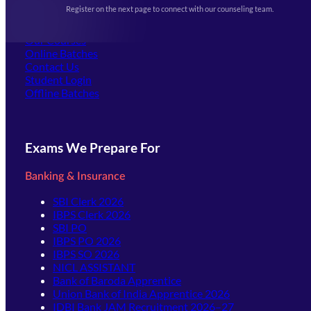
Events & Awards Gallery
Register on the next page to connect with our counseling team.
(opens in new tab)
Careers
Offline Centers
Our Courses
Online Batches
Contact Us
(opens in new tab)
Student Login
Offline Batches
Exams We Prepare For
Banking & Insurance
SBI Clerk 2026
IBPS Clerk 2026
SBI PO
IBPS PO 2026
IBPS SO 2026
NICL ASSISTANT
Bank of Baroda Apprentice
Union Bank of India Apprentice 2026
IDBI Bank JAM Recruitment 2026–27