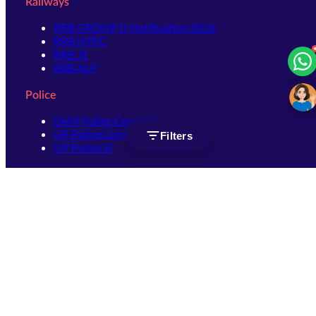
Railways
RRB GROUP D Notification 2026
RRB NTPC
RRB JE
RRB ALP
Police
Delhi Police Constable
UP Police Constable
Filters
UP Police SI
SSC
SSC CHSL
SSC Stenographer
SSC MTS
SSC JHT
SSC JE
SSC GD Constable
SSC CPO
SSC Selection Post
SSC CGL