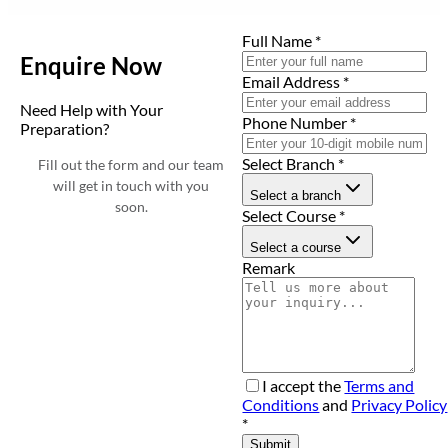
Full Name
*
Enquire Now
Email Address
*
Need Help with Your
Phone Number
*
Preparation?
Select Branch
*
Fill out the form and our team
will get in touch with you
Select a branch
soon.
Select Course
*
Select a course
Remark
I accept the
Terms and
Conditions
and
Privacy Policy
*
Submit