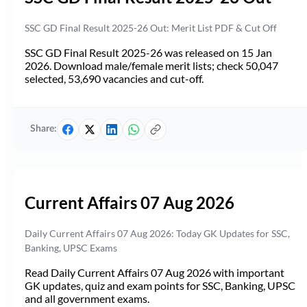
SSC GD Final Result 2025-26 Out: Merit List PDF & Cut Off
SSC GD Final Result 2025-26 was released on 15 Jan
2026. Download male/female merit lists; check 50,047
selected, 53,690 vacancies and cut-off.
Share:
Current Affairs 07 Aug 2026
Daily Current Affairs 07 Aug 2026: Today GK Updates for SSC,
Banking, UPSC Exams
Read Daily Current Affairs 07 Aug 2026 with important
GK updates, quiz and exam points for SSC, Banking, UPSC
and all government exams.