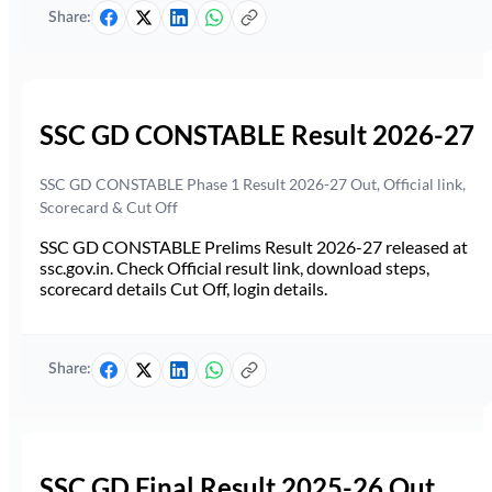
Share:
SSC GD CONSTABLE Result 2026-27
SSC GD CONSTABLE Phase 1 Result 2026-27 Out, Official link,
Scorecard & Cut Off
SSC GD CONSTABLE Prelims Result 2026-27 released at
ssc.gov.in. Check Official result link, download steps,
scorecard details Cut Off, login details.
Share:
SSC GD Final Result 2025-26 Out