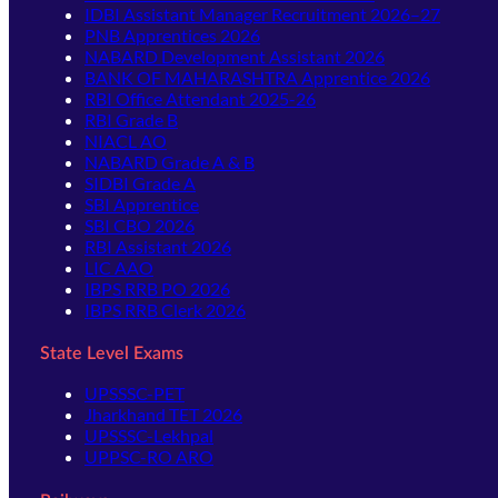
IDBI Assistant Manager Recruitment 2026–27
PNB Apprentices 2026
NABARD Development Assistant 2026
BANK OF MAHARASHTRA Apprentice 2026
RBI Office Attendant 2025-26
RBI Grade B
NIACL AO
NABARD Grade A & B
SIDBI Grade A
SBI Apprentice
SBI CBO 2026
RBI Assistant 2026
LIC AAO
IBPS RRB PO 2026
IBPS RRB Clerk 2026
State Level Exams
UPSSSC-PET
Jharkhand TET 2026
UPSSSC-Lekhpal
UPPSC-RO ARO