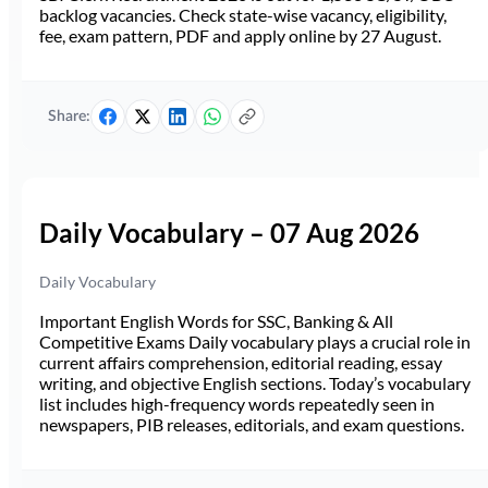
backlog vacancies. Check state-wise vacancy, eligibility,
fee, exam pattern, PDF and apply online by 27 August.
Share:
Daily Vocabulary – 07 Aug 2026
Daily Vocabulary
Important English Words for SSC, Banking & All
Competitive Exams Daily vocabulary plays a crucial role in
current affairs comprehension, editorial reading, essay
writing, and objective English sections. Today’s vocabulary
list includes high-frequency words repeatedly seen in
newspapers, PIB releases, editorials, and exam questions.