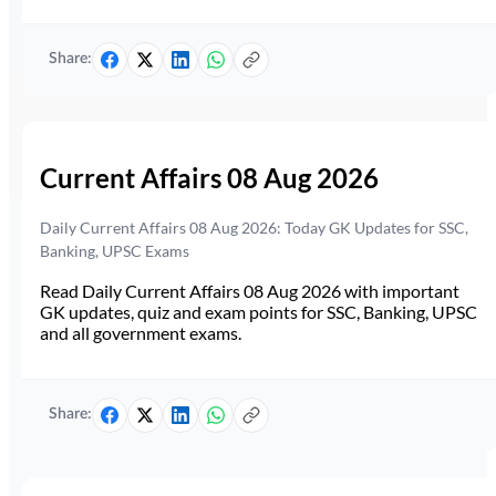
Share:
Current Affairs 08 Aug 2026
Daily Current Affairs 08 Aug 2026: Today GK Updates for SSC,
Banking, UPSC Exams
Read Daily Current Affairs 08 Aug 2026 with important
GK updates, quiz and exam points for SSC, Banking, UPSC
and all government exams.
Share: