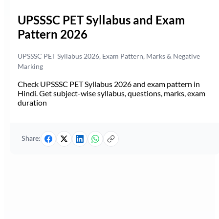
UPSSSC PET Syllabus and Exam
Pattern 2026
UPSSSC PET Syllabus 2026, Exam Pattern, Marks & Negative
Marking
Check UPSSSC PET Syllabus 2026 and exam pattern in
Hindi. Get subject-wise syllabus, questions, marks, exam
duration
Share: