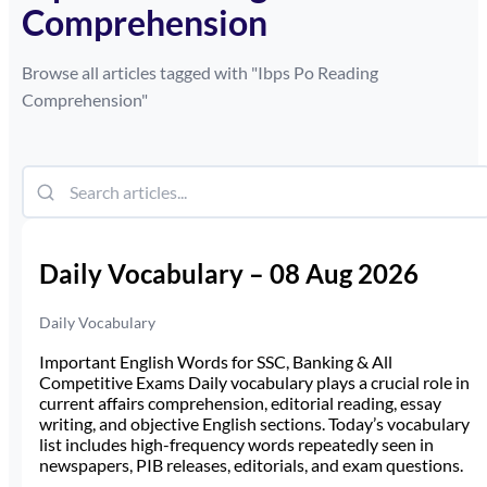
Comprehension
Browse all articles tagged with "
Ibps Po Reading
Comprehension
"
Daily Vocabulary – 08 Aug 2026
Daily Vocabulary
Important English Words for SSC, Banking & All
Competitive Exams Daily vocabulary plays a crucial role in
current affairs comprehension, editorial reading, essay
writing, and objective English sections. Today’s vocabulary
list includes high-frequency words repeatedly seen in
newspapers, PIB releases, editorials, and exam questions.