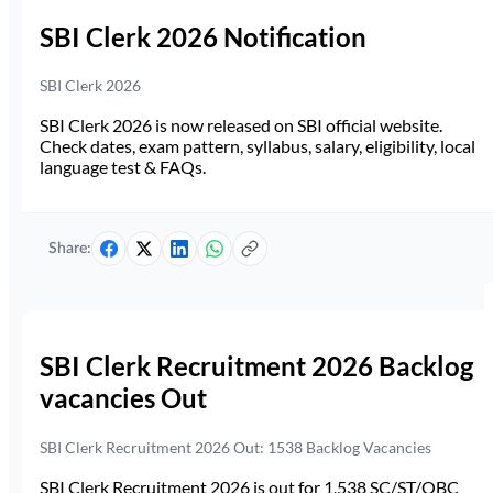
SBI Clerk 2026 Notification
SBI Clerk 2026
SBI Clerk 2026 is now released on SBI official website.
Check dates, exam pattern, syllabus, salary, eligibility, local
language test & FAQs.
Share:
SBI Clerk Recruitment 2026 Backlog
vacancies Out
SBI Clerk Recruitment 2026 Out: 1538 Backlog Vacancies
SBI Clerk Recruitment 2026 is out for 1,538 SC/ST/OBC