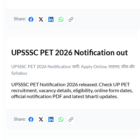
Share:
UPSSSC PET 2026 Notification out
UPSSSC PET 2026 Notification जारी: Apply Online, पात्रता, फीस और
Syllabus
UPSSSC PET Notification 2026 released. Check UP PET
recruitment, vacancy details, eligibility, online form dates,
official notification PDF and latest bharti updates.
Share: