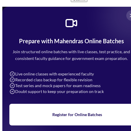
Prepare with Mahendras Online Batches
Mahendra Arcade, CP-9, Vijayant Khand, Gomti Nagar,
Faizabad Road, Lucknow - 226010
Join structured online batches with live classes, test practice, and
7052477777
consistent faculty guidance for government exam preparation.
7052577777 (Mon to Sat 9:00AM to 6:00PM)
info@mahendras.org
Live online classes with experienced faculty
Recorded class backup for flexible revision
Navigation
Test series and mock papers for exam readiness
Doubt support to keep your preparation on track
Home
About Us
Blogs
News
Learning
Register for Online Batches
Exam Notifications
Upcoming Exams