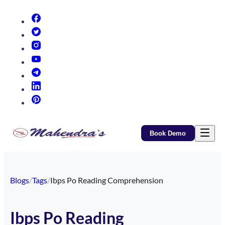
(opens in new tab)
(opens in new tab)
(opens in new tab)
(opens in new tab)
(opens in new tab)
(opens in new tab)
(opens in new tab)
Book Demo
Blogs
/
Tags
/
Ibps Po Reading Comprehension
Ibps Po Reading