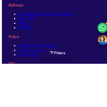
Railways
RRB GROUP D Notification 2026
RRB NTPC
RRB JE
RRB ALP
Police
Delhi Police Constable
UP Police Constable
Filters
UP Police SI
SSC
SSC CHSL
SSC Stenographer
SSC MTS
SSC JHT
SSC JE
SSC GD Constable
SSC CPO
SSC Selection Post