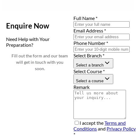
Full Name
*
Enquire Now
Email Address
*
Need Help with Your
Phone Number
*
Preparation?
Select Branch
*
Fill out the form and our team
will get in touch with you
Select a branch
soon.
Select Course
*
Select a course
Remark
I accept the
Terms and
Conditions
and
Privacy Policy
*