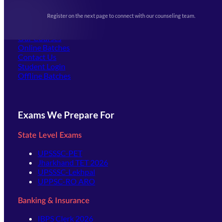
Upcoming Exams
Events & Awards Gallery
Register on the next page to connect with our counseling team.
(opens in new tab)
Careers
Offline Centers
Our Courses
Online Batches
Contact Us
(opens in new tab)
Student Login
Offline Batches
Exams We Prepare For
State Level Exams
UPSSSC-PET
Jharkhand TET 2026
UPSSSC-Lekhpal
UPPSC-RO ARO
Banking & Insurance
IBPS Clerk 2026