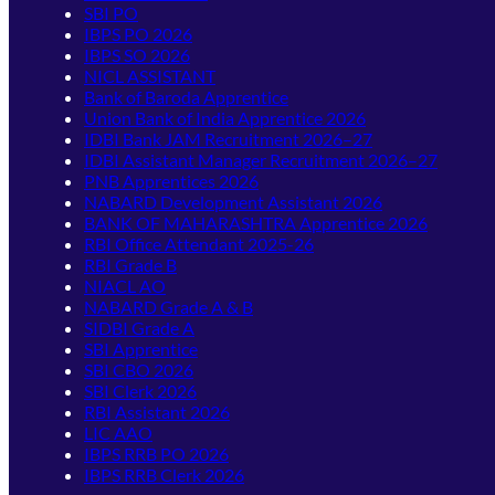
SBI PO
IBPS PO 2026
IBPS SO 2026
NICL ASSISTANT
Bank of Baroda Apprentice
Union Bank of India Apprentice 2026
IDBI Bank JAM Recruitment 2026–27
IDBI Assistant Manager Recruitment 2026–27
PNB Apprentices 2026
NABARD Development Assistant 2026
BANK OF MAHARASHTRA Apprentice 2026
RBI Office Attendant 2025-26
RBI Grade B
NIACL AO
NABARD Grade A & B
SIDBI Grade A
SBI Apprentice
SBI CBO 2026
SBI Clerk 2026
RBI Assistant 2026
LIC AAO
IBPS RRB PO 2026
IBPS RRB Clerk 2026