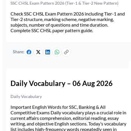
SSC CHSL Exam Pattern 2026 (Tier-1 & Tier-2 New Pattern)
Check SSC CHSL Exam Pattern 2026 including Tier-1 and
Tier-2 structure, marking scheme, negative marking,
subjects, number of questions and time duration.
Complete SSC CHSL paper pattern guide.
Share:
Daily Vocabulary – 06 Aug 2026
Daily Vocabulary
Important English Words for SSC, Banking & All
Competitive Exams Daily vocabulary plays a crucial role in
current affairs comprehension, editorial reading, essay
writing, and objective English sections. Today’s vocabulary
list includes high-frequency words repeatedly seen in