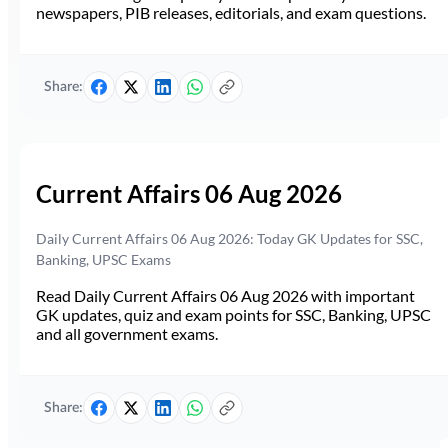
newspapers, PIB releases, editorials, and exam questions.
Share:
Current Affairs 06 Aug 2026
Daily Current Affairs 06 Aug 2026: Today GK Updates for SSC,
Banking, UPSC Exams
Read Daily Current Affairs 06 Aug 2026 with important
GK updates, quiz and exam points for SSC, Banking, UPSC
and all government exams.
Share: