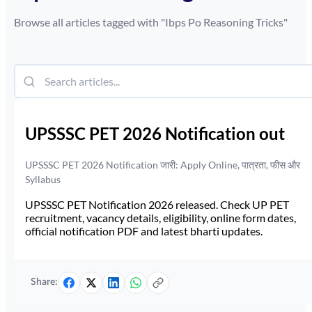
Browse all articles tagged with "
Ibps Po Reasoning Tricks
"
UPSSSC PET 2026 Notification out
UPSSSC PET 2026 Notification जारी: Apply Online, पात्रता, फीस और
Syllabus
UPSSSC PET Notification 2026 released. Check UP PET
recruitment, vacancy details, eligibility, online form dates,
official notification PDF and latest bharti updates.
Share: