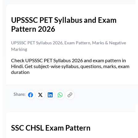
UPSSSC PET Syllabus and Exam
Pattern 2026
UPSSSC PET Syllabus 2026, Exam Pattern, Marks & Negative
Marking
Check UPSSSC PET Syllabus 2026 and exam pattern in
Hindi. Get subject-wise syllabus, questions, marks, exam
duration
Share:
SSC CHSL Exam Pattern