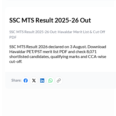
SSC MTS Result 2025-26 Out
SSC MTS Result 2025-26 Out: Havaldar Merit List & Cut Off
PDF
SSC MTS Result 2026 declared on 3 August. Download
Havaldar PET/PST merit list PDF and check 8,071
shortlisted candidates, qualifying marks and CCA-wise
cut-off.
Share: