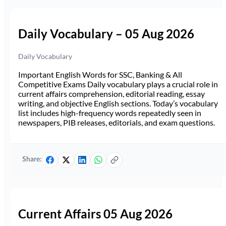
Daily Vocabulary – 05 Aug 2026
Daily Vocabulary
Important English Words for SSC, Banking & All
Competitive Exams Daily vocabulary plays a crucial role in
current affairs comprehension, editorial reading, essay
writing, and objective English sections. Today’s vocabulary
list includes high-frequency words repeatedly seen in
newspapers, PIB releases, editorials, and exam questions.
Share:
Current Affairs 05 Aug 2026