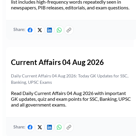
list includes high-frequency words repeatedly seen in
newspapers, PIB releases, editorials, and exam questions.
Share:
Current Affairs 04 Aug 2026
Daily Current Affairs 04 Aug 2026: Today GK Updates for SSC,
Banking, UPSC Exams
Read Daily Current Affairs 04 Aug 2026 with important
GK updates, quiz and exam points for SSC, Banking, UPSC
and all government exams.
Share: