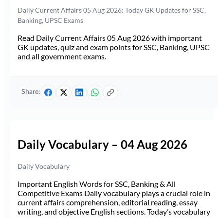
Daily Current Affairs 05 Aug 2026: Today GK Updates for SSC,
Banking, UPSC Exams
Read Daily Current Affairs 05 Aug 2026 with important
GK updates, quiz and exam points for SSC, Banking, UPSC
and all government exams.
Share:
Daily Vocabulary – 04 Aug 2026
Daily Vocabulary
Important English Words for SSC, Banking & All
Competitive Exams Daily vocabulary plays a crucial role in
current affairs comprehension, editorial reading, essay
writing, and objective English sections. Today’s vocabulary