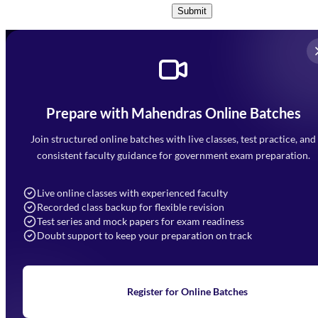
Submit
Prepare with Mahendras Online Batches
Mahendra Arcade, CP-9, Vijayant Khand, Gomti Nagar,
Faizabad Road, Lucknow - 226010
Join structured online batches with live classes, test practice, and
7052477777
consistent faculty guidance for government exam preparation.
7052577777 (Mon to Sat 9:00AM to 6:00PM)
info@mahendras.org
Live online classes with experienced faculty
Recorded class backup for flexible revision
Navigation
Test series and mock papers for exam readiness
Doubt support to keep your preparation on track
Home
About Us
Blogs
News
Learning
Register for Online Batches
Exam Notifications