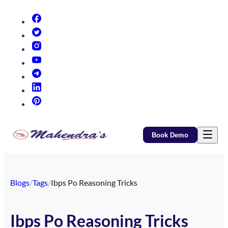
(opens in new tab)
(opens in new tab)
(opens in new tab)
(opens in new tab)
(opens in new tab)
(opens in new tab)
(opens in new tab)
Book Demo
Blogs
/
Tags
/
Ibps Po Reasoning Tricks
Ibps Po Reasoning Tricks