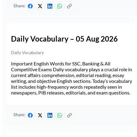
Share:
Daily Vocabulary – 05 Aug 2026
Daily Vocabulary
Important English Words for SSC, Banking & All
Competitive Exams Daily vocabulary plays a crucial role in
current affairs comprehension, editorial reading, essay
writing, and objective English sections. Today’s vocabulary
list includes high-frequency words repeatedly seen in
newspapers, PIB releases, editorials, and exam questions.
Share: