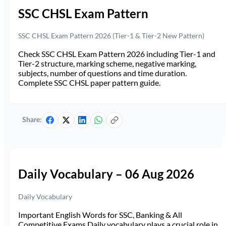
SSC CHSL Exam Pattern
SSC CHSL Exam Pattern 2026 (Tier-1 & Tier-2 New Pattern)
Check SSC CHSL Exam Pattern 2026 including Tier-1 and
Tier-2 structure, marking scheme, negative marking,
subjects, number of questions and time duration.
Complete SSC CHSL paper pattern guide.
Share:
Daily Vocabulary – 06 Aug 2026
Daily Vocabulary
Important English Words for SSC, Banking & All
Competitive Exams Daily vocabulary plays a crucial role in