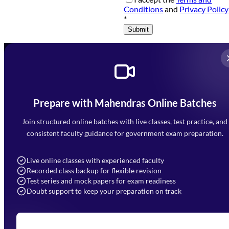
Conditions
and
Privacy Policy
*
Submit
Prepare with Mahendras Online Batches
Mahendra Arcade, CP-9, Vijayant Khand, Gomti Nagar,
Faizabad Road, Lucknow - 226010
Join structured online batches with live classes, test practice, and
7052477777
consistent faculty guidance for government exam preparation.
7052577777 (Mon to Sat 9:00AM to 6:00PM)
info@mahendras.org
Live online classes with experienced faculty
Recorded class backup for flexible revision
Navigation
Test series and mock papers for exam readiness
Doubt support to keep your preparation on track
Home
About Us
Blogs
News