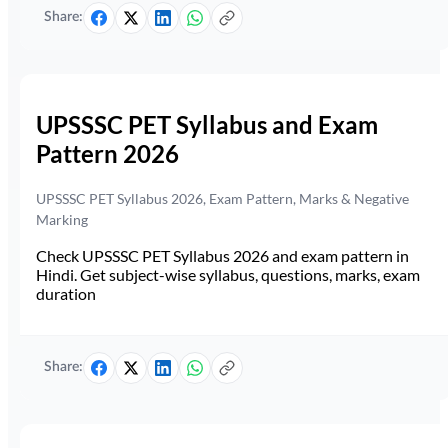
Share:
UPSSSC PET Syllabus and Exam
Pattern 2026
UPSSSC PET Syllabus 2026, Exam Pattern, Marks & Negative
Marking
Check UPSSSC PET Syllabus 2026 and exam pattern in
Hindi. Get subject-wise syllabus, questions, marks, exam
duration
Share: