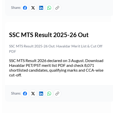
Share:
SSC MTS Result 2025-26 Out
SSC MTS Result 2025-26 Out: Havaldar Merit List & Cut Off
PDF
SSC MTS Result 2026 declared on 3 August. Download
Havaldar PET/PST merit list PDF and check 8,071
shortlisted candidates, qualifying marks and CCA-wise
cut-off.
Share: