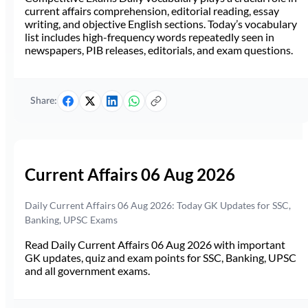
current affairs comprehension, editorial reading, essay
writing, and objective English sections. Today’s vocabulary
list includes high-frequency words repeatedly seen in
newspapers, PIB releases, editorials, and exam questions.
Share:
Current Affairs 06 Aug 2026
Daily Current Affairs 06 Aug 2026: Today GK Updates for SSC,
Banking, UPSC Exams
Read Daily Current Affairs 06 Aug 2026 with important
GK updates, quiz and exam points for SSC, Banking, UPSC
and all government exams.