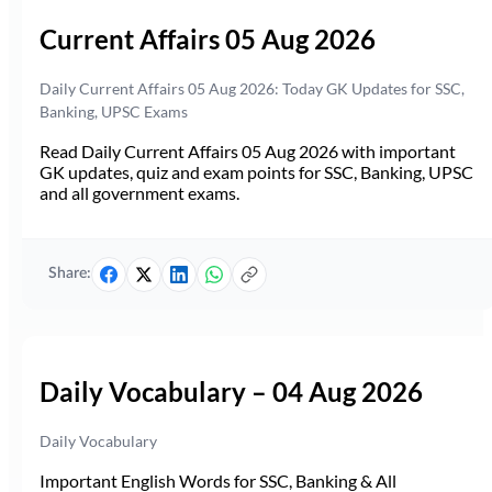
Current Affairs 05 Aug 2026
Daily Current Affairs 05 Aug 2026: Today GK Updates for SSC,
Banking, UPSC Exams
Read Daily Current Affairs 05 Aug 2026 with important
GK updates, quiz and exam points for SSC, Banking, UPSC
and all government exams.
Share:
Daily Vocabulary – 04 Aug 2026
Daily Vocabulary
Important English Words for SSC, Banking & All