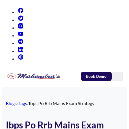
(opens in new tab)
(opens in new tab)
(opens in new tab)
(opens in new tab)
(opens in new tab)
(opens in new tab)
(opens in new tab)
Book Demo
Blogs
/
Tags
/
Ibps Po Rrb Mains Exam Strategy
Ibps Po Rrb Mains Exam