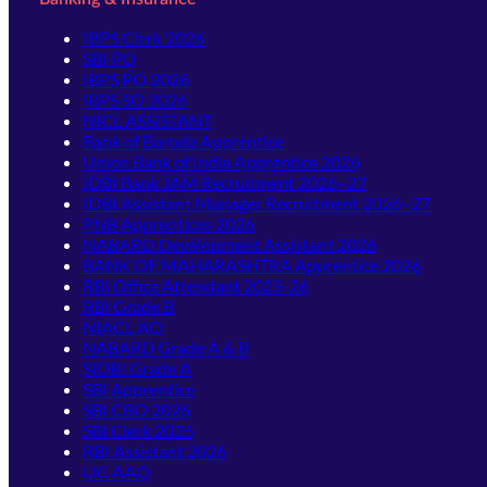
IBPS Clerk 2026
SBI PO
IBPS PO 2026
IBPS SO 2026
NICL ASSISTANT
Bank of Baroda Apprentice
Union Bank of India Apprentice 2026
IDBI Bank JAM Recruitment 2026–27
IDBI Assistant Manager Recruitment 2026–27
PNB Apprentices 2026
NABARD Development Assistant 2026
BANK OF MAHARASHTRA Apprentice 2026
RBI Office Attendant 2025-26
RBI Grade B
NIACL AO
NABARD Grade A & B
SIDBI Grade A
SBI Apprentice
SBI CBO 2026
SBI Clerk 2026
RBI Assistant 2026
LIC AAO