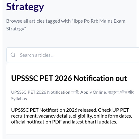
Strategy
Browse all articles tagged with "
Ibps Po Rrb Mains Exam
Strategy
"
UPSSSC PET 2026 Notification out
UPSSSC PET 2026 Notification जारी: Apply Online, पात्रता, फीस और
Syllabus
UPSSSC PET Notification 2026 released. Check UP PET
recruitment, vacancy details, eligibility, online form dates,
official notification PDF and latest bharti updates.