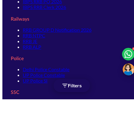
IBPS RRB PO 2026
IBPS RRB Clerk 2026
Railways
RRB GROUP D Notification 2026
RRB NTPC
RRB JE
RRB ALP
Police
Delhi Police Constable
UP Police Constable
UP Police SI
Filters
SSC
SSC CHSL
SSC Stenographer
SSC MTS
SSC JHT
SSC JE
SSC GD Constable