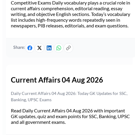
Competitive Exams Daily vocabulary plays a crucial role in
current affairs comprehension, editorial reading, essay
writing, and objective English sections. Today’s vocabulary
list includes high-frequency words repeatedly seen in
newspapers, PIB releases, editorials, and exam questions.
Share:
Current Affairs 04 Aug 2026
Daily Current Affairs 04 Aug 2026: Today GK Updates for SSC,
Banking, UPSC Exams
Read Daily Current Affairs 04 Aug 2026 with important
GK updates, quiz and exam points for SSC, Banking, UPSC
and all government exams.