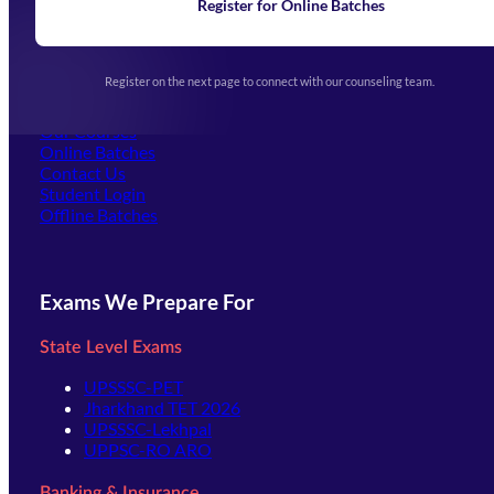
Learning
Register for Online Batches
Exam Notifications
Upcoming Exams
Events & Awards Gallery
Register on the next page to connect with our counseling team.
(opens in new tab)
Careers
Offline Centers
Our Courses
Online Batches
Contact Us
(opens in new tab)
Student Login
Offline Batches
Exams We Prepare For
State Level Exams
UPSSSC-PET
Jharkhand TET 2026
UPSSSC-Lekhpal
UPPSC-RO ARO
Banking & Insurance