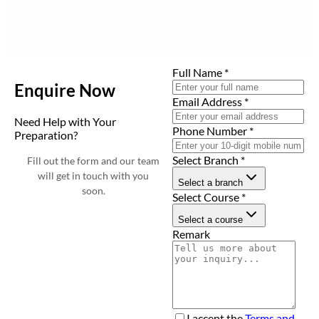
Full Name
*
Enquire Now
Email Address
*
Need Help with Your
Phone Number
*
Preparation?
Select Branch
*
Fill out the form and our team
will get in touch with you
Select a branch
soon.
Select Course
*
Select a course
Remark
I accept the
Terms and