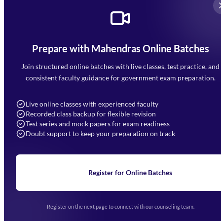
Prepare with Mahendras Online Batches
Mahendra Arcade, CP-9, Vijayant Khand, Gomti Nagar,
Faizabad Road, Lucknow - 226010
Join structured online batches with live classes, test practice, and
7052477777
consistent faculty guidance for government exam preparation.
7052577777 (Mon to Sat 9:00AM to 6:00PM)
info@mahendras.org
Live online classes with experienced faculty
Recorded class backup for flexible revision
Navigation
Test series and mock papers for exam readiness
Doubt support to keep your preparation on track
Home
About Us
Blogs
News
Learning
Register for Online Batches
Exam Notifications
Upcoming Exams
Events & Awards Gallery
Register on the next page to connect with our counseling team.
(opens in new tab)
Careers
Offline Centers