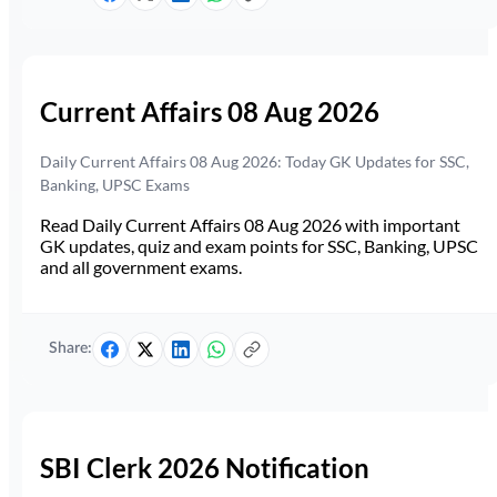
Current Affairs 08 Aug 2026
Daily Current Affairs 08 Aug 2026: Today GK Updates for SSC,
Banking, UPSC Exams
Read Daily Current Affairs 08 Aug 2026 with important
GK updates, quiz and exam points for SSC, Banking, UPSC
and all government exams.
Share:
SBI Clerk 2026 Notification