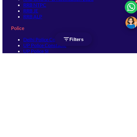
RRB NTPC
RRB JE
RRB ALP
Police
Delhi Police Constable
Filters
UP Police Constable
UP Police SI
SSC
SSC CHSL
SSC Stenographer
SSC MTS
SSC JHT
SSC JE
SSC GD Constable
SSC CPO
SSC Selection Post
SSC CGL