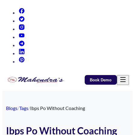
(opens in new tab)
(opens in new tab)
(opens in new tab)
(opens in new tab)
(opens in new tab)
(opens in new tab)
(opens in new tab)
Book Demo
Blogs
/
Tags
/
Ibps Po Without Coaching
Ibps Po Without Coaching