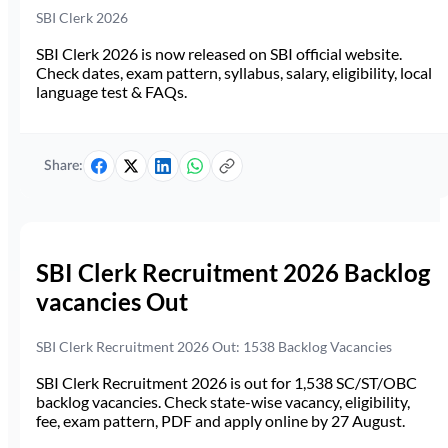
SBI Clerk 2026
SBI Clerk 2026 is now released on SBI official website.
Check dates, exam pattern, syllabus, salary, eligibility, local
language test & FAQs.
Share:
SBI Clerk Recruitment 2026 Backlog
vacancies Out
SBI Clerk Recruitment 2026 Out: 1538 Backlog Vacancies
SBI Clerk Recruitment 2026 is out for 1,538 SC/ST/OBC
backlog vacancies. Check state-wise vacancy, eligibility,
fee, exam pattern, PDF and apply online by 27 August.