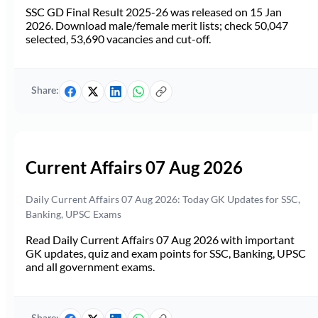
SSC GD Final Result 2025-26 was released on 15 Jan
2026. Download male/female merit lists; check 50,047
selected, 53,690 vacancies and cut-off.
Share:
Current Affairs 07 Aug 2026
Daily Current Affairs 07 Aug 2026: Today GK Updates for SSC,
Banking, UPSC Exams
Read Daily Current Affairs 07 Aug 2026 with important
GK updates, quiz and exam points for SSC, Banking, UPSC
and all government exams.