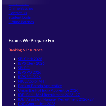
Our Courses
Online Batches
Contact Us
(opens in new tab)
Student Login
Offline Batches
Exams We Prepare For
Banking & Insurance
SBI Clerk 2026
IBPS Clerk 2026
SBI PO
IBPS PO 2026
IBPS SO 2026
NICL ASSISTANT
Bank of Baroda Apprentice
Union Bank of India Apprentice 2026
IDBI Bank JAM Recruitment 2026–27
IDBI Assistant Manager Recruitment 2026–27
PNB Apprentices 2026