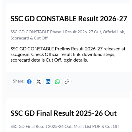
SSC GD CONSTABLE Result 2026-27
SSC GD CONSTABLE Phase 1 Result 2026-27 Out, Official link,
Scorecard & Cut Off
SSC GD CONSTABLE Prelims Result 2026-27 released at
ssc.gov.in. Check Official result link, download steps,
scorecard details Cut Off, login details.
Share:
SSC GD Final Result 2025-26 Out
SSC GD Final Result 2025-26 Out: Merit List PDF & Cut Off