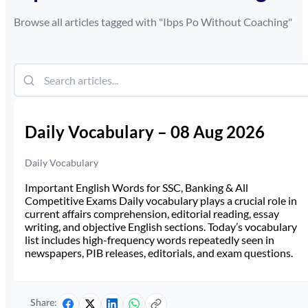
Browse all articles tagged with "
Ibps Po Without Coaching
"
Daily Vocabulary – 08 Aug 2026
Daily Vocabulary
Important English Words for SSC, Banking & All
Competitive Exams Daily vocabulary plays a crucial role in
current affairs comprehension, editorial reading, essay
writing, and objective English sections. Today’s vocabulary
list includes high-frequency words repeatedly seen in
newspapers, PIB releases, editorials, and exam questions.
Share: