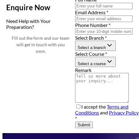
Enquire Now
Email Address
*
Need Help with Your
Phone Number
*
Preparation?
Select Branch
*
Fill out the form and our team
will get in touch with you
Select a branch
soon.
Select Course
*
Select a course
Remark
I accept the
Terms and
Conditions
and
Privacy Policy
*
Submit