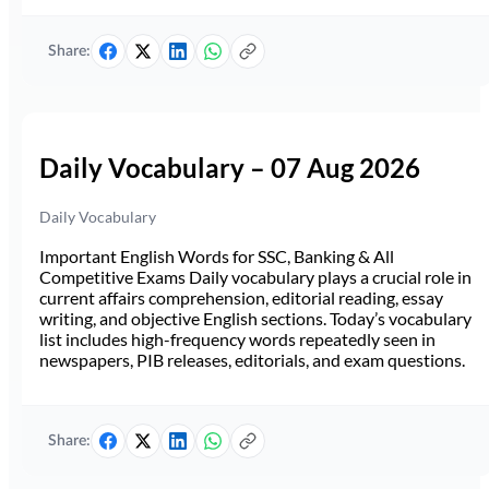
Share:
Daily Vocabulary – 07 Aug 2026
Daily Vocabulary
Important English Words for SSC, Banking & All
Competitive Exams Daily vocabulary plays a crucial role in
current affairs comprehension, editorial reading, essay
writing, and objective English sections. Today’s vocabulary
list includes high-frequency words repeatedly seen in
newspapers, PIB releases, editorials, and exam questions.
Share: