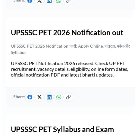
Share:
UPSSSC PET 2026 Notification out
UPSSSC PET 2026 Notification जारी: Apply Online, पात्रता, फीस और
Syllabus
UPSSSC PET Notification 2026 released. Check UP PET
recruitment, vacancy details, eligibility, online form dates,
official notification PDF and latest bharti updates.
Share:
UPSSSC PET Syllabus and Exam