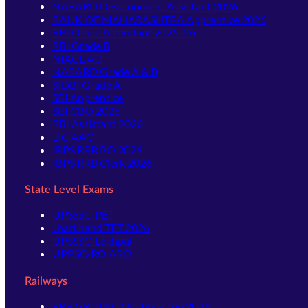
NABARD Development Assistant 2026
BANK OF MAHARASHTRA Apprentice 2026
RBI Office Attendant 2025-26
RBI Grade B
NIACL AO
NABARD Grade A & B
SIDBI Grade A
SBI Apprentice
SBI CBO 2026
RBI Assistant 2026
LIC AAO
IBPS RRB PO 2026
IBPS RRB Clerk 2026
State Level Exams
UPSSSC-PET
Jharkhand TET 2026
UPSSSC-Lekhpal
UPPSC-RO ARO
Railways
RRB GROUP D Notification 2026