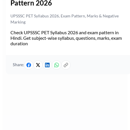
Pattern 2026
UPSSSC PET Syllabus 2026, Exam Pattern, Marks & Negative
Marking
Check UPSSSC PET Syllabus 2026 and exam pattern in
Hindi. Get subject-wise syllabus, questions, marks, exam
duration
Share: