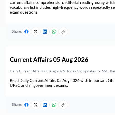
current affairs comprehension, editorial reading, essay writi
vocabulary list includes high-frequency words repeatedly see
exam questions.
Share:
Current Affairs 05 Aug 2026
Daily Current Affairs 05 Aug 2026: Today GK Updates for SSC, B
Read Daily Current Affairs 05 Aug 2026 with important GK u
UPSC and all government exams.
Share: