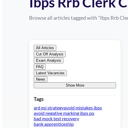
Ibps Rrb Clerk C
Browse all articles tagged with "
Ibps Rrb Cle
All Articles
Cut Off Analysis
Exam Analysis
FAQ
Latest Vacancies
News
Show More
Tags
ard esi strategy
avoid mistakes ibps
avoid negative marking ibps po
bad mock test recovery
bank apprenticeship