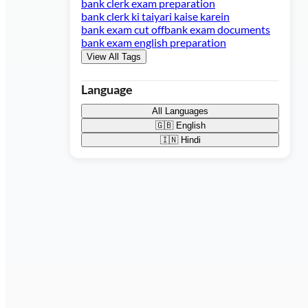
bank clerk exam preparation
bank clerk ki taiyari kaise karein
bank exam cut off
bank exam documents
bank exam english preparation
View All Tags
Language
All Languages
🇬🇧
English
🇮🇳
Hindi