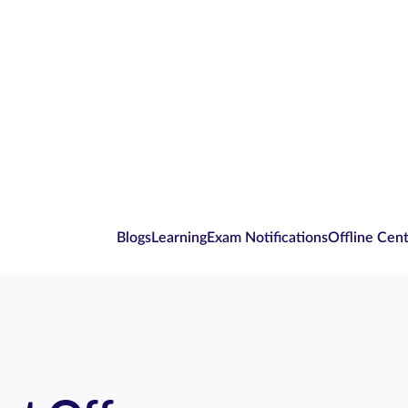
Blogs
Learning
Exam Notifications
Offline Cen