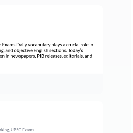
Exams Daily vocabulary plays a crucial role in
ng, and objective English sections. Today’s
n in newspapers, PIB releases, editorials, and
anking, UPSC Exams