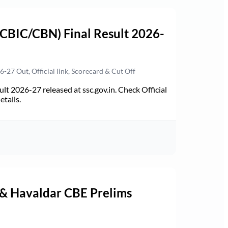
(CBIC/CBN) Final Result 2026-
27 Out, Official link, Scorecard & Cut Off
t 2026-27 released at ssc.gov.in. Check Official
etails.
 & Havaldar CBE Prelims