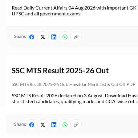
Read Daily Current Affairs 04 Aug 2026 with important GK u
UPSC and all government exams.
Share:
SSC MTS Result 2025-26 Out
SSC MTS Result 2025-26 Out: Havaldar Merit List & Cut Off PDF
SSC MTS Result 2026 declared on 3 August. Download Haval
shortlisted candidates, qualifying marks and CCA-wise cut-o
Share: