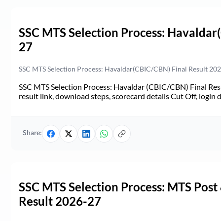
SSC MTS Selection Process: Havaldar
27
SSC MTS Selection Process: Havaldar(CBIC/CBN) Final Result 2026-
SSC MTS Selection Process: Havaldar (CBIC/CBN) Final Resul
result link, download steps, scorecard details Cut Off, login d
Share:
SSC MTS Selection Process: MTS Post
Result 2026-27