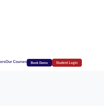
ters
Our Courses
Book Demo
Student Login
(opens in new tab)