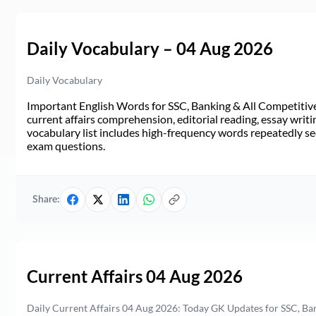
Daily Vocabulary – 04 Aug 2026
Daily Vocabulary
Important English Words for SSC, Banking & All Competitive 
current affairs comprehension, editorial reading, essay writi
vocabulary list includes high-frequency words repeatedly see
exam questions.
Share:
Current Affairs 04 Aug 2026
Daily Current Affairs 04 Aug 2026: Today GK Updates for SSC, B