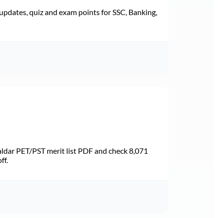
pdates, quiz and exam points for SSC, Banking,
dar PET/PST merit list PDF and check 8,071
ff.