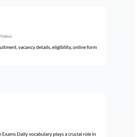
yllabus
ment, vacancy details, eligibility, online form
Exams Daily vocabulary plays a crucial role in