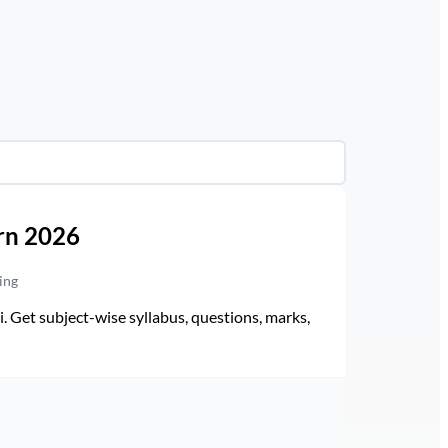
rn 2026
ing
Get subject-wise syllabus, questions, marks,