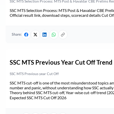
SSC MTS Selection Process: MTS Post & Havaldar CBE Prelims Resul
SSC MTS Selection Process: MTS Post & Havaldar CBE Prelim
Official result link, download steps, scorecard details Cut Off,
Share:
SSC MTS Previous Year Cut Off Trend
SSC MTS Previous year Cut Off
SSC MTS cut-off is one of the most misunderstood topics a
number and panic, without understanding how SSC actually de
Theory behind SSC MTS cut-off, Year-wise cut-off trend (20
Expected SSC MTS Cut Off 2026