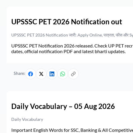
UPSSSC PET 2026 Notification out
UPSSSC PET 2026 Notification जारी: Apply Online, पात्रता, फीस और S
UPSSSC PET Notification 2026 released. Check UP PET recruit
dates, official notification PDF and latest bharti updates.
Share:
Daily Vocabulary – 05 Aug 2026
Daily Vocabulary
Important English Words for SSC, Banking & All Competitive 