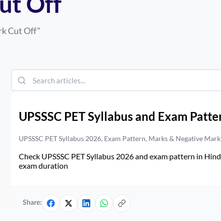
ut Off
rk Cut Off
"
UPSSSC PET Syllabus and Exam Patte
UPSSSC PET Syllabus 2026, Exam Pattern, Marks & Negative Mark
Check UPSSSC PET Syllabus 2026 and exam pattern in Hindi. 
exam duration
Share: