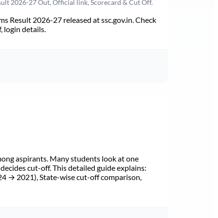
t 2026-27 Out, Official link, Scorecard & Cut Off.
s Result 2026-27 released at ssc.gov.in. Check
 login details.
mong aspirants. Many students look at one
cides cut-off. This detailed guide explains:
24 → 2021), State-wise cut-off comparison,