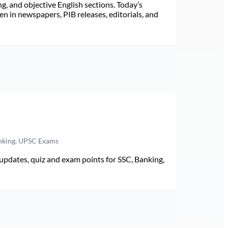
ng, and objective English sections. Today’s
n in newspapers, PIB releases, editorials, and
anking, UPSC Exams
pdates, quiz and exam points for SSC, Banking,