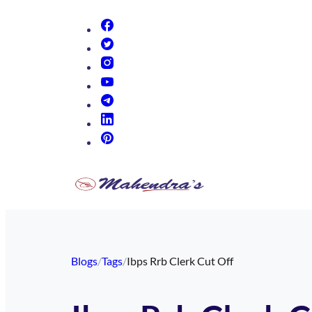
(opens in new tab)
(opens in new tab)
(opens in new tab)
(opens in new tab)
(opens in new tab)
(opens in new tab)
(opens in new tab)
Blogs
/
Tags
/
Ibps Rrb Clerk Cut Off