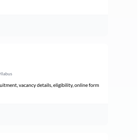
yllabus
ment, vacancy details, eligibility, online form