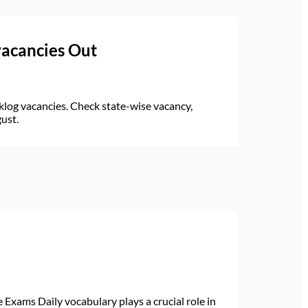
vacancies Out
log vacancies. Check state-wise vacancy,
gust.
Exams Daily vocabulary plays a crucial role in