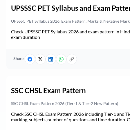
UPSSSC PET Syllabus and Exam Patte
UPSSSC PET Syllabus 2026, Exam Pattern, Marks & Negative Mark
Check UPSSSC PET Syllabus 2026 and exam pattern in Hindi. 
exam duration
Share:
SSC CHSL Exam Pattern
SSC CHSL Exam Pattern 2026 (Tier-1 & Tier-2 New Pattern)
Check SSC CHSL Exam Pattern 2026 including Tier-1 and Tie
marking, subjects, number of questions and time duration.