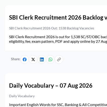
SBI Clerk Recruitment 2026 Backlog 
SBI Clerk Recruitment 2026 Out: 1538 Backlog Vacancies
SBI Clerk Recruitment 2026 is out for 1,538 SC/ST/OBC back
eligibility, fee, exam pattern, PDF and apply online by 27 Au
Share:
Daily Vocabulary – 07 Aug 2026
Daily Vocabulary
Important English Words for SSC, Banking & All Competitive 