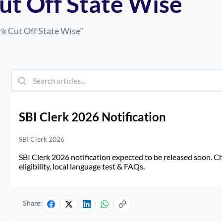
Cut Off State Wise
rk Cut Off State Wise
"
SBI Clerk 2026 Notification
SBI Clerk 2026
SBI Clerk 2026 notification expected to be released soon. Ch
eligibility, local language test & FAQs.
Share: