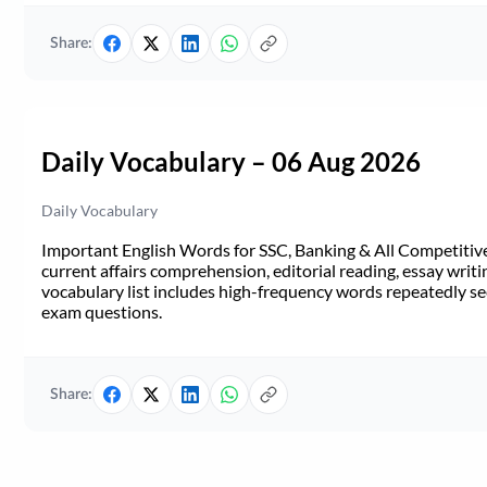
Share:
Daily Vocabulary – 06 Aug 2026
Daily Vocabulary
Important English Words for SSC, Banking & All Competitive 
current affairs comprehension, editorial reading, essay writi
vocabulary list includes high-frequency words repeatedly see
exam questions.
Share: