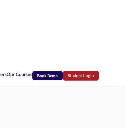
ters
Our Courses
Book Demo
Student Login
(opens in new tab)