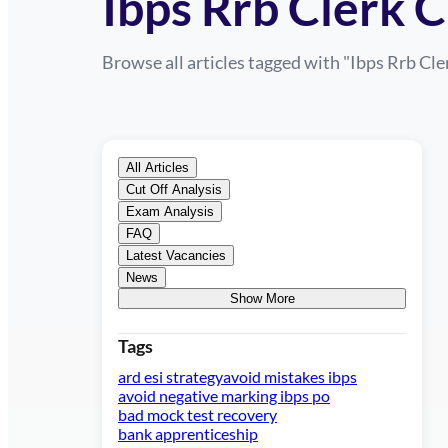
Ibps Rrb Clerk 
Browse all articles tagged with "
Ibps Rrb Cle
All Articles
Cut Off Analysis
Exam Analysis
FAQ
Latest Vacancies
News
Show More
Tags
ard esi strategy
avoid mistakes ibps
avoid negative marking ibps po
bad mock test recovery
bank apprenticeship