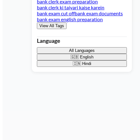
bank clerk exam preparation
bank clerk ki taiyari kaise karein
bank exam cut off
bank exam documents
bank exam english preparation
View All Tags
Language
All Languages
🇬🇧
English
🇮🇳
Hindi