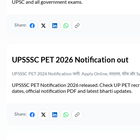
UPSC and all government exams.
Share:
UPSSSC PET 2026 Notification out
UPSSSC PET 2026 Notification जारी: Apply Online, पात्रता, फीस और S
UPSSSC PET Notification 2026 released. Check UP PET recruit
dates, official notification PDF and latest bharti updates.
Share: