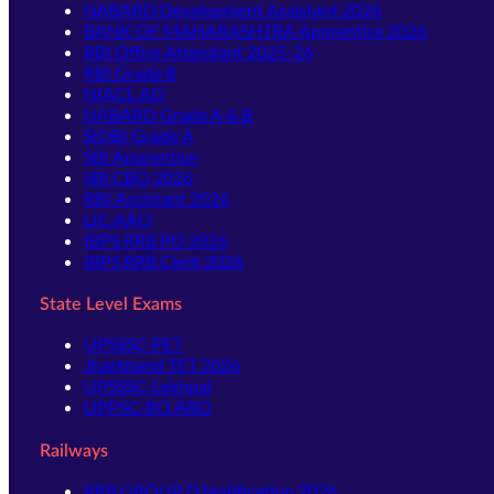
NABARD Development Assistant 2026
BANK OF MAHARASHTRA Apprentice 2026
RBI Office Attendant 2025-26
RBI Grade B
NIACL AO
NABARD Grade A & B
SIDBI Grade A
SBI Apprentice
SBI CBO 2026
RBI Assistant 2026
LIC AAO
IBPS RRB PO 2026
IBPS RRB Clerk 2026
State Level Exams
UPSSSC-PET
Jharkhand TET 2026
UPSSSC-Lekhpal
UPPSC-RO ARO
Railways
RRB GROUP D Notification 2026