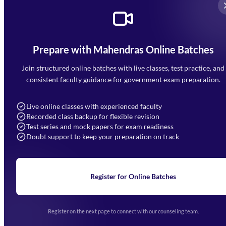
Prepare with Mahendras Online Batches
Mahendra Arcade, CP-9, Vijayant Khand, Gomti Nagar,
Faizabad Road, Lucknow - 226010
Join structured online batches with live classes, test practice, and
7052477777
consistent faculty guidance for government exam preparation.
7052577777 (Mon to Sat 9:00AM to 6:00PM)
info@mahendras.org
Live online classes with experienced faculty
Recorded class backup for flexible revision
Navigation
Test series and mock papers for exam readiness
Doubt support to keep your preparation on track
Home
About Us
Blogs
News
Learning
Register for Online Batches
Exam Notifications
Upcoming Exams
Events & Awards Gallery
Register on the next page to connect with our counseling team.
(opens in new tab)
Careers
Offline Centers