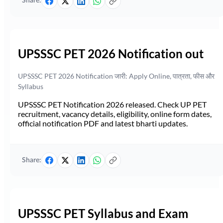
Share:
UPSSSC PET 2026 Notification out
UPSSSC PET 2026 Notification जारी: Apply Online, पात्रता, फीस और
Syllabus
UPSSSC PET Notification 2026 released. Check UP PET
recruitment, vacancy details, eligibility, online form dates,
official notification PDF and latest bharti updates.
Share:
UPSSSC PET Syllabus and Exam