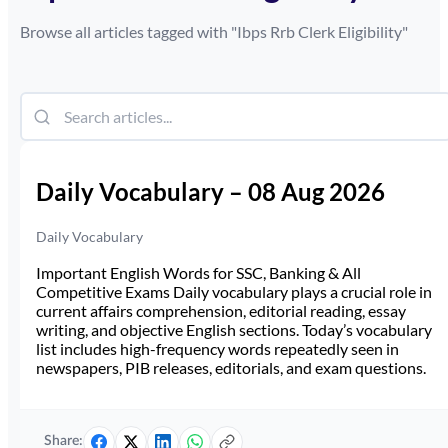
Browse all articles tagged with "
Ibps Rrb Clerk Eligibility
"
Daily Vocabulary – 08 Aug 2026
Daily Vocabulary
Important English Words for SSC, Banking & All
Competitive Exams Daily vocabulary plays a crucial role in
current affairs comprehension, editorial reading, essay
writing, and objective English sections. Today’s vocabulary
list includes high-frequency words repeatedly seen in
newspapers, PIB releases, editorials, and exam questions.
Share: