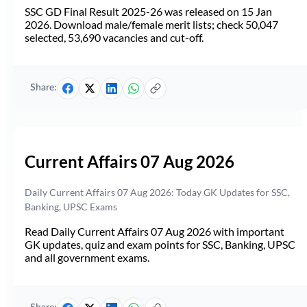
SSC GD Final Result 2025-26 was released on 15 Jan
2026. Download male/female merit lists; check 50,047
selected, 53,690 vacancies and cut-off.
Share:
Current Affairs 07 Aug 2026
Daily Current Affairs 07 Aug 2026: Today GK Updates for SSC,
Banking, UPSC Exams
Read Daily Current Affairs 07 Aug 2026 with important
GK updates, quiz and exam points for SSC, Banking, UPSC
and all government exams.