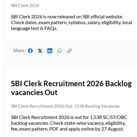
SBI Clerk 2026
SBI Clerk 2026 is now released on SBI official website.
Check dates, exam pattern, syllabus, salary, eligibility, local
language test & FAQs.
Share:
SBI Clerk Recruitment 2026 Backlog
vacancies Out
SBI Clerk Recruitment 2026 Out: 1538 Backlog Vacancies
SBI Clerk Recruitment 2026 is out for 1,538 SC/ST/OBC
backlog vacancies. Check state-wise vacancy, eligibility,
fee, exam pattern, PDF and apply online by 27 August.