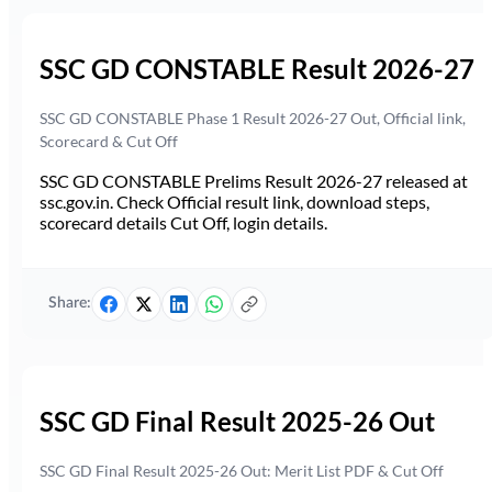
SSC GD CONSTABLE Result 2026-27
SSC GD CONSTABLE Phase 1 Result 2026-27 Out, Official link,
Scorecard & Cut Off
SSC GD CONSTABLE Prelims Result 2026-27 released at
ssc.gov.in. Check Official result link, download steps,
scorecard details Cut Off, login details.
Share:
SSC GD Final Result 2025-26 Out
SSC GD Final Result 2025-26 Out: Merit List PDF & Cut Off