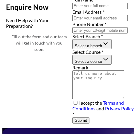
Enquire Now
Email Address
*
Need Help with Your
Phone Number
*
Preparation?
Select Branch
*
Fill out the form and our team
will get in touch with you
Select a branch
soon.
Select Course
*
Select a course
Remark
I accept the
Terms and
Conditions
and
Privacy Policy
*
Submit