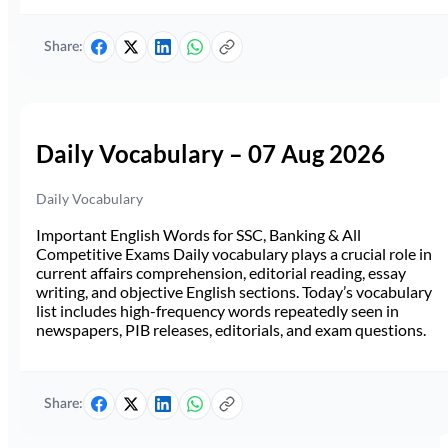
Share:
Daily Vocabulary – 07 Aug 2026
Daily Vocabulary
Important English Words for SSC, Banking & All
Competitive Exams Daily vocabulary plays a crucial role in
current affairs comprehension, editorial reading, essay
writing, and objective English sections. Today’s vocabulary
list includes high-frequency words repeatedly seen in
newspapers, PIB releases, editorials, and exam questions.
Share: