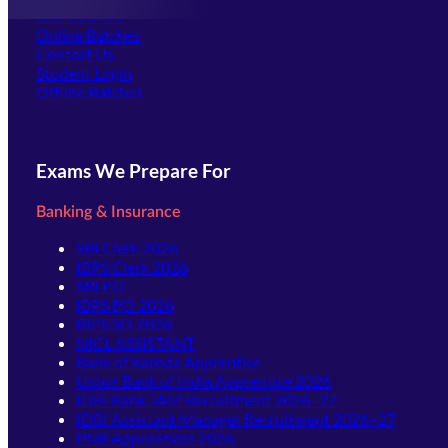
Our Courses
Online Batches
Contact Us
(opens in new tab)
Student Login
Offline Batches
Exams We Prepare For
Banking & Insurance
SBI Clerk 2026
IBPS Clerk 2026
SBI PO
IBPS PO 2026
IBPS SO 2026
NICL ASSISTANT
Bank of Baroda Apprentice
Union Bank of India Apprentice 2026
IDBI Bank JAM Recruitment 2026–27
IDBI Assistant Manager Recruitment 2026–27
PNB Apprentices 2026