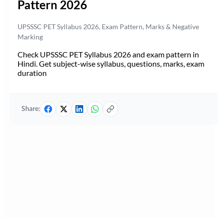
Pattern 2026
UPSSSC PET Syllabus 2026, Exam Pattern, Marks & Negative
Marking
Check UPSSSC PET Syllabus 2026 and exam pattern in
Hindi. Get subject-wise syllabus, questions, marks, exam
duration
Share: