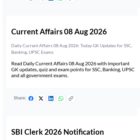
Current Affairs 08 Aug 2026
Daily Current Affairs 08 Aug 2026: Today GK Updates for SSC,
Banking, UPSC Exams
Read Daily Current Affairs 08 Aug 2026 with important
GK updates, quiz and exam points for SSC, Banking, UPSC
and all government exams.
Share:
SBI Clerk 2026 Notification