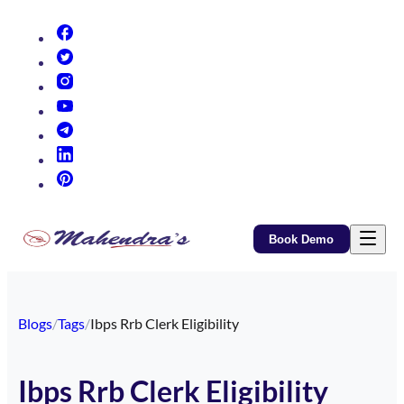
(opens in new tab)
(opens in new tab)
(opens in new tab)
(opens in new tab)
(opens in new tab)
(opens in new tab)
(opens in new tab)
Book Demo
Blogs
/
Tags
/
Ibps Rrb Clerk Eligibility
Ibps Rrb Clerk Eligibility