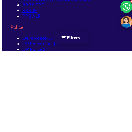
RRB NTPC
RRB JE
RRB ALP
Police
Delhi Police Constable
Filters
UP Police Constable
UP Police SI
SSC
SSC CHSL
SSC Stenographer
SSC MTS
SSC JHT
SSC JE
SSC GD Constable
SSC CPO
SSC Selection Post
SSC CGL