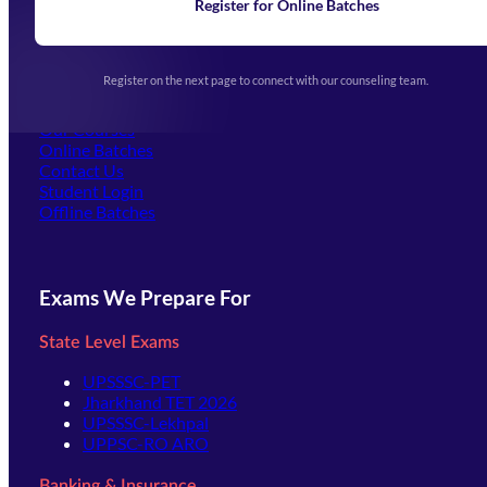
Learning
Register for Online Batches
Exam Notifications
Upcoming Exams
Events & Awards Gallery
Register on the next page to connect with our counseling team.
(opens in new tab)
Careers
Offline Centers
Our Courses
Online Batches
Contact Us
(opens in new tab)
Student Login
Offline Batches
Exams We Prepare For
State Level Exams
UPSSSC-PET
Jharkhand TET 2026
UPSSSC-Lekhpal
UPPSC-RO ARO
Banking & Insurance