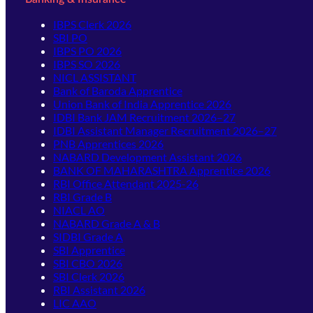
IBPS Clerk 2026
SBI PO
IBPS PO 2026
IBPS SO 2026
NICL ASSISTANT
Bank of Baroda Apprentice
Union Bank of India Apprentice 2026
IDBI Bank JAM Recruitment 2026–27
IDBI Assistant Manager Recruitment 2026–27
PNB Apprentices 2026
NABARD Development Assistant 2026
BANK OF MAHARASHTRA Apprentice 2026
RBI Office Attendant 2025-26
RBI Grade B
NIACL AO
NABARD Grade A & B
SIDBI Grade A
SBI Apprentice
SBI CBO 2026
SBI Clerk 2026
RBI Assistant 2026
LIC AAO