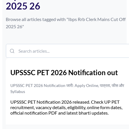
2025 26
Browse all articles tagged with "
Ibps Rrb Clerk Mains Cut Off
2025 26
"
UPSSSC PET 2026 Notification out
UPSSSC PET 2026 Notification जारी: Apply Online, पात्रता, फीस और
Syllabus
UPSSSC PET Notification 2026 released. Check UP PET
recruitment, vacancy details, eligibility, online form dates,
official notification PDF and latest bharti updates.