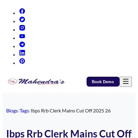
(opens in new tab)
(opens in new tab)
(opens in new tab)
(opens in new tab)
(opens in new tab)
(opens in new tab)
(opens in new tab)
Book Demo
Blogs
/
Tags
/
Ibps Rrb Clerk Mains Cut Off 2025 26
Ibps Rrb Clerk Mains Cut Off