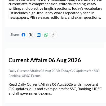
current affairs comprehension, editorial reading, essay
writing, and objective English sections. Today’s vocabulary
list includes high-frequency words repeatedly seen in
newspapers, PIB releases, editorials, and exam questions.
Share:
Current Affairs 06 Aug 2026
Daily Current Affairs 06 Aug 2026: Today GK Updates for SSC,
Banking, UPSC Exams
Read Daily Current Affairs 06 Aug 2026 with important
GK updates, quiz and exam points for SSC, Banking, UPSC
and all government exams.