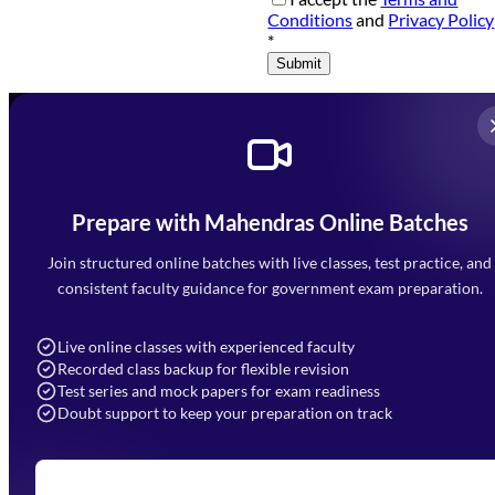
Conditions
and
Privacy Policy
*
Submit
Prepare with Mahendras Online Batches
Mahendra Arcade, CP-9, Vijayant Khand, Gomti Nagar,
Faizabad Road, Lucknow - 226010
Join structured online batches with live classes, test practice, and
7052477777
consistent faculty guidance for government exam preparation.
7052577777 (Mon to Sat 9:00AM to 6:00PM)
info@mahendras.org
Live online classes with experienced faculty
Recorded class backup for flexible revision
Navigation
Test series and mock papers for exam readiness
Doubt support to keep your preparation on track
Home
About Us
Blogs
News