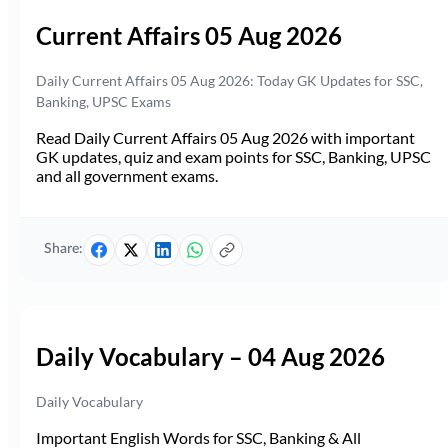
Current Affairs 05 Aug 2026
Daily Current Affairs 05 Aug 2026: Today GK Updates for SSC,
Banking, UPSC Exams
Read Daily Current Affairs 05 Aug 2026 with important
GK updates, quiz and exam points for SSC, Banking, UPSC
and all government exams.
Share:
Daily Vocabulary – 04 Aug 2026
Daily Vocabulary
Important English Words for SSC, Banking & All