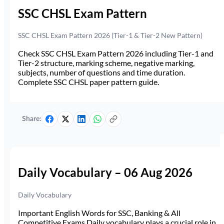
SSC CHSL Exam Pattern
SSC CHSL Exam Pattern 2026 (Tier-1 & Tier-2 New Pattern)
Check SSC CHSL Exam Pattern 2026 including Tier-1 and
Tier-2 structure, marking scheme, negative marking,
subjects, number of questions and time duration.
Complete SSC CHSL paper pattern guide.
Share:
Daily Vocabulary – 06 Aug 2026
Daily Vocabulary
Important English Words for SSC, Banking & All
Competitive Exams Daily vocabulary plays a crucial role in