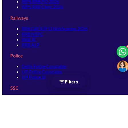
IBPS RRB PO 2026
IBPS RRB Clerk 2026
Railways
RRB GROUP D Notification 2026
RRB NTPC
RRB JE
RRB ALP
Police
Delhi Police Constable
UP Police Constable
UP Police SI
Filters
SSC
SSC CHSL
SSC Stenographer
SSC MTS
SSC JHT
SSC JE
SSC GD Constable