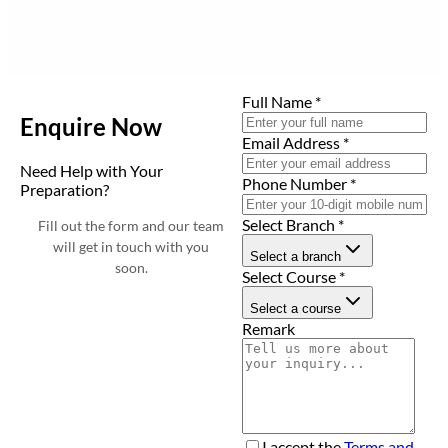
Full Name
*
Enquire Now
Email Address
*
Need Help with Your
Phone Number
*
Preparation?
Select Branch
*
Fill out the form and our team
will get in touch with you
Select a branch
soon.
Select Course
*
Select a course
Remark
I accept the
Terms and