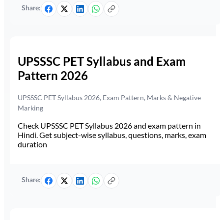
Share:
UPSSSC PET Syllabus and Exam
Pattern 2026
UPSSSC PET Syllabus 2026, Exam Pattern, Marks & Negative
Marking
Check UPSSSC PET Syllabus 2026 and exam pattern in
Hindi. Get subject-wise syllabus, questions, marks, exam
duration
Share: