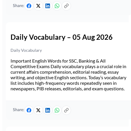
Share:
Daily Vocabulary – 05 Aug 2026
Daily Vocabulary
Important English Words for SSC, Banking & All
Competitive Exams Daily vocabulary plays a crucial role in
current affairs comprehension, editorial reading, essay
writing, and objective English sections. Today’s vocabulary
list includes high-frequency words repeatedly seen in
newspapers, PIB releases, editorials, and exam questions.
Share: