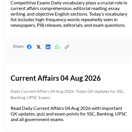
Competitive Exams Daily vocabulary plays a crucial role in
current affairs comprehension, editorial reading, essay
writing, and objective English sections. Today’s vocabulary
list includes high-frequency words repeatedly seen in
newspapers, PIB releases, editorials, and exam questions.
Share:
Current Affairs 04 Aug 2026
Daily Current Affairs 04 Aug 2026: Today GK Updates for SSC,
Banking, UPSC Exams
Read Daily Current Affairs 04 Aug 2026 with important
GK updates, quiz and exam points for SSC, Banking, UPSC
and all government exams.