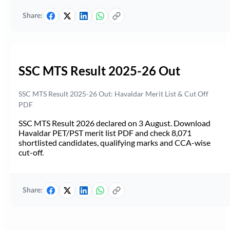
Share:
SSC MTS Result 2025-26 Out
SSC MTS Result 2025-26 Out: Havaldar Merit List & Cut Off
PDF
SSC MTS Result 2026 declared on 3 August. Download
Havaldar PET/PST merit list PDF and check 8,071
shortlisted candidates, qualifying marks and CCA-wise
cut-off.
Share: