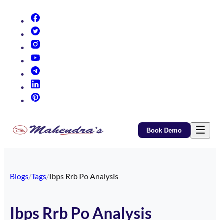
(opens in new tab)
(opens in new tab)
(opens in new tab)
(opens in new tab)
(opens in new tab)
(opens in new tab)
(opens in new tab)
Book Demo
Blogs
/
Tags
/
Ibps Rrb Po Analysis
Ibps Rrb Po Analysis