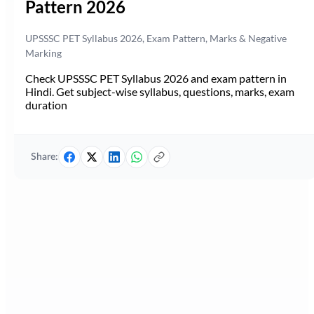
Pattern 2026
UPSSSC PET Syllabus 2026, Exam Pattern, Marks & Negative
Marking
Check UPSSSC PET Syllabus 2026 and exam pattern in
Hindi. Get subject-wise syllabus, questions, marks, exam
duration
Share: