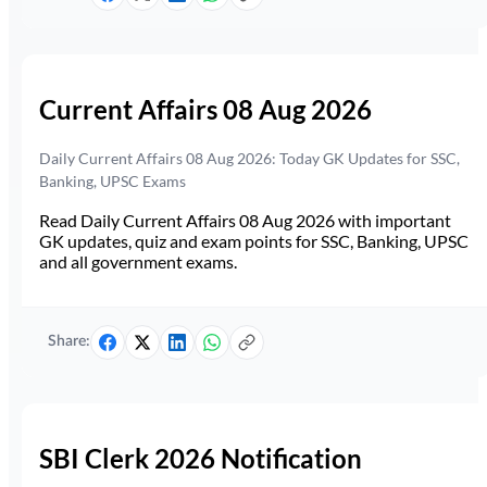
Current Affairs 08 Aug 2026
Daily Current Affairs 08 Aug 2026: Today GK Updates for SSC,
Banking, UPSC Exams
Read Daily Current Affairs 08 Aug 2026 with important
GK updates, quiz and exam points for SSC, Banking, UPSC
and all government exams.
Share:
SBI Clerk 2026 Notification