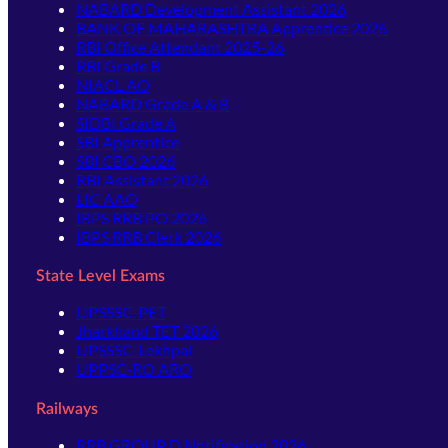
NABARD Development Assistant 2026
BANK OF MAHARASHTRA Apprentice 2026
RBI Office Attendant 2025-26
RBI Grade B
NIACL AO
NABARD Grade A & B
SIDBI Grade A
SBI Apprentice
SBI CBO 2026
RBI Assistant 2026
LIC AAO
IBPS RRB PO 2026
IBPS RRB Clerk 2026
State Level Exams
UPSSSC-PET
Jharkhand TET 2026
UPSSSC-Lekhpal
UPPSC-RO ARO
Railways
RRB GROUP D Notification 2026