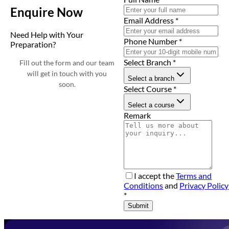
Enquire Now
Email Address
*
Need Help with Your
Phone Number
*
Preparation?
Select Branch
*
Fill out the form and our team
will get in touch with you
Select a branch
soon.
Select Course
*
Select a course
Remark
I accept the
Terms and
Conditions
and
Privacy Policy
*
Submit