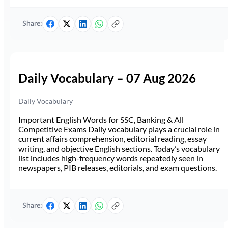
Share:
Daily Vocabulary – 07 Aug 2026
Daily Vocabulary
Important English Words for SSC, Banking & All
Competitive Exams Daily vocabulary plays a crucial role in
current affairs comprehension, editorial reading, essay
writing, and objective English sections. Today’s vocabulary
list includes high-frequency words repeatedly seen in
newspapers, PIB releases, editorials, and exam questions.
Share: