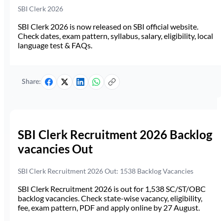
SBI Clerk 2026
SBI Clerk 2026 is now released on SBI official website.
Check dates, exam pattern, syllabus, salary, eligibility, local
language test & FAQs.
Share:
SBI Clerk Recruitment 2026 Backlog
vacancies Out
SBI Clerk Recruitment 2026 Out: 1538 Backlog Vacancies
SBI Clerk Recruitment 2026 is out for 1,538 SC/ST/OBC
backlog vacancies. Check state-wise vacancy, eligibility,
fee, exam pattern, PDF and apply online by 27 August.