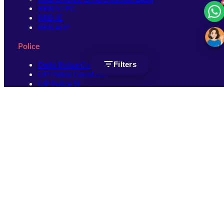
RRB NTPC
RRB JE
RRB ALP
Police
Delhi Police Constable
Filters
UP Police Constable
UP Police SI
SSC
SSC CHSL
SSC Stenographer
SSC MTS
SSC JHT
SSC JE
SSC GD Constable
SSC CPO
SSC Selection Post
SSC CGL