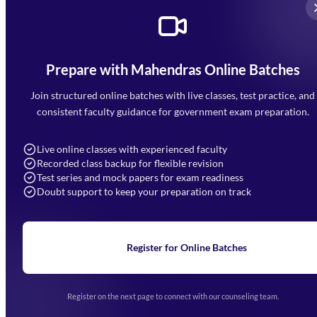
Prepare with Mahendras Online Batches
Mahendra Arcade, CP-9, Vijayant Khand, Gomti Nagar,
Faizabad Road, Lucknow - 226010
Join structured online batches with live classes, test practice, and
7052477777
consistent faculty guidance for government exam preparation.
7052577777 (Mon to Sat 9:00AM to 6:00PM)
info@mahendras.org
Live online classes with experienced faculty
Recorded class backup for flexible revision
Navigation
Test series and mock papers for exam readiness
Doubt support to keep your preparation on track
Home
About Us
Blogs
News
Learning
Register for Online Batches
Exam Notifications
Upcoming Exams
Events & Awards Gallery
Register on the next page to connect with our counseling team.
(opens in new tab)
Careers
Offline Centers