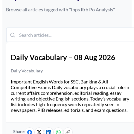
Browse all articles tagged with "
Ibps Rrb Po Analysis
"
Daily Vocabulary – 08 Aug 2026
Daily Vocabulary
Important English Words for SSC, Banking & All
Competitive Exams Daily vocabulary plays a crucial role in
current affairs comprehension, editorial reading, essay
writing, and objective English sections. Today’s vocabulary
list includes high-frequency words repeatedly seen in
newspapers, PIB releases, editorials, and exam questions.
Share: