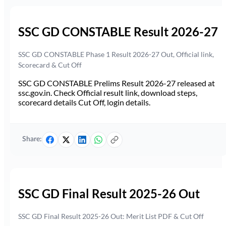
SSC GD CONSTABLE Result 2026-27
SSC GD CONSTABLE Phase 1 Result 2026-27 Out, Official link,
Scorecard & Cut Off
SSC GD CONSTABLE Prelims Result 2026-27 released at
ssc.gov.in. Check Official result link, download steps,
scorecard details Cut Off, login details.
Share:
SSC GD Final Result 2025-26 Out
SSC GD Final Result 2025-26 Out: Merit List PDF & Cut Off