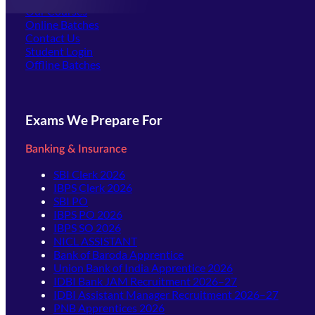
Our Courses
Online Batches
Contact Us
(opens in new tab)
Student Login
Offline Batches
Exams We Prepare For
Banking & Insurance
SBI Clerk 2026
IBPS Clerk 2026
SBI PO
IBPS PO 2026
IBPS SO 2026
NICL ASSISTANT
Bank of Baroda Apprentice
Union Bank of India Apprentice 2026
IDBI Bank JAM Recruitment 2026–27
IDBI Assistant Manager Recruitment 2026–27
PNB Apprentices 2026