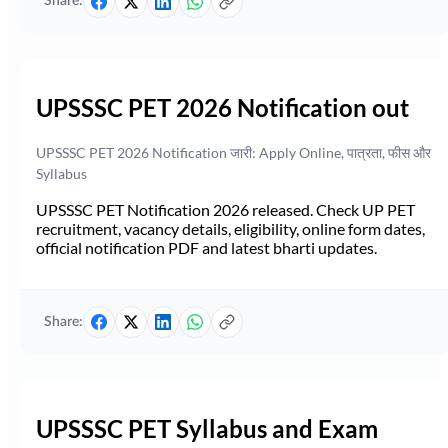
Share:
UPSSSC PET 2026 Notification out
UPSSSC PET 2026 Notification जारी: Apply Online, पात्रता, फीस और
Syllabus
UPSSSC PET Notification 2026 released. Check UP PET
recruitment, vacancy details, eligibility, online form dates,
official notification PDF and latest bharti updates.
Share:
UPSSSC PET Syllabus and Exam