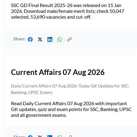
SSC GD Final Result 2025-26 was released on 15 Jan
2026. Download male/female merit lists; check 50,047
selected, 53,690 vacancies and cut-off.
Share:
Current Affairs 07 Aug 2026
Daily Current Affairs 07 Aug 2026: Today GK Updates for SSC,
Banking, UPSC Exams
Read Daily Current Affairs 07 Aug 2026 with important
GK updates, quiz and exam points for SSC, Banking, UPSC
and all government exams.