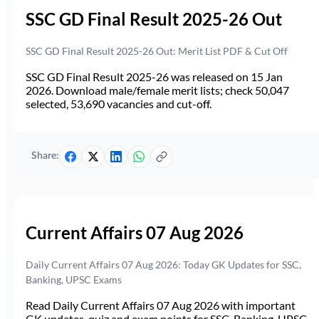
SSC GD Final Result 2025-26 Out
SSC GD Final Result 2025-26 Out: Merit List PDF & Cut Off
SSC GD Final Result 2025-26 was released on 15 Jan
2026. Download male/female merit lists; check 50,047
selected, 53,690 vacancies and cut-off.
Share:
Current Affairs 07 Aug 2026
Daily Current Affairs 07 Aug 2026: Today GK Updates for SSC,
Banking, UPSC Exams
Read Daily Current Affairs 07 Aug 2026 with important
GK updates, quiz and exam points for SSC, Banking, UPSC