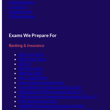
Online Batches
Contact Us
(opens in new tab)
Student Login
Offline Batches
Exams We Prepare For
Banking & Insurance
SBI Clerk 2026
IBPS Clerk 2026
SBI PO
IBPS PO 2026
IBPS SO 2026
NICL ASSISTANT
Bank of Baroda Apprentice
Union Bank of India Apprentice 2026
IDBI Bank JAM Recruitment 2026–27
IDBI Assistant Manager Recruitment 2026–27
PNB Apprentices 2026
NABARD Development Assistant 2026