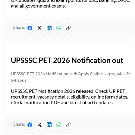
and all government exams.
Share:
UPSSSC PET 2026 Notification out
UPSSSC PET 2026 Notification जारी: Apply Online, पात्रता, फीस और
Syllabus
UPSSSC PET Notification 2026 released. Check UP PET
recruitment, vacancy details, eligibility, online form dates,
official notification PDF and latest bharti updates.
Share: