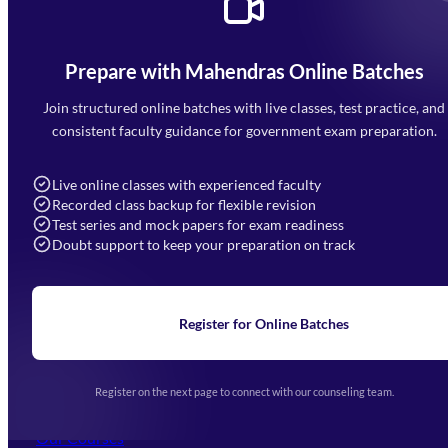
Prepare with Mahendras Online Batches
Mahendra Arcade, CP-9, Vijayant Khand, Gomti Nagar,
Faizabad Road, Lucknow - 226010
Join structured online batches with live classes, test practice, and
7052477777
consistent faculty guidance for government exam preparation.
7052577777 (Mon to Sat 9:00AM to 6:00PM)
info@mahendras.org
Live online classes with experienced faculty
Recorded class backup for flexible revision
Navigation
Test series and mock papers for exam readiness
Doubt support to keep your preparation on track
Home
About Us
Blogs
News
Learning
Register for Online Batches
Exam Notifications
Upcoming Exams
Events & Awards Gallery
Register on the next page to connect with our counseling team.
(opens in new tab)
Careers
Offline Centers
Our Courses