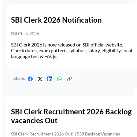
SBI Clerk 2026 Notification
SBI Clerk 2026
SBI Clerk 2026 is now released on SBI official website.
Check dates, exam pattern, syllabus, salary, eligibility, local
language test & FAQs.
Share:
SBI Clerk Recruitment 2026 Backlog
vacancies Out
SBI Clerk Recruitment 2026 Out: 1538 Backlog Vacancies