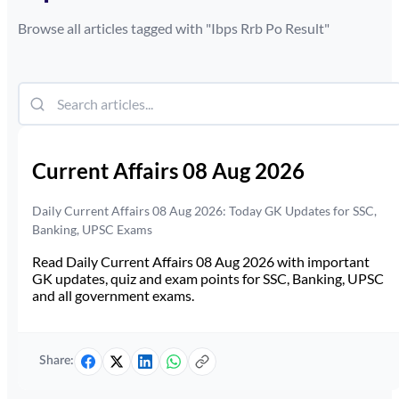
Browse all articles tagged with "
Ibps Rrb Po Result
"
Current Affairs 08 Aug 2026
Daily Current Affairs 08 Aug 2026: Today GK Updates for SSC,
Banking, UPSC Exams
Read Daily Current Affairs 08 Aug 2026 with important
GK updates, quiz and exam points for SSC, Banking, UPSC
and all government exams.
Share: