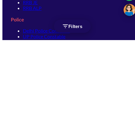
RRB JE
RRB ALP
Police
Filters
Delhi Police Constable
UP Police Constable
UP Police SI
SSC
SSC CHSL
SSC Stenographer
SSC MTS
SSC JHT
SSC JE
SSC GD Constable
SSC CPO
SSC Selection Post
SSC CGL
Get Socially connected