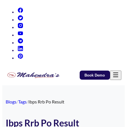
(opens in new tab)
(opens in new tab)
(opens in new tab)
(opens in new tab)
(opens in new tab)
(opens in new tab)
(opens in new tab)
Book Demo
Blogs
/
Tags
/
Ibps Rrb Po Result
Ibps Rrb Po Result