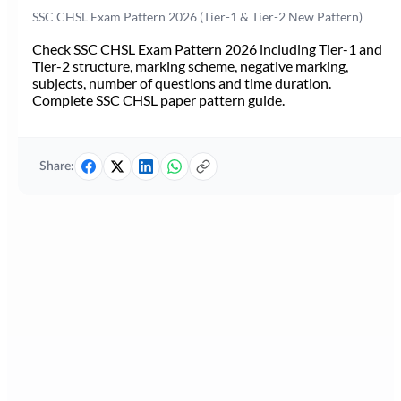
SSC CHSL Exam Pattern 2026 (Tier-1 & Tier-2 New Pattern)
Check SSC CHSL Exam Pattern 2026 including Tier-1 and
Tier-2 structure, marking scheme, negative marking,
subjects, number of questions and time duration.
Complete SSC CHSL paper pattern guide.
Share: