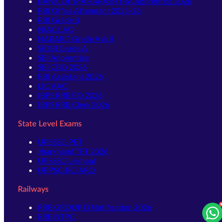
BANK OF MAHARASHTRA Apprentice 2026
RBI Office Attendant 2025-26
RBI Grade B
NIACL AO
NABARD Grade A & B
SIDBI Grade A
SBI Apprentice
SBI CBO 2026
RBI Assistant 2026
LIC AAO
IBPS RRB PO 2026
IBPS RRB Clerk 2026
State Level Exams
UPSSSC-PET
Jharkhand TET 2026
UPSSSC-Lekhpal
UPPSC-RO ARO
Railways
RRB GROUP D Notification 2026
RRB NTPC