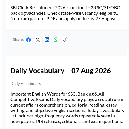
SBI Clerk Recruitment 2026 is out for 1,538 SC/ST/OBC
backlog vacancies. Check state-wise vacancy, eligibility,
fee, exam pattern, PDF and apply online by 27 August.
Share:
Daily Vocabulary – 07 Aug 2026
Daily Vocabulary
Important English Words for SSC, Banking & All
Competitive Exams Daily vocabulary plays a crucial role in
current affairs comprehension, editorial reading, essay
writing, and objective English sections. Today’s vocabulary
list includes high-frequency words repeatedly seen in
newspapers, PIB releases, editorials, and exam questions.