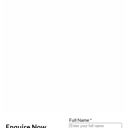
Full Name
*
Enquire Now