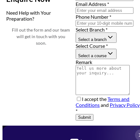
Email Address
*
Need Help with Your
Phone Number
*
Preparation?
Select Branch
*
Fill out the form and our team
will get in touch with you
Select a branch
soon.
Select Course
*
Select a course
Remark
I accept the
Terms and
Conditions
and
Privacy Policy
*
Submit