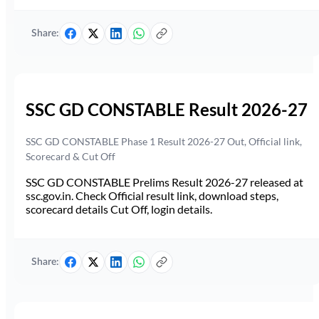
Share:
SSC GD CONSTABLE Result 2026-27
SSC GD CONSTABLE Phase 1 Result 2026-27 Out, Official link,
Scorecard & Cut Off
SSC GD CONSTABLE Prelims Result 2026-27 released at
ssc.gov.in. Check Official result link, download steps,
scorecard details Cut Off, login details.
Share: