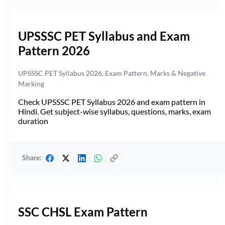
UPSSSC PET Syllabus and Exam
Pattern 2026
UPSSSC PET Syllabus 2026, Exam Pattern, Marks & Negative
Marking
Check UPSSSC PET Syllabus 2026 and exam pattern in
Hindi. Get subject-wise syllabus, questions, marks, exam
duration
Share:
SSC CHSL Exam Pattern