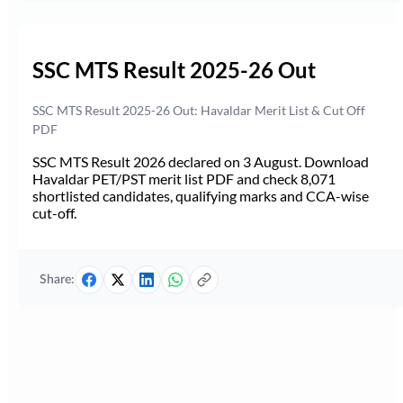
SSC MTS Result 2025-26 Out
SSC MTS Result 2025-26 Out: Havaldar Merit List & Cut Off
PDF
SSC MTS Result 2026 declared on 3 August. Download
Havaldar PET/PST merit list PDF and check 8,071
shortlisted candidates, qualifying marks and CCA-wise
cut-off.
Share: