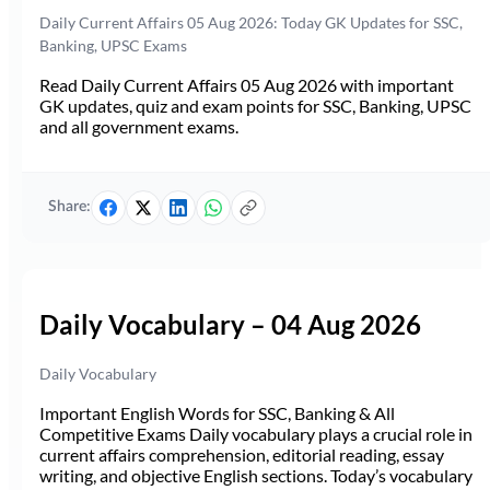
Daily Current Affairs 05 Aug 2026: Today GK Updates for SSC,
Banking, UPSC Exams
Read Daily Current Affairs 05 Aug 2026 with important
GK updates, quiz and exam points for SSC, Banking, UPSC
and all government exams.
Share:
Daily Vocabulary – 04 Aug 2026
Daily Vocabulary
Important English Words for SSC, Banking & All
Competitive Exams Daily vocabulary plays a crucial role in
current affairs comprehension, editorial reading, essay
writing, and objective English sections. Today’s vocabulary