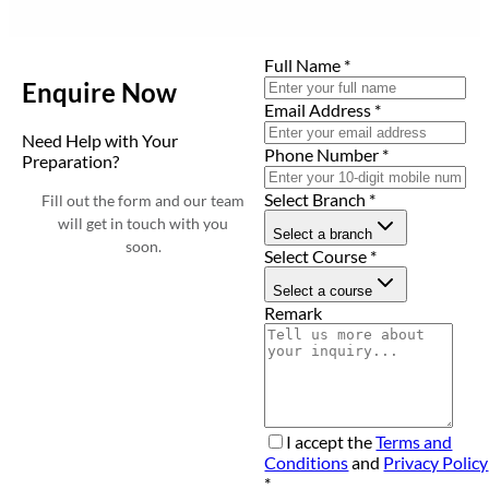
Full Name
*
Enquire Now
Email Address
*
Need Help with Your
Phone Number
*
Preparation?
Select Branch
*
Fill out the form and our team
will get in touch with you
Select a branch
soon.
Select Course
*
Select a course
Remark
I accept the
Terms and
Conditions
and
Privacy Policy
*