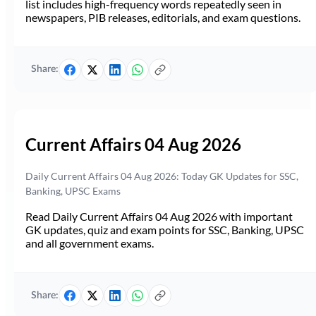
list includes high-frequency words repeatedly seen in
newspapers, PIB releases, editorials, and exam questions.
Share:
Current Affairs 04 Aug 2026
Daily Current Affairs 04 Aug 2026: Today GK Updates for SSC,
Banking, UPSC Exams
Read Daily Current Affairs 04 Aug 2026 with important
GK updates, quiz and exam points for SSC, Banking, UPSC
and all government exams.
Share: