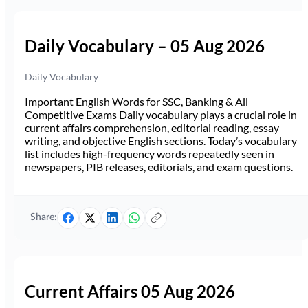
Daily Vocabulary – 05 Aug 2026
Daily Vocabulary
Important English Words for SSC, Banking & All
Competitive Exams Daily vocabulary plays a crucial role in
current affairs comprehension, editorial reading, essay
writing, and objective English sections. Today’s vocabulary
list includes high-frequency words repeatedly seen in
newspapers, PIB releases, editorials, and exam questions.
Share:
Current Affairs 05 Aug 2026