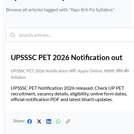
Browse all articles tagged with "
Ibps Rrb Po Syllabus
"
UPSSSC PET 2026 Notification out
UPSSSC PET 2026 Notification जारी: Apply Online, पात्रता, फीस और
Syllabus
UPSSSC PET Notification 2026 released. Check UP PET
recruitment, vacancy details, eligibility, online form dates,
official notification PDF and latest bharti updates.
Share: