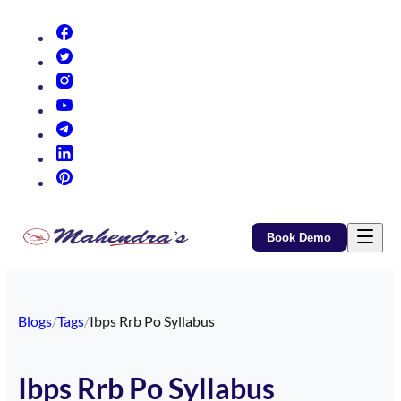
(opens in new tab)
(opens in new tab)
(opens in new tab)
(opens in new tab)
(opens in new tab)
(opens in new tab)
(opens in new tab)
Book Demo
Blogs
/
Tags
/
Ibps Rrb Po Syllabus
Ibps Rrb Po Syllabus