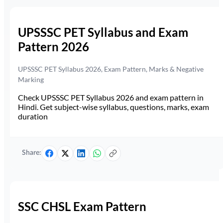
UPSSSC PET Syllabus and Exam
Pattern 2026
UPSSSC PET Syllabus 2026, Exam Pattern, Marks & Negative
Marking
Check UPSSSC PET Syllabus 2026 and exam pattern in
Hindi. Get subject-wise syllabus, questions, marks, exam
duration
Share:
SSC CHSL Exam Pattern