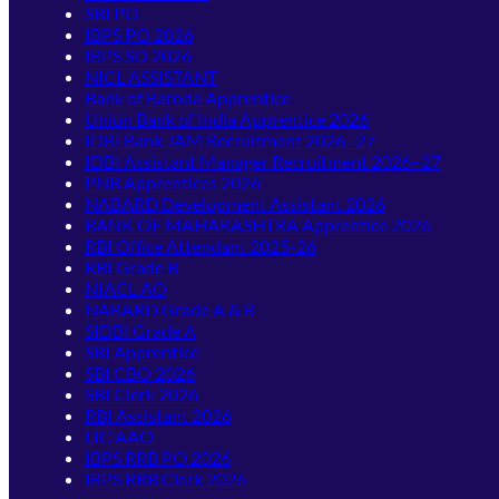
SBI PO
IBPS PO 2026
IBPS SO 2026
NICL ASSISTANT
Bank of Baroda Apprentice
Union Bank of India Apprentice 2026
IDBI Bank JAM Recruitment 2026–27
IDBI Assistant Manager Recruitment 2026–27
PNB Apprentices 2026
NABARD Development Assistant 2026
BANK OF MAHARASHTRA Apprentice 2026
RBI Office Attendant 2025-26
RBI Grade B
NIACL AO
NABARD Grade A & B
SIDBI Grade A
SBI Apprentice
SBI CBO 2026
SBI Clerk 2026
RBI Assistant 2026
LIC AAO
IBPS RRB PO 2026
IBPS RRB Clerk 2026