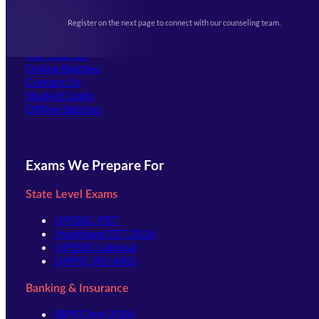
Upcoming Exams
Events & Awards Gallery
Register on the next page to connect with our counseling team.
(opens in new tab)
Careers
Offline Centers
Our Courses
Online Batches
Contact Us
(opens in new tab)
Student Login
Offline Batches
Exams We Prepare For
State Level Exams
UPSSSC-PET
Jharkhand TET 2026
UPSSSC-Lekhpal
UPPSC-RO ARO
Banking & Insurance
IBPS Clerk 2026