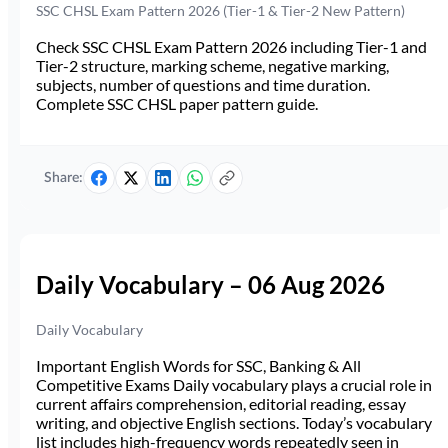
SSC CHSL Exam Pattern 2026 (Tier-1 & Tier-2 New Pattern)
Check SSC CHSL Exam Pattern 2026 including Tier-1 and
Tier-2 structure, marking scheme, negative marking,
subjects, number of questions and time duration.
Complete SSC CHSL paper pattern guide.
Share:
Daily Vocabulary – 06 Aug 2026
Daily Vocabulary
Important English Words for SSC, Banking & All
Competitive Exams Daily vocabulary plays a crucial role in
current affairs comprehension, editorial reading, essay
writing, and objective English sections. Today’s vocabulary
list includes high-frequency words repeatedly seen in