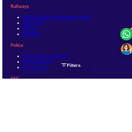
Railways
RRB GROUP D Notification 2026
RRB NTPC
RRB JE
RRB ALP
Police
Delhi Police Constable
UP Police Constable
Filters
UP Police SI
SSC
SSC CHSL
SSC Stenographer
SSC MTS
SSC JHT
SSC JE
SSC GD Constable
SSC CPO
SSC Selection Post