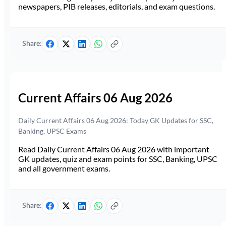
newspapers, PIB releases, editorials, and exam questions.
Share:
Current Affairs 06 Aug 2026
Daily Current Affairs 06 Aug 2026: Today GK Updates for SSC,
Banking, UPSC Exams
Read Daily Current Affairs 06 Aug 2026 with important
GK updates, quiz and exam points for SSC, Banking, UPSC
and all government exams.
Share: