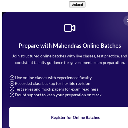
Submit
Prepare with Mahendras Online Batches
Mahendra Arcade, CP-9, Vijayant Khand, Gomti Nagar,
Faizabad Road, Lucknow - 226010
Join structured online batches with live classes, test practice, and
7052477777
consistent faculty guidance for government exam preparation.
7052577777 (Mon to Sat 9:00AM to 6:00PM)
info@mahendras.org
Live online classes with experienced faculty
Recorded class backup for flexible revision
Navigation
Test series and mock papers for exam readiness
Doubt support to keep your preparation on track
Home
About Us
Blogs
News
Learning
Register for Online Batches
Exam Notifications