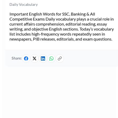
Daily Vocabulary
Important English Words for SSC, Banking & All
Competitive Exams Daily vocabulary plays a crucial role in
current affairs comprehension, editorial reading, essay
writing, and objective English sections. Today’s vocabulary
list includes high-frequency words repeatedly seen in
newspapers, PIB releases, editorials, and exam questions.
Share: