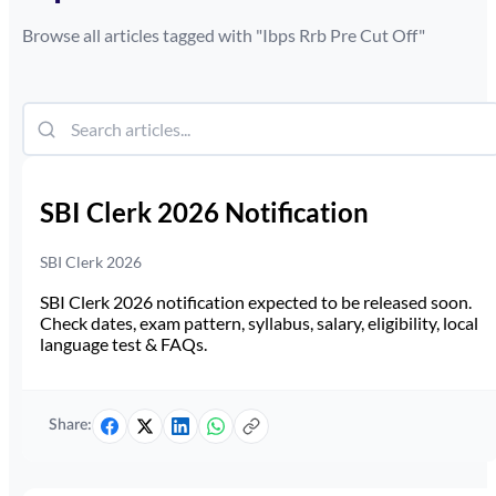
Browse all articles tagged with "
Ibps Rrb Pre Cut Off
"
SBI Clerk 2026 Notification
SBI Clerk 2026
SBI Clerk 2026 notification expected to be released soon.
Check dates, exam pattern, syllabus, salary, eligibility, local
language test & FAQs.
Share: