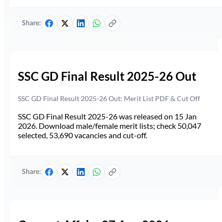
Share:
SSC GD Final Result 2025-26 Out
SSC GD Final Result 2025-26 Out: Merit List PDF & Cut Off
SSC GD Final Result 2025-26 was released on 15 Jan
2026. Download male/female merit lists; check 50,047
selected, 53,690 vacancies and cut-off.
Share: