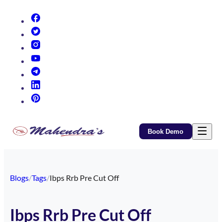
(opens in new tab)
(opens in new tab)
(opens in new tab)
(opens in new tab)
(opens in new tab)
(opens in new tab)
(opens in new tab)
Book Demo
Blogs
/
Tags
/
Ibps Rrb Pre Cut Off
Ibps Rrb Pre Cut Off