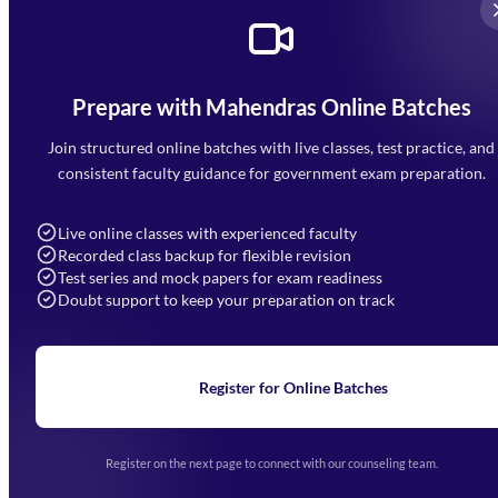
Prepare with Mahendras Online Batches
Mahendra Arcade, CP-9, Vijayant Khand, Gomti Nagar,
Faizabad Road, Lucknow - 226010
Join structured online batches with live classes, test practice, and
7052477777
consistent faculty guidance for government exam preparation.
7052577777 (Mon to Sat 9:00AM to 6:00PM)
info@mahendras.org
Live online classes with experienced faculty
Recorded class backup for flexible revision
Navigation
Test series and mock papers for exam readiness
Doubt support to keep your preparation on track
Home
About Us
Blogs
News
Learning
Register for Online Batches
Exam Notifications
Upcoming Exams
Events & Awards Gallery
Register on the next page to connect with our counseling team.
(opens in new tab)
Careers
Offline Centers