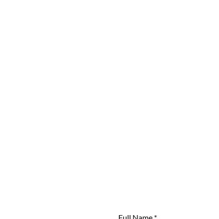
Full Name
*