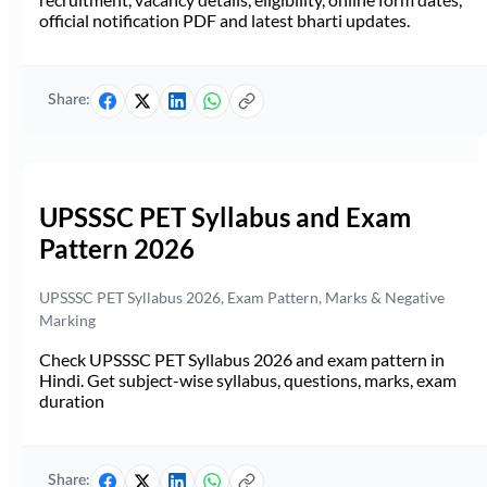
official notification PDF and latest bharti updates.
Share:
UPSSSC PET Syllabus and Exam
Pattern 2026
UPSSSC PET Syllabus 2026, Exam Pattern, Marks & Negative
Marking
Check UPSSSC PET Syllabus 2026 and exam pattern in
Hindi. Get subject-wise syllabus, questions, marks, exam
duration
Share: