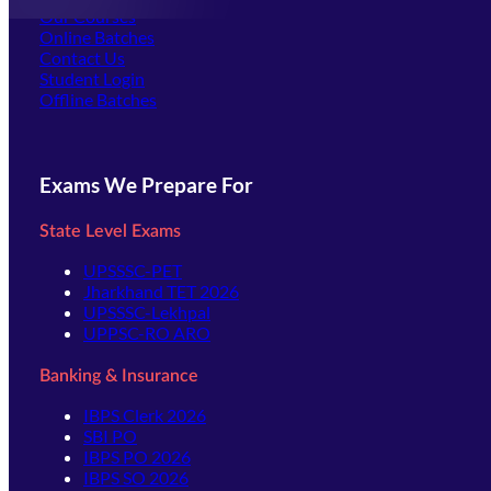
Our Courses
Online Batches
Contact Us
(opens in new tab)
Student Login
Offline Batches
Exams We Prepare For
State Level Exams
UPSSSC-PET
Jharkhand TET 2026
UPSSSC-Lekhpal
UPPSC-RO ARO
Banking & Insurance
IBPS Clerk 2026
SBI PO
IBPS PO 2026
IBPS SO 2026