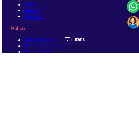
RRB NTPC
RRB JE
RRB ALP
Police
Filters
Delhi Police Constable
UP Police Constable
UP Police SI
SSC
SSC CHSL
SSC Stenographer
SSC MTS
SSC JHT
SSC JE
SSC GD Constable
SSC CPO
SSC Selection Post
SSC CGL