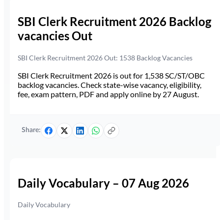
SBI Clerk Recruitment 2026 Backlog
vacancies Out
SBI Clerk Recruitment 2026 Out: 1538 Backlog Vacancies
SBI Clerk Recruitment 2026 is out for 1,538 SC/ST/OBC
backlog vacancies. Check state-wise vacancy, eligibility,
fee, exam pattern, PDF and apply online by 27 August.
Share:
Daily Vocabulary – 07 Aug 2026
Daily Vocabulary