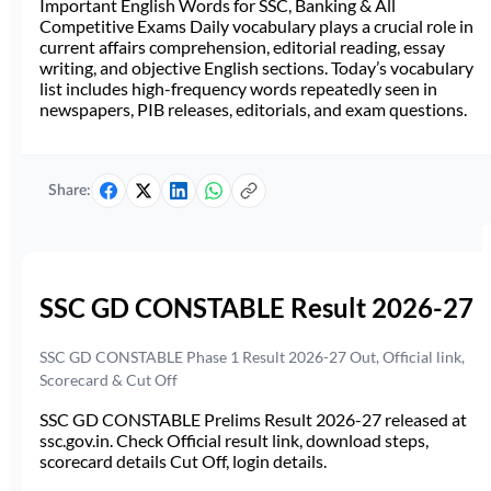
Important English Words for SSC, Banking & All
Competitive Exams Daily vocabulary plays a crucial role in
current affairs comprehension, editorial reading, essay
writing, and objective English sections. Today’s vocabulary
list includes high-frequency words repeatedly seen in
newspapers, PIB releases, editorials, and exam questions.
Share:
SSC GD CONSTABLE Result 2026-27
SSC GD CONSTABLE Phase 1 Result 2026-27 Out, Official link,
Scorecard & Cut Off
SSC GD CONSTABLE Prelims Result 2026-27 released at
ssc.gov.in. Check Official result link, download steps,
scorecard details Cut Off, login details.