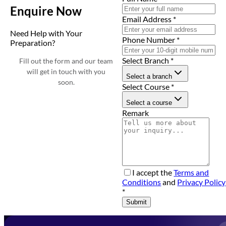
Enquire Now
Email Address
*
Need Help with Your
Phone Number
*
Preparation?
Select Branch
*
Fill out the form and our team
will get in touch with you
Select a branch
soon.
Select Course
*
Select a course
Remark
I accept the
Terms and
Conditions
and
Privacy Policy
*
Submit