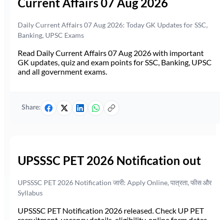
Current Affairs 07 Aug 2026
Daily Current Affairs 07 Aug 2026: Today GK Updates for SSC,
Banking, UPSC Exams
Read Daily Current Affairs 07 Aug 2026 with important
GK updates, quiz and exam points for SSC, Banking, UPSC
and all government exams.
Share:
UPSSSC PET 2026 Notification out
UPSSSC PET 2026 Notification जारी: Apply Online, पात्रता, फीस और
Syllabus
UPSSSC PET Notification 2026 released. Check UP PET
recruitment, vacancy details, eligibility, online form dates,