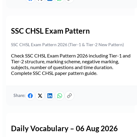
SSC CHSL Exam Pattern
SSC CHSL Exam Pattern 2026 (Tier-1 & Tier-2 New Pattern)
Check SSC CHSL Exam Pattern 2026 including Tier-1 and
Tier-2 structure, marking scheme, negative marking,
subjects, number of questions and time duration.
Complete SSC CHSL paper pattern guide.
Share:
Daily Vocabulary – 06 Aug 2026