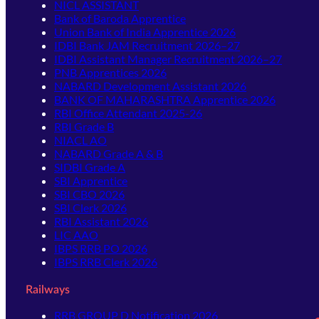
NICL ASSISTANT
Bank of Baroda Apprentice
Union Bank of India Apprentice 2026
IDBI Bank JAM Recruitment 2026–27
IDBI Assistant Manager Recruitment 2026–27
PNB Apprentices 2026
NABARD Development Assistant 2026
BANK OF MAHARASHTRA Apprentice 2026
RBI Office Attendant 2025-26
RBI Grade B
NIACL AO
NABARD Grade A & B
SIDBI Grade A
SBI Apprentice
SBI CBO 2026
SBI Clerk 2026
RBI Assistant 2026
LIC AAO
IBPS RRB PO 2026
IBPS RRB Clerk 2026
Railways
RRB GROUP D Notification 2026