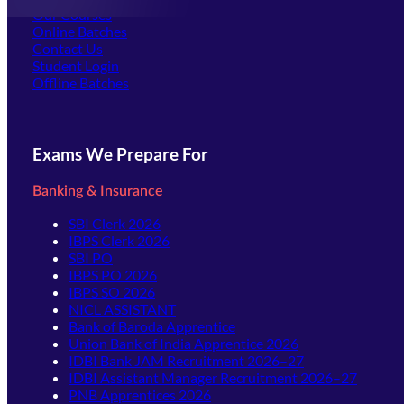
Our Courses
Online Batches
Contact Us
(opens in new tab)
Student Login
Offline Batches
Exams We Prepare For
Banking & Insurance
SBI Clerk 2026
IBPS Clerk 2026
SBI PO
IBPS PO 2026
IBPS SO 2026
NICL ASSISTANT
Bank of Baroda Apprentice
Union Bank of India Apprentice 2026
IDBI Bank JAM Recruitment 2026–27
IDBI Assistant Manager Recruitment 2026–27
PNB Apprentices 2026