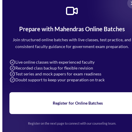
Prepare with Mahendras Online Batches
Mahendra Arcade, CP-9, Vijayant Khand, Gomti Nagar,
Faizabad Road, Lucknow - 226010
Join structured online batches with live classes, test practice, and
7052477777
consistent faculty guidance for government exam preparation.
7052577777 (Mon to Sat 9:00AM to 6:00PM)
info@mahendras.org
Live online classes with experienced faculty
Recorded class backup for flexible revision
Navigation
Test series and mock papers for exam readiness
Doubt support to keep your preparation on track
Home
About Us
Blogs
News
Learning
Register for Online Batches
Exam Notifications
Upcoming Exams
Events & Awards Gallery
Register on the next page to connect with our counseling team.
(opens in new tab)
Careers
Offline Centers