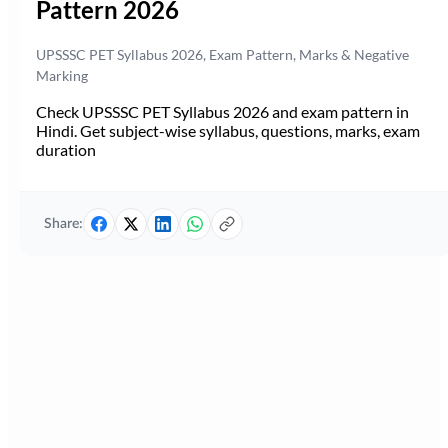
Pattern 2026
UPSSSC PET Syllabus 2026, Exam Pattern, Marks & Negative
Marking
Check UPSSSC PET Syllabus 2026 and exam pattern in
Hindi. Get subject-wise syllabus, questions, marks, exam
duration
Share: