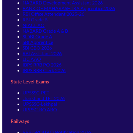
NABARD Development Assistant 2026
BANK OF MAHARASHTRA Apprentice 2026
RBI Office Attendant 2025-26
RBI Grade B
NIACL AO
NABARD Grade A & B
SIDBI Grade A
SBI Apprentice
SBI CBO 2026
RBI Assistant 2026
LIC AAO
IBPS RRB PO 2026
IBPS RRB Clerk 2026
State Level Exams
UPSSSC-PET
Jharkhand TET 2026
UPSSSC-Lekhpal
UPPSC-RO ARO
Railways
RRB GROUP D Notification 2026