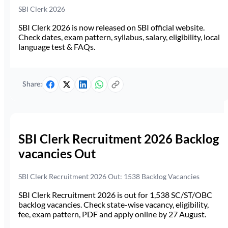
SBI Clerk 2026
SBI Clerk 2026 is now released on SBI official website.
Check dates, exam pattern, syllabus, salary, eligibility, local
language test & FAQs.
Share:
SBI Clerk Recruitment 2026 Backlog
vacancies Out
SBI Clerk Recruitment 2026 Out: 1538 Backlog Vacancies
SBI Clerk Recruitment 2026 is out for 1,538 SC/ST/OBC
backlog vacancies. Check state-wise vacancy, eligibility,
fee, exam pattern, PDF and apply online by 27 August.