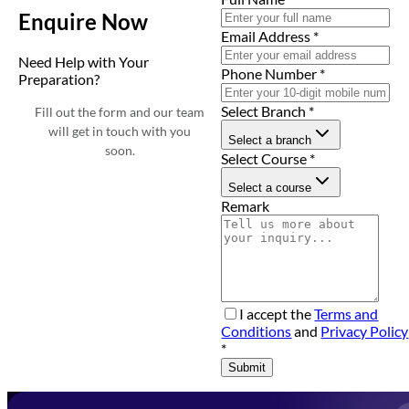
Enquire Now
Email Address
*
Need Help with Your
Phone Number
*
Preparation?
Select Branch
*
Fill out the form and our team
will get in touch with you
Select a branch
soon.
Select Course
*
Select a course
Remark
I accept the
Terms and
Conditions
and
Privacy Policy
*
Submit