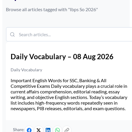
Browse all articles tagged with "
Ibps So 2026
"
Daily Vocabulary – 08 Aug 2026
Daily Vocabulary
Important English Words for SSC, Banking & All
Competitive Exams Daily vocabulary plays a crucial role in
current affairs comprehension, editorial reading, essay
writing, and objective English sections. Today’s vocabulary
list includes high-frequency words repeatedly seen in
newspapers, PIB releases, editorials, and exam questions.
Share: