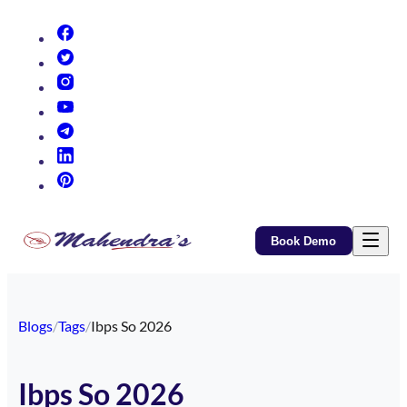
(opens in new tab)
(opens in new tab)
(opens in new tab)
(opens in new tab)
(opens in new tab)
(opens in new tab)
(opens in new tab)
Book Demo
Blogs
/
Tags
/
Ibps So 2026
Ibps So 2026