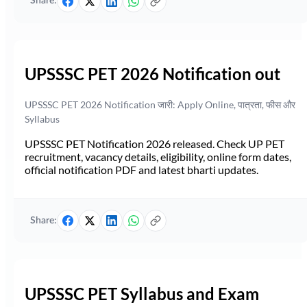
Share:
UPSSSC PET 2026 Notification out
UPSSSC PET 2026 Notification जारी: Apply Online, पात्रता, फीस और
Syllabus
UPSSSC PET Notification 2026 released. Check UP PET
recruitment, vacancy details, eligibility, online form dates,
official notification PDF and latest bharti updates.
Share:
UPSSSC PET Syllabus and Exam