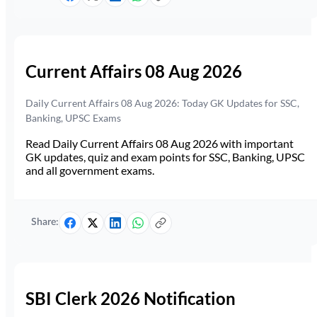
Current Affairs 08 Aug 2026
Daily Current Affairs 08 Aug 2026: Today GK Updates for SSC,
Banking, UPSC Exams
Read Daily Current Affairs 08 Aug 2026 with important
GK updates, quiz and exam points for SSC, Banking, UPSC
and all government exams.
Share:
SBI Clerk 2026 Notification