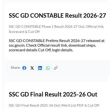
SSC GD CONSTABLE Result 2026-27
SSC GD CONSTABLE Phase 1 Result 2026-27 Out, Official link,
Scorecard & Cut Off
SSC GD CONSTABLE Prelims Result 2026-27 released at
ssc.gov.in. Check Official result link, download steps,
scorecard details Cut Off, login details.
Share:
SSC GD Final Result 2025-26 Out
SSC GD Final Result 2025-26 Out: Merit List PDF & Cut Off