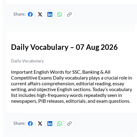
Share:
Daily Vocabulary – 07 Aug 2026
Daily Vocabulary
Important English Words for SSC, Banking & All
Competitive Exams Daily vocabulary plays a crucial role in
current affairs comprehension, editorial reading, essay
writing, and objective English sections. Today’s vocabulary
list includes high-frequency words repeatedly seen in
newspapers, PIB releases, editorials, and exam questions.
Share: