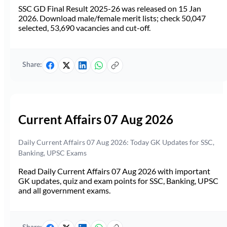
SSC GD Final Result 2025-26 was released on 15 Jan
2026. Download male/female merit lists; check 50,047
selected, 53,690 vacancies and cut-off.
Share:
Current Affairs 07 Aug 2026
Daily Current Affairs 07 Aug 2026: Today GK Updates for SSC,
Banking, UPSC Exams
Read Daily Current Affairs 07 Aug 2026 with important
GK updates, quiz and exam points for SSC, Banking, UPSC
and all government exams.