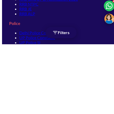
RRB NTPC
RRB JE
RRB ALP
Police
Delhi Police Constable
Filters
UP Police Constable
UP Police SI
SSC
SSC CHSL
SSC Stenographer
SSC MTS
SSC JHT
SSC JE
SSC GD Constable
SSC CPO
SSC Selection Post
SSC CGL