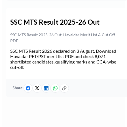
SSC MTS Result 2025-26 Out
SSC MTS Result 2025-26 Out: Havaldar Merit List & Cut Off
PDF
SSC MTS Result 2026 declared on 3 August. Download
Havaldar PET/PST merit list PDF and check 8,071
shortlisted candidates, qualifying marks and CCA-wise
cut-off.
Share: