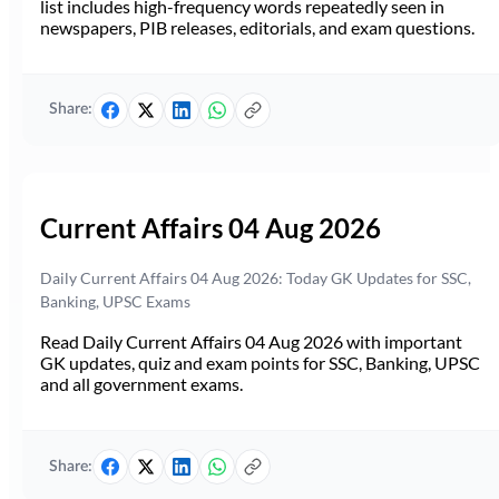
list includes high-frequency words repeatedly seen in
newspapers, PIB releases, editorials, and exam questions.
Share:
Current Affairs 04 Aug 2026
Daily Current Affairs 04 Aug 2026: Today GK Updates for SSC,
Banking, UPSC Exams
Read Daily Current Affairs 04 Aug 2026 with important
GK updates, quiz and exam points for SSC, Banking, UPSC
and all government exams.
Share: