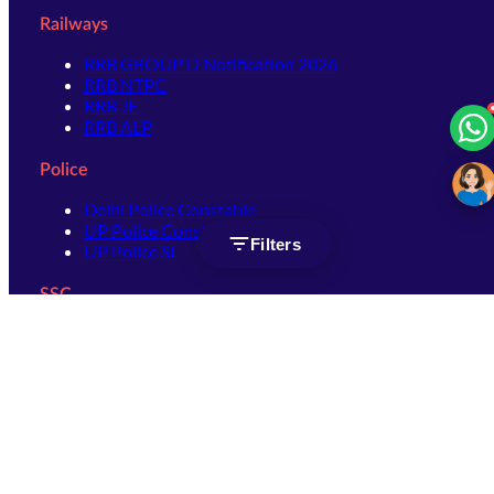
Railways
RRB GROUP D Notification 2026
RRB NTPC
RRB JE
RRB ALP
Police
Delhi Police Constable
UP Police Constable
Filters
UP Police SI
SSC
SSC CHSL
SSC Stenographer
SSC MTS
SSC JHT
SSC JE
SSC GD Constable
SSC CPO
SSC Selection Post