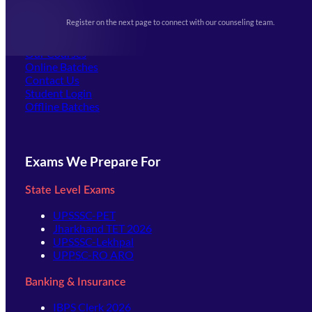
Upcoming Exams
Events & Awards Gallery
Register on the next page to connect with our counseling team.
(opens in new tab)
Careers
Offline Centers
Our Courses
Online Batches
Contact Us
(opens in new tab)
Student Login
Offline Batches
Exams We Prepare For
State Level Exams
UPSSSC-PET
Jharkhand TET 2026
UPSSSC-Lekhpal
UPPSC-RO ARO
Banking & Insurance
IBPS Clerk 2026