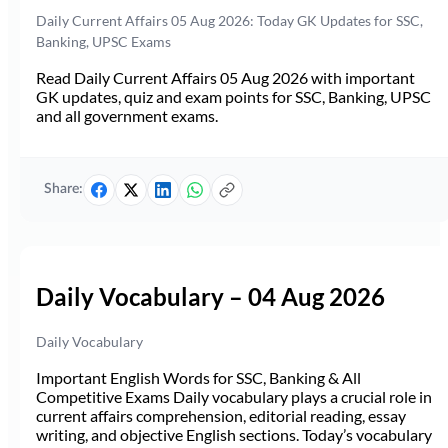
Daily Current Affairs 05 Aug 2026: Today GK Updates for SSC,
Banking, UPSC Exams
Read Daily Current Affairs 05 Aug 2026 with important
GK updates, quiz and exam points for SSC, Banking, UPSC
and all government exams.
Share:
Daily Vocabulary – 04 Aug 2026
Daily Vocabulary
Important English Words for SSC, Banking & All
Competitive Exams Daily vocabulary plays a crucial role in
current affairs comprehension, editorial reading, essay
writing, and objective English sections. Today’s vocabulary