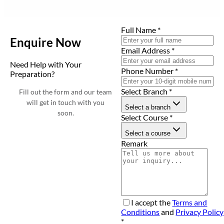
Full Name
*
Enquire Now
Email Address
*
Need Help with Your
Phone Number
*
Preparation?
Select Branch
*
Fill out the form and our team
will get in touch with you
Select a branch
soon.
Select Course
*
Select a course
Remark
I accept the
Terms and
Conditions
and
Privacy Policy
*