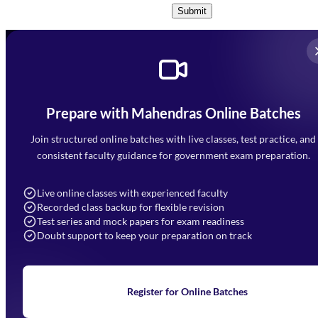
Submit
Prepare with Mahendras Online Batches
Mahendra Arcade, CP-9, Vijayant Khand, Gomti Nagar,
Faizabad Road, Lucknow - 226010
Join structured online batches with live classes, test practice, and
7052477777
consistent faculty guidance for government exam preparation.
7052577777 (Mon to Sat 9:00AM to 6:00PM)
info@mahendras.org
Live online classes with experienced faculty
Recorded class backup for flexible revision
Navigation
Test series and mock papers for exam readiness
Doubt support to keep your preparation on track
Home
About Us
Blogs
News
Learning
Register for Online Batches
Exam Notifications