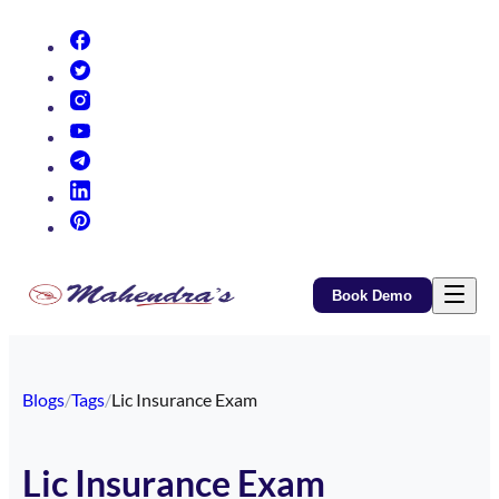
(opens in new tab)
(opens in new tab)
(opens in new tab)
(opens in new tab)
(opens in new tab)
(opens in new tab)
(opens in new tab)
Book Demo
Blogs
/
Tags
/
Lic Insurance Exam
Lic Insurance Exam