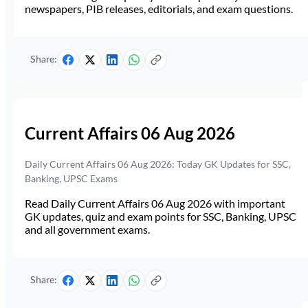
newspapers, PIB releases, editorials, and exam questions.
Share:
Current Affairs 06 Aug 2026
Daily Current Affairs 06 Aug 2026: Today GK Updates for SSC,
Banking, UPSC Exams
Read Daily Current Affairs 06 Aug 2026 with important
GK updates, quiz and exam points for SSC, Banking, UPSC
and all government exams.
Share: