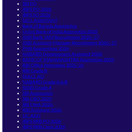
SBI PO
IBPS PO 2026
IBPS SO 2026
NICL ASSISTANT
Bank of Baroda Apprentice
Union Bank of India Apprentice 2026
IDBI Bank JAM Recruitment 2026–27
IDBI Assistant Manager Recruitment 2026–27
PNB Apprentices 2026
NABARD Development Assistant 2026
BANK OF MAHARASHTRA Apprentice 2026
RBI Office Attendant 2025-26
RBI Grade B
NIACL AO
NABARD Grade A & B
SIDBI Grade A
SBI Apprentice
SBI CBO 2026
SBI Clerk 2026
RBI Assistant 2026
LIC AAO
IBPS RRB PO 2026
IBPS RRB Clerk 2026