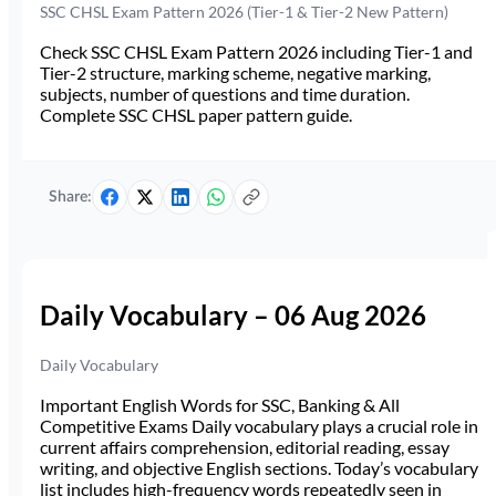
SSC CHSL Exam Pattern 2026 (Tier-1 & Tier-2 New Pattern)
Check SSC CHSL Exam Pattern 2026 including Tier-1 and
Tier-2 structure, marking scheme, negative marking,
subjects, number of questions and time duration.
Complete SSC CHSL paper pattern guide.
Share:
Daily Vocabulary – 06 Aug 2026
Daily Vocabulary
Important English Words for SSC, Banking & All
Competitive Exams Daily vocabulary plays a crucial role in
current affairs comprehension, editorial reading, essay
writing, and objective English sections. Today’s vocabulary
list includes high-frequency words repeatedly seen in