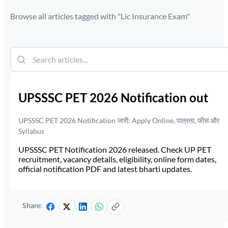
Browse all articles tagged with "
Lic Insurance Exam
"
UPSSSC PET 2026 Notification out
UPSSSC PET 2026 Notification जारी: Apply Online, पात्रता, फीस और
Syllabus
UPSSSC PET Notification 2026 released. Check UP PET
recruitment, vacancy details, eligibility, online form dates,
official notification PDF and latest bharti updates.
Share: