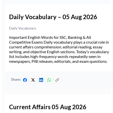
Daily Vocabulary – 05 Aug 2026
Daily Vocabulary
Important English Words for SSC, Banking & All
Competitive Exams Daily vocabulary plays a crucial role in
current affairs comprehension, editorial reading, essay
writing, and objective English sections. Today’s vocabulary
list includes high-frequency words repeatedly seen in
newspapers, PIB releases, editorials, and exam questions.
Share:
Current Affairs 05 Aug 2026