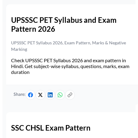
UPSSSC PET Syllabus and Exam
Pattern 2026
UPSSSC PET Syllabus 2026, Exam Pattern, Marks & Negative
Marking
Check UPSSSC PET Syllabus 2026 and exam pattern in
Hindi. Get subject-wise syllabus, questions, marks, exam
duration
Share:
SSC CHSL Exam Pattern