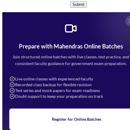
Submit
Prepare with Mahendras Online Batches
Mahendra Arcade, CP-9, Vijayant Khand, Gomti Nagar,
Faizabad Road, Lucknow - 226010
Join structured online batches with live classes, test practice, and
7052477777
consistent faculty guidance for government exam preparation.
7052577777 (Mon to Sat 9:00AM to 6:00PM)
info@mahendras.org
Live online classes with experienced faculty
Recorded class backup for flexible revision
Navigation
Test series and mock papers for exam readiness
Doubt support to keep your preparation on track
Home
About Us
Blogs
News
Learning
Register for Online Batches
Exam Notifications