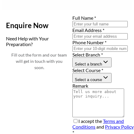
Full Name
*
Enquire Now
Email Address
*
Need Help with Your
Phone Number
*
Preparation?
Select Branch
*
Fill out the form and our team
will get in touch with you
Select a branch
soon.
Select Course
*
Select a course
Remark
I accept the
Terms and
Conditions
and
Privacy Policy
*