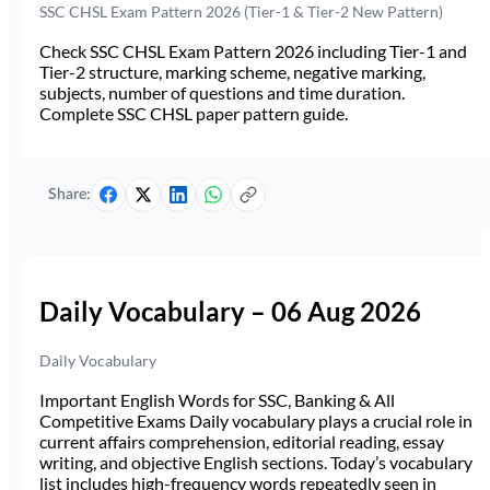
SSC CHSL Exam Pattern 2026 (Tier-1 & Tier-2 New Pattern)
Check SSC CHSL Exam Pattern 2026 including Tier-1 and
Tier-2 structure, marking scheme, negative marking,
subjects, number of questions and time duration.
Complete SSC CHSL paper pattern guide.
Share:
Daily Vocabulary – 06 Aug 2026
Daily Vocabulary
Important English Words for SSC, Banking & All
Competitive Exams Daily vocabulary plays a crucial role in
current affairs comprehension, editorial reading, essay
writing, and objective English sections. Today’s vocabulary
list includes high-frequency words repeatedly seen in