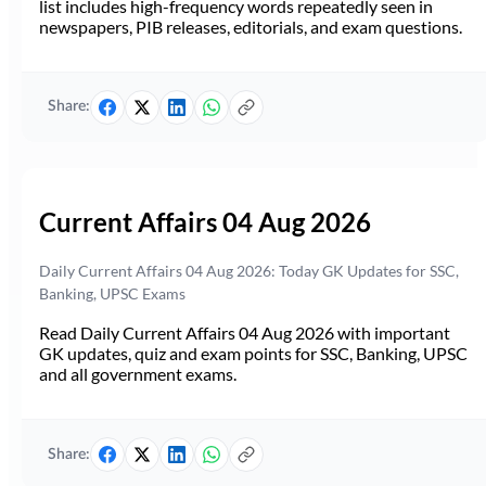
list includes high-frequency words repeatedly seen in
newspapers, PIB releases, editorials, and exam questions.
Share:
Current Affairs 04 Aug 2026
Daily Current Affairs 04 Aug 2026: Today GK Updates for SSC,
Banking, UPSC Exams
Read Daily Current Affairs 04 Aug 2026 with important
GK updates, quiz and exam points for SSC, Banking, UPSC
and all government exams.
Share: