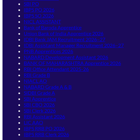
SBI PO
IBPS PO 2026
IBPS SO 2026
NICL ASSISTANT
Bank of Baroda Apprentice
Union Bank of India Apprentice 2026
IDBI Bank JAM Recruitment 2026–27
IDBI Assistant Manager Recruitment 2026–27
PNB Apprentices 2026
NABARD Development Assistant 2026
BANK OF MAHARASHTRA Apprentice 2026
RBI Office Attendant 2025-26
RBI Grade B
NIACL AO
NABARD Grade A & B
SIDBI Grade A
SBI Apprentice
SBI CBO 2026
SBI Clerk 2026
RBI Assistant 2026
LIC AAO
IBPS RRB PO 2026
IBPS RRB Clerk 2026