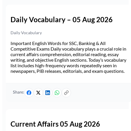
Daily Vocabulary – 05 Aug 2026
Daily Vocabulary
Important English Words for SSC, Banking & All
Competitive Exams Daily vocabulary plays a crucial role in
current affairs comprehension, editorial reading, essay
writing, and objective English sections. Today’s vocabulary
list includes high-frequency words repeatedly seen in
newspapers, PIB releases, editorials, and exam questions.
Share:
Current Affairs 05 Aug 2026