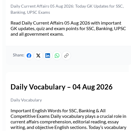
Daily Current Affairs 05 Aug 2026: Today GK Updates for SSC,
Banking, UPSC Exams
Read Daily Current Affairs 05 Aug 2026 with important
GK updates, quiz and exam points for SSC, Banking, UPSC
and all government exams.
Share:
Daily Vocabulary – 04 Aug 2026
Daily Vocabulary
Important English Words for SSC, Banking & All
Competitive Exams Daily vocabulary plays a crucial role in
current affairs comprehension, editorial reading, essay
writing, and objective English sections. Today’s vocabulary