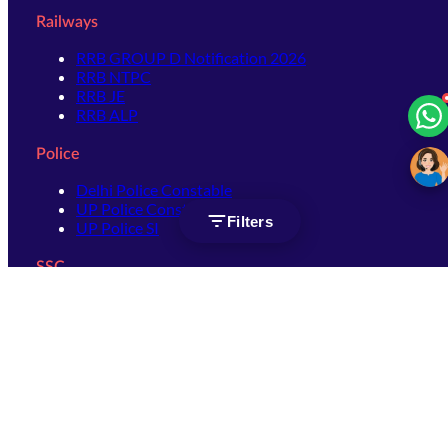
Railways
RRB GROUP D Notification 2026
RRB NTPC
RRB JE
RRB ALP
Police
Delhi Police Constable
UP Police Constable
Filters
UP Police SI
SSC
SSC CHSL
SSC Stenographer
SSC MTS
SSC JHT
SSC JE
SSC GD Constable
SSC CPO
SSC Selection Post