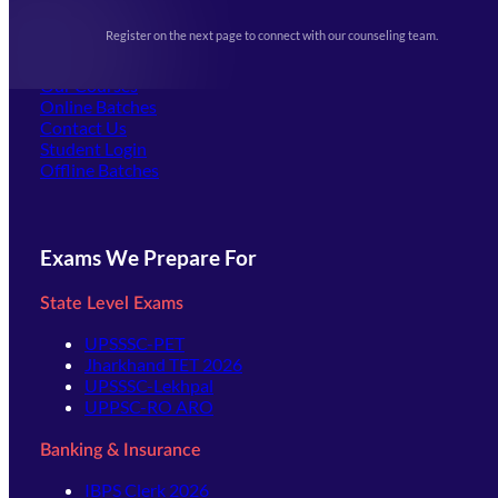
Upcoming Exams
Events & Awards Gallery
Register on the next page to connect with our counseling team.
(opens in new tab)
Careers
Offline Centers
Our Courses
Online Batches
Contact Us
(opens in new tab)
Student Login
Offline Batches
Exams We Prepare For
State Level Exams
UPSSSC-PET
Jharkhand TET 2026
UPSSSC-Lekhpal
UPPSC-RO ARO
Banking & Insurance
IBPS Clerk 2026