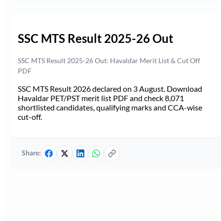
SSC MTS Result 2025-26 Out
SSC MTS Result 2025-26 Out: Havaldar Merit List & Cut Off
PDF
SSC MTS Result 2026 declared on 3 August. Download
Havaldar PET/PST merit list PDF and check 8,071
shortlisted candidates, qualifying marks and CCA-wise
cut-off.
Share: