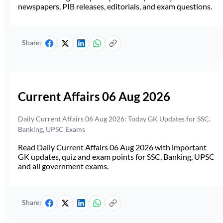
newspapers, PIB releases, editorials, and exam questions.
Share:
Current Affairs 06 Aug 2026
Daily Current Affairs 06 Aug 2026: Today GK Updates for SSC,
Banking, UPSC Exams
Read Daily Current Affairs 06 Aug 2026 with important
GK updates, quiz and exam points for SSC, Banking, UPSC
and all government exams.
Share: