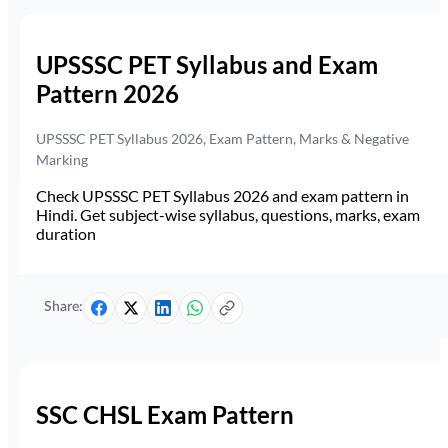
UPSSSC PET Syllabus and Exam
Pattern 2026
UPSSSC PET Syllabus 2026, Exam Pattern, Marks & Negative
Marking
Check UPSSSC PET Syllabus 2026 and exam pattern in
Hindi. Get subject-wise syllabus, questions, marks, exam
duration
Share:
SSC CHSL Exam Pattern