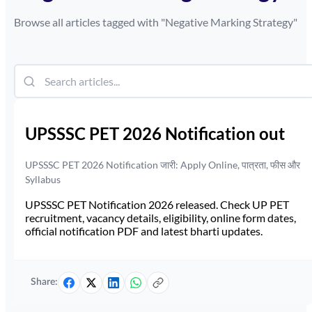
Browse all articles tagged with "
Negative Marking Strategy
"
UPSSSC PET 2026 Notification out
UPSSSC PET 2026 Notification जारी: Apply Online, पात्रता, फीस और
Syllabus
UPSSSC PET Notification 2026 released. Check UP PET
recruitment, vacancy details, eligibility, online form dates,
official notification PDF and latest bharti updates.
Share: