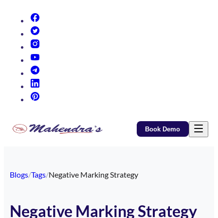
(opens in new tab)
(opens in new tab)
(opens in new tab)
(opens in new tab)
(opens in new tab)
(opens in new tab)
(opens in new tab)
Book Demo
Blogs
/
Tags
/
Negative Marking Strategy
Negative Marking Strategy