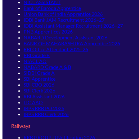
NICL ASSISTANT
Bank of Baroda Apprentice
Union Bank of India Apprentice 2026
IDBI Bank JAM Recruitment 2026–27
IDBI Assistant Manager Recruitment 2026–27
PNB Apprentices 2026
NABARD Development Assistant 2026
BANK OF MAHARASHTRA Apprentice 2026
RBI Office Attendant 2025-26
RBI Grade B
NIACL AO
NABARD Grade A & B
SIDBI Grade A
SBI Apprentice
SBI CBO 2026
SBI Clerk 2026
RBI Assistant 2026
LIC AAO
IBPS RRB PO 2026
IBPS RRB Clerk 2026
Railways
RRB GROUP D Notification 2026