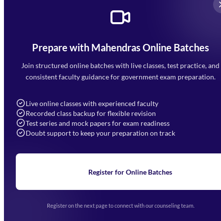
Prepare with Mahendras Online Batches
Mahendra Arcade, CP-9, Vijayant Khand, Gomti Nagar,
Faizabad Road, Lucknow - 226010
Join structured online batches with live classes, test practice, and
7052477777
consistent faculty guidance for government exam preparation.
7052577777 (Mon to Sat 9:00AM to 6:00PM)
info@mahendras.org
Live online classes with experienced faculty
Recorded class backup for flexible revision
Navigation
Test series and mock papers for exam readiness
Doubt support to keep your preparation on track
Home
About Us
Blogs
News
Learning
Register for Online Batches
Exam Notifications
Upcoming Exams
Events & Awards Gallery
Register on the next page to connect with our counseling team.
(opens in new tab)
Careers
Offline Centers