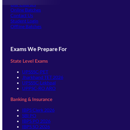
Our Courses
Online Batches
Contact Us
(opens in new tab)
Student Login
Offline Batches
Exams We Prepare For
State Level Exams
UPSSSC-PET
Jharkhand TET 2026
UPSSSC-Lekhpal
UPPSC-RO ARO
Banking & Insurance
IBPS Clerk 2026
SBI PO
IBPS PO 2026
IBPS SO 2026