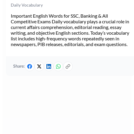
Daily Vocabulary
Important English Words for SSC, Banking & All
Competitive Exams Daily vocabulary plays a crucial role in
current affairs comprehension, editorial reading, essay
writing, and objective English sections. Today’s vocabulary
list includes high-frequency words repeatedly seen in
newspapers, PIB releases, editorials, and exam questions.
Share: