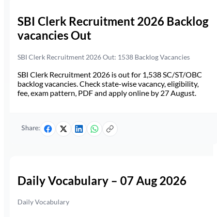
SBI Clerk Recruitment 2026 Backlog
vacancies Out
SBI Clerk Recruitment 2026 Out: 1538 Backlog Vacancies
SBI Clerk Recruitment 2026 is out for 1,538 SC/ST/OBC
backlog vacancies. Check state-wise vacancy, eligibility,
fee, exam pattern, PDF and apply online by 27 August.
Share:
Daily Vocabulary – 07 Aug 2026
Daily Vocabulary