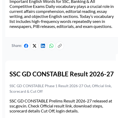
Important English Words for SSC, Banking & All
Competitive Exams Daily vocabulary plays a crucial role in
current affairs comprehension, editorial reading, essay
writing, and objective English sections. Today’s vocabulary
list includes high-frequency words repeatedly seen in
newspapers, PIB releases, editorials, and exam questions.
Share:
SSC GD CONSTABLE Result 2026-27
SSC GD CONSTABLE Phase 1 Result 2026-27 Out, Official link,
Scorecard & Cut Off
SSC GD CONSTABLE Prelims Result 2026-27 released at
ssc.gov.in. Check Official result link, download steps,
scorecard details Cut Off, login details.