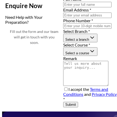
Enquire Now
Email Address
*
Need Help with Your
Phone Number
*
Preparation?
Select Branch
*
Fill out the form and our team
will get in touch with you
Select a branch
soon.
Select Course
*
Select a course
Remark
I accept the
Terms and
Conditions
and
Privacy Policy
*
Submit