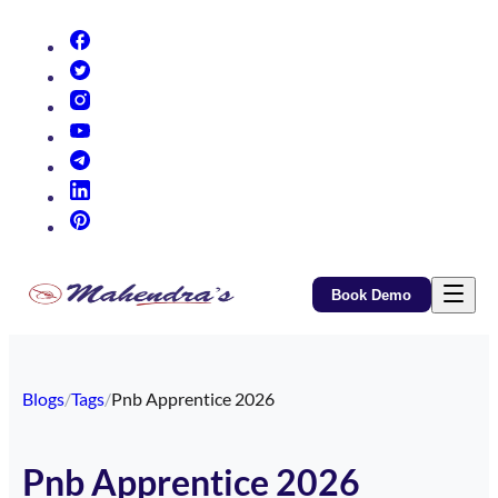
(opens in new tab)
(opens in new tab)
(opens in new tab)
(opens in new tab)
(opens in new tab)
(opens in new tab)
(opens in new tab)
Book Demo
Blogs
/
Tags
/
Pnb Apprentice 2026
Pnb Apprentice 2026