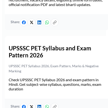
official notification PDF and latest bharti updates.
Share:
UPSSSC PET Syllabus and Exam
Pattern 2026
UPSSSC PET Syllabus 2026, Exam Pattern, Marks & Negative
Marking
Check UPSSSC PET Syllabus 2026 and exam pattern in
Hindi. Get subject-wise syllabus, questions, marks, exam
duration
Share: