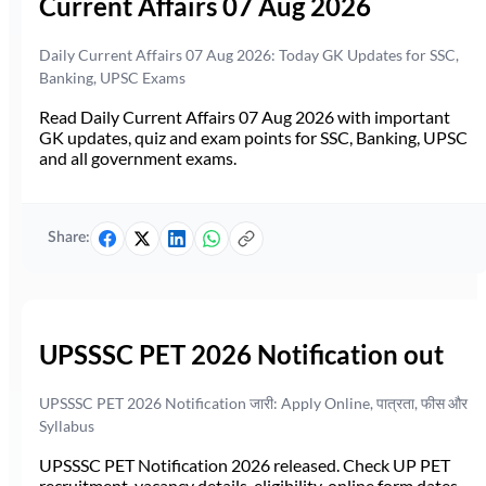
Current Affairs 07 Aug 2026
Daily Current Affairs 07 Aug 2026: Today GK Updates for SSC,
Banking, UPSC Exams
Read Daily Current Affairs 07 Aug 2026 with important
GK updates, quiz and exam points for SSC, Banking, UPSC
and all government exams.
Share:
UPSSSC PET 2026 Notification out
UPSSSC PET 2026 Notification जारी: Apply Online, पात्रता, फीस और
Syllabus
UPSSSC PET Notification 2026 released. Check UP PET
recruitment, vacancy details, eligibility, online form dates,