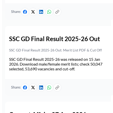
Share:
SSC GD Final Result 2025-26 Out
SSC GD Final Result 2025-26 Out: Merit List PDF & Cut Off
SSC GD Final Result 2025-26 was released on 15 Jan
2026. Download male/female merit lists; check 50,047
selected, 53,690 vacancies and cut-off.
Share: