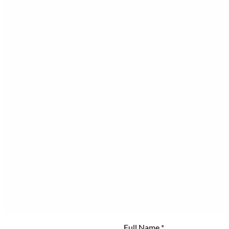
Full Name
*