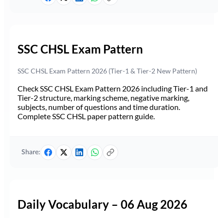
SSC CHSL Exam Pattern
SSC CHSL Exam Pattern 2026 (Tier-1 & Tier-2 New Pattern)
Check SSC CHSL Exam Pattern 2026 including Tier-1 and
Tier-2 structure, marking scheme, negative marking,
subjects, number of questions and time duration.
Complete SSC CHSL paper pattern guide.
Share:
Daily Vocabulary – 06 Aug 2026