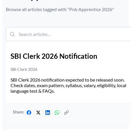
Browse all articles tagged with "
Pnb Apprentice 2026
"
SBI Clerk 2026 Notification
SBI Clerk 2026
SBI Clerk 2026 notification expected to be released soon.
Check dates, exam pattern, syllabus, salary, eligibility, local
language test & FAQs.
Share: