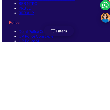
RRB NTPC
RRB JE
RRB ALP
Police
Filters
Delhi Police Constable
UP Police Constable
UP Police SI
SSC
SSC CHSL
SSC Stenographer
SSC MTS
SSC JHT
SSC JE
SSC GD Constable
SSC CPO
SSC Selection Post
SSC CGL