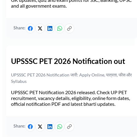
and all government exams.
Share:
UPSSSC PET 2026 Notification out
UPSSSC PET 2026 Notification जारी: Apply Online, पात्रता, फीस और
Syllabus
UPSSSC PET Notification 2026 released. Check UP PET
recruitment, vacancy details, eligibility, online form dates,
official notification PDF and latest bharti updates.
Share: