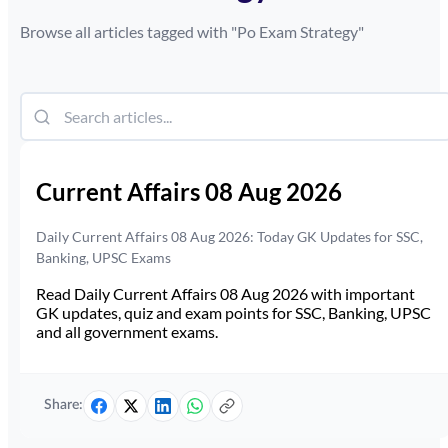
Browse all articles tagged with "
Po Exam Strategy
"
Current Affairs 08 Aug 2026
Daily Current Affairs 08 Aug 2026: Today GK Updates for SSC,
Banking, UPSC Exams
Read Daily Current Affairs 08 Aug 2026 with important
GK updates, quiz and exam points for SSC, Banking, UPSC
and all government exams.
Share: