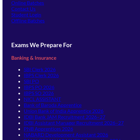
Online Batches
Contact Us
(opens in new tab)
Student Login
Offline Batches
Exams We Prepare For
Banking & Insurance
SBI Clerk 2026
IBPS Clerk 2026
SBI PO
IBPS PO 2026
IBPS SO 2026
NICL ASSISTANT
Bank of Baroda Apprentice
Union Bank of India Apprentice 2026
IDBI Bank JAM Recruitment 2026–27
IDBI Assistant Manager Recruitment 2026–27
PNB Apprentices 2026
NABARD Development Assistant 2026