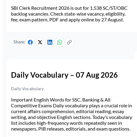
SBI Clerk Recruitment 2026 is out for 1,538 SC/ST/OBC
backlog vacancies. Check state-wise vacancy, eligibility,
fee, exam pattern, PDF and apply online by 27 August.
Share:
Daily Vocabulary – 07 Aug 2026
Daily Vocabulary
Important English Words for SSC, Banking & All
Competitive Exams Daily vocabulary plays a crucial role in
current affairs comprehension, editorial reading, essay
writing, and objective English sections. Today’s vocabulary
list includes high-frequency words repeatedly seen in
newspapers, PIB releases, editorials, and exam questions.