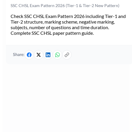
SSC CHSL Exam Pattern 2026 (Tier-1 & Tier-2 New Pattern)
Check SSC CHSL Exam Pattern 2026 including Tier-1 and
Tier-2 structure, marking scheme, negative marking,
subjects, number of questions and time duration.
Complete SSC CHSL paper pattern guide.
Share: