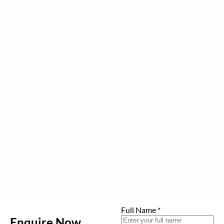
Full Name
*
Enquire Now