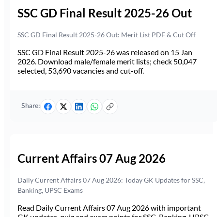
SSC GD Final Result 2025-26 Out
SSC GD Final Result 2025-26 Out: Merit List PDF & Cut Off
SSC GD Final Result 2025-26 was released on 15 Jan
2026. Download male/female merit lists; check 50,047
selected, 53,690 vacancies and cut-off.
Share:
Current Affairs 07 Aug 2026
Daily Current Affairs 07 Aug 2026: Today GK Updates for SSC,
Banking, UPSC Exams
Read Daily Current Affairs 07 Aug 2026 with important
GK updates, quiz and exam points for SSC, Banking, UPSC