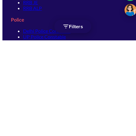
RRB JE
RRB ALP
Police
Filters
Delhi Police Constable
UP Police Constable
UP Police SI
SSC
SSC CHSL
SSC Stenographer
SSC MTS
SSC JHT
SSC JE
SSC GD Constable
SSC CPO
SSC Selection Post
SSC CGL
Get Socially connected