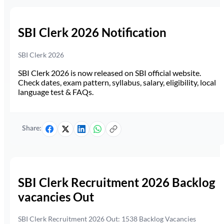
SBI Clerk 2026 Notification
SBI Clerk 2026
SBI Clerk 2026 is now released on SBI official website.
Check dates, exam pattern, syllabus, salary, eligibility, local
language test & FAQs.
Share:
SBI Clerk Recruitment 2026 Backlog
vacancies Out
SBI Clerk Recruitment 2026 Out: 1538 Backlog Vacancies