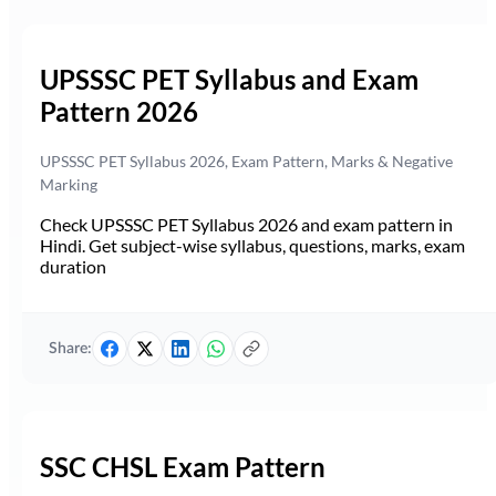
UPSSSC PET Syllabus and Exam
Pattern 2026
UPSSSC PET Syllabus 2026, Exam Pattern, Marks & Negative
Marking
Check UPSSSC PET Syllabus 2026 and exam pattern in
Hindi. Get subject-wise syllabus, questions, marks, exam
duration
Share:
SSC CHSL Exam Pattern