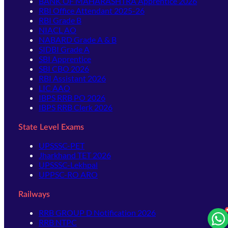
BANK OF MAHARASHTRA Apprentice 2026
RBI Office Attendant 2025-26
RBI Grade B
NIACL AO
NABARD Grade A & B
SIDBI Grade A
SBI Apprentice
SBI CBO 2026
RBI Assistant 2026
LIC AAO
IBPS RRB PO 2026
IBPS RRB Clerk 2026
State Level Exams
UPSSSC-PET
Jharkhand TET 2026
UPSSSC-Lekhpal
UPPSC-RO ARO
Railways
RRB GROUP D Notification 2026
RRB NTPC