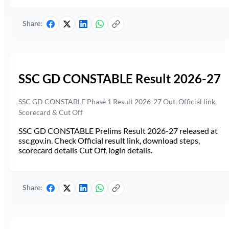
Share:
SSC GD CONSTABLE Result 2026-27
SSC GD CONSTABLE Phase 1 Result 2026-27 Out, Official link,
Scorecard & Cut Off
SSC GD CONSTABLE Prelims Result 2026-27 released at
ssc.gov.in. Check Official result link, download steps,
scorecard details Cut Off, login details.
Share: