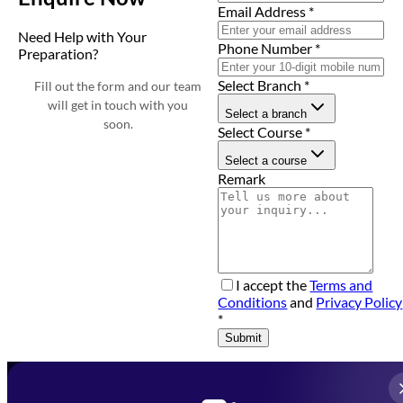
Email Address
*
Need Help with Your
Phone Number
*
Preparation?
Select Branch
*
Fill out the form and our team
will get in touch with you
Select a branch
soon.
Select Course
*
Select a course
Remark
I accept the
Terms and
Conditions
and
Privacy Policy
*
Submit