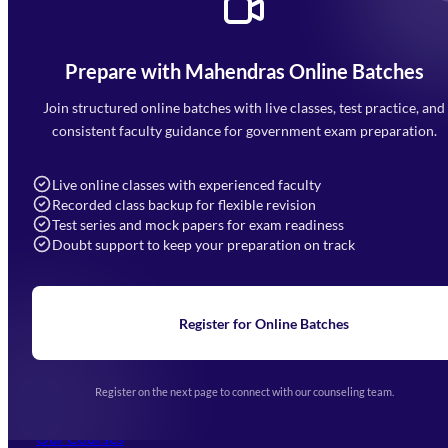
Prepare with Mahendras Online Batches
Mahendra Arcade, CP-9, Vijayant Khand, Gomti Nagar,
Faizabad Road, Lucknow - 226010
Join structured online batches with live classes, test practice, and
7052477777
consistent faculty guidance for government exam preparation.
7052577777 (Mon to Sat 9:00AM to 6:00PM)
info@mahendras.org
Live online classes with experienced faculty
Recorded class backup for flexible revision
Navigation
Test series and mock papers for exam readiness
Doubt support to keep your preparation on track
Home
About Us
Blogs
News
Learning
Register for Online Batches
Exam Notifications
Upcoming Exams
Events & Awards Gallery
Register on the next page to connect with our counseling team.
(opens in new tab)
Careers
Offline Centers
Our Courses