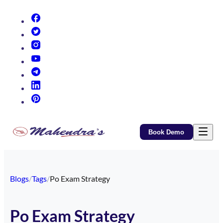
(opens in new tab)
(opens in new tab)
(opens in new tab)
(opens in new tab)
(opens in new tab)
(opens in new tab)
(opens in new tab)
Book Demo
Blogs
/
Tags
/
Po Exam Strategy
Po Exam Strategy