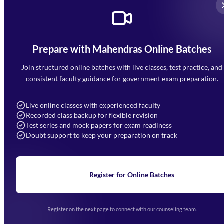
Prepare with Mahendras Online Batches
Mahendra Arcade, CP-9, Vijayant Khand, Gomti Nagar,
Faizabad Road, Lucknow - 226010
Join structured online batches with live classes, test practice, and
7052477777
consistent faculty guidance for government exam preparation.
7052577777 (Mon to Sat 9:00AM to 6:00PM)
info@mahendras.org
Live online classes with experienced faculty
Recorded class backup for flexible revision
Navigation
Test series and mock papers for exam readiness
Doubt support to keep your preparation on track
Home
About Us
Blogs
News
Learning
Register for Online Batches
Exam Notifications
Upcoming Exams
Events & Awards Gallery
Register on the next page to connect with our counseling team.
(opens in new tab)
Careers
Offline Centers