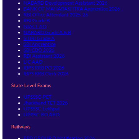
NABARD Development Assistant 2026
BANK OF MAHARASHTRA Apprentice 2026
RBI Office Attendant 2025-26
RBI Grade B
NIACL AO
NABARD Grade A & B
SIDBI Grade A
SBI Apprentice
SBI CBO 2026
RBI Assistant 2026
LIC AAO
IBPS RRB PO 2026
IBPS RRB Clerk 2026
State Level Exams
UPSSSC-PET
Jharkhand TET 2026
UPSSSC-Lekhpal
UPPSC-RO ARO
Railways
RRB GROUP D Notification 2026