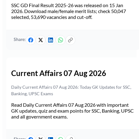
SSC GD Final Result 2025-26 was released on 15 Jan
2026. Download male/female merit lists; check 50,047
selected, 53,690 vacancies and cut-off.
Share:
Current Affairs 07 Aug 2026
Daily Current Affairs 07 Aug 2026: Today GK Updates for SSC,
Banking, UPSC Exams
Read Daily Current Affairs 07 Aug 2026 with important
GK updates, quiz and exam points for SSC, Banking, UPSC
and all government exams.