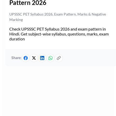
Pattern 2026
UPSSSC PET Syllabus 2026, Exam Pattern, Marks & Negative
Marking
Check UPSSSC PET Syllabus 2026 and exam pattern in
Hindi. Get subject-wise syllabus, questions, marks, exam
duration
Share: