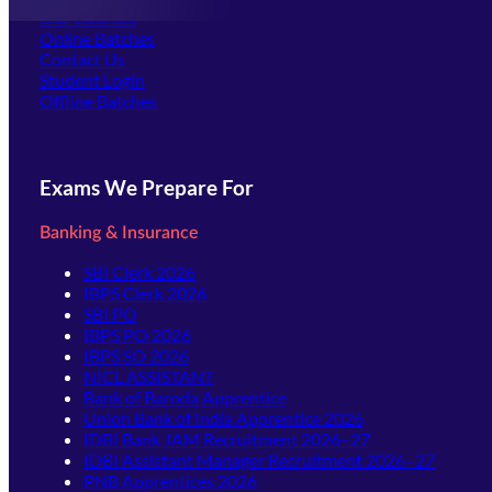
Our Courses
Online Batches
Contact Us
(opens in new tab)
Student Login
Offline Batches
Exams We Prepare For
Banking & Insurance
SBI Clerk 2026
IBPS Clerk 2026
SBI PO
IBPS PO 2026
IBPS SO 2026
NICL ASSISTANT
Bank of Baroda Apprentice
Union Bank of India Apprentice 2026
IDBI Bank JAM Recruitment 2026–27
IDBI Assistant Manager Recruitment 2026–27
PNB Apprentices 2026