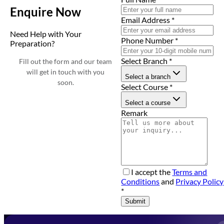
Enquire Now
Email Address
*
Need Help with Your
Phone Number
*
Preparation?
Select Branch
*
Fill out the form and our team
will get in touch with you
Select a branch
soon.
Select Course
*
Select a course
Remark
I accept the
Terms and
Conditions
and
Privacy Policy
*
Submit