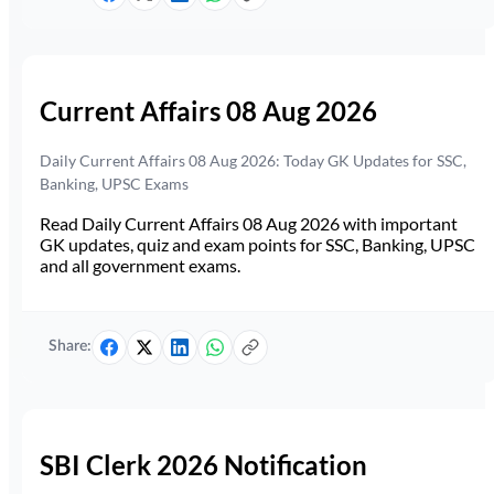
Current Affairs 08 Aug 2026
Daily Current Affairs 08 Aug 2026: Today GK Updates for SSC,
Banking, UPSC Exams
Read Daily Current Affairs 08 Aug 2026 with important
GK updates, quiz and exam points for SSC, Banking, UPSC
and all government exams.
Share:
SBI Clerk 2026 Notification