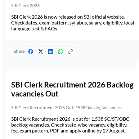
SBI Clerk 2026
SBI Clerk 2026 is now released on SBI official website.
Check dates, exam pattern, syllabus, salary, eligibility, local
language test & FAQs.
Share:
SBI Clerk Recruitment 2026 Backlog
vacancies Out
SBI Clerk Recruitment 2026 Out: 1538 Backlog Vacancies
SBI Clerk Recruitment 2026 is out for 1,538 SC/ST/OBC
backlog vacancies. Check state-wise vacancy, eligibility,
fee, exam pattern, PDF and apply online by 27 August.