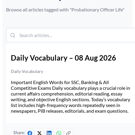
Browse all articles tagged with "
Probationary Officer Life
"
Daily Vocabulary – 08 Aug 2026
Daily Vocabulary
Important English Words for SSC, Banking & All
Competitive Exams Daily vocabulary plays a crucial role in
current affairs comprehension, editorial reading, essay
writing, and objective English sections. Today’s vocabulary
list includes high-frequency words repeatedly seen in
newspapers, PIB releases, editorials, and exam questions.
Share: