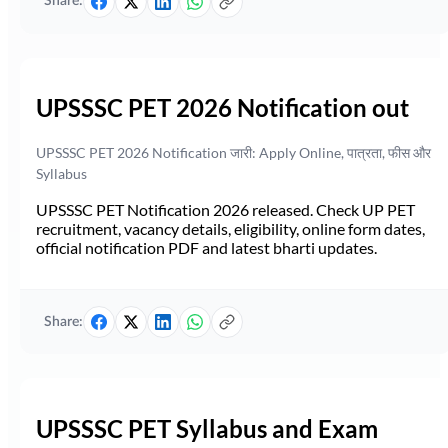
Share:
UPSSSC PET 2026 Notification out
UPSSSC PET 2026 Notification जारी: Apply Online, पात्रता, फीस और
Syllabus
UPSSSC PET Notification 2026 released. Check UP PET
recruitment, vacancy details, eligibility, online form dates,
official notification PDF and latest bharti updates.
Share:
UPSSSC PET Syllabus and Exam