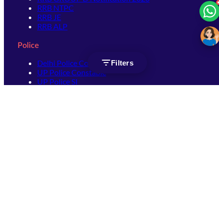
RRB NTPC
RRB JE
RRB ALP
Police
Delhi Police Constable
Filters
UP Police Constable
UP Police SI
SSC
SSC CHSL
SSC Stenographer
SSC MTS
SSC JHT
SSC JE
SSC GD Constable
SSC CPO
SSC Selection Post
SSC CGL