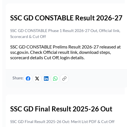
SSC GD CONSTABLE Result 2026-27
SSC GD CONSTABLE Phase 1 Result 2026-27 Out, Official link,
Scorecard & Cut Off
SSC GD CONSTABLE Prelims Result 2026-27 released at
ssc.gov.in. Check Official result link, download steps,
scorecard details Cut Off, login details.
Share:
SSC GD Final Result 2025-26 Out
SSC GD Final Result 2025-26 Out: Merit List PDF & Cut Off