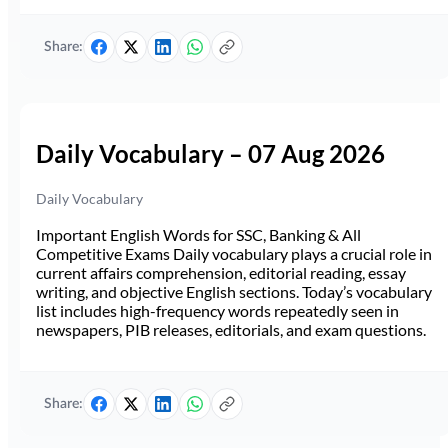
Share:
Daily Vocabulary – 07 Aug 2026
Daily Vocabulary
Important English Words for SSC, Banking & All
Competitive Exams Daily vocabulary plays a crucial role in
current affairs comprehension, editorial reading, essay
writing, and objective English sections. Today’s vocabulary
list includes high-frequency words repeatedly seen in
newspapers, PIB releases, editorials, and exam questions.
Share: