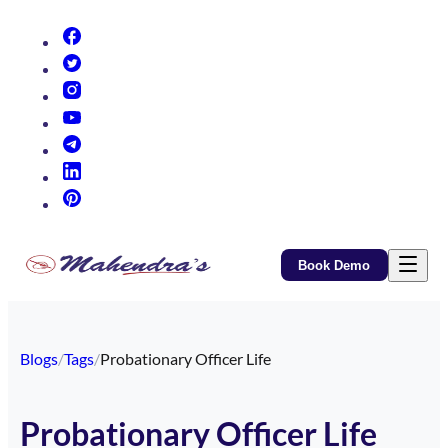
(opens in new tab)
(opens in new tab)
(opens in new tab)
(opens in new tab)
(opens in new tab)
(opens in new tab)
(opens in new tab)
Book Demo
Blogs
/
Tags
/
Probationary Officer Life
Probationary Officer Life