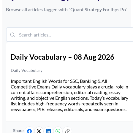
Browse all articles tagged with "
Quant Strategy For Ibps Po
"
Daily Vocabulary – 08 Aug 2026
Daily Vocabulary
Important English Words for SSC, Banking & All
Competitive Exams Daily vocabulary plays a crucial role in
current affairs comprehension, editorial reading, essay
writing, and objective English sections. Today’s vocabulary
list includes high-frequency words repeatedly seen in
newspapers, PIB releases, editorials, and exam questions.
Share: