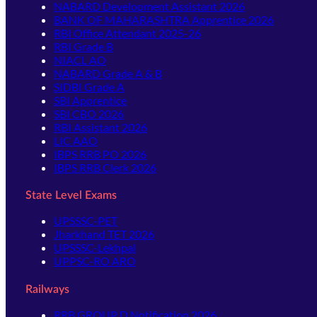
NABARD Development Assistant 2026
BANK OF MAHARASHTRA Apprentice 2026
RBI Office Attendant 2025-26
RBI Grade B
NIACL AO
NABARD Grade A & B
SIDBI Grade A
SBI Apprentice
SBI CBO 2026
RBI Assistant 2026
LIC AAO
IBPS RRB PO 2026
IBPS RRB Clerk 2026
State Level Exams
UPSSSC-PET
Jharkhand TET 2026
UPSSSC-Lekhpal
UPPSC-RO ARO
Railways
RRB GROUP D Notification 2026