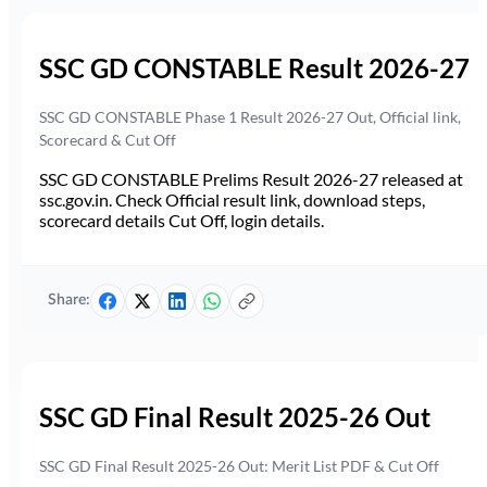
SSC GD CONSTABLE Result 2026-27
SSC GD CONSTABLE Phase 1 Result 2026-27 Out, Official link,
Scorecard & Cut Off
SSC GD CONSTABLE Prelims Result 2026-27 released at
ssc.gov.in. Check Official result link, download steps,
scorecard details Cut Off, login details.
Share:
SSC GD Final Result 2025-26 Out
SSC GD Final Result 2025-26 Out: Merit List PDF & Cut Off