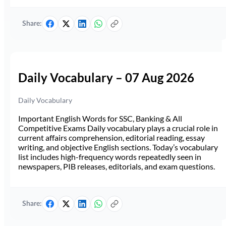
Share:
Daily Vocabulary – 07 Aug 2026
Daily Vocabulary
Important English Words for SSC, Banking & All
Competitive Exams Daily vocabulary plays a crucial role in
current affairs comprehension, editorial reading, essay
writing, and objective English sections. Today’s vocabulary
list includes high-frequency words repeatedly seen in
newspapers, PIB releases, editorials, and exam questions.
Share: