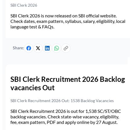
SBI Clerk 2026
SBI Clerk 2026 is now released on SBI official website.
Check dates, exam pattern, syllabus, salary, eligibility, local
language test & FAQs.
Share:
SBI Clerk Recruitment 2026 Backlog
vacancies Out
SBI Clerk Recruitment 2026 Out: 1538 Backlog Vacancies
SBI Clerk Recruitment 2026 is out for 1,538 SC/ST/OBC
backlog vacancies. Check state-wise vacancy, eligibility,
fee, exam pattern, PDF and apply online by 27 August.