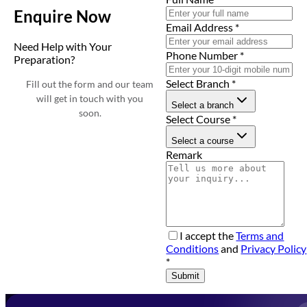
Enquire Now
Email Address
*
Need Help with Your
Phone Number
*
Preparation?
Select Branch
*
Fill out the form and our team
will get in touch with you
Select a branch
soon.
Select Course
*
Select a course
Remark
I accept the
Terms and
Conditions
and
Privacy Policy
*
Submit