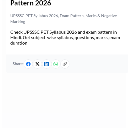
Pattern 2026
UPSSSC PET Syllabus 2026, Exam Pattern, Marks & Negative
Marking
Check UPSSSC PET Syllabus 2026 and exam pattern in
Hindi. Get subject-wise syllabus, questions, marks, exam
duration
Share: