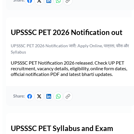
Share:
UPSSSC PET 2026 Notification out
UPSSSC PET 2026 Notification जारी: Apply Online, पात्रता, फीस और
Syllabus
UPSSSC PET Notification 2026 released. Check UP PET
recruitment, vacancy details, eligibility, online form dates,
official notification PDF and latest bharti updates.
Share:
UPSSSC PET Syllabus and Exam