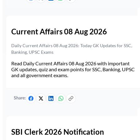
Current Affairs 08 Aug 2026
Daily Current Affairs 08 Aug 2026: Today GK Updates for SSC,
Banking, UPSC Exams
Read Daily Current Affairs 08 Aug 2026 with important
GK updates, quiz and exam points for SSC, Banking, UPSC
and all government exams.
Share:
SBI Clerk 2026 Notification