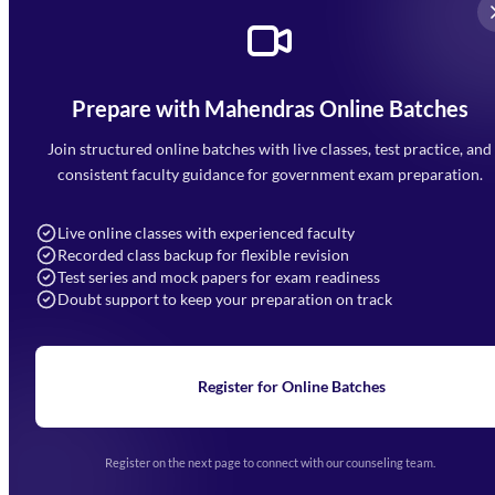
Prepare with Mahendras Online Batches
Mahendra Arcade, CP-9, Vijayant Khand, Gomti Nagar,
Faizabad Road, Lucknow - 226010
Join structured online batches with live classes, test practice, and
7052477777
consistent faculty guidance for government exam preparation.
7052577777 (Mon to Sat 9:00AM to 6:00PM)
info@mahendras.org
Live online classes with experienced faculty
Recorded class backup for flexible revision
Navigation
Test series and mock papers for exam readiness
Doubt support to keep your preparation on track
Home
About Us
Blogs
News
Learning
Register for Online Batches
Exam Notifications
Upcoming Exams
Events & Awards Gallery
Register on the next page to connect with our counseling team.
(opens in new tab)
Careers
Offline Centers