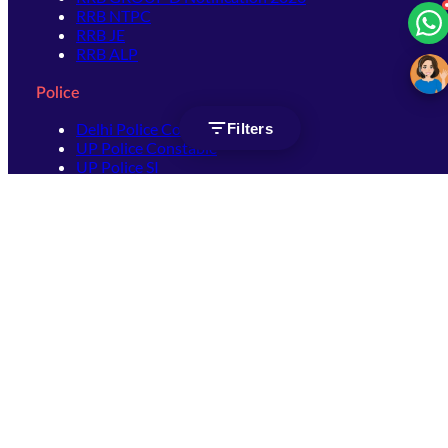
RRB NTPC
RRB JE
RRB ALP
Police
Delhi Police Constable
Filters
UP Police Constable
UP Police SI
SSC
SSC CHSL
SSC Stenographer
SSC MTS
SSC JHT
SSC JE
SSC GD Constable
SSC CPO
SSC Selection Post
SSC CGL