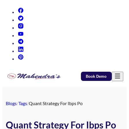
(opens in new tab)
(opens in new tab)
(opens in new tab)
(opens in new tab)
(opens in new tab)
(opens in new tab)
(opens in new tab)
Book Demo
Blogs
/
Tags
/
Quant Strategy For Ibps Po
Quant Strategy For Ibps Po