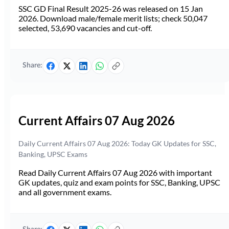
SSC GD Final Result 2025-26 was released on 15 Jan
2026. Download male/female merit lists; check 50,047
selected, 53,690 vacancies and cut-off.
Share:
Current Affairs 07 Aug 2026
Daily Current Affairs 07 Aug 2026: Today GK Updates for SSC,
Banking, UPSC Exams
Read Daily Current Affairs 07 Aug 2026 with important
GK updates, quiz and exam points for SSC, Banking, UPSC
and all government exams.