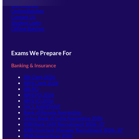
Our Courses
Online Batches
Contact Us
(opens in new tab)
Student Login
Offline Batches
Exams We Prepare For
Banking & Insurance
SBI Clerk 2026
IBPS Clerk 2026
SBI PO
IBPS PO 2026
IBPS SO 2026
NICL ASSISTANT
Bank of Baroda Apprentice
Union Bank of India Apprentice 2026
IDBI Bank JAM Recruitment 2026–27
IDBI Assistant Manager Recruitment 2026–27
PNB Apprentices 2026