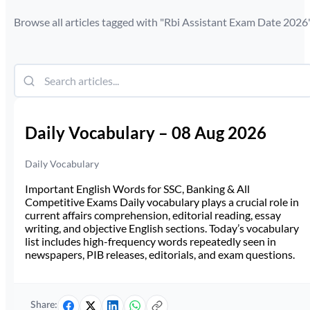
Browse all articles tagged with "
Rbi Assistant Exam Date 2026
Daily Vocabulary – 08 Aug 2026
Daily Vocabulary
Important English Words for SSC, Banking & All
Competitive Exams Daily vocabulary plays a crucial role in
current affairs comprehension, editorial reading, essay
writing, and objective English sections. Today’s vocabulary
list includes high-frequency words repeatedly seen in
newspapers, PIB releases, editorials, and exam questions.
Share: