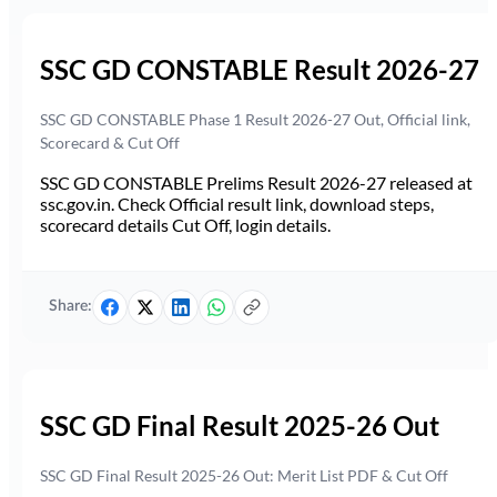
SSC GD CONSTABLE Result 2026-27
SSC GD CONSTABLE Phase 1 Result 2026-27 Out, Official link,
Scorecard & Cut Off
SSC GD CONSTABLE Prelims Result 2026-27 released at
ssc.gov.in. Check Official result link, download steps,
scorecard details Cut Off, login details.
Share:
SSC GD Final Result 2025-26 Out
SSC GD Final Result 2025-26 Out: Merit List PDF & Cut Off