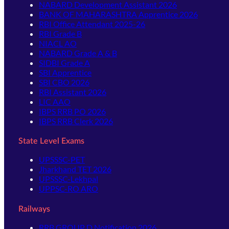
NABARD Development Assistant 2026
BANK OF MAHARASHTRA Apprentice 2026
RBI Office Attendant 2025-26
RBI Grade B
NIACL AO
NABARD Grade A & B
SIDBI Grade A
SBI Apprentice
SBI CBO 2026
RBI Assistant 2026
LIC AAO
IBPS RRB PO 2026
IBPS RRB Clerk 2026
State Level Exams
UPSSSC-PET
Jharkhand TET 2026
UPSSSC-Lekhpal
UPPSC-RO ARO
Railways
RRB GROUP D Notification 2026