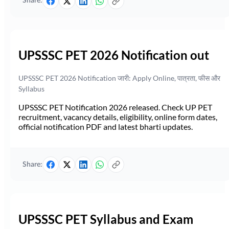
Share:
UPSSSC PET 2026 Notification out
UPSSSC PET 2026 Notification जारी: Apply Online, पात्रता, फीस और
Syllabus
UPSSSC PET Notification 2026 released. Check UP PET
recruitment, vacancy details, eligibility, online form dates,
official notification PDF and latest bharti updates.
Share:
UPSSSC PET Syllabus and Exam