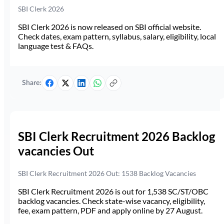
SBI Clerk 2026
SBI Clerk 2026 is now released on SBI official website.
Check dates, exam pattern, syllabus, salary, eligibility, local
language test & FAQs.
Share:
SBI Clerk Recruitment 2026 Backlog
vacancies Out
SBI Clerk Recruitment 2026 Out: 1538 Backlog Vacancies
SBI Clerk Recruitment 2026 is out for 1,538 SC/ST/OBC
backlog vacancies. Check state-wise vacancy, eligibility,
fee, exam pattern, PDF and apply online by 27 August.