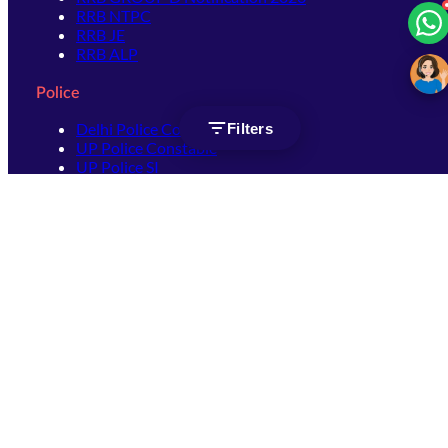
RRB NTPC
RRB JE
RRB ALP
Police
Delhi Police Constable
Filters
UP Police Constable
UP Police SI
SSC
SSC CHSL
SSC Stenographer
SSC MTS
SSC JHT
SSC JE
SSC GD Constable
SSC CPO
SSC Selection Post
SSC CGL