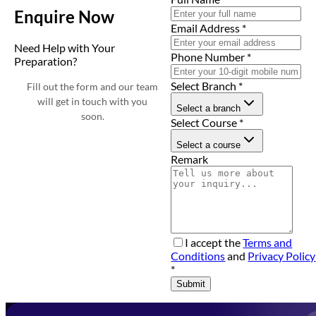
Enquire Now
Email Address
*
Need Help with Your
Phone Number
*
Preparation?
Select Branch
*
Fill out the form and our team
will get in touch with you
Select a branch
soon.
Select Course
*
Select a course
Remark
I accept the
Terms and
Conditions
and
Privacy Policy
*
Submit