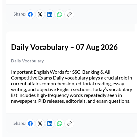
Share:
Daily Vocabulary – 07 Aug 2026
Daily Vocabulary
Important English Words for SSC, Banking & All
Competitive Exams Daily vocabulary plays a crucial role in
current affairs comprehension, editorial reading, essay
writing, and objective English sections. Today’s vocabulary
list includes high-frequency words repeatedly seen in
newspapers, PIB releases, editorials, and exam questions.
Share: