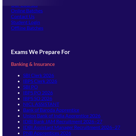
Our Courses
Online Batches
Contact Us
(opens in new tab)
Student Login
Offline Batches
Exams We Prepare For
Banking & Insurance
SBI Clerk 2026
IBPS Clerk 2026
SBI PO
IBPS PO 2026
IBPS SO 2026
NICL ASSISTANT
Bank of Baroda Apprentice
Union Bank of India Apprentice 2026
IDBI Bank JAM Recruitment 2026–27
IDBI Assistant Manager Recruitment 2026–27
PNB Apprentices 2026