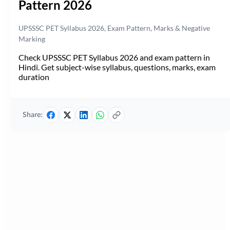
Pattern 2026
UPSSSC PET Syllabus 2026, Exam Pattern, Marks & Negative
Marking
Check UPSSSC PET Syllabus 2026 and exam pattern in
Hindi. Get subject-wise syllabus, questions, marks, exam
duration
Share: