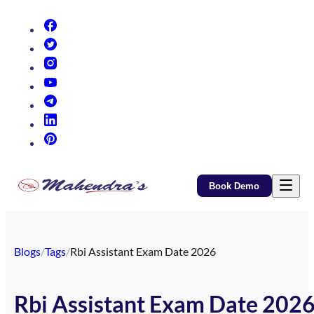
(opens in new tab)
(opens in new tab)
(opens in new tab)
(opens in new tab)
(opens in new tab)
(opens in new tab)
(opens in new tab)
Book Demo
Blogs
/
Tags
/
Rbi Assistant Exam Date 2026
Rbi Assistant Exam Date 202