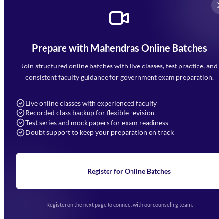
Prepare with Mahendras Online Batches
Mahendra Arcade, CP-9, Vijayant Khand, Gomti Nagar,
Faizabad Road, Lucknow - 226010
Join structured online batches with live classes, test practice, and
7052477777
consistent faculty guidance for government exam preparation.
7052577777 (Mon to Sat 9:00AM to 6:00PM)
info@mahendras.org
Live online classes with experienced faculty
Recorded class backup for flexible revision
Navigation
Test series and mock papers for exam readiness
Doubt support to keep your preparation on track
Home
About Us
Blogs
News
Learning
Register for Online Batches
Exam Notifications
Upcoming Exams
Events & Awards Gallery
Register on the next page to connect with our counseling team.
(opens in new tab)
Careers
Offline Centers