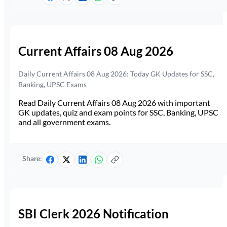
Current Affairs 08 Aug 2026
Daily Current Affairs 08 Aug 2026: Today GK Updates for SSC,
Banking, UPSC Exams
Read Daily Current Affairs 08 Aug 2026 with important
GK updates, quiz and exam points for SSC, Banking, UPSC
and all government exams.
Share:
SBI Clerk 2026 Notification