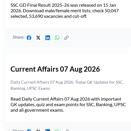
SSC GD Final Result 2025-26 was released on 15 Jan
2026. Download male/female merit lists; check 50,047
selected, 53,690 vacancies and cut-off.
Share:
Current Affairs 07 Aug 2026
Daily Current Affairs 07 Aug 2026: Today GK Updates for SSC,
Banking, UPSC Exams
Read Daily Current Affairs 07 Aug 2026 with important
GK updates, quiz and exam points for SSC, Banking, UPSC
and all government exams.