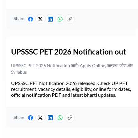
Share:
UPSSSC PET 2026 Notification out
UPSSSC PET 2026 Notification जारी: Apply Online, पात्रता, फीस और
Syllabus
UPSSSC PET Notification 2026 released. Check UP PET
recruitment, vacancy details, eligibility, online form dates,
official notification PDF and latest bharti updates.
Share: