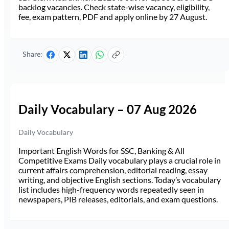
backlog vacancies. Check state-wise vacancy, eligibility,
fee, exam pattern, PDF and apply online by 27 August.
Share:
Daily Vocabulary – 07 Aug 2026
Daily Vocabulary
Important English Words for SSC, Banking & All
Competitive Exams Daily vocabulary plays a crucial role in
current affairs comprehension, editorial reading, essay
writing, and objective English sections. Today’s vocabulary
list includes high-frequency words repeatedly seen in
newspapers, PIB releases, editorials, and exam questions.