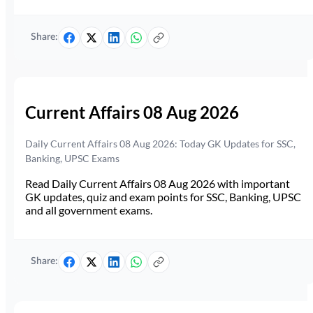
Share:
Current Affairs 08 Aug 2026
Daily Current Affairs 08 Aug 2026: Today GK Updates for SSC,
Banking, UPSC Exams
Read Daily Current Affairs 08 Aug 2026 with important
GK updates, quiz and exam points for SSC, Banking, UPSC
and all government exams.
Share: