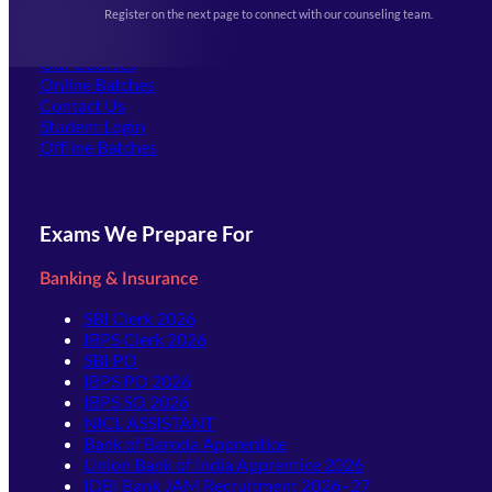
Events & Awards Gallery
Register on the next page to connect with our counseling team.
(opens in new tab)
Careers
Offline Centers
Our Courses
Online Batches
Contact Us
(opens in new tab)
Student Login
Offline Batches
Exams We Prepare For
Banking & Insurance
SBI Clerk 2026
IBPS Clerk 2026
SBI PO
IBPS PO 2026
IBPS SO 2026
NICL ASSISTANT
Bank of Baroda Apprentice
Union Bank of India Apprentice 2026
IDBI Bank JAM Recruitment 2026–27