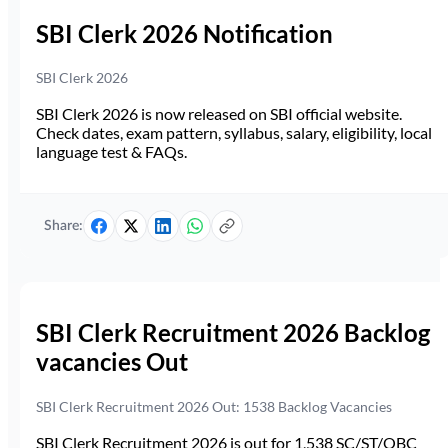
SBI Clerk 2026 Notification
SBI Clerk 2026
SBI Clerk 2026 is now released on SBI official website.
Check dates, exam pattern, syllabus, salary, eligibility, local
language test & FAQs.
Share:
SBI Clerk Recruitment 2026 Backlog
vacancies Out
SBI Clerk Recruitment 2026 Out: 1538 Backlog Vacancies
SBI Clerk Recruitment 2026 is out for 1,538 SC/ST/OBC