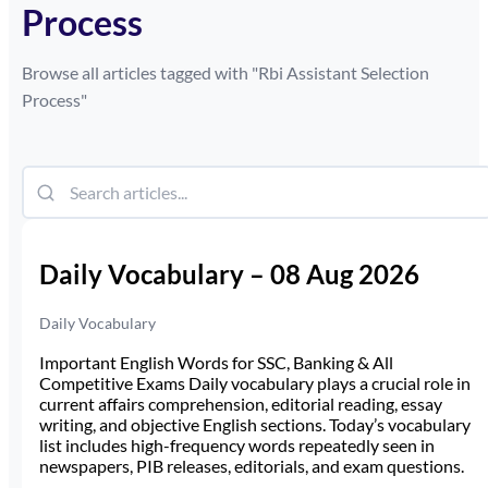
Process
Browse all articles tagged with "
Rbi Assistant Selection
Process
"
Daily Vocabulary – 08 Aug 2026
Daily Vocabulary
Important English Words for SSC, Banking & All
Competitive Exams Daily vocabulary plays a crucial role in
current affairs comprehension, editorial reading, essay
writing, and objective English sections. Today’s vocabulary
list includes high-frequency words repeatedly seen in
newspapers, PIB releases, editorials, and exam questions.