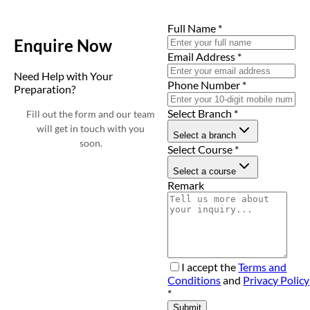
Full Name
*
Enquire Now
Email Address
*
Need Help with Your
Phone Number
*
Preparation?
Select Branch
*
Fill out the form and our team
will get in touch with you
Select a branch
soon.
Select Course
*
Select a course
Remark
I accept the
Terms and
Conditions
and
Privacy Policy
*
Submit