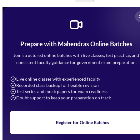
Prepare with Mahendras Online Batches
Mahendra Arcade, CP-9, Vijayant Khand, Gomti Nagar,
Faizabad Road, Lucknow - 226010
Join structured online batches with live classes, test practice, and
7052477777
consistent faculty guidance for government exam preparation.
7052577777 (Mon to Sat 9:00AM to 6:00PM)
info@mahendras.org
Live online classes with experienced faculty
Recorded class backup for flexible revision
Navigation
Test series and mock papers for exam readiness
Doubt support to keep your preparation on track
Home
About Us
Blogs
News
Learning
Register for Online Batches
Exam Notifications
Upcoming Exams