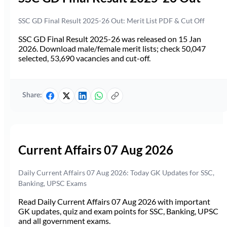
SSC GD Final Result 2025-26 Out: Merit List PDF & Cut Off
SSC GD Final Result 2025-26 was released on 15 Jan
2026. Download male/female merit lists; check 50,047
selected, 53,690 vacancies and cut-off.
Share:
Current Affairs 07 Aug 2026
Daily Current Affairs 07 Aug 2026: Today GK Updates for SSC,
Banking, UPSC Exams
Read Daily Current Affairs 07 Aug 2026 with important
GK updates, quiz and exam points for SSC, Banking, UPSC
and all government exams.