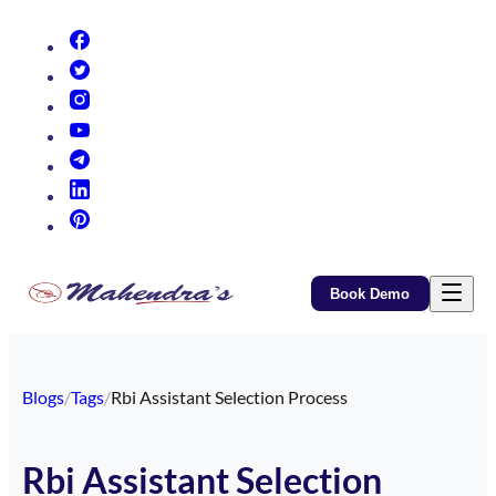
(opens in new tab)
(opens in new tab)
(opens in new tab)
(opens in new tab)
(opens in new tab)
(opens in new tab)
(opens in new tab)
Book Demo
Blogs
/
Tags
/
Rbi Assistant Selection Process
Rbi Assistant Selection