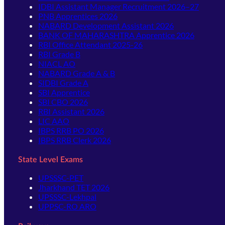
IDBI Assistant Manager Recruitment 2026–27
PNB Apprentices 2026
NABARD Development Assistant 2026
BANK OF MAHARASHTRA Apprentice 2026
RBI Office Attendant 2025-26
RBI Grade B
NIACL AO
NABARD Grade A & B
SIDBI Grade A
SBI Apprentice
SBI CBO 2026
RBI Assistant 2026
LIC AAO
IBPS RRB PO 2026
IBPS RRB Clerk 2026
State Level Exams
UPSSSC-PET
Jharkhand TET 2026
UPSSSC-Lekhpal
UPPSC-RO ARO