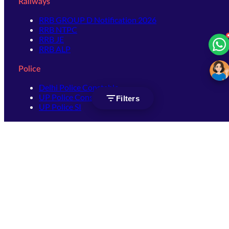
Railways
RRB GROUP D Notification 2026
RRB NTPC
RRB JE
RRB ALP
Police
Delhi Police Constable
UP Police Constable
Filters
UP Police SI
SSC
SSC CHSL
SSC Stenographer
SSC MTS
SSC JHT
SSC JE
SSC GD Constable
SSC CPO
SSC Selection Post
SSC CGL