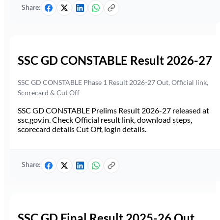
Share:
SSC GD CONSTABLE Result 2026-27
SSC GD CONSTABLE Phase 1 Result 2026-27 Out, Official link,
Scorecard & Cut Off
SSC GD CONSTABLE Prelims Result 2026-27 released at
ssc.gov.in. Check Official result link, download steps,
scorecard details Cut Off, login details.
Share:
SSC GD Final Result 2025-26 Out