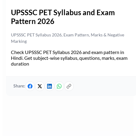
UPSSSC PET Syllabus and Exam
Pattern 2026
UPSSSC PET Syllabus 2026, Exam Pattern, Marks & Negative
Marking
Check UPSSSC PET Syllabus 2026 and exam pattern in
Hindi. Get subject-wise syllabus, questions, marks, exam
duration
Share: