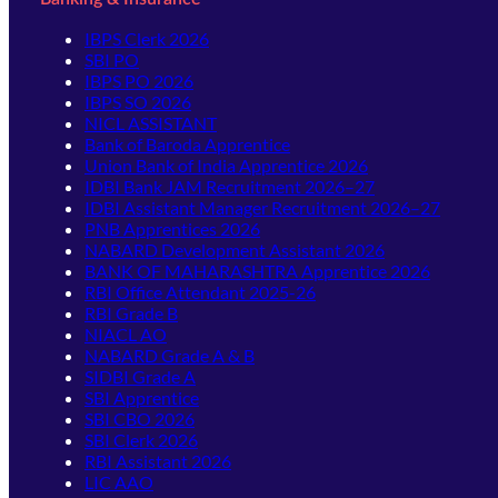
IBPS Clerk 2026
SBI PO
IBPS PO 2026
IBPS SO 2026
NICL ASSISTANT
Bank of Baroda Apprentice
Union Bank of India Apprentice 2026
IDBI Bank JAM Recruitment 2026–27
IDBI Assistant Manager Recruitment 2026–27
PNB Apprentices 2026
NABARD Development Assistant 2026
BANK OF MAHARASHTRA Apprentice 2026
RBI Office Attendant 2025-26
RBI Grade B
NIACL AO
NABARD Grade A & B
SIDBI Grade A
SBI Apprentice
SBI CBO 2026
SBI Clerk 2026
RBI Assistant 2026
LIC AAO