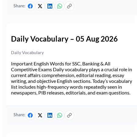
Share:
Daily Vocabulary – 05 Aug 2026
Daily Vocabulary
Important English Words for SSC, Banking & All
Competitive Exams Daily vocabulary plays a crucial role in
current affairs comprehension, editorial reading, essay
writing, and objective English sections. Today’s vocabulary
list includes high-frequency words repeatedly seen in
newspapers, PIB releases, editorials, and exam questions.
Share: