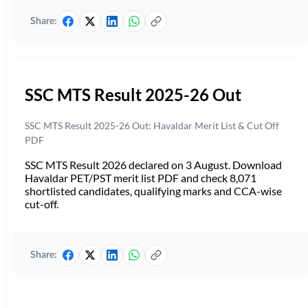
Share:
SSC MTS Result 2025-26 Out
SSC MTS Result 2025-26 Out: Havaldar Merit List & Cut Off
PDF
SSC MTS Result 2026 declared on 3 August. Download
Havaldar PET/PST merit list PDF and check 8,071
shortlisted candidates, qualifying marks and CCA-wise
cut-off.
Share: