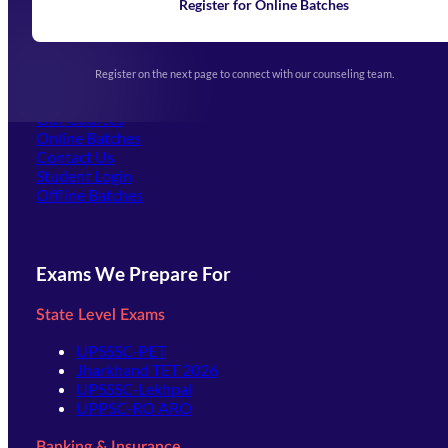
Learning
Register for Online Batches
Exam Notifications
Upcoming Exams
Events & Awards Gallery
Register on the next page to connect with our counseling team.
(opens in new tab)
Careers
Offline Centers
Our Courses
Online Batches
Contact Us
(opens in new tab)
Student Login
Offline Batches
Exams We Prepare For
State Level Exams
UPSSSC-PET
Jharkhand TET 2026
UPSSSC-Lekhpal
UPPSC-RO ARO
Banking & Insurance