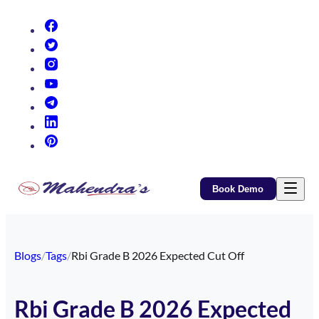
(opens in new tab)
(opens in new tab)
(opens in new tab)
(opens in new tab)
(opens in new tab)
(opens in new tab)
(opens in new tab)
Book Demo
Blogs
/
Tags
/
Rbi Grade B 2026 Expected Cut Off
Rbi Grade B 2026 Expected