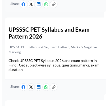
Share:
UPSSSC PET Syllabus and Exam
Pattern 2026
UPSSSC PET Syllabus 2026, Exam Pattern, Marks & Negative
Marking
Check UPSSSC PET Syllabus 2026 and exam pattern in
Hindi. Get subject-wise syllabus, questions, marks, exam
duration
Share: