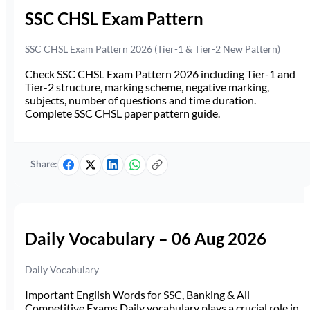
SSC CHSL Exam Pattern
SSC CHSL Exam Pattern 2026 (Tier-1 & Tier-2 New Pattern)
Check SSC CHSL Exam Pattern 2026 including Tier-1 and
Tier-2 structure, marking scheme, negative marking,
subjects, number of questions and time duration.
Complete SSC CHSL paper pattern guide.
Share:
Daily Vocabulary – 06 Aug 2026
Daily Vocabulary
Important English Words for SSC, Banking & All
Competitive Exams Daily vocabulary plays a crucial role in