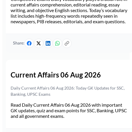
current affairs comprehension, editorial reading, essay
writing, and objective English sections. Today’s vocabulary
list includes high-frequency words repeatedly seen in
newspapers, PIB releases, editorials, and exam questions.
Share:
Current Affairs 06 Aug 2026
Daily Current Affairs 06 Aug 2026: Today GK Updates for SSC,
Banking, UPSC Exams
Read Daily Current Affairs 06 Aug 2026 with important
GK updates, quiz and exam points for SSC, Banking, UPSC
and all government exams.