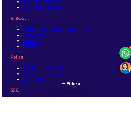
IBPS RRB PO 2026
IBPS RRB Clerk 2026
Railways
RRB GROUP D Notification 2026
RRB NTPC
RRB JE
RRB ALP
Police
Delhi Police Constable
UP Police Constable
UP Police SI
Filters
SSC
SSC CHSL
SSC Stenographer
SSC MTS
SSC JHT
SSC JE
SSC GD Constable