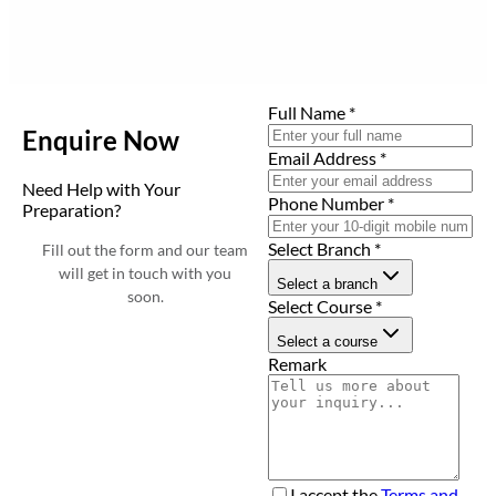
Full Name
*
Enquire Now
Email Address
*
Need Help with Your
Phone Number
*
Preparation?
Select Branch
*
Fill out the form and our team
will get in touch with you
Select a branch
soon.
Select Course
*
Select a course
Remark
I accept the
Terms and