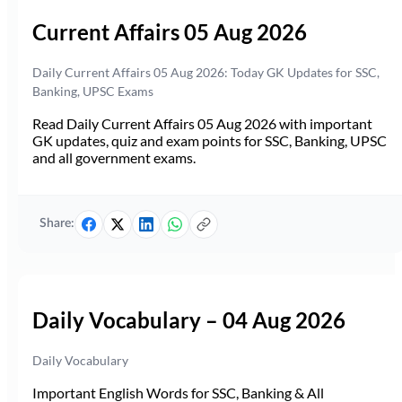
Current Affairs 05 Aug 2026
Daily Current Affairs 05 Aug 2026: Today GK Updates for SSC,
Banking, UPSC Exams
Read Daily Current Affairs 05 Aug 2026 with important
GK updates, quiz and exam points for SSC, Banking, UPSC
and all government exams.
Share:
Daily Vocabulary – 04 Aug 2026
Daily Vocabulary
Important English Words for SSC, Banking & All