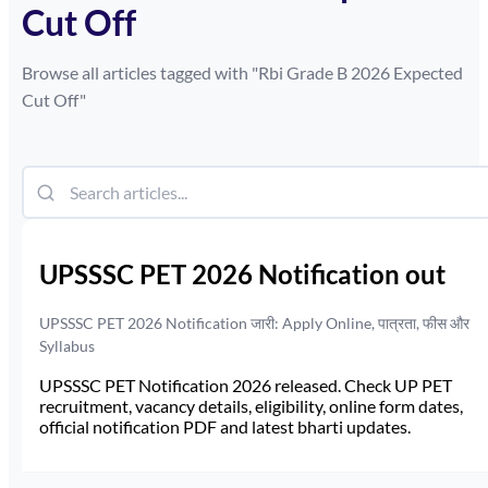
Cut Off
Browse all articles tagged with "
Rbi Grade B 2026 Expected
Cut Off
"
UPSSSC PET 2026 Notification out
UPSSSC PET 2026 Notification जारी: Apply Online, पात्रता, फीस और
Syllabus
UPSSSC PET Notification 2026 released. Check UP PET
recruitment, vacancy details, eligibility, online form dates,
official notification PDF and latest bharti updates.