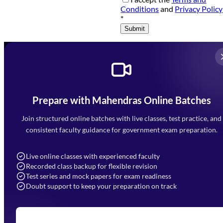
Conditions
and
Privacy Policy
*
Submit
Prepare with Mahendras Online Batches
Mahendra Arcade, CP-9, Vijayant Khand, Gomti Nagar,
Faizabad Road, Lucknow - 226010
Join structured online batches with live classes, test practice, and
7052477777
consistent faculty guidance for government exam preparation.
7052577777 (Mon to Sat 9:00AM to 6:00PM)
info@mahendras.org
Live online classes with experienced faculty
Recorded class backup for flexible revision
Navigation
Test series and mock papers for exam readiness
Doubt support to keep your preparation on track
Home
About Us
Blogs
News