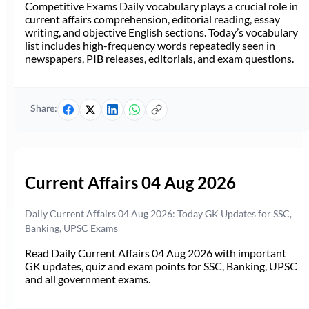
Competitive Exams Daily vocabulary plays a crucial role in
current affairs comprehension, editorial reading, essay
writing, and objective English sections. Today’s vocabulary
list includes high-frequency words repeatedly seen in
newspapers, PIB releases, editorials, and exam questions.
Share:
Current Affairs 04 Aug 2026
Daily Current Affairs 04 Aug 2026: Today GK Updates for SSC,
Banking, UPSC Exams
Read Daily Current Affairs 04 Aug 2026 with important
GK updates, quiz and exam points for SSC, Banking, UPSC
and all government exams.