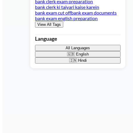
bank clerk exam preparation
bank clerk ki taiyari kaise karein
bank exam cut off
bank exam documents
bank exam english preparation
View All Tags
Language
All Languages
🇬🇧
English
🇮🇳
Hindi