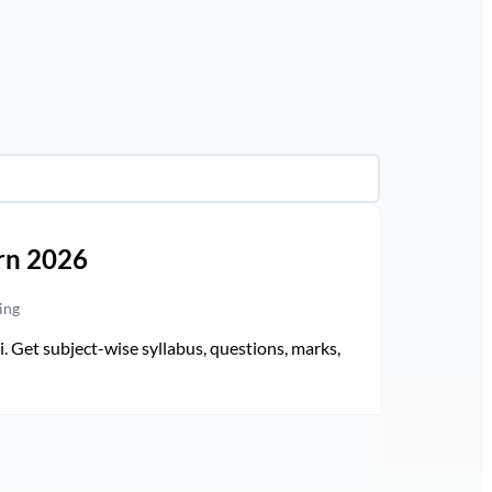
rn 2026
ing
Get subject-wise syllabus, questions, marks,