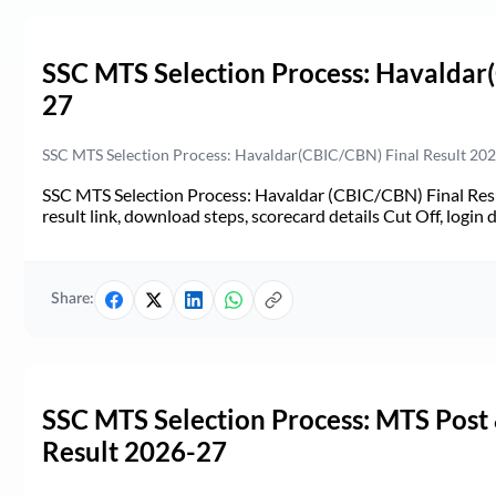
SSC MTS Selection Process: Havaldar
27
SSC MTS Selection Process: Havaldar(CBIC/CBN) Final Result 2026-
SSC MTS Selection Process: Havaldar (CBIC/CBN) Final Resul
result link, download steps, scorecard details Cut Off, login d
Share:
SSC MTS Selection Process: MTS Post
Result 2026-27