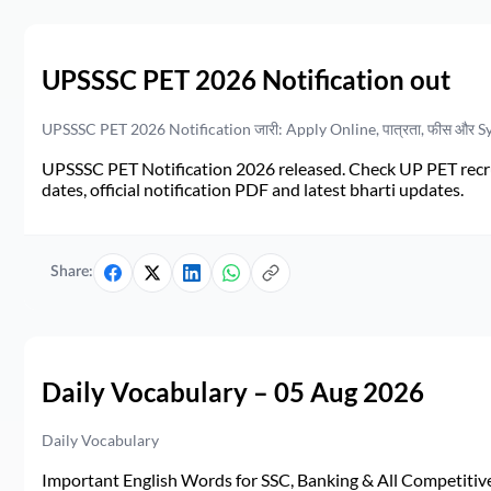
UPSSSC PET 2026 Notification out
UPSSSC PET 2026 Notification जारी: Apply Online, पात्रता, फीस और S
UPSSSC PET Notification 2026 released. Check UP PET recruit
dates, official notification PDF and latest bharti updates.
Share:
Daily Vocabulary – 05 Aug 2026
Daily Vocabulary
Important English Words for SSC, Banking & All Competitive 