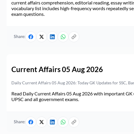
current affairs comprehension, editorial reading, essay writi
vocabulary list includes high-frequency words repeatedly see
exam questions.
Share:
Current Affairs 05 Aug 2026
Daily Current Affairs 05 Aug 2026: Today GK Updates for SSC, B
Read Daily Current Affairs 05 Aug 2026 with important GK u
UPSC and all government exams.
Share: