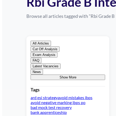
Rbi Grade B Int
Browse all articles tagged with "
Rbi Grade B 
All Articles
Cut Off Analysis
Exam Analysis
FAQ
Latest Vacancies
News
Show More
Tags
ard esi strategy
avoid mistakes ibps
avoid negative marking ibps po
bad mock test recovery
bank apprenticeship