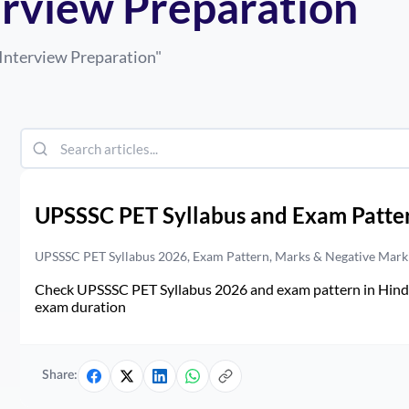
erview Preparation
Interview Preparation
"
UPSSSC PET Syllabus and Exam Patte
UPSSSC PET Syllabus 2026, Exam Pattern, Marks & Negative Mark
Check UPSSSC PET Syllabus 2026 and exam pattern in Hindi. 
exam duration
Share: