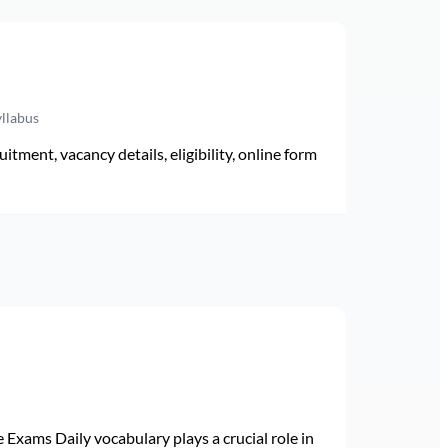
yllabus
ment, vacancy details, eligibility, online form
Exams Daily vocabulary plays a crucial role in