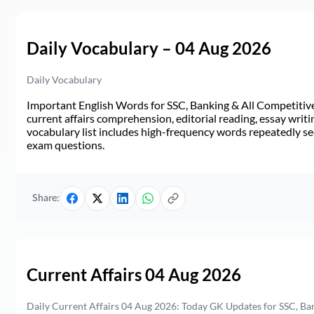
Daily Vocabulary – 04 Aug 2026
Daily Vocabulary
Important English Words for SSC, Banking & All Competitive 
current affairs comprehension, editorial reading, essay writi
vocabulary list includes high-frequency words repeatedly see
exam questions.
Share:
Current Affairs 04 Aug 2026
Daily Current Affairs 04 Aug 2026: Today GK Updates for SSC, B