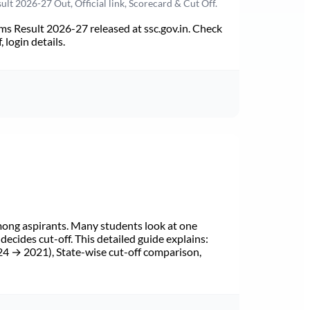
t 2026-27 Out, Official link, Scorecard & Cut Off.
s Result 2026-27 released at ssc.gov.in. Check
 login details.
mong aspirants. Many students look at one
cides cut-off. This detailed guide explains:
24 → 2021), State-wise cut-off comparison,