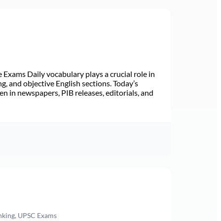
Exams Daily vocabulary plays a crucial role in
ng, and objective English sections. Today’s
n in newspapers, PIB releases, editorials, and
anking, UPSC Exams