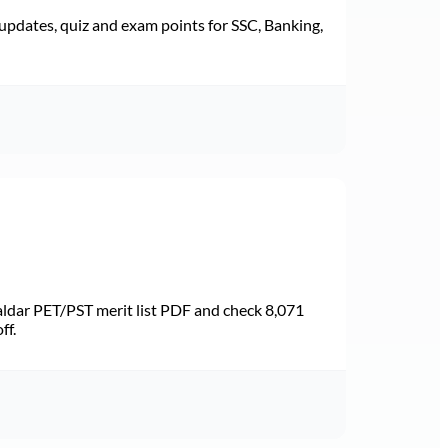
pdates, quiz and exam points for SSC, Banking,
dar PET/PST merit list PDF and check 8,071
ff.