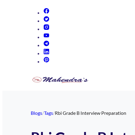
(opens in new tab)
(opens in new tab)
(opens in new tab)
(opens in new tab)
(opens in new tab)
(opens in new tab)
(opens in new tab)
Blogs
/
Tags
/
Rbi Grade B Interview Preparation