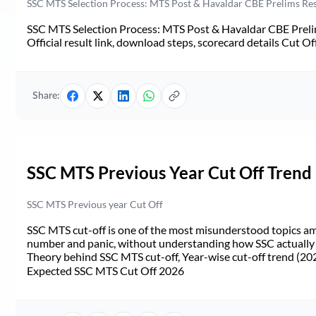
SSC MTS Selection Process: MTS Post & Havaldar CBE Prelims Resul
SSC MTS Selection Process: MTS Post & Havaldar CBE Prelim
Official result link, download steps, scorecard details Cut Off,
Share:
SSC MTS Previous Year Cut Off Trend
SSC MTS Previous year Cut Off
SSC MTS cut-off is one of the most misunderstood topics a
number and panic, without understanding how SSC actually de
Theory behind SSC MTS cut-off, Year-wise cut-off trend (20
Expected SSC MTS Cut Off 2026