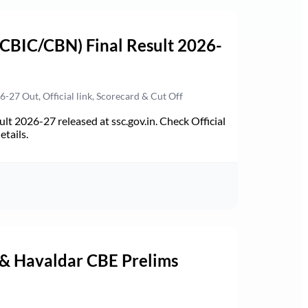
(CBIC/CBN) Final Result 2026-
27 Out, Official link, Scorecard & Cut Off
t 2026-27 released at ssc.gov.in. Check Official
etails.
 & Havaldar CBE Prelims