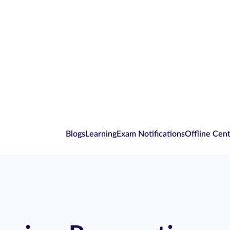
Blogs
Learning
Exam Notifications
Offline Cen