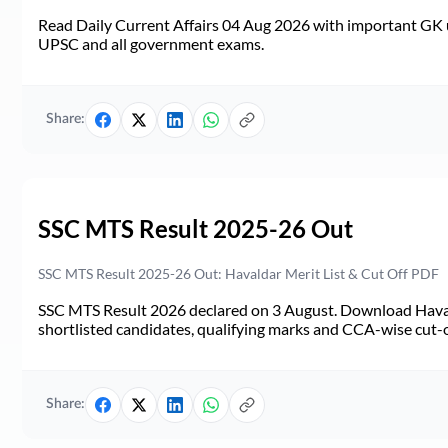
Read Daily Current Affairs 04 Aug 2026 with important GK u
UPSC and all government exams.
Share:
SSC MTS Result 2025-26 Out
SSC MTS Result 2025-26 Out: Havaldar Merit List & Cut Off PDF
SSC MTS Result 2026 declared on 3 August. Download Haval
shortlisted candidates, qualifying marks and CCA-wise cut-o
Share: