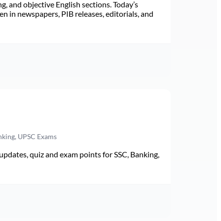
ng, and objective English sections. Today’s
n in newspapers, PIB releases, editorials, and
anking, UPSC Exams
pdates, quiz and exam points for SSC, Banking,