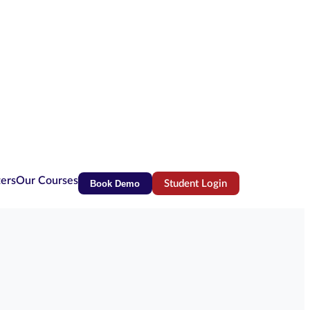
ters
Our Courses
Book Demo
Student Login
(opens in new tab)