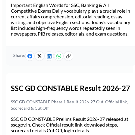
Important English Words for SSC, Banking & All
Competitive Exams Daily vocabulary plays a crucial role in
current affairs comprehension, editorial reading, essay
writing, and objective English sections. Today’s vocabulary
list includes high-frequency words repeatedly seen in
newspapers, PIB releases, editorials, and exam questions.
Share:
SSC GD CONSTABLE Result 2026-27
SSC GD CONSTABLE Phase 1 Result 2026-27 Out, Official link,
Scorecard & Cut Off
SSC GD CONSTABLE Prelims Result 2026-27 released at
ssc.gov.in. Check Official result link, download steps,
scorecard details Cut Off, login details.