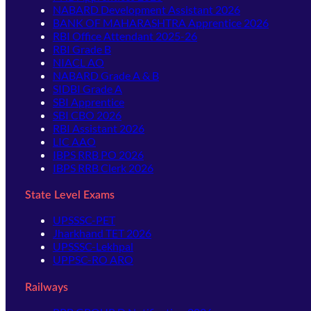
NABARD Development Assistant 2026
BANK OF MAHARASHTRA Apprentice 2026
RBI Office Attendant 2025-26
RBI Grade B
NIACL AO
NABARD Grade A & B
SIDBI Grade A
SBI Apprentice
SBI CBO 2026
RBI Assistant 2026
LIC AAO
IBPS RRB PO 2026
IBPS RRB Clerk 2026
State Level Exams
UPSSSC-PET
Jharkhand TET 2026
UPSSSC-Lekhpal
UPPSC-RO ARO
Railways