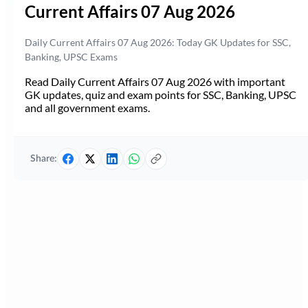
Current Affairs 07 Aug 2026
Daily Current Affairs 07 Aug 2026: Today GK Updates for SSC,
Banking, UPSC Exams
Read Daily Current Affairs 07 Aug 2026 with important
GK updates, quiz and exam points for SSC, Banking, UPSC
and all government exams.
Share: