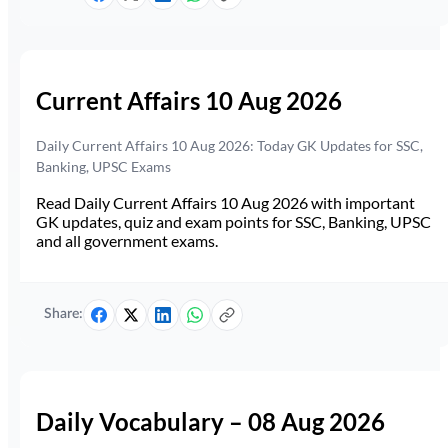
Current Affairs 10 Aug 2026
Daily Current Affairs 10 Aug 2026: Today GK Updates for SSC,
Banking, UPSC Exams
Read Daily Current Affairs 10 Aug 2026 with important
GK updates, quiz and exam points for SSC, Banking, UPSC
and all government exams.
Share:
Daily Vocabulary – 08 Aug 2026