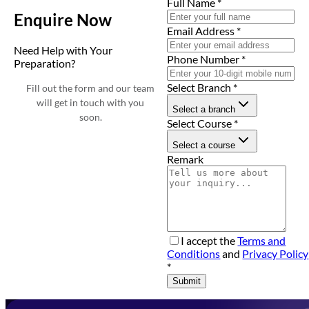
Full Name
*
Enquire Now
Email Address
*
Need Help with Your
Phone Number
*
Preparation?
Select Branch
*
Fill out the form and our team
will get in touch with you
Select a branch
soon.
Select Course
*
Select a course
Remark
I accept the
Terms and
Conditions
and
Privacy Policy
*
Submit