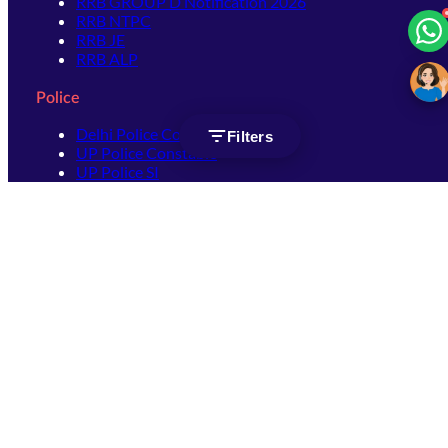
RRB GROUP D Notification 2026
RRB NTPC
RRB JE
RRB ALP
Police
Delhi Police Constable
Filters
UP Police Constable
UP Police SI
SSC
SSC CHSL
SSC Stenographer
SSC MTS
SSC JHT
SSC JE
SSC GD Constable
SSC CPO
SSC Selection Post
SSC CGL