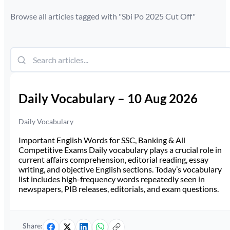
Browse all articles tagged with "
Sbi Po 2025 Cut Off
"
Daily Vocabulary – 10 Aug 2026
Daily Vocabulary
Important English Words for SSC, Banking & All
Competitive Exams Daily vocabulary plays a crucial role in
current affairs comprehension, editorial reading, essay
writing, and objective English sections. Today’s vocabulary
list includes high-frequency words repeatedly seen in
newspapers, PIB releases, editorials, and exam questions.
Share: