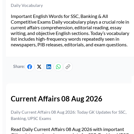
Daily Vocabulary
Important English Words for SSC, Banking & All
Competitive Exams Daily vocabulary plays a crucial role in
current affairs comprehension, editorial reading, essay
writing, and objective English sections. Today’s vocabulary
list includes high-frequency words repeatedly seen in
newspapers, PIB releases, editorials, and exam questions.
Share:
Current Affairs 08 Aug 2026
Daily Current Affairs 08 Aug 2026: Today GK Updates for SSC,
Banking, UPSC Exams
Read Daily Current Affairs 08 Aug 2026 with important