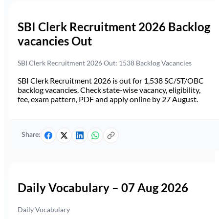
SBI Clerk Recruitment 2026 Backlog
vacancies Out
SBI Clerk Recruitment 2026 Out: 1538 Backlog Vacancies
SBI Clerk Recruitment 2026 is out for 1,538 SC/ST/OBC
backlog vacancies. Check state-wise vacancy, eligibility,
fee, exam pattern, PDF and apply online by 27 August.
Share:
Daily Vocabulary – 07 Aug 2026
Daily Vocabulary