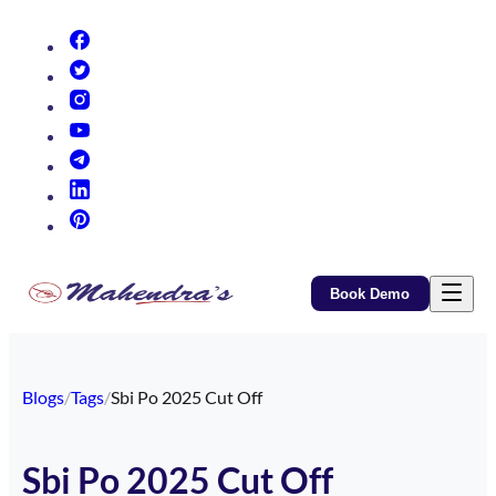
(opens in new tab)
(opens in new tab)
(opens in new tab)
(opens in new tab)
(opens in new tab)
(opens in new tab)
(opens in new tab)
Book Demo
Blogs
/
Tags
/
Sbi Po 2025 Cut Off
Sbi Po 2025 Cut Off