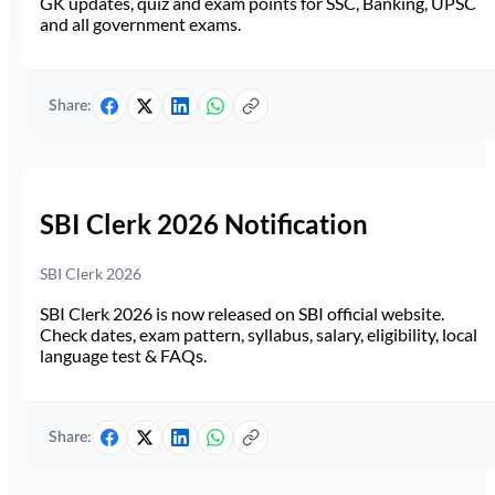
GK updates, quiz and exam points for SSC, Banking, UPSC
and all government exams.
Share:
SBI Clerk 2026 Notification
SBI Clerk 2026
SBI Clerk 2026 is now released on SBI official website.
Check dates, exam pattern, syllabus, salary, eligibility, local
language test & FAQs.
Share: