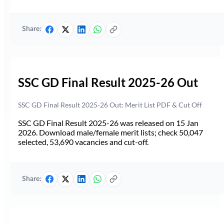
Share:
SSC GD Final Result 2025-26 Out
SSC GD Final Result 2025-26 Out: Merit List PDF & Cut Off
SSC GD Final Result 2025-26 was released on 15 Jan
2026. Download male/female merit lists; check 50,047
selected, 53,690 vacancies and cut-off.
Share: