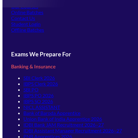
Offline Centers
Our Courses
Online Batches
Contact Us
(opens in new tab)
Student Login
Offline Batches
Exams We Prepare For
Banking & Insurance
SBI Clerk 2026
IBPS Clerk 2026
SBI PO
IBPS PO 2026
IBPS SO 2026
NICL ASSISTANT
Bank of Baroda Apprentice
Union Bank of India Apprentice 2026
IDBI Bank JAM Recruitment 2026–27
IDBI Assistant Manager Recruitment 2026–27
PNB Apprentices 2026