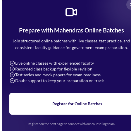
Prepare with Mahendras Online Batches
Mahendra Arcade, CP-9, Vijayant Khand, Gomti Nagar,
Faizabad Road, Lucknow - 226010
Join structured online batches with live classes, test practice, and
7052477777
consistent faculty guidance for government exam preparation.
7052577777 (Mon to Sat 9:00AM to 6:00PM)
info@mahendras.org
Live online classes with experienced faculty
Recorded class backup for flexible revision
Navigation
Test series and mock papers for exam readiness
Doubt support to keep your preparation on track
Home
About Us
Blogs
News
Learning
Register for Online Batches
Exam Notifications
Upcoming Exams
Events & Awards Gallery
Register on the next page to connect with our counseling team.
(opens in new tab)
Careers