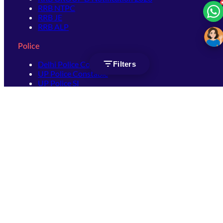
RRB NTPC
RRB JE
RRB ALP
Police
Delhi Police Constable
Filters
UP Police Constable
UP Police SI
SSC
SSC CHSL
SSC Stenographer
SSC MTS
SSC JHT
SSC JE
SSC GD Constable
SSC CPO
SSC Selection Post
SSC CGL