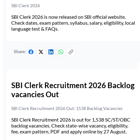
SBI Clerk 2026
SBI Clerk 2026 is now released on SBI official website.
Check dates, exam pattern, syllabus, salary, eligibility, local
language test & FAQs.
Share:
SBI Clerk Recruitment 2026 Backlog
vacancies Out
SBI Clerk Recruitment 2026 Out: 1538 Backlog Vacancies
SBI Clerk Recruitment 2026 is out for 1,538 SC/ST/OBC
backlog vacancies. Check state-wise vacancy, eligibility,
fee, exam pattern, PDF and apply online by 27 August.