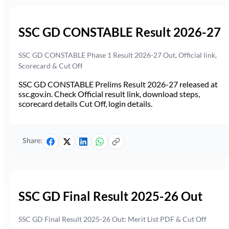
SSC GD CONSTABLE Result 2026-27
SSC GD CONSTABLE Phase 1 Result 2026-27 Out, Official link,
Scorecard & Cut Off
SSC GD CONSTABLE Prelims Result 2026-27 released at
ssc.gov.in. Check Official result link, download steps,
scorecard details Cut Off, login details.
Share:
SSC GD Final Result 2025-26 Out
SSC GD Final Result 2025-26 Out: Merit List PDF & Cut Off