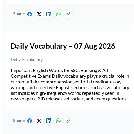
Share:
Daily Vocabulary – 07 Aug 2026
Daily Vocabulary
Important English Words for SSC, Banking & All
Competitive Exams Daily vocabulary plays a crucial role in
current affairs comprehension, editorial reading, essay
writing, and objective English sections. Today’s vocabulary
list includes high-frequency words repeatedly seen in
newspapers, PIB releases, editorials, and exam questions.
Share: