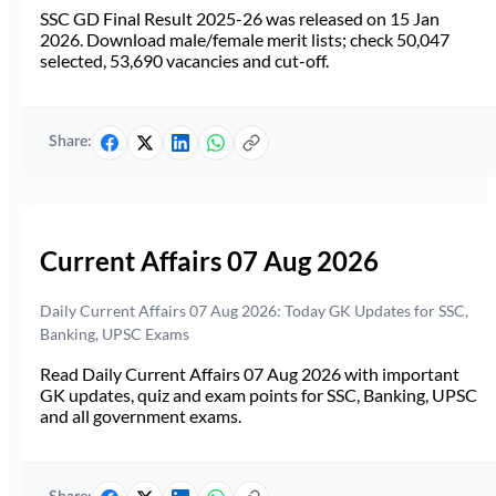
SSC GD Final Result 2025-26 was released on 15 Jan
2026. Download male/female merit lists; check 50,047
selected, 53,690 vacancies and cut-off.
Share:
Current Affairs 07 Aug 2026
Daily Current Affairs 07 Aug 2026: Today GK Updates for SSC,
Banking, UPSC Exams
Read Daily Current Affairs 07 Aug 2026 with important
GK updates, quiz and exam points for SSC, Banking, UPSC
and all government exams.