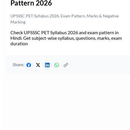
Pattern 2026
UPSSSC PET Syllabus 2026, Exam Pattern, Marks & Negative
Marking
Check UPSSSC PET Syllabus 2026 and exam pattern in
Hindi. Get subject-wise syllabus, questions, marks, exam
duration
Share: