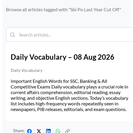
Browse all articles tagged with "
Sbi Po Last Year Cut Off
"
Daily Vocabulary – 08 Aug 2026
Daily Vocabulary
Important English Words for SSC, Banking & All
Competitive Exams Daily vocabulary plays a crucial role in
current affairs comprehension, editorial reading, essay
writing, and objective English sections. Today’s vocabulary
list includes high-frequency words repeatedly seen in
newspapers, PIB releases, editorials, and exam questions.
Share: