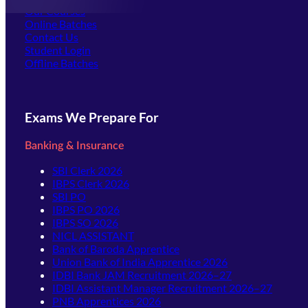
Our Courses
Online Batches
Contact Us
(opens in new tab)
Student Login
Offline Batches
Exams We Prepare For
Banking & Insurance
SBI Clerk 2026
IBPS Clerk 2026
SBI PO
IBPS PO 2026
IBPS SO 2026
NICL ASSISTANT
Bank of Baroda Apprentice
Union Bank of India Apprentice 2026
IDBI Bank JAM Recruitment 2026–27
IDBI Assistant Manager Recruitment 2026–27
PNB Apprentices 2026