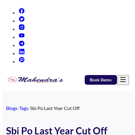
(opens in new tab)
(opens in new tab)
(opens in new tab)
(opens in new tab)
(opens in new tab)
(opens in new tab)
(opens in new tab)
Book Demo
Blogs
/
Tags
/
Sbi Po Last Year Cut Off
Sbi Po Last Year Cut Off