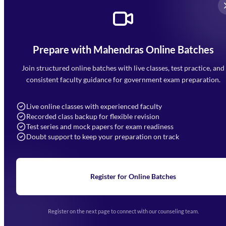
Prepare with Mahendras Online Batches
Mahendra Arcade, CP-9, Vijayant Khand, Gomti Nagar,
Faizabad Road, Lucknow - 226010
Join structured online batches with live classes, test practice, and
7052477777
consistent faculty guidance for government exam preparation.
7052577777 (Mon to Sat 9:00AM to 6:00PM)
info@mahendras.org
Live online classes with experienced faculty
Recorded class backup for flexible revision
Navigation
Test series and mock papers for exam readiness
Doubt support to keep your preparation on track
Home
About Us
Blogs
News
Learning
Register for Online Batches
Exam Notifications
Upcoming Exams
Events & Awards Gallery
Register on the next page to connect with our counseling team.
(opens in new tab)
Careers
Offline Centers