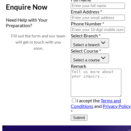
Enquire Now
Email Address
*
Need Help with Your
Phone Number
*
Preparation?
Select Branch
*
Fill out the form and our team
will get in touch with you
Select a branch
soon.
Select Course
*
Select a course
Remark
I accept the
Terms and
Conditions
and
Privacy Policy
*
Submit