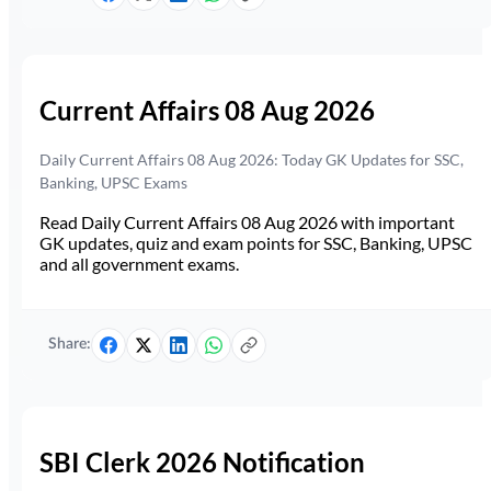
Current Affairs 08 Aug 2026
Daily Current Affairs 08 Aug 2026: Today GK Updates for SSC,
Banking, UPSC Exams
Read Daily Current Affairs 08 Aug 2026 with important
GK updates, quiz and exam points for SSC, Banking, UPSC
and all government exams.
Share:
SBI Clerk 2026 Notification