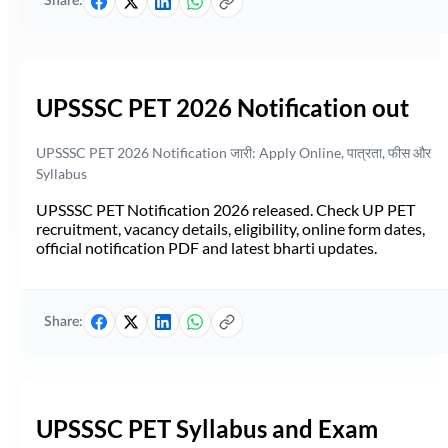
Share:
UPSSSC PET 2026 Notification out
UPSSSC PET 2026 Notification जारी: Apply Online, पात्रता, फीस और
Syllabus
UPSSSC PET Notification 2026 released. Check UP PET
recruitment, vacancy details, eligibility, online form dates,
official notification PDF and latest bharti updates.
Share:
UPSSSC PET Syllabus and Exam