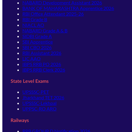
NABARD Development Assistant 2026
BANK OF MAHARASHTRA Apprentice 2026
RBI Office Attendant 2025-26
RBI Grade B
NIACL AO
NABARD Grade A & B
SIDBI Grade A
SBI Apprentice
SBI CBO 2026
RBI Assistant 2026
LIC AAO
IBPS RRB PO 2026
IBPS RRB Clerk 2026
State Level Exams
UPSSSC-PET
Jharkhand TET 2026
UPSSSC-Lekhpal
UPPSC-RO ARO
Railways
RRB GROUP D Notification 2026