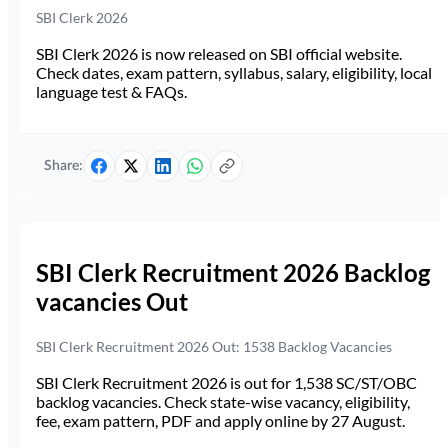
SBI Clerk 2026
SBI Clerk 2026 is now released on SBI official website.
Check dates, exam pattern, syllabus, salary, eligibility, local
language test & FAQs.
Share:
SBI Clerk Recruitment 2026 Backlog
vacancies Out
SBI Clerk Recruitment 2026 Out: 1538 Backlog Vacancies
SBI Clerk Recruitment 2026 is out for 1,538 SC/ST/OBC
backlog vacancies. Check state-wise vacancy, eligibility,
fee, exam pattern, PDF and apply online by 27 August.