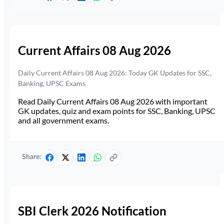
Current Affairs 08 Aug 2026
Daily Current Affairs 08 Aug 2026: Today GK Updates for SSC,
Banking, UPSC Exams
Read Daily Current Affairs 08 Aug 2026 with important
GK updates, quiz and exam points for SSC, Banking, UPSC
and all government exams.
Share:
SBI Clerk 2026 Notification