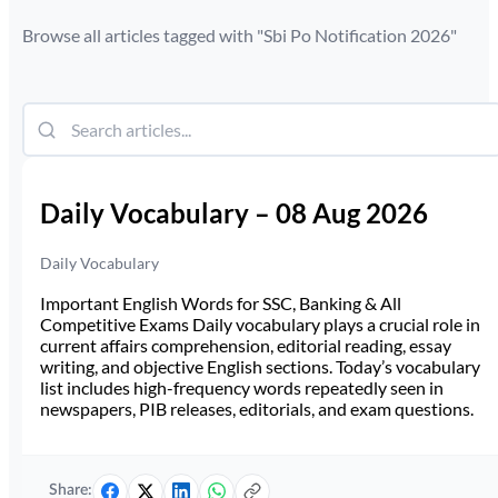
Browse all articles tagged with "
Sbi Po Notification 2026
"
Daily Vocabulary – 08 Aug 2026
Daily Vocabulary
Important English Words for SSC, Banking & All
Competitive Exams Daily vocabulary plays a crucial role in
current affairs comprehension, editorial reading, essay
writing, and objective English sections. Today’s vocabulary
list includes high-frequency words repeatedly seen in
newspapers, PIB releases, editorials, and exam questions.
Share: