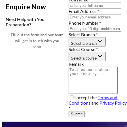
Enquire Now
Email Address
*
Need Help with Your
Phone Number
*
Preparation?
Select Branch
*
Fill out the form and our team
will get in touch with you
Select a branch
soon.
Select Course
*
Select a course
Remark
I accept the
Terms and
Conditions
and
Privacy Policy
*
Submit