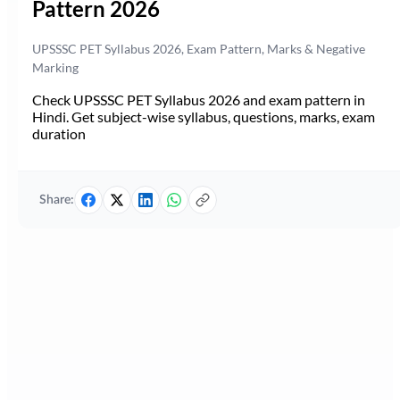
Pattern 2026
UPSSSC PET Syllabus 2026, Exam Pattern, Marks & Negative
Marking
Check UPSSSC PET Syllabus 2026 and exam pattern in
Hindi. Get subject-wise syllabus, questions, marks, exam
duration
Share: