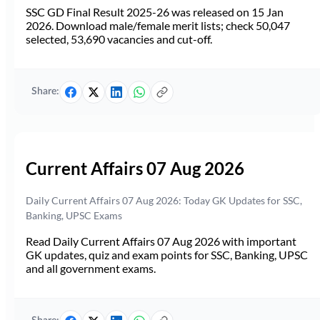
SSC GD Final Result 2025-26 was released on 15 Jan
2026. Download male/female merit lists; check 50,047
selected, 53,690 vacancies and cut-off.
Share:
Current Affairs 07 Aug 2026
Daily Current Affairs 07 Aug 2026: Today GK Updates for SSC,
Banking, UPSC Exams
Read Daily Current Affairs 07 Aug 2026 with important
GK updates, quiz and exam points for SSC, Banking, UPSC
and all government exams.