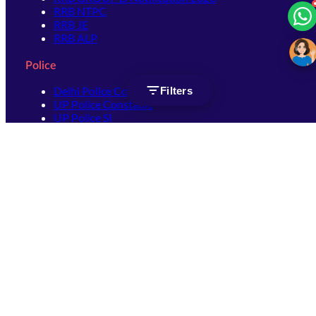
RRB NTPC
RRB JE
RRB ALP
Police
Delhi Police Constable
Filters
UP Police Constable
UP Police SI
SSC
SSC CHSL
SSC Stenographer
SSC MTS
SSC JHT
SSC JE
SSC GD Constable
SSC CPO
SSC Selection Post
SSC CGL