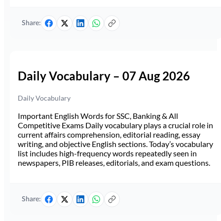
Share:
Daily Vocabulary – 07 Aug 2026
Daily Vocabulary
Important English Words for SSC, Banking & All
Competitive Exams Daily vocabulary plays a crucial role in
current affairs comprehension, editorial reading, essay
writing, and objective English sections. Today’s vocabulary
list includes high-frequency words repeatedly seen in
newspapers, PIB releases, editorials, and exam questions.
Share: