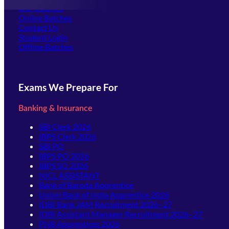
Our Courses
Online Batches
Contact Us
(opens in new tab)
Student Login
Offline Batches
Exams We Prepare For
Banking & Insurance
SBI Clerk 2026
IBPS Clerk 2026
SBI PO
IBPS PO 2026
IBPS SO 2026
NICL ASSISTANT
Bank of Baroda Apprentice
Union Bank of India Apprentice 2026
IDBI Bank JAM Recruitment 2026–27
IDBI Assistant Manager Recruitment 2026–27
PNB Apprentices 2026