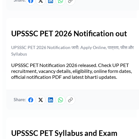
Share:
UPSSSC PET 2026 Notification out
UPSSSC PET 2026 Notification जारी: Apply Online, पात्रता, फीस और
Syllabus
UPSSSC PET Notification 2026 released. Check UP PET
recruitment, vacancy details, eligibility, online form dates,
official notification PDF and latest bharti updates.
Share:
UPSSSC PET Syllabus and Exam