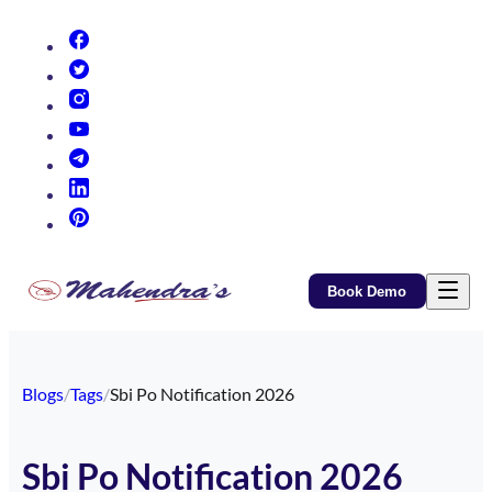
(opens in new tab)
(opens in new tab)
(opens in new tab)
(opens in new tab)
(opens in new tab)
(opens in new tab)
(opens in new tab)
Book Demo
Blogs
/
Tags
/
Sbi Po Notification 2026
Sbi Po Notification 2026