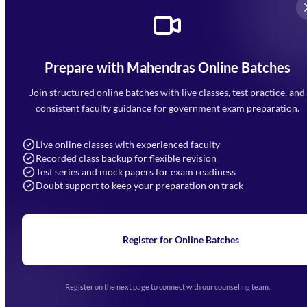
Prepare with Mahendras Online Batches
Mahendra Arcade, CP-9, Vijayant Khand, Gomti Nagar,
Faizabad Road, Lucknow - 226010
Join structured online batches with live classes, test practice, and
7052477777
consistent faculty guidance for government exam preparation.
7052577777 (Mon to Sat 9:00AM to 6:00PM)
info@mahendras.org
Live online classes with experienced faculty
Recorded class backup for flexible revision
Navigation
Test series and mock papers for exam readiness
Doubt support to keep your preparation on track
Home
About Us
Blogs
News
Learning
Register for Online Batches
Exam Notifications
Upcoming Exams
Events & Awards Gallery
Register on the next page to connect with our counseling team.
(opens in new tab)
Careers
Offline Centers