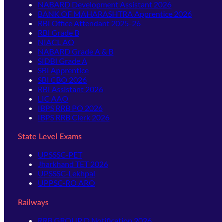
NABARD Development Assistant 2026
BANK OF MAHARASHTRA Apprentice 2026
RBI Office Attendant 2025-26
RBI Grade B
NIACL AO
NABARD Grade A & B
SIDBI Grade A
SBI Apprentice
SBI CBO 2026
RBI Assistant 2026
LIC AAO
IBPS RRB PO 2026
IBPS RRB Clerk 2026
State Level Exams
UPSSSC-PET
Jharkhand TET 2026
UPSSSC-Lekhpal
UPPSC-RO ARO
Railways
RRB GROUP D Notification 2026