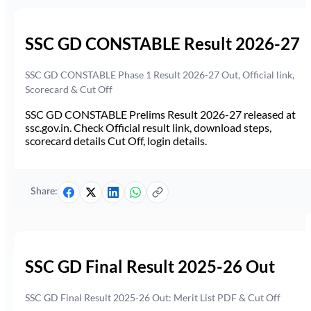
SSC GD CONSTABLE Result 2026-27
SSC GD CONSTABLE Phase 1 Result 2026-27 Out, Official link,
Scorecard & Cut Off
SSC GD CONSTABLE Prelims Result 2026-27 released at
ssc.gov.in. Check Official result link, download steps,
scorecard details Cut Off, login details.
Share:
SSC GD Final Result 2025-26 Out
SSC GD Final Result 2025-26 Out: Merit List PDF & Cut Off