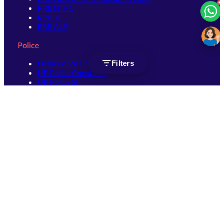
RRB NTPC
RRB JE
RRB ALP
Police
Delhi Police Constable
Filters
UP Police Constable
UP Police SI
SSC
SSC CHSL
SSC Stenographer
SSC MTS
SSC JHT
SSC JE
SSC GD Constable
SSC CPO
SSC Selection Post
SSC CGL