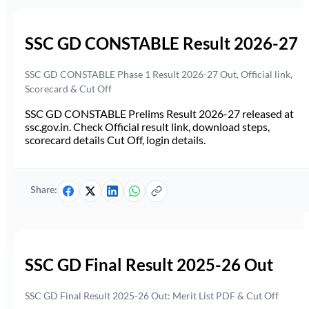
SSC GD CONSTABLE Result 2026-27
SSC GD CONSTABLE Phase 1 Result 2026-27 Out, Official link,
Scorecard & Cut Off
SSC GD CONSTABLE Prelims Result 2026-27 released at
ssc.gov.in. Check Official result link, download steps,
scorecard details Cut Off, login details.
Share:
SSC GD Final Result 2025-26 Out
SSC GD Final Result 2025-26 Out: Merit List PDF & Cut Off