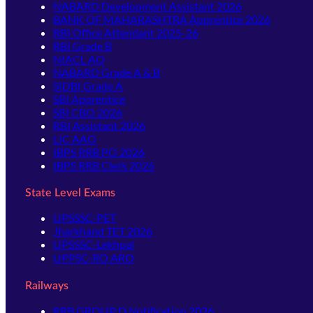
NABARD Development Assistant 2026
BANK OF MAHARASHTRA Apprentice 2026
RBI Office Attendant 2025-26
RBI Grade B
NIACL AO
NABARD Grade A & B
SIDBI Grade A
SBI Apprentice
SBI CBO 2026
RBI Assistant 2026
LIC AAO
IBPS RRB PO 2026
IBPS RRB Clerk 2026
State Level Exams
UPSSSC-PET
Jharkhand TET 2026
UPSSSC-Lekhpal
UPPSC-RO ARO
Railways
RRB GROUP D Notification 2026