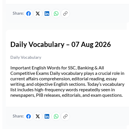
Share:
Daily Vocabulary – 07 Aug 2026
Daily Vocabulary
Important English Words for SSC, Banking & All
Competitive Exams Daily vocabulary plays a crucial role in
current affairs comprehension, editorial reading, essay
writing, and objective English sections. Today’s vocabulary
list includes high-frequency words repeatedly seen in
newspapers, PIB releases, editorials, and exam questions.
Share: