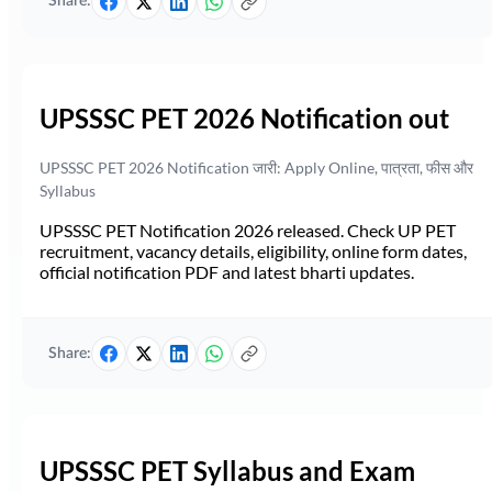
Share:
UPSSSC PET 2026 Notification out
UPSSSC PET 2026 Notification जारी: Apply Online, पात्रता, फीस और
Syllabus
UPSSSC PET Notification 2026 released. Check UP PET
recruitment, vacancy details, eligibility, online form dates,
official notification PDF and latest bharti updates.
Share:
UPSSSC PET Syllabus and Exam