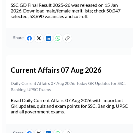
SSC GD Final Result 2025-26 was released on 15 Jan
2026. Download male/female merit lists; check 50,047
selected, 53,690 vacancies and cut-off.
Share:
Current Affairs 07 Aug 2026
Daily Current Affairs 07 Aug 2026: Today GK Updates for SSC,
Banking, UPSC Exams
Read Daily Current Affairs 07 Aug 2026 with important
GK updates, quiz and exam points for SSC, Banking, UPSC
and all government exams.