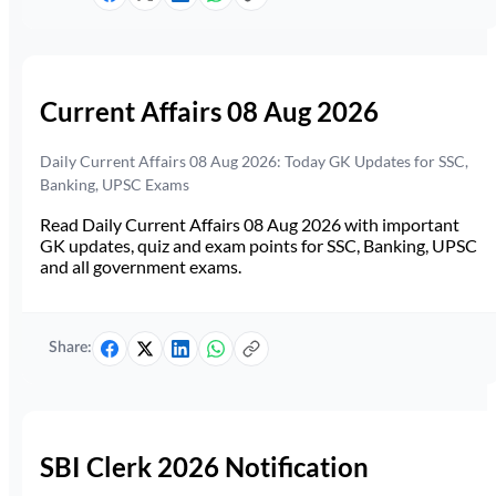
Current Affairs 08 Aug 2026
Daily Current Affairs 08 Aug 2026: Today GK Updates for SSC,
Banking, UPSC Exams
Read Daily Current Affairs 08 Aug 2026 with important
GK updates, quiz and exam points for SSC, Banking, UPSC
and all government exams.
Share:
SBI Clerk 2026 Notification