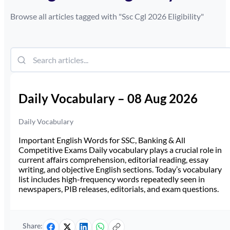
Browse all articles tagged with "
Ssc Cgl 2026 Eligibility
"
Daily Vocabulary – 08 Aug 2026
Daily Vocabulary
Important English Words for SSC, Banking & All
Competitive Exams Daily vocabulary plays a crucial role in
current affairs comprehension, editorial reading, essay
writing, and objective English sections. Today’s vocabulary
list includes high-frequency words repeatedly seen in
newspapers, PIB releases, editorials, and exam questions.
Share: