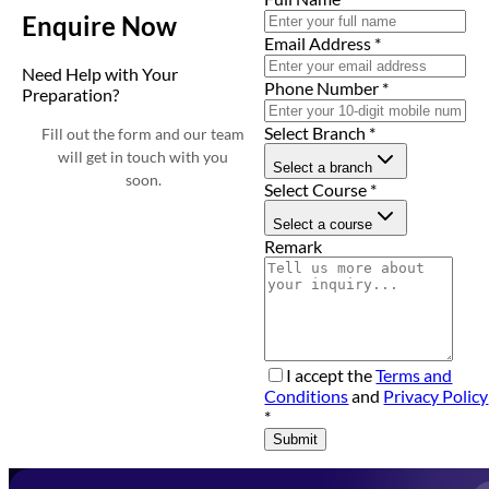
Enquire Now
Email Address
*
Need Help with Your
Phone Number
*
Preparation?
Select Branch
*
Fill out the form and our team
will get in touch with you
Select a branch
soon.
Select Course
*
Select a course
Remark
I accept the
Terms and
Conditions
and
Privacy Policy
*
Submit