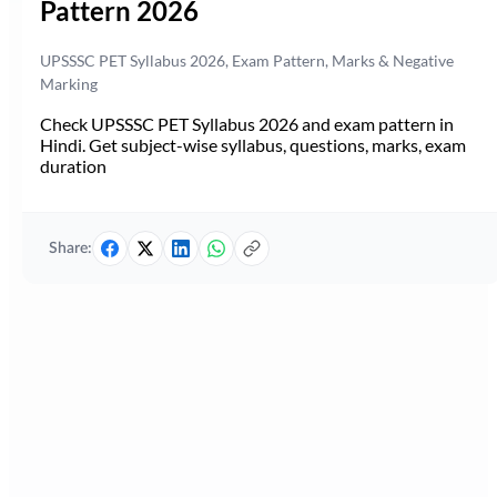
Pattern 2026
UPSSSC PET Syllabus 2026, Exam Pattern, Marks & Negative
Marking
Check UPSSSC PET Syllabus 2026 and exam pattern in
Hindi. Get subject-wise syllabus, questions, marks, exam
duration
Share: