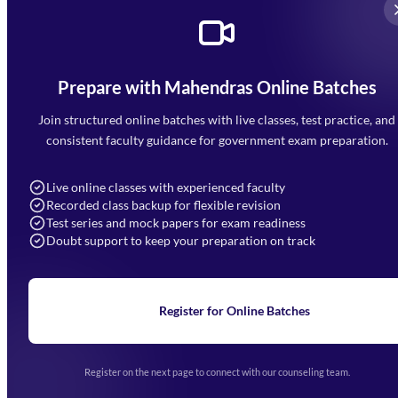
Prepare with Mahendras Online Batches
Mahendra Arcade, CP-9, Vijayant Khand, Gomti Nagar,
Faizabad Road, Lucknow - 226010
Join structured online batches with live classes, test practice, and
7052477777
consistent faculty guidance for government exam preparation.
7052577777 (Mon to Sat 9:00AM to 6:00PM)
info@mahendras.org
Live online classes with experienced faculty
Recorded class backup for flexible revision
Navigation
Test series and mock papers for exam readiness
Doubt support to keep your preparation on track
Home
About Us
Blogs
News
Learning
Register for Online Batches
Exam Notifications
Upcoming Exams
Events & Awards Gallery
Register on the next page to connect with our counseling team.
(opens in new tab)
Careers
Offline Centers