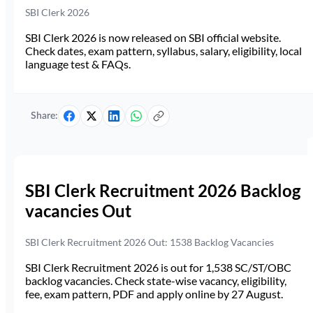
SBI Clerk 2026
SBI Clerk 2026 is now released on SBI official website.
Check dates, exam pattern, syllabus, salary, eligibility, local
language test & FAQs.
Share:
SBI Clerk Recruitment 2026 Backlog
vacancies Out
SBI Clerk Recruitment 2026 Out: 1538 Backlog Vacancies
SBI Clerk Recruitment 2026 is out for 1,538 SC/ST/OBC
backlog vacancies. Check state-wise vacancy, eligibility,
fee, exam pattern, PDF and apply online by 27 August.