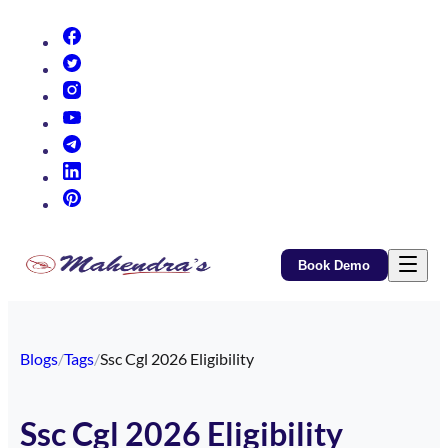
(opens in new tab)
(opens in new tab)
(opens in new tab)
(opens in new tab)
(opens in new tab)
(opens in new tab)
(opens in new tab)
Book Demo
Blogs
/
Tags
/
Ssc Cgl 2026 Eligibility
Ssc Cgl 2026 Eligibility