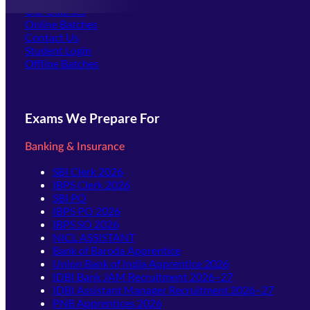
Our Courses
Online Batches
Contact Us
(opens in new tab)
Student Login
Offline Batches
Exams We Prepare For
Banking & Insurance
SBI Clerk 2026
IBPS Clerk 2026
SBI PO
IBPS PO 2026
IBPS SO 2026
NICL ASSISTANT
Bank of Baroda Apprentice
Union Bank of India Apprentice 2026
IDBI Bank JAM Recruitment 2026–27
IDBI Assistant Manager Recruitment 2026–27
PNB Apprentices 2026