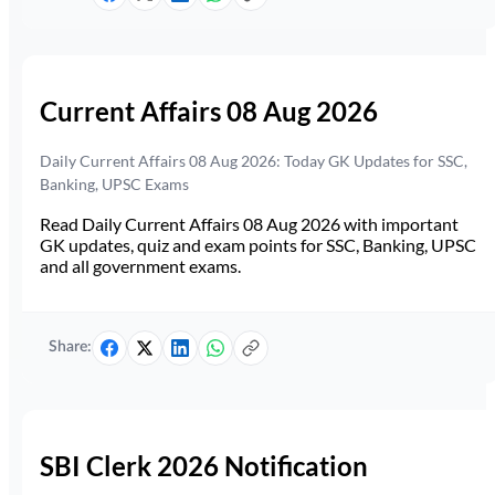
Current Affairs 08 Aug 2026
Daily Current Affairs 08 Aug 2026: Today GK Updates for SSC,
Banking, UPSC Exams
Read Daily Current Affairs 08 Aug 2026 with important
GK updates, quiz and exam points for SSC, Banking, UPSC
and all government exams.
Share:
SBI Clerk 2026 Notification