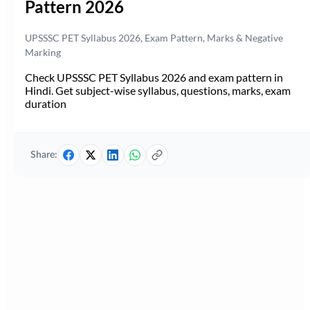
Pattern 2026
UPSSSC PET Syllabus 2026, Exam Pattern, Marks & Negative
Marking
Check UPSSSC PET Syllabus 2026 and exam pattern in
Hindi. Get subject-wise syllabus, questions, marks, exam
duration
Share: