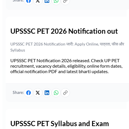
Share:
UPSSSC PET 2026 Notification out
UPSSSC PET 2026 Notification जारी: Apply Online, पात्रता, फीस और
Syllabus
UPSSSC PET Notification 2026 released. Check UP PET
recruitment, vacancy details, eligibility, online form dates,
official notification PDF and latest bharti updates.
Share:
UPSSSC PET Syllabus and Exam