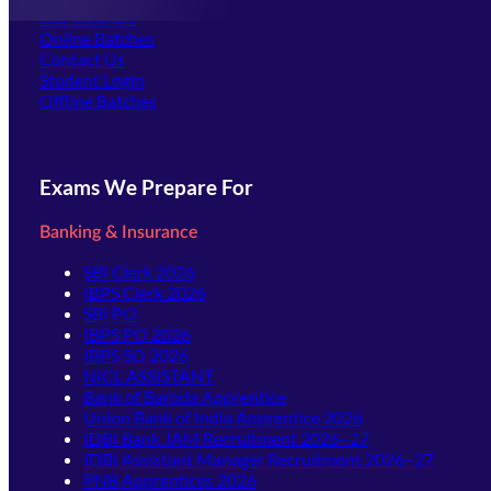
Our Courses
Online Batches
Contact Us
(opens in new tab)
Student Login
Offline Batches
Exams We Prepare For
Banking & Insurance
SBI Clerk 2026
IBPS Clerk 2026
SBI PO
IBPS PO 2026
IBPS SO 2026
NICL ASSISTANT
Bank of Baroda Apprentice
Union Bank of India Apprentice 2026
IDBI Bank JAM Recruitment 2026–27
IDBI Assistant Manager Recruitment 2026–27
PNB Apprentices 2026