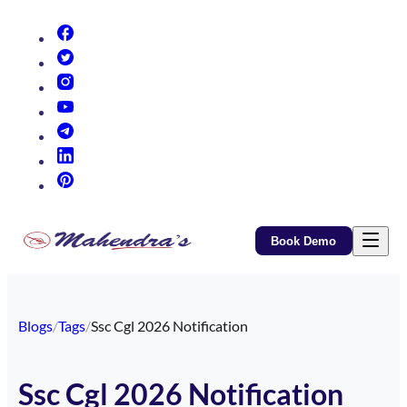
(opens in new tab)
(opens in new tab)
(opens in new tab)
(opens in new tab)
(opens in new tab)
(opens in new tab)
(opens in new tab)
Book Demo
Blogs
/
Tags
/
Ssc Cgl 2026 Notification
Ssc Cgl 2026 Notification