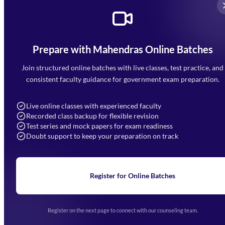
Prepare with Mahendras Online Batches
Mahendra Arcade, CP-9, Vijayant Khand, Gomti Nagar,
Faizabad Road, Lucknow - 226010
Join structured online batches with live classes, test practice, and
7052477777
consistent faculty guidance for government exam preparation.
7052577777 (Mon to Sat 9:00AM to 6:00PM)
info@mahendras.org
Live online classes with experienced faculty
Recorded class backup for flexible revision
Navigation
Test series and mock papers for exam readiness
Doubt support to keep your preparation on track
Home
About Us
Blogs
News
Learning
Register for Online Batches
Exam Notifications
Upcoming Exams
Events & Awards Gallery
Register on the next page to connect with our counseling team.
(opens in new tab)
Careers
Offline Centers