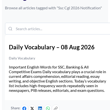
Browse all articles tagged with "
Ssc Cgl 2026 Notification
"
Daily Vocabulary – 08 Aug 2026
Daily Vocabulary
Important English Words for SSC, Banking & All
Competitive Exams Daily vocabulary plays a crucial role in
current affairs comprehension, editorial reading, essay
writing, and objective English sections. Today’s vocabulary
list includes high-frequency words repeatedly seen in
newspapers, PIB releases, editorials, and exam questions.
Share: