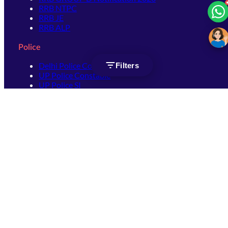
RRB NTPC
RRB JE
RRB ALP
Police
Delhi Police Constable
Filters
UP Police Constable
UP Police SI
SSC
SSC CHSL
SSC Stenographer
SSC MTS
SSC JHT
SSC JE
SSC GD Constable
SSC CPO
SSC Selection Post
SSC CGL