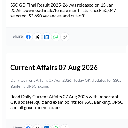
SSC GD Final Result 2025-26 was released on 15 Jan
2026. Download male/female merit lists; check 50,047
selected, 53,690 vacancies and cut-off.
Share:
Current Affairs 07 Aug 2026
Daily Current Affairs 07 Aug 2026: Today GK Updates for SSC,
Banking, UPSC Exams
Read Daily Current Affairs 07 Aug 2026 with important
GK updates, quiz and exam points for SSC, Banking, UPSC
and all government exams.