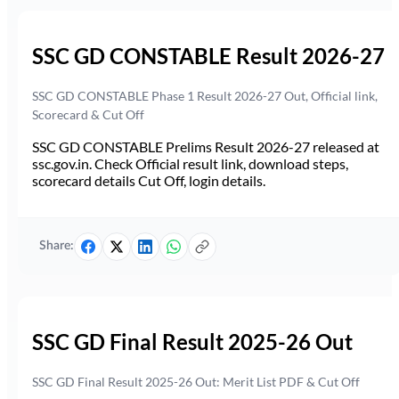
SSC GD CONSTABLE Result 2026-27
SSC GD CONSTABLE Phase 1 Result 2026-27 Out, Official link,
Scorecard & Cut Off
SSC GD CONSTABLE Prelims Result 2026-27 released at
ssc.gov.in. Check Official result link, download steps,
scorecard details Cut Off, login details.
Share:
SSC GD Final Result 2025-26 Out
SSC GD Final Result 2025-26 Out: Merit List PDF & Cut Off