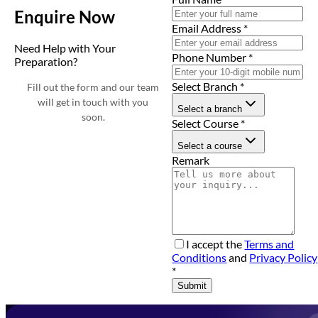
Enquire Now
Email Address
*
Need Help with Your
Phone Number
*
Preparation?
Select Branch
*
Fill out the form and our team
will get in touch with you
Select a branch
soon.
Select Course
*
Select a course
Remark
I accept the
Terms and
Conditions
and
Privacy Policy
*
Submit