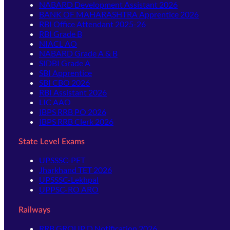
NABARD Development Assistant 2026
BANK OF MAHARASHTRA Apprentice 2026
RBI Office Attendant 2025-26
RBI Grade B
NIACL AO
NABARD Grade A & B
SIDBI Grade A
SBI Apprentice
SBI CBO 2026
RBI Assistant 2026
LIC AAO
IBPS RRB PO 2026
IBPS RRB Clerk 2026
State Level Exams
UPSSSC-PET
Jharkhand TET 2026
UPSSSC-Lekhpal
UPPSC-RO ARO
Railways
RRB GROUP D Notification 2026