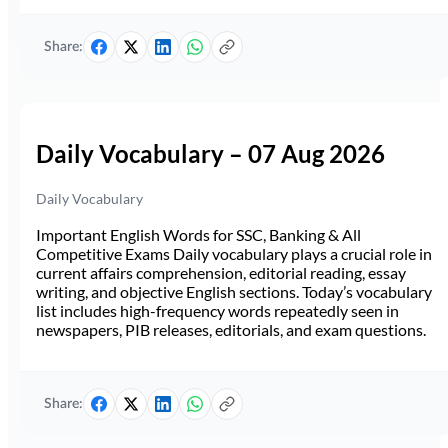
Share:
Daily Vocabulary – 07 Aug 2026
Daily Vocabulary
Important English Words for SSC, Banking & All
Competitive Exams Daily vocabulary plays a crucial role in
current affairs comprehension, editorial reading, essay
writing, and objective English sections. Today’s vocabulary
list includes high-frequency words repeatedly seen in
newspapers, PIB releases, editorials, and exam questions.
Share: