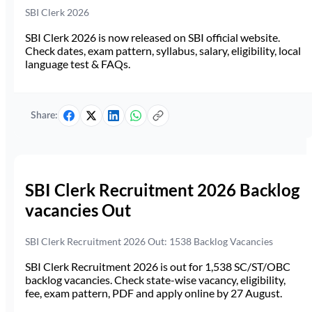
SBI Clerk 2026
SBI Clerk 2026 is now released on SBI official website.
Check dates, exam pattern, syllabus, salary, eligibility, local
language test & FAQs.
Share:
SBI Clerk Recruitment 2026 Backlog
vacancies Out
SBI Clerk Recruitment 2026 Out: 1538 Backlog Vacancies
SBI Clerk Recruitment 2026 is out for 1,538 SC/ST/OBC
backlog vacancies. Check state-wise vacancy, eligibility,
fee, exam pattern, PDF and apply online by 27 August.