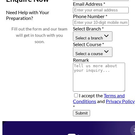
Email Address
*
Need Help with Your
Phone Number
*
Preparation?
Select Branch
*
Fill out the form and our team
will get in touch with you
Select a branch
soon.
Select Course
*
Select a course
Remark
I accept the
Terms and
Conditions
and
Privacy Policy
*
Submit