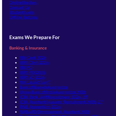
Online Batches
Contact Us
(opens in new tab)
Student Login
Offline Batches
Exams We Prepare For
Banking & Insurance
SBI Clerk 2026
IBPS Clerk 2026
SBI PO
IBPS PO 2026
IBPS SO 2026
NICL ASSISTANT
Bank of Baroda Apprentice
Union Bank of India Apprentice 2026
IDBI Bank JAM Recruitment 2026–27
IDBI Assistant Manager Recruitment 2026–27
PNB Apprentices 2026
NABARD Development Assistant 2026