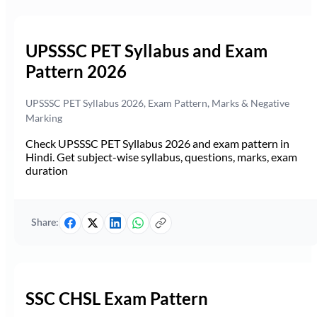
UPSSSC PET Syllabus and Exam
Pattern 2026
UPSSSC PET Syllabus 2026, Exam Pattern, Marks & Negative
Marking
Check UPSSSC PET Syllabus 2026 and exam pattern in
Hindi. Get subject-wise syllabus, questions, marks, exam
duration
Share:
SSC CHSL Exam Pattern