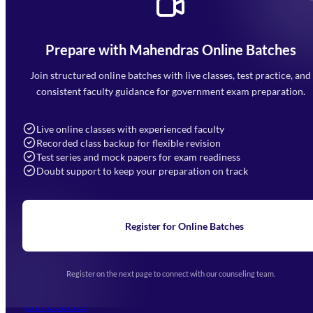
Prepare with Mahendras Online Batches
Mahendra Arcade, CP-9, Vijayant Khand, Gomti Nagar,
Faizabad Road, Lucknow - 226010
Join structured online batches with live classes, test practice, and
7052477777
consistent faculty guidance for government exam preparation.
7052577777 (Mon to Sat 9:00AM to 6:00PM)
info@mahendras.org
Live online classes with experienced faculty
Recorded class backup for flexible revision
Navigation
Test series and mock papers for exam readiness
Doubt support to keep your preparation on track
Home
About Us
Blogs
News
Learning
Register for Online Batches
Exam Notifications
Upcoming Exams
Events & Awards Gallery
Register on the next page to connect with our counseling team.
(opens in new tab)
Careers
Offline Centers
Our Courses