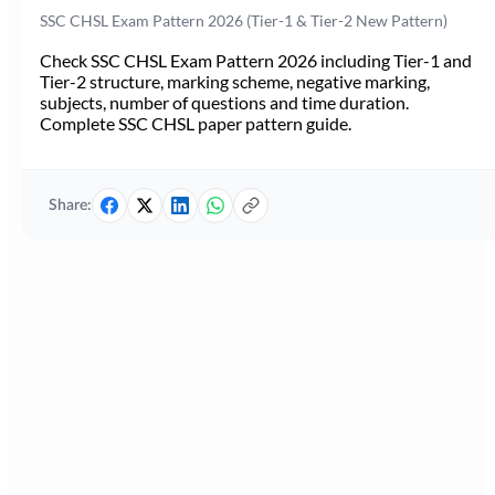
SSC CHSL Exam Pattern 2026 (Tier-1 & Tier-2 New Pattern)
Check SSC CHSL Exam Pattern 2026 including Tier-1 and
Tier-2 structure, marking scheme, negative marking,
subjects, number of questions and time duration.
Complete SSC CHSL paper pattern guide.
Share: