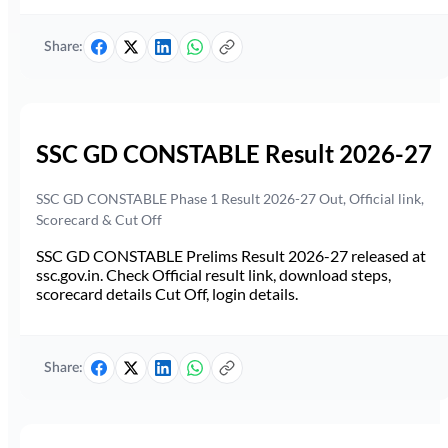
Share:
SSC GD CONSTABLE Result 2026-27
SSC GD CONSTABLE Phase 1 Result 2026-27 Out, Official link,
Scorecard & Cut Off
SSC GD CONSTABLE Prelims Result 2026-27 released at
ssc.gov.in. Check Official result link, download steps,
scorecard details Cut Off, login details.
Share: