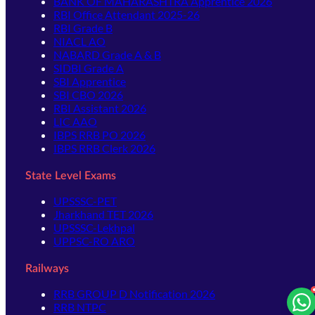
BANK OF MAHARASHTRA Apprentice 2026
RBI Office Attendant 2025-26
RBI Grade B
NIACL AO
NABARD Grade A & B
SIDBI Grade A
SBI Apprentice
SBI CBO 2026
RBI Assistant 2026
LIC AAO
IBPS RRB PO 2026
IBPS RRB Clerk 2026
State Level Exams
UPSSSC-PET
Jharkhand TET 2026
UPSSSC-Lekhpal
UPPSC-RO ARO
Railways
RRB GROUP D Notification 2026
RRB NTPC