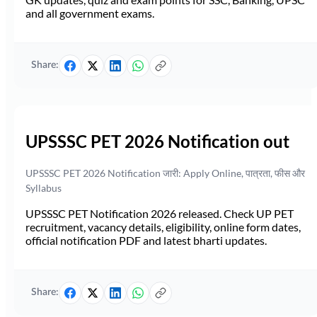
and all government exams.
Share:
UPSSSC PET 2026 Notification out
UPSSSC PET 2026 Notification जारी: Apply Online, पात्रता, फीस और
Syllabus
UPSSSC PET Notification 2026 released. Check UP PET
recruitment, vacancy details, eligibility, online form dates,
official notification PDF and latest bharti updates.
Share: