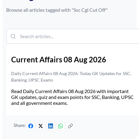
Browse all articles tagged with "
Ssc Cgl Cut Off
"
Current Affairs 08 Aug 2026
Daily Current Affairs 08 Aug 2026: Today GK Updates for SSC,
Banking, UPSC Exams
Read Daily Current Affairs 08 Aug 2026 with important
GK updates, quiz and exam points for SSC, Banking, UPSC
and all government exams.
Share: