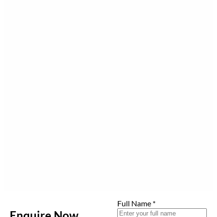
Full Name
*
Enquire Now