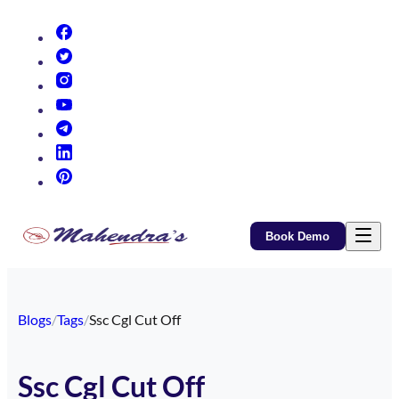
(opens in new tab)
(opens in new tab)
(opens in new tab)
(opens in new tab)
(opens in new tab)
(opens in new tab)
(opens in new tab)
Book Demo
Blogs
/
Tags
/
Ssc Cgl Cut Off
Ssc Cgl Cut Off