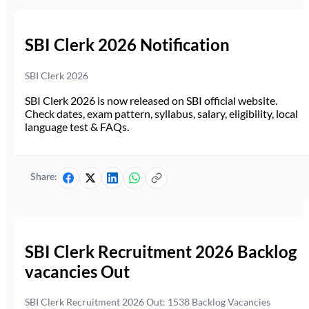
SBI Clerk 2026 Notification
SBI Clerk 2026
SBI Clerk 2026 is now released on SBI official website.
Check dates, exam pattern, syllabus, salary, eligibility, local
language test & FAQs.
Share:
SBI Clerk Recruitment 2026 Backlog
vacancies Out
SBI Clerk Recruitment 2026 Out: 1538 Backlog Vacancies