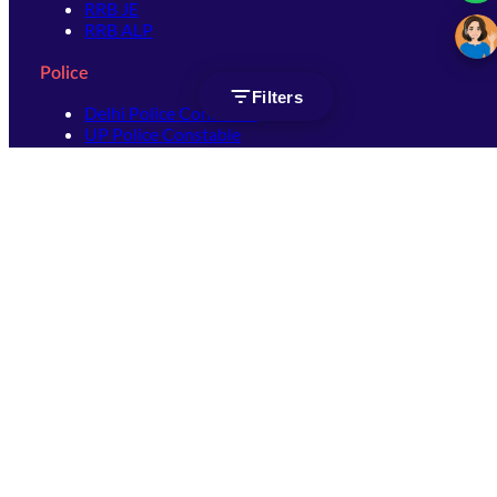
RRB JE
RRB ALP
Police
Filters
Delhi Police Constable
UP Police Constable
UP Police SI
SSC
SSC CHSL
SSC Stenographer
SSC MTS
SSC JHT
SSC JE
SSC GD Constable
SSC CPO
SSC Selection Post
SSC CGL
Get Socially connected