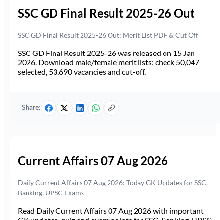
SSC GD Final Result 2025-26 Out
SSC GD Final Result 2025-26 Out: Merit List PDF & Cut Off
SSC GD Final Result 2025-26 was released on 15 Jan
2026. Download male/female merit lists; check 50,047
selected, 53,690 vacancies and cut-off.
Share:
Current Affairs 07 Aug 2026
Daily Current Affairs 07 Aug 2026: Today GK Updates for SSC,
Banking, UPSC Exams
Read Daily Current Affairs 07 Aug 2026 with important
GK updates, quiz and exam points for SSC, Banking, UPSC