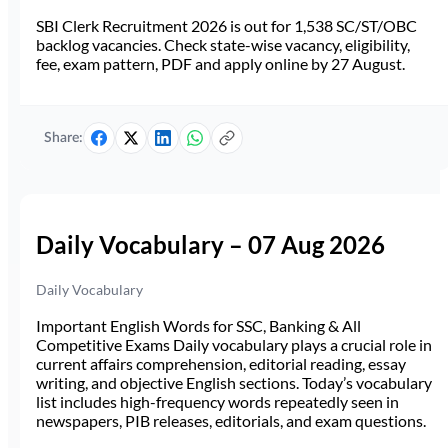
SBI Clerk Recruitment 2026 is out for 1,538 SC/ST/OBC
backlog vacancies. Check state-wise vacancy, eligibility,
fee, exam pattern, PDF and apply online by 27 August.
Share:
Daily Vocabulary – 07 Aug 2026
Daily Vocabulary
Important English Words for SSC, Banking & All
Competitive Exams Daily vocabulary plays a crucial role in
current affairs comprehension, editorial reading, essay
writing, and objective English sections. Today’s vocabulary
list includes high-frequency words repeatedly seen in
newspapers, PIB releases, editorials, and exam questions.