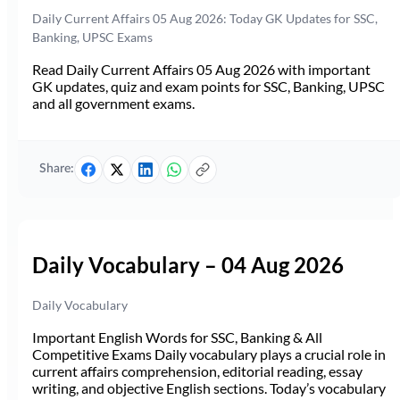
Daily Current Affairs 05 Aug 2026: Today GK Updates for SSC,
Banking, UPSC Exams
Read Daily Current Affairs 05 Aug 2026 with important
GK updates, quiz and exam points for SSC, Banking, UPSC
and all government exams.
Share:
Daily Vocabulary – 04 Aug 2026
Daily Vocabulary
Important English Words for SSC, Banking & All
Competitive Exams Daily vocabulary plays a crucial role in
current affairs comprehension, editorial reading, essay
writing, and objective English sections. Today’s vocabulary