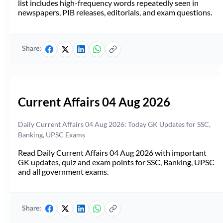
list includes high-frequency words repeatedly seen in
newspapers, PIB releases, editorials, and exam questions.
Share:
Current Affairs 04 Aug 2026
Daily Current Affairs 04 Aug 2026: Today GK Updates for SSC,
Banking, UPSC Exams
Read Daily Current Affairs 04 Aug 2026 with important
GK updates, quiz and exam points for SSC, Banking, UPSC
and all government exams.
Share: