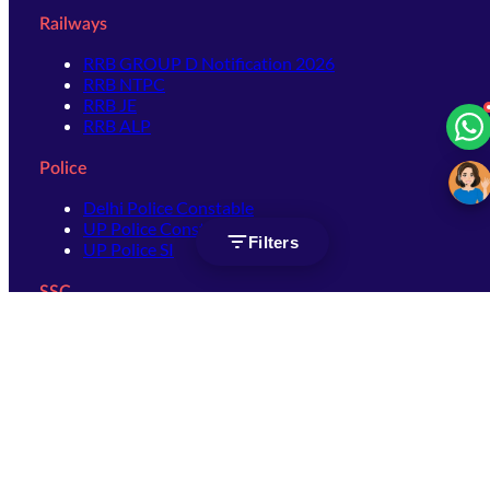
Railways
RRB GROUP D Notification 2026
RRB NTPC
RRB JE
RRB ALP
Police
Delhi Police Constable
UP Police Constable
Filters
UP Police SI
SSC
SSC CHSL
SSC Stenographer
SSC MTS
SSC JHT
SSC JE
SSC GD Constable
SSC CPO
SSC Selection Post