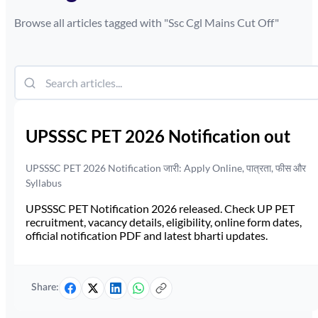
Browse all articles tagged with "
Ssc Cgl Mains Cut Off
"
UPSSSC PET 2026 Notification out
UPSSSC PET 2026 Notification जारी: Apply Online, पात्रता, फीस और
Syllabus
UPSSSC PET Notification 2026 released. Check UP PET
recruitment, vacancy details, eligibility, online form dates,
official notification PDF and latest bharti updates.
Share: