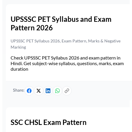
UPSSSC PET Syllabus and Exam
Pattern 2026
UPSSSC PET Syllabus 2026, Exam Pattern, Marks & Negative
Marking
Check UPSSSC PET Syllabus 2026 and exam pattern in
Hindi. Get subject-wise syllabus, questions, marks, exam
duration
Share:
SSC CHSL Exam Pattern