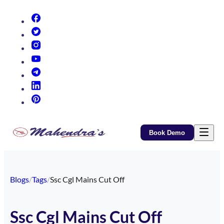
(opens in new tab)
(opens in new tab)
(opens in new tab)
(opens in new tab)
(opens in new tab)
(opens in new tab)
(opens in new tab)
Book Demo
Blogs
/
Tags
/
Ssc Cgl Mains Cut Off
Ssc Cgl Mains Cut Off