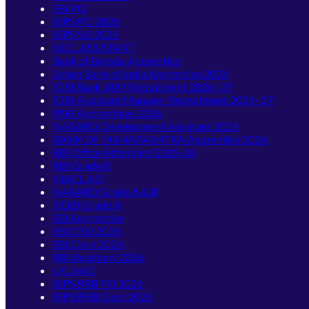
SBI PO
IBPS PO 2026
IBPS SO 2026
NICL ASSISTANT
Bank of Baroda Apprentice
Union Bank of India Apprentice 2026
IDBI Bank JAM Recruitment 2026–27
IDBI Assistant Manager Recruitment 2026–27
PNB Apprentices 2026
NABARD Development Assistant 2026
BANK OF MAHARASHTRA Apprentice 2026
RBI Office Attendant 2025-26
RBI Grade B
NIACL AO
NABARD Grade A & B
SIDBI Grade A
SBI Apprentice
SBI CBO 2026
SBI Clerk 2026
RBI Assistant 2026
LIC AAO
IBPS RRB PO 2026
IBPS RRB Clerk 2026