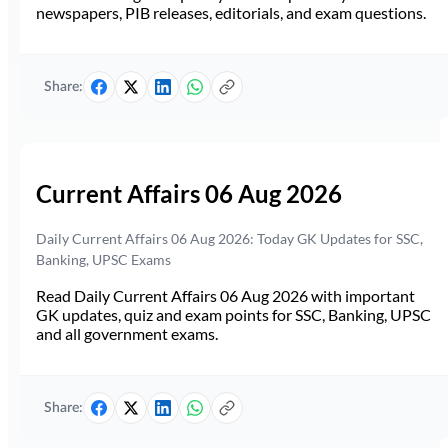
newspapers, PIB releases, editorials, and exam questions.
Share:
Current Affairs 06 Aug 2026
Daily Current Affairs 06 Aug 2026: Today GK Updates for SSC,
Banking, UPSC Exams
Read Daily Current Affairs 06 Aug 2026 with important
GK updates, quiz and exam points for SSC, Banking, UPSC
and all government exams.
Share: