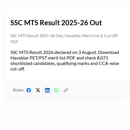
SSC MTS Result 2025-26 Out
SSC MTS Result 2025-26 Out: Havaldar Merit List & Cut Off
PDF
SSC MTS Result 2026 declared on 3 August. Download
Havaldar PET/PST merit list PDF and check 8,071
shortlisted candidates, qualifying marks and CCA-wise
cut-off.
Share: