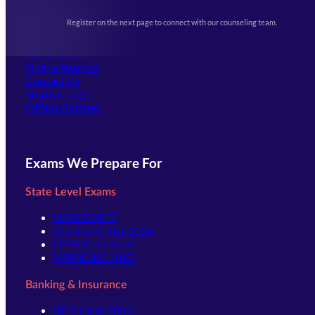
Upcoming Exams
Events & Awards Gallery
Register on the next page to connect with our counseling team.
(opens in new tab)
Careers
Offline Centers
Our Courses
Online Batches
Contact Us
(opens in new tab)
Student Login
Offline Batches
Exams We Prepare For
State Level Exams
UPSSSC-PET
Jharkhand TET 2026
UPSSSC-Lekhpal
UPPSC-RO ARO
Banking & Insurance
IBPS Clerk 2026