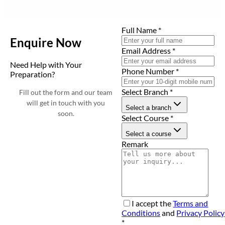
Full Name
*
Enquire Now
Email Address
*
Need Help with Your
Phone Number
*
Preparation?
Select Branch
*
Fill out the form and our team
will get in touch with you
Select a branch
soon.
Select Course
*
Select a course
Remark
I accept the
Terms and
Conditions
and
Privacy Policy
*