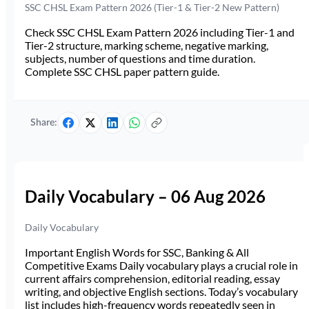
SSC CHSL Exam Pattern 2026 (Tier-1 & Tier-2 New Pattern)
Check SSC CHSL Exam Pattern 2026 including Tier-1 and
Tier-2 structure, marking scheme, negative marking,
subjects, number of questions and time duration.
Complete SSC CHSL paper pattern guide.
Share:
Daily Vocabulary – 06 Aug 2026
Daily Vocabulary
Important English Words for SSC, Banking & All
Competitive Exams Daily vocabulary plays a crucial role in
current affairs comprehension, editorial reading, essay
writing, and objective English sections. Today’s vocabulary
list includes high-frequency words repeatedly seen in