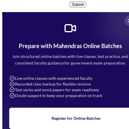
Submit
Prepare with Mahendras Online Batches
Mahendra Arcade, CP-9, Vijayant Khand, Gomti Nagar,
Faizabad Road, Lucknow - 226010
Join structured online batches with live classes, test practice, and
7052477777
consistent faculty guidance for government exam preparation.
7052577777 (Mon to Sat 9:00AM to 6:00PM)
info@mahendras.org
Live online classes with experienced faculty
Recorded class backup for flexible revision
Navigation
Test series and mock papers for exam readiness
Doubt support to keep your preparation on track
Home
About Us
Blogs
News
Learning
Register for Online Batches
Exam Notifications