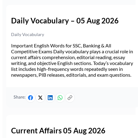
Daily Vocabulary – 05 Aug 2026
Daily Vocabulary
Important English Words for SSC, Banking & All
Competitive Exams Daily vocabulary plays a crucial role in
current affairs comprehension, editorial reading, essay
writing, and objective English sections. Today’s vocabulary
list includes high-frequency words repeatedly seen in
newspapers, PIB releases, editorials, and exam questions.
Share:
Current Affairs 05 Aug 2026