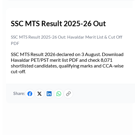
SSC MTS Result 2025-26 Out
SSC MTS Result 2025-26 Out: Havaldar Merit List & Cut Off
PDF
SSC MTS Result 2026 declared on 3 August. Download
Havaldar PET/PST merit list PDF and check 8,071
shortlisted candidates, qualifying marks and CCA-wise
cut-off.
Share: