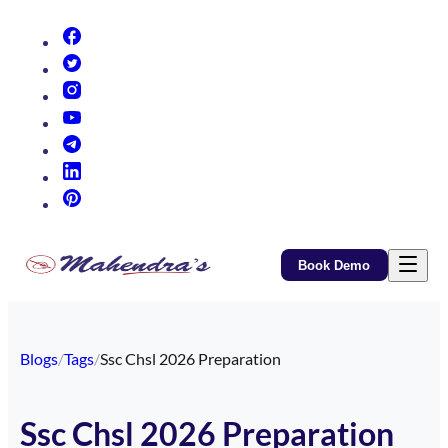
(opens in new tab)
(opens in new tab)
(opens in new tab)
(opens in new tab)
(opens in new tab)
(opens in new tab)
(opens in new tab)
Book Demo
Blogs
/
Tags
/
Ssc Chsl 2026 Preparation
Ssc Chsl 2026 Preparation