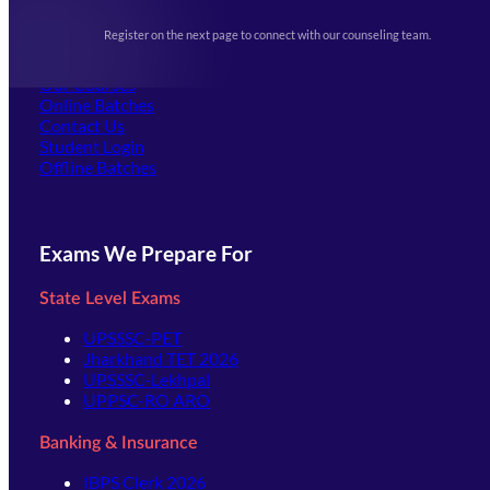
Upcoming Exams
Events & Awards Gallery
Register on the next page to connect with our counseling team.
(opens in new tab)
Careers
Offline Centers
Our Courses
Online Batches
Contact Us
(opens in new tab)
Student Login
Offline Batches
Exams We Prepare For
State Level Exams
UPSSSC-PET
Jharkhand TET 2026
UPSSSC-Lekhpal
UPPSC-RO ARO
Banking & Insurance
IBPS Clerk 2026