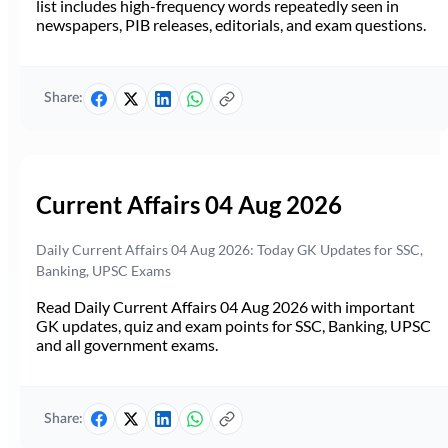
list includes high-frequency words repeatedly seen in
newspapers, PIB releases, editorials, and exam questions.
Share:
Current Affairs 04 Aug 2026
Daily Current Affairs 04 Aug 2026: Today GK Updates for SSC,
Banking, UPSC Exams
Read Daily Current Affairs 04 Aug 2026 with important
GK updates, quiz and exam points for SSC, Banking, UPSC
and all government exams.
Share: