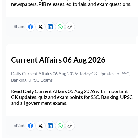
newspapers, PIB releases, editorials, and exam questions.
Share:
Current Affairs 06 Aug 2026
Daily Current Affairs 06 Aug 2026: Today GK Updates for SSC,
Banking, UPSC Exams
Read Daily Current Affairs 06 Aug 2026 with important
GK updates, quiz and exam points for SSC, Banking, UPSC
and all government exams.
Share: