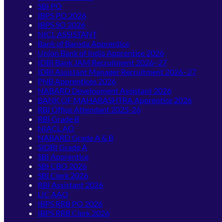
SBI PO
IBPS PO 2026
IBPS SO 2026
NICL ASSISTANT
Bank of Baroda Apprentice
Union Bank of India Apprentice 2026
IDBI Bank JAM Recruitment 2026–27
IDBI Assistant Manager Recruitment 2026–27
PNB Apprentices 2026
NABARD Development Assistant 2026
BANK OF MAHARASHTRA Apprentice 2026
RBI Office Attendant 2025-26
RBI Grade B
NIACL AO
NABARD Grade A & B
SIDBI Grade A
SBI Apprentice
SBI CBO 2026
SBI Clerk 2026
RBI Assistant 2026
LIC AAO
IBPS RRB PO 2026
IBPS RRB Clerk 2026