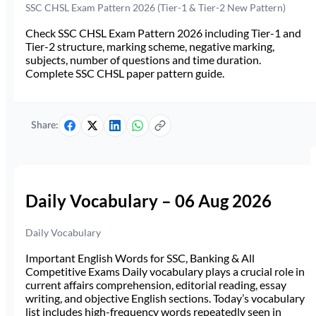
SSC CHSL Exam Pattern 2026 (Tier-1 & Tier-2 New Pattern)
Check SSC CHSL Exam Pattern 2026 including Tier-1 and
Tier-2 structure, marking scheme, negative marking,
subjects, number of questions and time duration.
Complete SSC CHSL paper pattern guide.
Share:
Daily Vocabulary – 06 Aug 2026
Daily Vocabulary
Important English Words for SSC, Banking & All
Competitive Exams Daily vocabulary plays a crucial role in
current affairs comprehension, editorial reading, essay
writing, and objective English sections. Today’s vocabulary
list includes high-frequency words repeatedly seen in