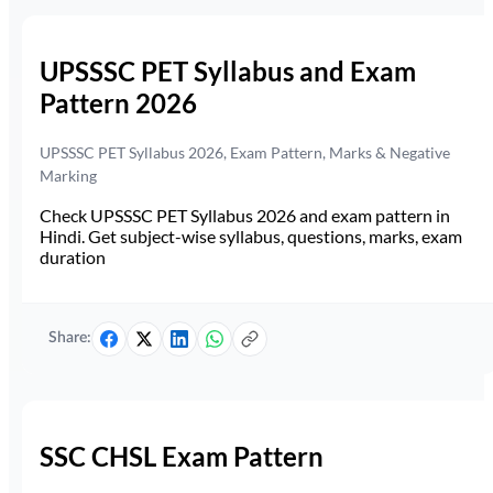
UPSSSC PET Syllabus and Exam
Pattern 2026
UPSSSC PET Syllabus 2026, Exam Pattern, Marks & Negative
Marking
Check UPSSSC PET Syllabus 2026 and exam pattern in
Hindi. Get subject-wise syllabus, questions, marks, exam
duration
Share:
SSC CHSL Exam Pattern