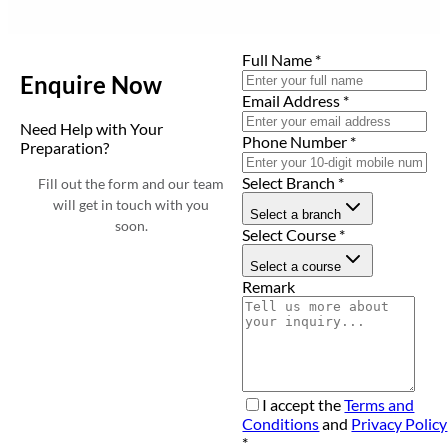
Full Name
*
Enquire Now
Email Address
*
Need Help with Your
Phone Number
*
Preparation?
Select Branch
*
Fill out the form and our team
will get in touch with you
Select a branch
soon.
Select Course
*
Select a course
Remark
I accept the
Terms and
Conditions
and
Privacy Policy
*