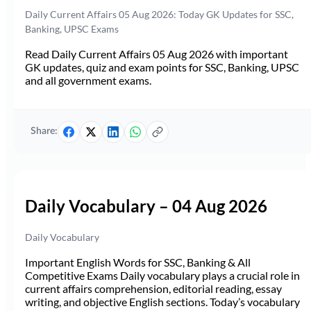
Daily Current Affairs 05 Aug 2026: Today GK Updates for SSC,
Banking, UPSC Exams
Read Daily Current Affairs 05 Aug 2026 with important
GK updates, quiz and exam points for SSC, Banking, UPSC
and all government exams.
Share:
Daily Vocabulary – 04 Aug 2026
Daily Vocabulary
Important English Words for SSC, Banking & All
Competitive Exams Daily vocabulary plays a crucial role in
current affairs comprehension, editorial reading, essay
writing, and objective English sections. Today’s vocabulary