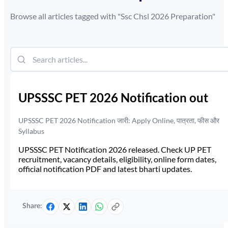
Browse all articles tagged with "
Ssc Chsl 2026 Preparation
"
UPSSSC PET 2026 Notification out
UPSSSC PET 2026 Notification जारी: Apply Online, पात्रता, फीस और
Syllabus
UPSSSC PET Notification 2026 released. Check UP PET
recruitment, vacancy details, eligibility, online form dates,
official notification PDF and latest bharti updates.
Share: