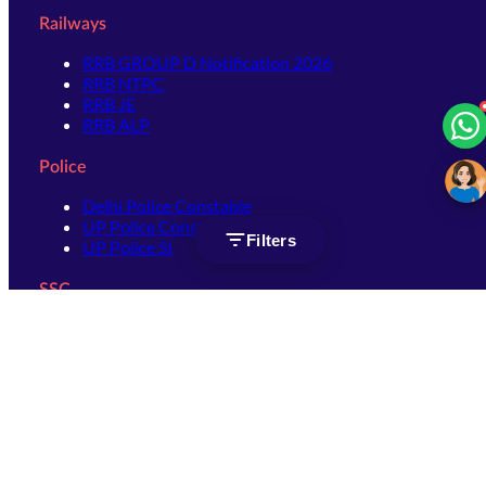
Railways
RRB GROUP D Notification 2026
RRB NTPC
RRB JE
RRB ALP
Police
Delhi Police Constable
UP Police Constable
Filters
UP Police SI
SSC
SSC CHSL
SSC Stenographer
SSC MTS
SSC JHT
SSC JE
SSC GD Constable
SSC CPO
SSC Selection Post