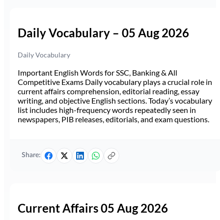
Daily Vocabulary – 05 Aug 2026
Daily Vocabulary
Important English Words for SSC, Banking & All
Competitive Exams Daily vocabulary plays a crucial role in
current affairs comprehension, editorial reading, essay
writing, and objective English sections. Today’s vocabulary
list includes high-frequency words repeatedly seen in
newspapers, PIB releases, editorials, and exam questions.
Share:
Current Affairs 05 Aug 2026