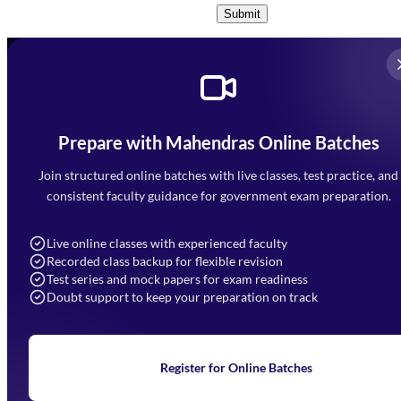
Submit
Prepare with Mahendras Online Batches
Mahendra Arcade, CP-9, Vijayant Khand, Gomti Nagar,
Faizabad Road, Lucknow - 226010
Join structured online batches with live classes, test practice, and
7052477777
consistent faculty guidance for government exam preparation.
7052577777 (Mon to Sat 9:00AM to 6:00PM)
info@mahendras.org
Live online classes with experienced faculty
Recorded class backup for flexible revision
Navigation
Test series and mock papers for exam readiness
Doubt support to keep your preparation on track
Home
About Us
Blogs
News
Learning
Register for Online Batches
Exam Notifications