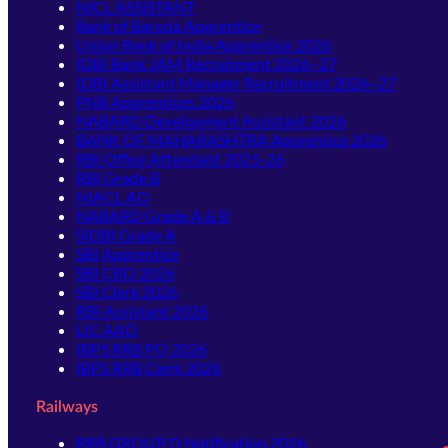
NICL ASSISTANT
Bank of Baroda Apprentice
Union Bank of India Apprentice 2026
IDBI Bank JAM Recruitment 2026–27
IDBI Assistant Manager Recruitment 2026–27
PNB Apprentices 2026
NABARD Development Assistant 2026
BANK OF MAHARASHTRA Apprentice 2026
RBI Office Attendant 2025-26
RBI Grade B
NIACL AO
NABARD Grade A & B
SIDBI Grade A
SBI Apprentice
SBI CBO 2026
SBI Clerk 2026
RBI Assistant 2026
LIC AAO
IBPS RRB PO 2026
IBPS RRB Clerk 2026
Railways
RRB GROUP D Notification 2026