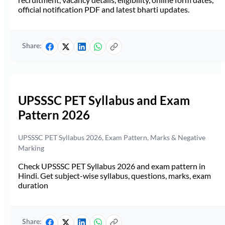
official notification PDF and latest bharti updates.
Share:
UPSSSC PET Syllabus and Exam
Pattern 2026
UPSSSC PET Syllabus 2026, Exam Pattern, Marks & Negative
Marking
Check UPSSSC PET Syllabus 2026 and exam pattern in
Hindi. Get subject-wise syllabus, questions, marks, exam
duration
Share: