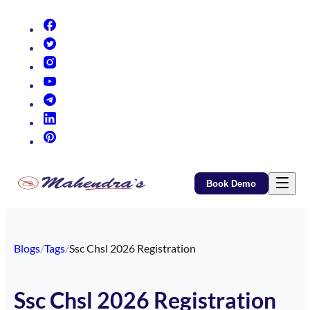
(opens in new tab)
(opens in new tab)
(opens in new tab)
(opens in new tab)
(opens in new tab)
(opens in new tab)
(opens in new tab)
Book Demo
Blogs
/
Tags
/
Ssc Chsl 2026 Registration
Ssc Chsl 2026 Registration