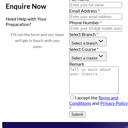
Enquire Now
Email Address
*
Need Help with Your
Phone Number
*
Preparation?
Select Branch
*
Fill out the form and our team
will get in touch with you
Select a branch
soon.
Select Course
*
Select a course
Remark
I accept the
Terms and
Conditions
and
Privacy Policy
*
Submit