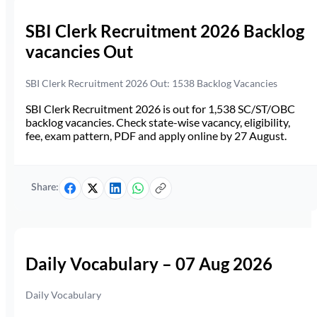
SBI Clerk Recruitment 2026 Backlog
vacancies Out
SBI Clerk Recruitment 2026 Out: 1538 Backlog Vacancies
SBI Clerk Recruitment 2026 is out for 1,538 SC/ST/OBC
backlog vacancies. Check state-wise vacancy, eligibility,
fee, exam pattern, PDF and apply online by 27 August.
Share:
Daily Vocabulary – 07 Aug 2026
Daily Vocabulary