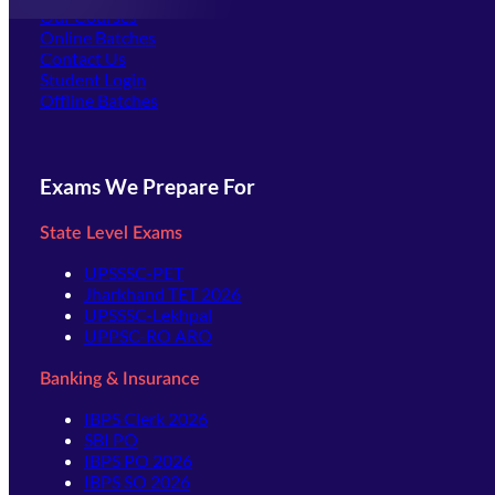
Our Courses
Online Batches
Contact Us
(opens in new tab)
Student Login
Offline Batches
Exams We Prepare For
State Level Exams
UPSSSC-PET
Jharkhand TET 2026
UPSSSC-Lekhpal
UPPSC-RO ARO
Banking & Insurance
IBPS Clerk 2026
SBI PO
IBPS PO 2026
IBPS SO 2026