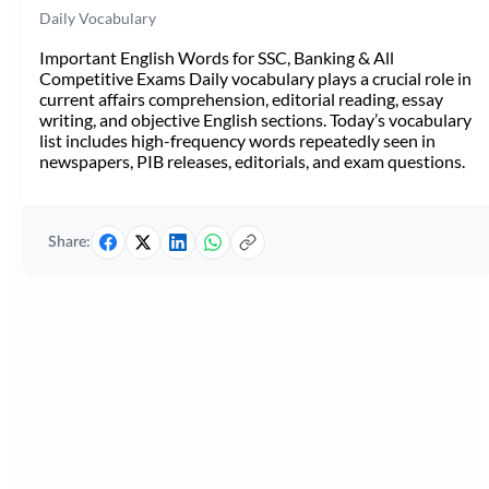
Daily Vocabulary
Important English Words for SSC, Banking & All
Competitive Exams Daily vocabulary plays a crucial role in
current affairs comprehension, editorial reading, essay
writing, and objective English sections. Today’s vocabulary
list includes high-frequency words repeatedly seen in
newspapers, PIB releases, editorials, and exam questions.
Share: