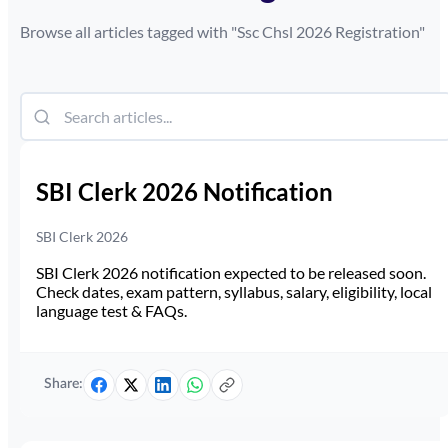
Browse all articles tagged with "
Ssc Chsl 2026 Registration
"
SBI Clerk 2026 Notification
SBI Clerk 2026
SBI Clerk 2026 notification expected to be released soon.
Check dates, exam pattern, syllabus, salary, eligibility, local
language test & FAQs.
Share: