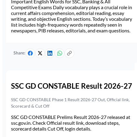
Important English Words for SSC, Banking & All
Competitive Exams Daily vocabulary plays a crucial role in
current affairs comprehension, editorial reading, essay
writing, and objective English sections. Today’s vocabulary
list includes high-frequency words repeatedly seen in
newspapers, PIB releases, editorials, and exam questions.
Share:
SSC GD CONSTABLE Result 2026-27
SSC GD CONSTABLE Phase 1 Result 2026-27 Out, Official link,
Scorecard & Cut Off
SSC GD CONSTABLE Prelims Result 2026-27 released at
ssc.gov.in. Check Official result link, download steps,
scorecard details Cut Off, login details.