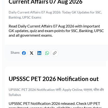
Current Affairs 07 Aug 2026
Daily Current Affairs 07 Aug 2026: Today GK Updates for SSC,
Banking, UPSC Exams
Read Daily Current Affairs 07 Aug 2026 with important
GK updates, quiz and exam points for SSC, Banking, UPSC
and all government exams.
Share:
UPSSSC PET 2026 Notification out
UPSSSC PET 2026 Notification जारी: Apply Online, पात्रता, फीस और
Syllabus
UPSSSC PET Notification 2026 released. Check UP PET
recruitment, vacancy details, eligibility, online form dates,