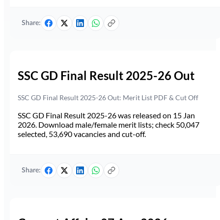
Share:
SSC GD Final Result 2025-26 Out
SSC GD Final Result 2025-26 Out: Merit List PDF & Cut Off
SSC GD Final Result 2025-26 was released on 15 Jan
2026. Download male/female merit lists; check 50,047
selected, 53,690 vacancies and cut-off.
Share: