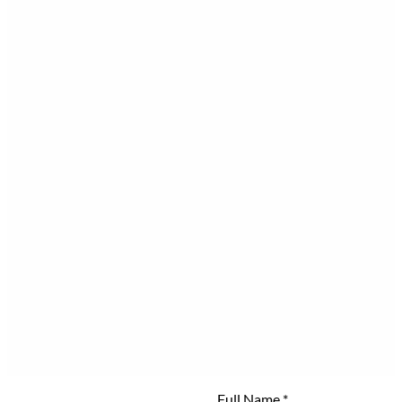
Full Name
*