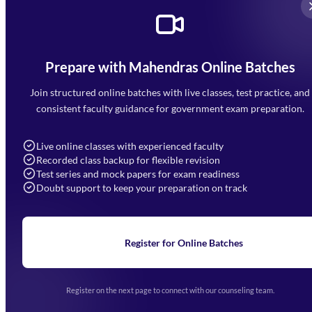
Prepare with Mahendras Online Batches
Mahendra Arcade, CP-9, Vijayant Khand, Gomti Nagar,
Faizabad Road, Lucknow - 226010
Join structured online batches with live classes, test practice, and
7052477777
consistent faculty guidance for government exam preparation.
7052577777 (Mon to Sat 9:00AM to 6:00PM)
info@mahendras.org
Live online classes with experienced faculty
Recorded class backup for flexible revision
Navigation
Test series and mock papers for exam readiness
Doubt support to keep your preparation on track
Home
About Us
Blogs
News
Learning
Register for Online Batches
Exam Notifications
Upcoming Exams
Events & Awards Gallery
Register on the next page to connect with our counseling team.
(opens in new tab)
Careers
Offline Centers