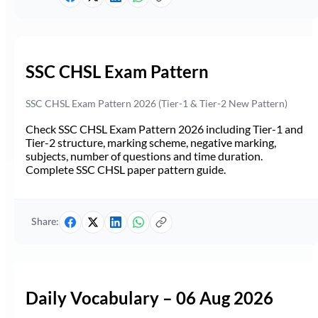
SSC CHSL Exam Pattern
SSC CHSL Exam Pattern 2026 (Tier-1 & Tier-2 New Pattern)
Check SSC CHSL Exam Pattern 2026 including Tier-1 and
Tier-2 structure, marking scheme, negative marking,
subjects, number of questions and time duration.
Complete SSC CHSL paper pattern guide.
Share:
Daily Vocabulary – 06 Aug 2026