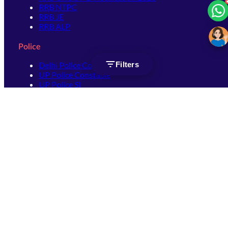
RRB NTPC
RRB JE
RRB ALP
Police
Filters
Delhi Police Constable
UP Police Constable
UP Police SI
SSC
SSC CHSL
SSC Stenographer
SSC MTS
SSC JHT
SSC JE
SSC GD Constable
SSC CPO
SSC Selection Post
SSC CGL