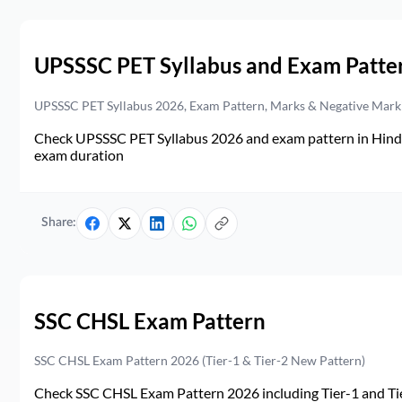
UPSSSC PET Syllabus and Exam Patte
UPSSSC PET Syllabus 2026, Exam Pattern, Marks & Negative Mark
Check UPSSSC PET Syllabus 2026 and exam pattern in Hindi. 
exam duration
Share:
SSC CHSL Exam Pattern
SSC CHSL Exam Pattern 2026 (Tier-1 & Tier-2 New Pattern)
Check SSC CHSL Exam Pattern 2026 including Tier-1 and Tie