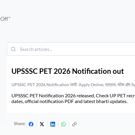
 Off
"
UPSSSC PET 2026 Notification out
UPSSSC PET 2026 Notification जारी: Apply Online, पात्रता, फीस और S
UPSSSC PET Notification 2026 released. Check UP PET recruit
dates, official notification PDF and latest bharti updates.
Share: