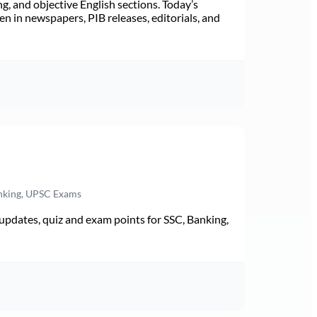
ng, and objective English sections. Today’s
n in newspapers, PIB releases, editorials, and
anking, UPSC Exams
pdates, quiz and exam points for SSC, Banking,