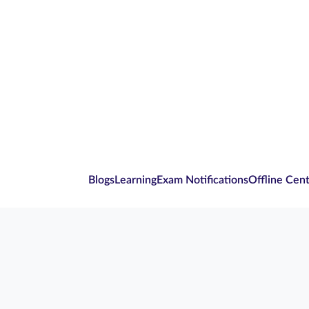
Blogs
Learning
Exam Notifications
Offline Cen