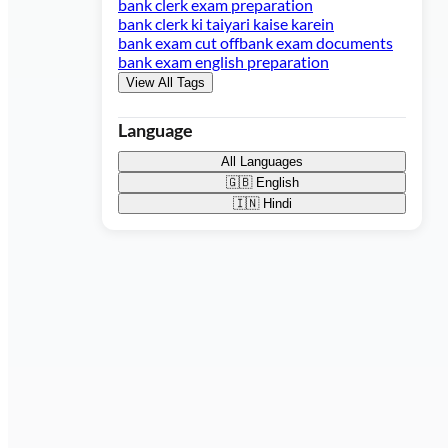
bank clerk exam preparation
bank clerk ki taiyari kaise karein
bank exam cut off
bank exam documents
bank exam english preparation
View All Tags
Language
All Languages
🇬🇧
English
🇮🇳
Hindi