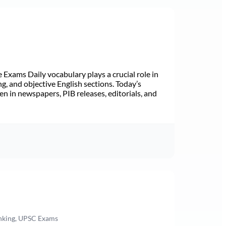
Exams Daily vocabulary plays a crucial role in
ng, and objective English sections. Today’s
n in newspapers, PIB releases, editorials, and
anking, UPSC Exams