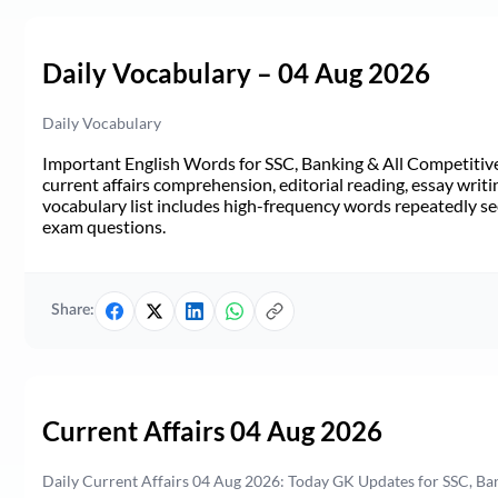
Daily Vocabulary – 04 Aug 2026
Daily Vocabulary
Important English Words for SSC, Banking & All Competitive 
current affairs comprehension, editorial reading, essay writi
vocabulary list includes high-frequency words repeatedly see
exam questions.
Share:
Current Affairs 04 Aug 2026
Daily Current Affairs 04 Aug 2026: Today GK Updates for SSC, B