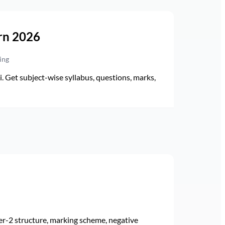
rn 2026
ing
Get subject-wise syllabus, questions, marks,
r-2 structure, marking scheme, negative