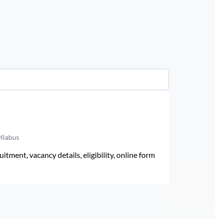
yllabus
ment, vacancy details, eligibility, online form