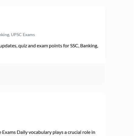
anking, UPSC Exams
pdates, quiz and exam points for SSC, Banking,
Exams Daily vocabulary plays a crucial role in