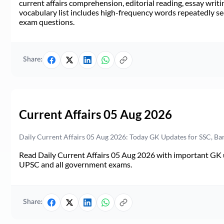
current affairs comprehension, editorial reading, essay writi
vocabulary list includes high-frequency words repeatedly see
exam questions.
Share:
Current Affairs 05 Aug 2026
Daily Current Affairs 05 Aug 2026: Today GK Updates for SSC, B
Read Daily Current Affairs 05 Aug 2026 with important GK u
UPSC and all government exams.
Share: