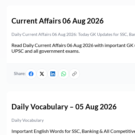
Current Affairs 06 Aug 2026
Daily Current Affairs 06 Aug 2026: Today GK Updates for SSC, B
Read Daily Current Affairs 06 Aug 2026 with important GK u
UPSC and all government exams.
Share:
Daily Vocabulary – 05 Aug 2026
Daily Vocabulary
Important English Words for SSC, Banking & All Competitive 