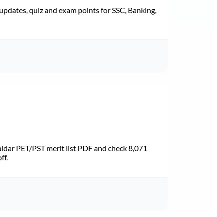
pdates, quiz and exam points for SSC, Banking,
dar PET/PST merit list PDF and check 8,071
ff.