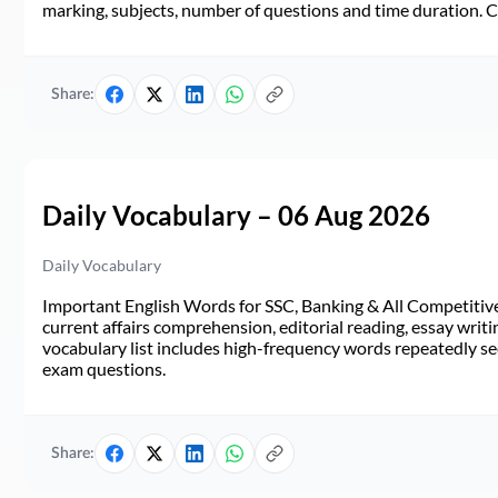
marking, subjects, number of questions and time duration.
Share:
Daily Vocabulary – 06 Aug 2026
Daily Vocabulary
Important English Words for SSC, Banking & All Competitive 
current affairs comprehension, editorial reading, essay writi
vocabulary list includes high-frequency words repeatedly see
exam questions.
Share: