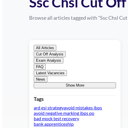
Ssc Chsl Cut Off
Browse all articles tagged with "
Ssc Chsl Cut
All Articles
Cut Off Analysis
Exam Analysis
FAQ
Latest Vacancies
News
Show More
Tags
ard esi strategy
avoid mistakes ibps
avoid negative marking ibps po
bad mock test recovery
bank apprenticeship