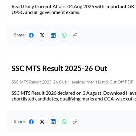
Read Daily Current Affairs 04 Aug 2026 with important GK u
UPSC and all government exams.
Share:
SSC MTS Result 2025-26 Out
SSC MTS Result 2025-26 Out: Havaldar Merit List & Cut Off PDF
SSC MTS Result 2026 declared on 3 August. Download Haval
shortlisted candidates, qualifying marks and CCA-wise cut-o
Share: