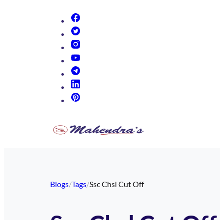
(opens in new tab)
(opens in new tab)
(opens in new tab)
(opens in new tab)
(opens in new tab)
(opens in new tab)
(opens in new tab)
Blogs
/
Tags
/
Ssc Chsl Cut Off