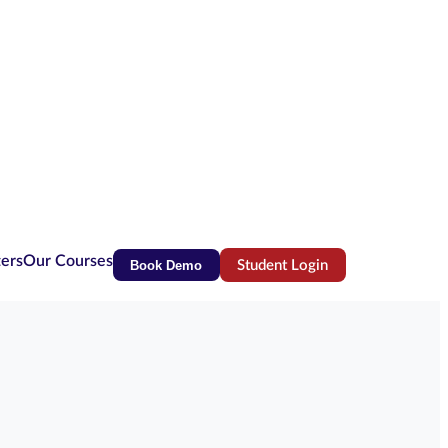
ters
Our Courses
Book Demo
Student Login
(opens in new tab)