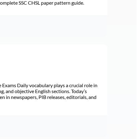
 Complete SSC CHSL paper pattern guide.
Exams Daily vocabulary plays a crucial role in
ng, and objective English sections. Today’s
n in newspapers, PIB releases, editorials, and