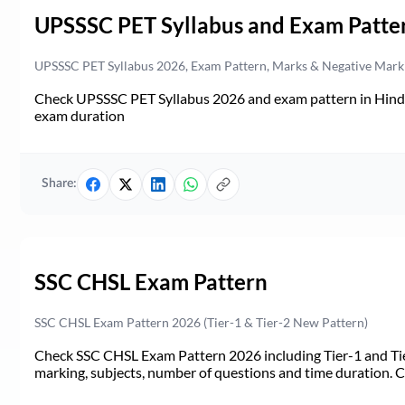
UPSSSC PET Syllabus and Exam Patte
UPSSSC PET Syllabus 2026, Exam Pattern, Marks & Negative Mark
Check UPSSSC PET Syllabus 2026 and exam pattern in Hindi. 
exam duration
Share:
SSC CHSL Exam Pattern
SSC CHSL Exam Pattern 2026 (Tier-1 & Tier-2 New Pattern)
Check SSC CHSL Exam Pattern 2026 including Tier-1 and Tie
marking, subjects, number of questions and time duration.