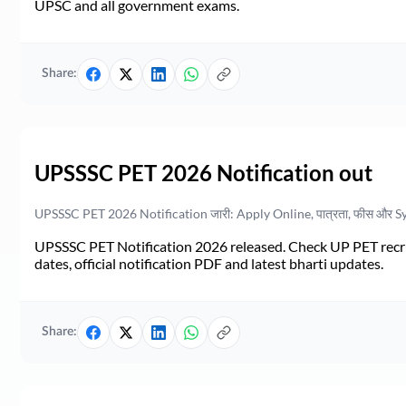
UPSC and all government exams.
Share:
UPSSSC PET 2026 Notification out
UPSSSC PET 2026 Notification जारी: Apply Online, पात्रता, फीस और S
UPSSSC PET Notification 2026 released. Check UP PET recruit
dates, official notification PDF and latest bharti updates.
Share: