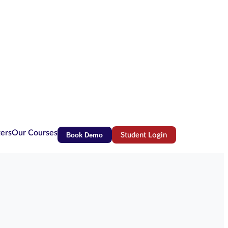
ters
Our Courses
Book Demo
Student Login
(opens in new tab)