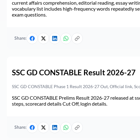
current affairs comprehension, editorial reading, essay writi
vocabulary list includes high-frequency words repeatedly see
exam questions.
Share:
SSC GD CONSTABLE Result 2026-27
SSC GD CONSTABLE Phase 1 Result 2026-27 Out, Official link, Sc
SSC GD CONSTABLE Prelims Result 2026-27 released at ssc.go
steps, scorecard details Cut Off, login details.
Share: