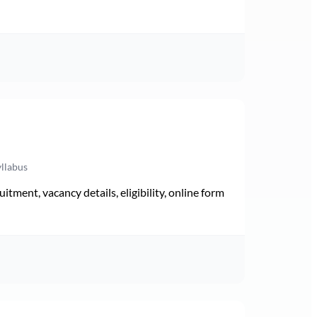
yllabus
ment, vacancy details, eligibility, online form