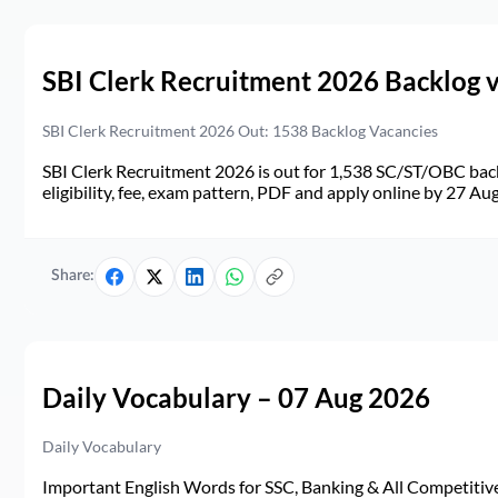
SBI Clerk Recruitment 2026 Backlog 
SBI Clerk Recruitment 2026 Out: 1538 Backlog Vacancies
SBI Clerk Recruitment 2026 is out for 1,538 SC/ST/OBC back
eligibility, fee, exam pattern, PDF and apply online by 27 Au
Share:
Daily Vocabulary – 07 Aug 2026
Daily Vocabulary
Important English Words for SSC, Banking & All Competitive 