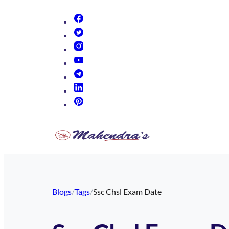
(opens in new tab)
(opens in new tab)
(opens in new tab)
(opens in new tab)
(opens in new tab)
(opens in new tab)
(opens in new tab)
Blogs
/
Tags
/
Ssc Chsl Exam Date