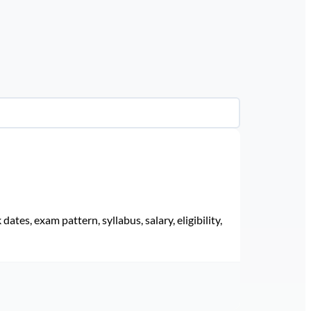
ates, exam pattern, syllabus, salary, eligibility,