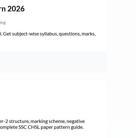
rn 2026
ing
Get subject-wise syllabus, questions, marks,
r-2 structure, marking scheme, negative
 Complete SSC CHSL paper pattern guide.