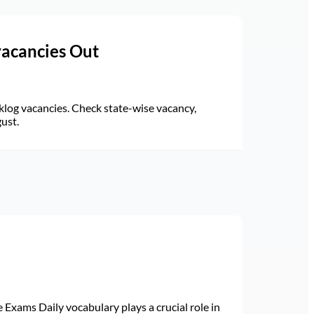
vacancies Out
log vacancies. Check state-wise vacancy,
gust.
Exams Daily vocabulary plays a crucial role in