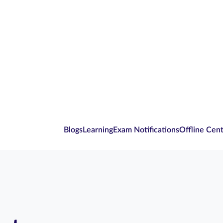
Blogs
Learning
Exam Notifications
Offline Cen