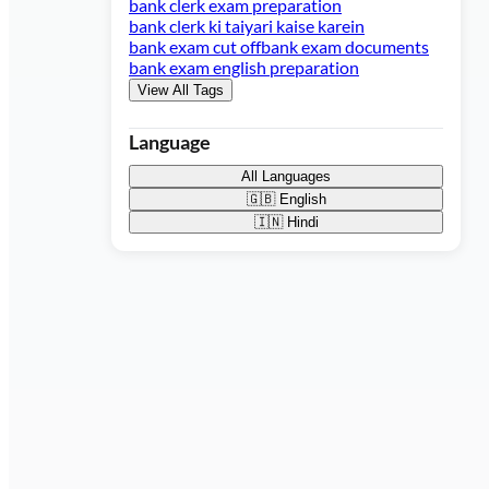
bank clerk exam preparation
bank clerk ki taiyari kaise karein
bank exam cut off
bank exam documents
bank exam english preparation
View All Tags
Language
All Languages
🇬🇧
English
🇮🇳
Hindi