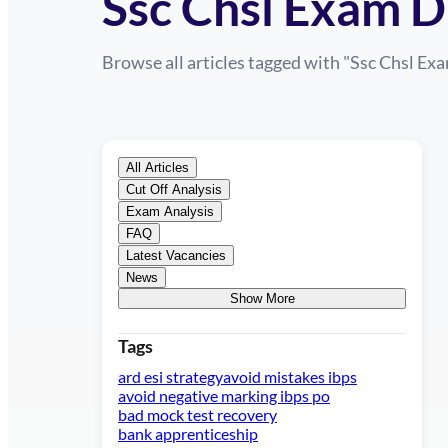
Ssc Chsl Exam D
Browse all articles tagged with "
Ssc Chsl Ex
All Articles
Cut Off Analysis
Exam Analysis
FAQ
Latest Vacancies
News
Show More
Tags
ard esi strategy
avoid mistakes ibps
avoid negative marking ibps po
bad mock test recovery
bank apprenticeship