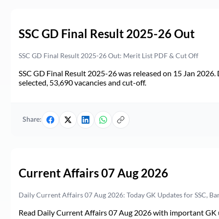
SSC GD Final Result 2025-26 Out
SSC GD Final Result 2025-26 Out: Merit List PDF & Cut Off
SSC GD Final Result 2025-26 was released on 15 Jan 2026. 
selected, 53,690 vacancies and cut-off.
Share:
Current Affairs 07 Aug 2026
Daily Current Affairs 07 Aug 2026: Today GK Updates for SSC, B
Read Daily Current Affairs 07 Aug 2026 with important GK u