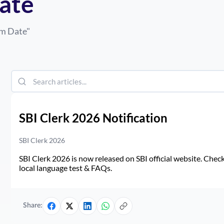
ate
am Date
"
SBI Clerk 2026 Notification
SBI Clerk 2026
SBI Clerk 2026 is now released on SBI official website. Check d
local language test & FAQs.
Share: