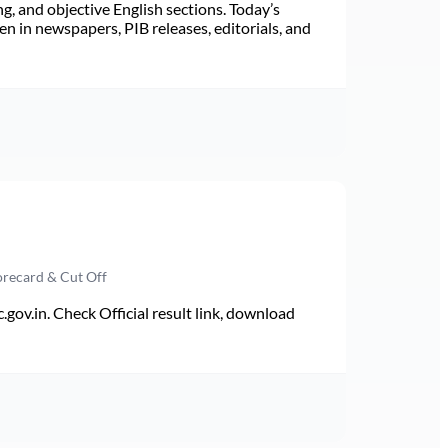
ng, and objective English sections. Today’s
n in newspapers, PIB releases, editorials, and
orecard & Cut Off
v.in. Check Official result link, download