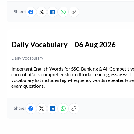
Share:
Daily Vocabulary – 06 Aug 2026
Daily Vocabulary
Important English Words for SSC, Banking & All Competitive 
current affairs comprehension, editorial reading, essay writi
vocabulary list includes high-frequency words repeatedly see
exam questions.
Share: