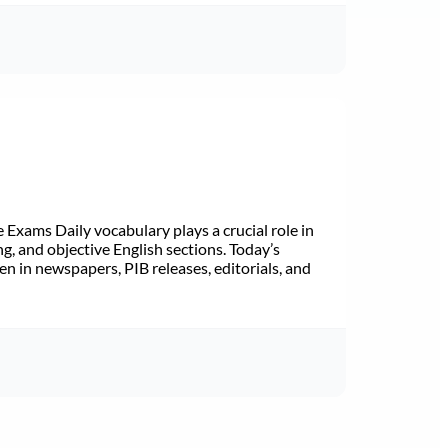
Exams Daily vocabulary plays a crucial role in
ng, and objective English sections. Today’s
n in newspapers, PIB releases, editorials, and