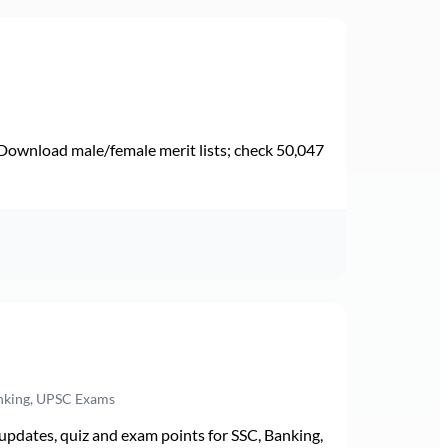
Download male/female merit lists; check 50,047
anking, UPSC Exams
pdates, quiz and exam points for SSC, Banking,