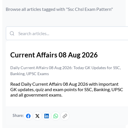
Browse all articles tagged with "
Ssc Chsl Exam Pattern
"
Current Affairs 08 Aug 2026
Daily Current Affairs 08 Aug 2026: Today GK Updates for SSC,
Banking, UPSC Exams
Read Daily Current Affairs 08 Aug 2026 with important
GK updates, quiz and exam points for SSC, Banking, UPSC
and all government exams.
Share: