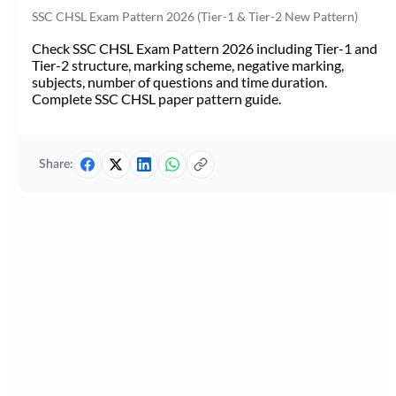
SSC CHSL Exam Pattern 2026 (Tier-1 & Tier-2 New Pattern)
Check SSC CHSL Exam Pattern 2026 including Tier-1 and
Tier-2 structure, marking scheme, negative marking,
subjects, number of questions and time duration.
Complete SSC CHSL paper pattern guide.
Share: