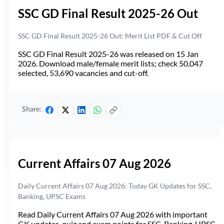
SSC GD Final Result 2025-26 Out
SSC GD Final Result 2025-26 Out: Merit List PDF & Cut Off
SSC GD Final Result 2025-26 was released on 15 Jan
2026. Download male/female merit lists; check 50,047
selected, 53,690 vacancies and cut-off.
Share:
Current Affairs 07 Aug 2026
Daily Current Affairs 07 Aug 2026: Today GK Updates for SSC,
Banking, UPSC Exams
Read Daily Current Affairs 07 Aug 2026 with important
GK updates, quiz and exam points for SSC, Banking, UPSC