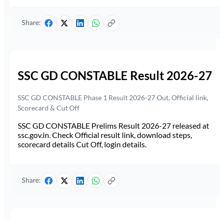
Share:
SSC GD CONSTABLE Result 2026-27
SSC GD CONSTABLE Phase 1 Result 2026-27 Out, Official link,
Scorecard & Cut Off
SSC GD CONSTABLE Prelims Result 2026-27 released at
ssc.gov.in. Check Official result link, download steps,
scorecard details Cut Off, login details.
Share: