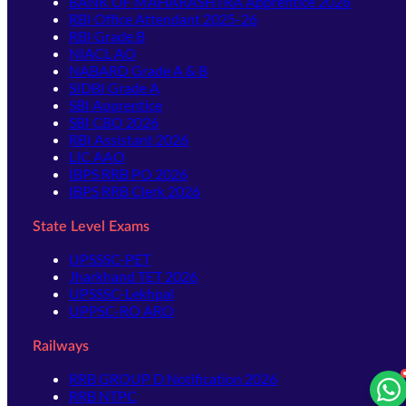
BANK OF MAHARASHTRA Apprentice 2026
RBI Office Attendant 2025-26
RBI Grade B
NIACL AO
NABARD Grade A & B
SIDBI Grade A
SBI Apprentice
SBI CBO 2026
RBI Assistant 2026
LIC AAO
IBPS RRB PO 2026
IBPS RRB Clerk 2026
State Level Exams
UPSSSC-PET
Jharkhand TET 2026
UPSSSC-Lekhpal
UPPSC-RO ARO
Railways
RRB GROUP D Notification 2026
RRB NTPC