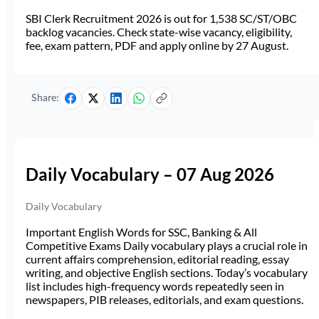
SBI Clerk Recruitment 2026 is out for 1,538 SC/ST/OBC
backlog vacancies. Check state-wise vacancy, eligibility,
fee, exam pattern, PDF and apply online by 27 August.
Share:
Daily Vocabulary – 07 Aug 2026
Daily Vocabulary
Important English Words for SSC, Banking & All
Competitive Exams Daily vocabulary plays a crucial role in
current affairs comprehension, editorial reading, essay
writing, and objective English sections. Today’s vocabulary
list includes high-frequency words repeatedly seen in
newspapers, PIB releases, editorials, and exam questions.