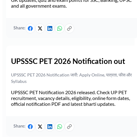
and all government exams.
Share:
UPSSSC PET 2026 Notification out
UPSSSC PET 2026 Notification जारी: Apply Online, पात्रता, फीस और
Syllabus
UPSSSC PET Notification 2026 released. Check UP PET
recruitment, vacancy details, eligibility, online form dates,
official notification PDF and latest bharti updates.
Share: