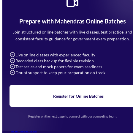
Prepare with Mahendras Online Batches
Mahendra Arcade, CP-9, Vijayant Khand, Gomti Nagar,
Faizabad Road, Lucknow - 226010
Join structured online batches with live classes, test practice, and
7052477777
consistent faculty guidance for government exam preparation.
7052577777 (Mon to Sat 9:00AM to 6:00PM)
info@mahendras.org
Live online classes with experienced faculty
Recorded class backup for flexible revision
Navigation
Test series and mock papers for exam readiness
Doubt support to keep your preparation on track
Home
About Us
Blogs
News
Learning
Register for Online Batches
Exam Notifications
Upcoming Exams
Events & Awards Gallery
Register on the next page to connect with our counseling team.
(opens in new tab)
Careers
Offline Centers
Our Courses