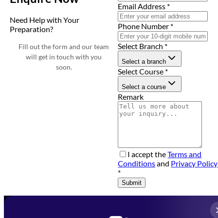
Email Address
*
Need Help with Your
Phone Number
*
Preparation?
Select Branch
*
Fill out the form and our team
will get in touch with you
Select a branch
soon.
Select Course
*
Select a course
Remark
I accept the
Terms and
Conditions
and
Privacy Policy
*
Submit