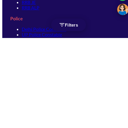
RRB JE
RRB ALP
Police
Filters
Delhi Police Constable
UP Police Constable
UP Police SI
SSC
SSC CHSL
SSC Stenographer
SSC MTS
SSC JHT
SSC JE
SSC GD Constable
SSC CPO
SSC Selection Post
SSC CGL
Get Socially connected