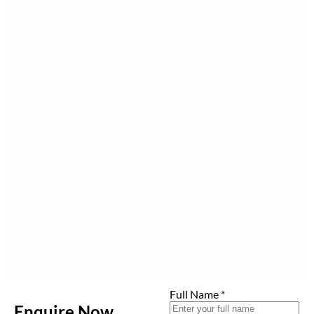
Full Name
*
Enquire Now