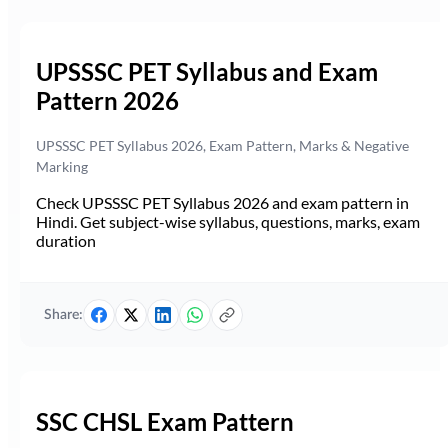
UPSSSC PET Syllabus and Exam
Pattern 2026
UPSSSC PET Syllabus 2026, Exam Pattern, Marks & Negative
Marking
Check UPSSSC PET Syllabus 2026 and exam pattern in
Hindi. Get subject-wise syllabus, questions, marks, exam
duration
Share:
SSC CHSL Exam Pattern