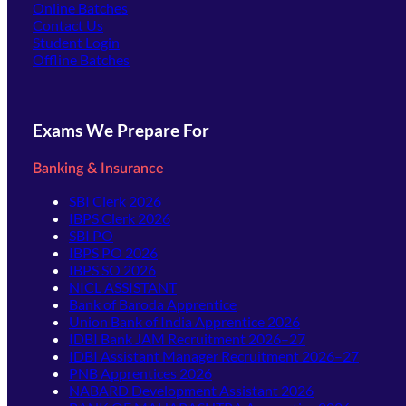
Online Batches
Contact Us
(opens in new tab)
Student Login
Offline Batches
Exams We Prepare For
Banking & Insurance
SBI Clerk 2026
IBPS Clerk 2026
SBI PO
IBPS PO 2026
IBPS SO 2026
NICL ASSISTANT
Bank of Baroda Apprentice
Union Bank of India Apprentice 2026
IDBI Bank JAM Recruitment 2026–27
IDBI Assistant Manager Recruitment 2026–27
PNB Apprentices 2026
NABARD Development Assistant 2026