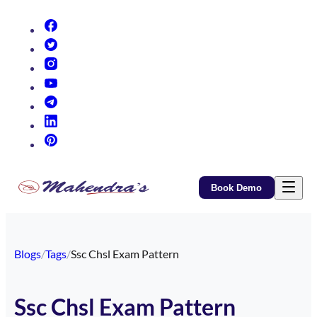
(opens in new tab)
(opens in new tab)
(opens in new tab)
(opens in new tab)
(opens in new tab)
(opens in new tab)
(opens in new tab)
Book Demo
Blogs
/
Tags
/
Ssc Chsl Exam Pattern
Ssc Chsl Exam Pattern