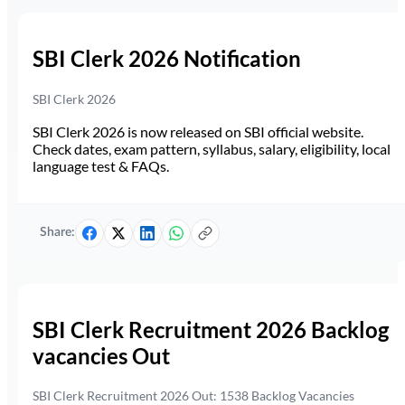
SBI Clerk 2026 Notification
SBI Clerk 2026
SBI Clerk 2026 is now released on SBI official website.
Check dates, exam pattern, syllabus, salary, eligibility, local
language test & FAQs.
Share:
SBI Clerk Recruitment 2026 Backlog
vacancies Out
SBI Clerk Recruitment 2026 Out: 1538 Backlog Vacancies