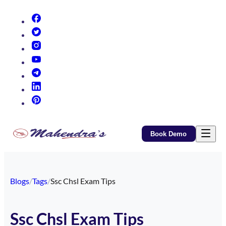
(opens in new tab)
(opens in new tab)
(opens in new tab)
(opens in new tab)
(opens in new tab)
(opens in new tab)
(opens in new tab)
Book Demo
Blogs
/
Tags
/
Ssc Chsl Exam Tips
Ssc Chsl Exam Tips