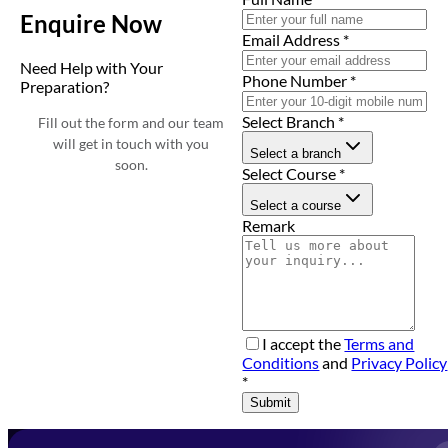
Enquire Now
Email Address
*
Need Help with Your
Phone Number
*
Preparation?
Select Branch
*
Fill out the form and our team
will get in touch with you
Select a branch
soon.
Select Course
*
Select a course
Remark
I accept the
Terms and
Conditions
and
Privacy Policy
*
Submit