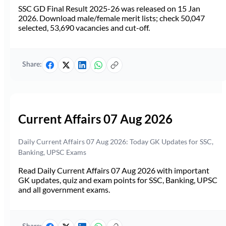
SSC GD Final Result 2025-26 was released on 15 Jan
2026. Download male/female merit lists; check 50,047
selected, 53,690 vacancies and cut-off.
Share:
Current Affairs 07 Aug 2026
Daily Current Affairs 07 Aug 2026: Today GK Updates for SSC,
Banking, UPSC Exams
Read Daily Current Affairs 07 Aug 2026 with important
GK updates, quiz and exam points for SSC, Banking, UPSC
and all government exams.