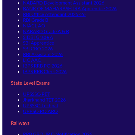
NABARD Development Assistant 2026
BANK OF MAHARASHTRA Apprentice 2026
RBI Office Attendant 2025-26
RBI Grade B
NIACL AO
NABARD Grade A & B
SIDBI Grade A
SBI Apprentice
SBI CBO 2026
RBI Assistant 2026
LIC AAO
IBPS RRB PO 2026
IBPS RRB Clerk 2026
State Level Exams
UPSSSC-PET
Jharkhand TET 2026
UPSSSC-Lekhpal
UPPSC-RO ARO
Railways
RRB GROUP D Notification 2026