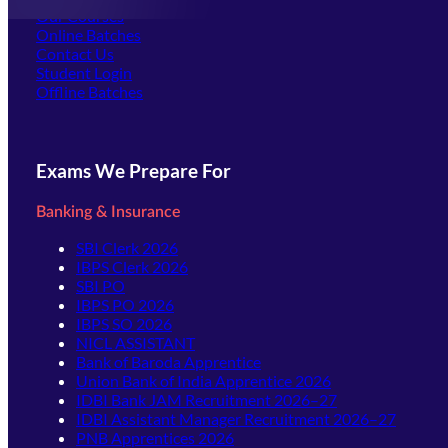
Our Courses
Online Batches
Contact Us
(opens in new tab)
Student Login
Offline Batches
Exams We Prepare For
Banking & Insurance
SBI Clerk 2026
IBPS Clerk 2026
SBI PO
IBPS PO 2026
IBPS SO 2026
NICL ASSISTANT
Bank of Baroda Apprentice
Union Bank of India Apprentice 2026
IDBI Bank JAM Recruitment 2026–27
IDBI Assistant Manager Recruitment 2026–27
PNB Apprentices 2026