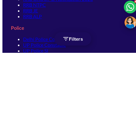
RRB NTPC
RRB JE
RRB ALP
Police
Delhi Police Constable
Filters
UP Police Constable
UP Police SI
SSC
SSC CHSL
SSC Stenographer
SSC MTS
SSC JHT
SSC JE
SSC GD Constable
SSC CPO
SSC Selection Post
SSC CGL