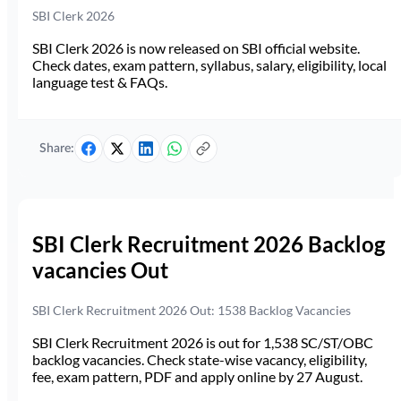
SBI Clerk 2026
SBI Clerk 2026 is now released on SBI official website.
Check dates, exam pattern, syllabus, salary, eligibility, local
language test & FAQs.
Share:
SBI Clerk Recruitment 2026 Backlog
vacancies Out
SBI Clerk Recruitment 2026 Out: 1538 Backlog Vacancies
SBI Clerk Recruitment 2026 is out for 1,538 SC/ST/OBC
backlog vacancies. Check state-wise vacancy, eligibility,
fee, exam pattern, PDF and apply online by 27 August.