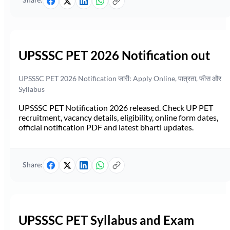
Share:
UPSSSC PET 2026 Notification out
UPSSSC PET 2026 Notification जारी: Apply Online, पात्रता, फीस और
Syllabus
UPSSSC PET Notification 2026 released. Check UP PET
recruitment, vacancy details, eligibility, online form dates,
official notification PDF and latest bharti updates.
Share:
UPSSSC PET Syllabus and Exam