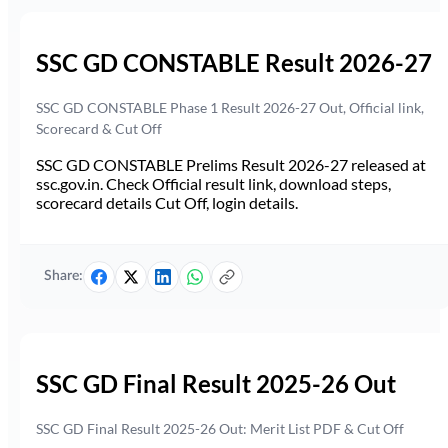
SSC GD CONSTABLE Result 2026-27
SSC GD CONSTABLE Phase 1 Result 2026-27 Out, Official link,
Scorecard & Cut Off
SSC GD CONSTABLE Prelims Result 2026-27 released at
ssc.gov.in. Check Official result link, download steps,
scorecard details Cut Off, login details.
Share:
SSC GD Final Result 2025-26 Out
SSC GD Final Result 2025-26 Out: Merit List PDF & Cut Off