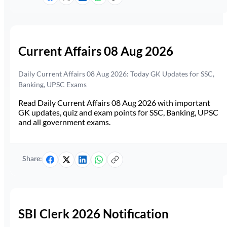
Current Affairs 08 Aug 2026
Daily Current Affairs 08 Aug 2026: Today GK Updates for SSC,
Banking, UPSC Exams
Read Daily Current Affairs 08 Aug 2026 with important
GK updates, quiz and exam points for SSC, Banking, UPSC
and all government exams.
Share:
SBI Clerk 2026 Notification