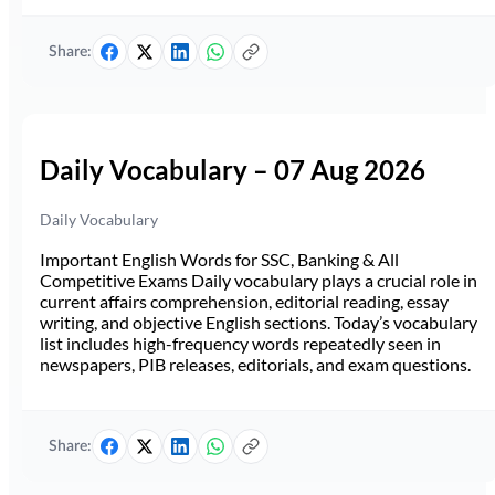
Share:
Daily Vocabulary – 07 Aug 2026
Daily Vocabulary
Important English Words for SSC, Banking & All
Competitive Exams Daily vocabulary plays a crucial role in
current affairs comprehension, editorial reading, essay
writing, and objective English sections. Today’s vocabulary
list includes high-frequency words repeatedly seen in
newspapers, PIB releases, editorials, and exam questions.
Share: