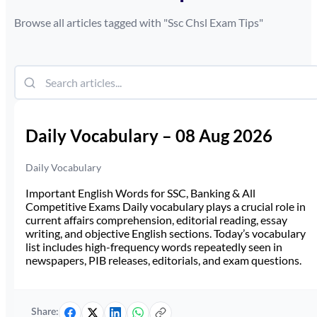
Browse all articles tagged with "
Ssc Chsl Exam Tips
"
Daily Vocabulary – 08 Aug 2026
Daily Vocabulary
Important English Words for SSC, Banking & All
Competitive Exams Daily vocabulary plays a crucial role in
current affairs comprehension, editorial reading, essay
writing, and objective English sections. Today’s vocabulary
list includes high-frequency words repeatedly seen in
newspapers, PIB releases, editorials, and exam questions.
Share: