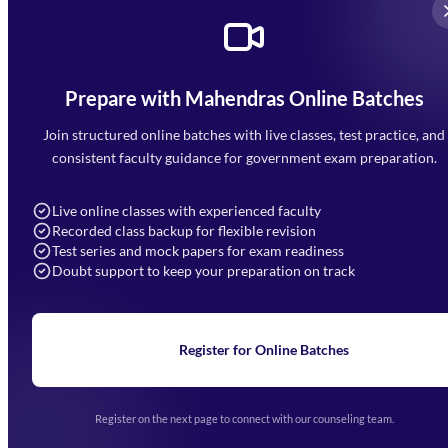
Prepare with Mahendras Online Batches
Mahendra Arcade, CP-9, Vijayant Khand, Gomti Nagar,
Faizabad Road, Lucknow - 226010
Join structured online batches with live classes, test practice, and
7052477777
consistent faculty guidance for government exam preparation.
7052577777 (Mon to Sat 9:00AM to 6:00PM)
info@mahendras.org
Live online classes with experienced faculty
Recorded class backup for flexible revision
Navigation
Test series and mock papers for exam readiness
Doubt support to keep your preparation on track
Home
About Us
Blogs
News
Learning
Register for Online Batches
Exam Notifications
Upcoming Exams
Events & Awards Gallery
Register on the next page to connect with our counseling team.
(opens in new tab)
Careers
Offline Centers