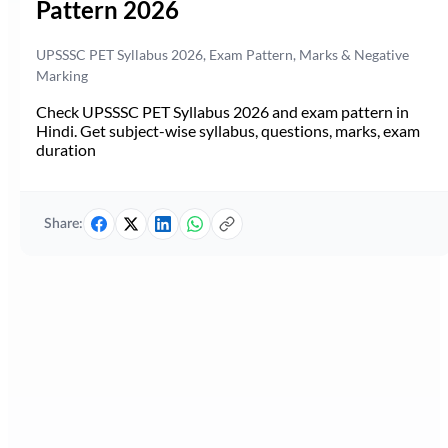
Pattern 2026
UPSSSC PET Syllabus 2026, Exam Pattern, Marks & Negative
Marking
Check UPSSSC PET Syllabus 2026 and exam pattern in
Hindi. Get subject-wise syllabus, questions, marks, exam
duration
Share: