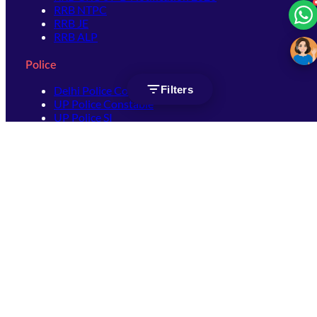
RRB NTPC
RRB JE
RRB ALP
Police
Filters
Delhi Police Constable
UP Police Constable
UP Police SI
SSC
SSC CHSL
SSC Stenographer
SSC MTS
SSC JHT
SSC JE
SSC GD Constable
SSC CPO
SSC Selection Post
SSC CGL