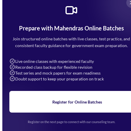
Prepare with Mahendras Online Batches
Mahendra Arcade, CP-9, Vijayant Khand, Gomti Nagar,
Faizabad Road, Lucknow - 226010
Join structured online batches with live classes, test practice, and
7052477777
consistent faculty guidance for government exam preparation.
7052577777 (Mon to Sat 9:00AM to 6:00PM)
info@mahendras.org
Live online classes with experienced faculty
Recorded class backup for flexible revision
Navigation
Test series and mock papers for exam readiness
Doubt support to keep your preparation on track
Home
About Us
Blogs
News
Learning
Register for Online Batches
Exam Notifications
Upcoming Exams
Events & Awards Gallery
Register on the next page to connect with our counseling team.
(opens in new tab)
Careers
Offline Centers