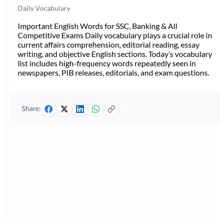
Daily Vocabulary
Important English Words for SSC, Banking & All
Competitive Exams Daily vocabulary plays a crucial role in
current affairs comprehension, editorial reading, essay
writing, and objective English sections. Today’s vocabulary
list includes high-frequency words repeatedly seen in
newspapers, PIB releases, editorials, and exam questions.
Share: