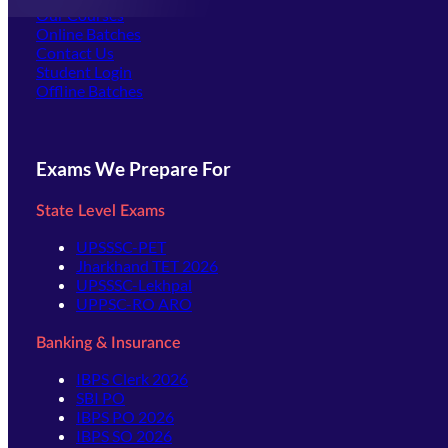
Our Courses
Online Batches
Contact Us
(opens in new tab)
Student Login
Offline Batches
Exams We Prepare For
State Level Exams
UPSSSC-PET
Jharkhand TET 2026
UPSSSC-Lekhpal
UPPSC-RO ARO
Banking & Insurance
IBPS Clerk 2026
SBI PO
IBPS PO 2026
IBPS SO 2026