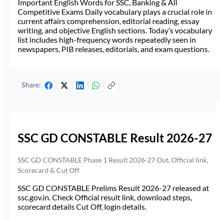
Important English Words for SSC, Banking & All
Competitive Exams Daily vocabulary plays a crucial role in
current affairs comprehension, editorial reading, essay
writing, and objective English sections. Today’s vocabulary
list includes high-frequency words repeatedly seen in
newspapers, PIB releases, editorials, and exam questions.
Share:
SSC GD CONSTABLE Result 2026-27
SSC GD CONSTABLE Phase 1 Result 2026-27 Out, Official link,
Scorecard & Cut Off
SSC GD CONSTABLE Prelims Result 2026-27 released at
ssc.gov.in. Check Official result link, download steps,
scorecard details Cut Off, login details.