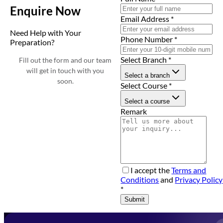
Enquire Now
Email Address
*
Need Help with Your
Phone Number
*
Preparation?
Select Branch
*
Fill out the form and our team
will get in touch with you
Select a branch
soon.
Select Course
*
Select a course
Remark
I accept the
Terms and
Conditions
and
Privacy Policy
*
Submit