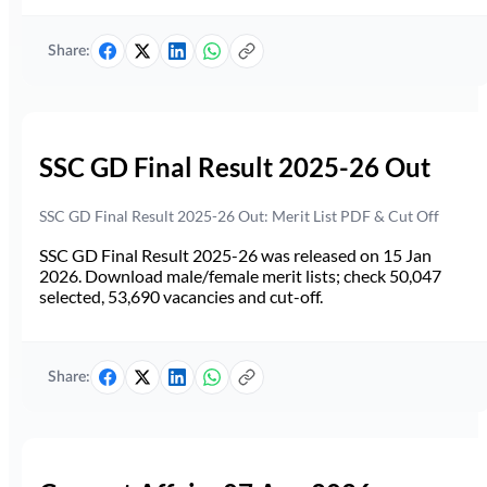
Share:
SSC GD Final Result 2025-26 Out
SSC GD Final Result 2025-26 Out: Merit List PDF & Cut Off
SSC GD Final Result 2025-26 was released on 15 Jan
2026. Download male/female merit lists; check 50,047
selected, 53,690 vacancies and cut-off.
Share: