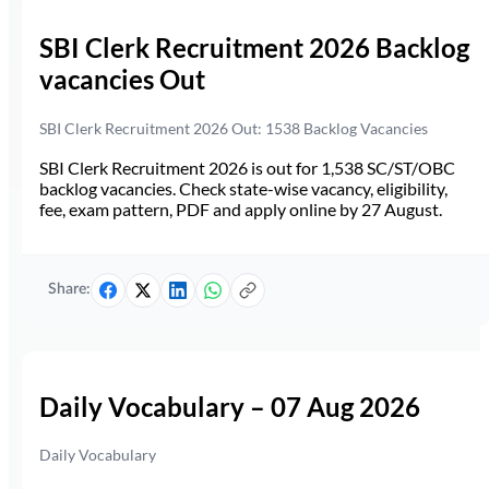
SBI Clerk Recruitment 2026 Backlog
vacancies Out
SBI Clerk Recruitment 2026 Out: 1538 Backlog Vacancies
SBI Clerk Recruitment 2026 is out for 1,538 SC/ST/OBC
backlog vacancies. Check state-wise vacancy, eligibility,
fee, exam pattern, PDF and apply online by 27 August.
Share:
Daily Vocabulary – 07 Aug 2026
Daily Vocabulary