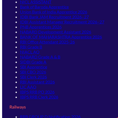
NICL ASSISTANT
Bank of Baroda Apprentice
Union Bank of India Apprentice 2026
IDBI Bank JAM Recruitment 2026–27
IDBI Assistant Manager Recruitment 2026–27
PNB Apprentices 2026
NABARD Development Assistant 2026
BANK OF MAHARASHTRA Apprentice 2026
RBI Office Attendant 2025-26
RBI Grade B
NIACL AO
NABARD Grade A & B
SIDBI Grade A
SBI Apprentice
SBI CBO 2026
SBI Clerk 2026
RBI Assistant 2026
LIC AAO
IBPS RRB PO 2026
IBPS RRB Clerk 2026
Railways
RRB GROUP D Notification 2026