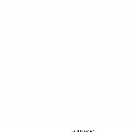
Full Name
*