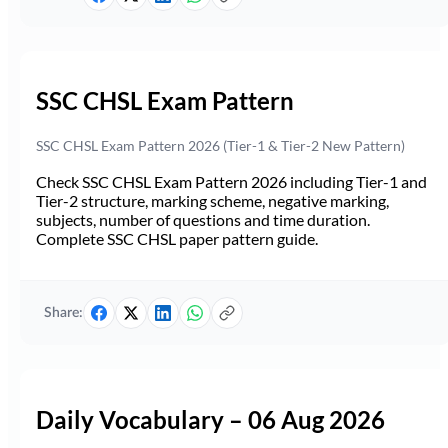
SSC CHSL Exam Pattern
SSC CHSL Exam Pattern 2026 (Tier-1 & Tier-2 New Pattern)
Check SSC CHSL Exam Pattern 2026 including Tier-1 and
Tier-2 structure, marking scheme, negative marking,
subjects, number of questions and time duration.
Complete SSC CHSL paper pattern guide.
Share:
Daily Vocabulary – 06 Aug 2026