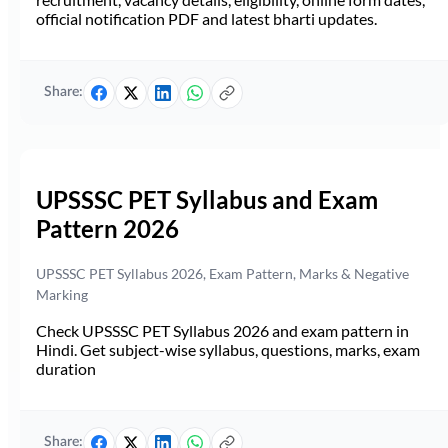
official notification PDF and latest bharti updates.
Share:
UPSSSC PET Syllabus and Exam
Pattern 2026
UPSSSC PET Syllabus 2026, Exam Pattern, Marks & Negative
Marking
Check UPSSSC PET Syllabus 2026 and exam pattern in
Hindi. Get subject-wise syllabus, questions, marks, exam
duration
Share: