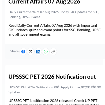
Current Affairs 07 Aug 2026
Daily Current Affairs 07 Aug 2026: Today GK Updates for SSC,
Banking, UPSC Exams
Read Daily Current Affairs 07 Aug 2026 with important
GK updates, quiz and exam points for SSC, Banking, UPSC
and all government exams.
Share:
UPSSSC PET 2026 Notification out
UPSSSC PET 2026 Notification जारी: Apply Online, पात्रता, फीस और
Syllabus
UPSSSC PET Notification 2026 released. Check UP PET
recruitment, vacancy details, eligibility, online form dates,