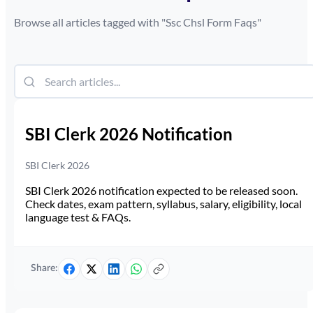
Browse all articles tagged with "
Ssc Chsl Form Faqs
"
SBI Clerk 2026 Notification
SBI Clerk 2026
SBI Clerk 2026 notification expected to be released soon.
Check dates, exam pattern, syllabus, salary, eligibility, local
language test & FAQs.
Share: