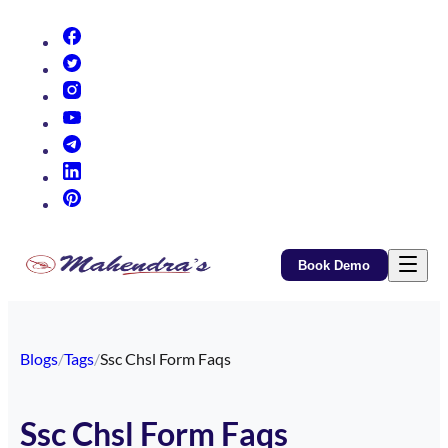
(opens in new tab)
(opens in new tab)
(opens in new tab)
(opens in new tab)
(opens in new tab)
(opens in new tab)
(opens in new tab)
Book Demo
Blogs
/
Tags
/
Ssc Chsl Form Faqs
Ssc Chsl Form Faqs