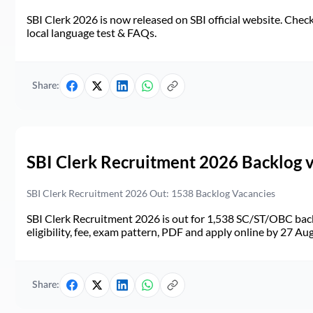
SBI Clerk 2026 is now released on SBI official website. Check d
local language test & FAQs.
Share:
SBI Clerk Recruitment 2026 Backlog 
SBI Clerk Recruitment 2026 Out: 1538 Backlog Vacancies
SBI Clerk Recruitment 2026 is out for 1,538 SC/ST/OBC back
eligibility, fee, exam pattern, PDF and apply online by 27 Au
Share: