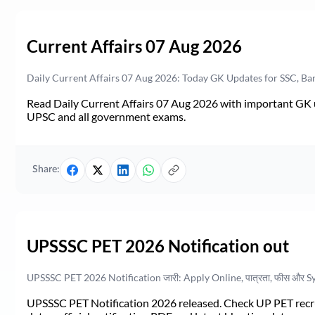
Current Affairs 07 Aug 2026
Daily Current Affairs 07 Aug 2026: Today GK Updates for SSC, B
Read Daily Current Affairs 07 Aug 2026 with important GK u
UPSC and all government exams.
Share:
UPSSSC PET 2026 Notification out
UPSSSC PET 2026 Notification जारी: Apply Online, पात्रता, फीस और S
UPSSSC PET Notification 2026 released. Check UP PET recruit