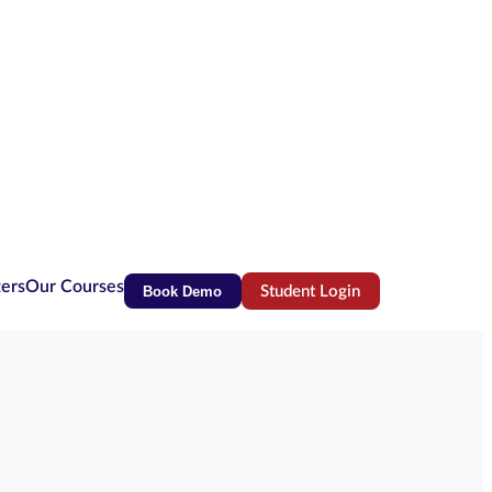
ters
Our Courses
Book Demo
Student Login
(opens in new tab)