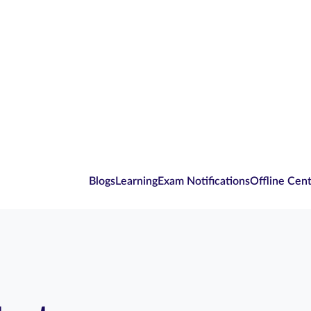
Blogs
Learning
Exam Notifications
Offline Cen