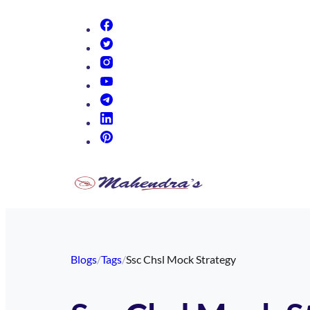
(opens in new tab)
(opens in new tab)
(opens in new tab)
(opens in new tab)
(opens in new tab)
(opens in new tab)
(opens in new tab)
Blogs
/
Tags
/
Ssc Chsl Mock Strategy