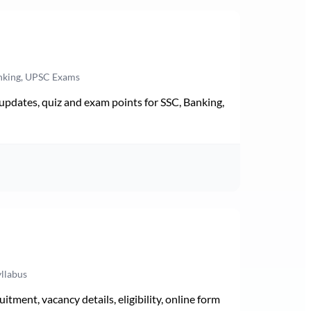
anking, UPSC Exams
pdates, quiz and exam points for SSC, Banking,
yllabus
ment, vacancy details, eligibility, online form