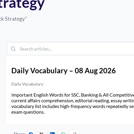
trategy
ck Strategy
"
Daily Vocabulary – 08 Aug 2026
Daily Vocabulary
Important English Words for SSC, Banking & All Competitive 
current affairs comprehension, editorial reading, essay writi
vocabulary list includes high-frequency words repeatedly see
exam questions.