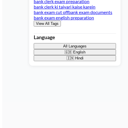
bank clerk exam preparation
bank clerk ki taiyari kaise karein
bank exam cut off
bank exam documents
bank exam english preparation
View All Tags
Language
All Languages
🇬🇧
English
🇮🇳
Hindi