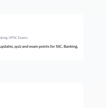
anking, UPSC Exams
pdates, quiz and exam points for SSC, Banking,