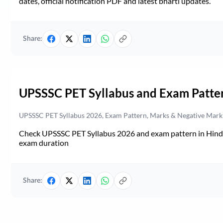
dates, official notification PDF and latest bharti updates.
Share:
UPSSSC PET Syllabus and Exam Patte
UPSSSC PET Syllabus 2026, Exam Pattern, Marks & Negative Mark
Check UPSSSC PET Syllabus 2026 and exam pattern in Hindi. 
exam duration
Share: