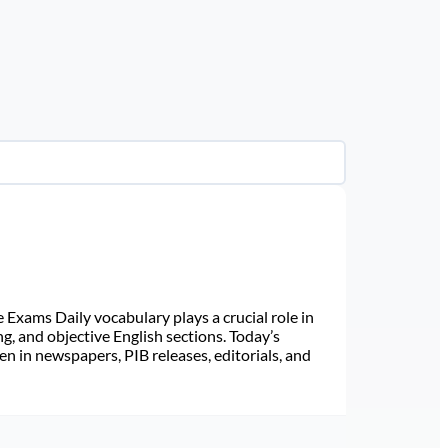
Exams Daily vocabulary plays a crucial role in
ng, and objective English sections. Today’s
n in newspapers, PIB releases, editorials, and