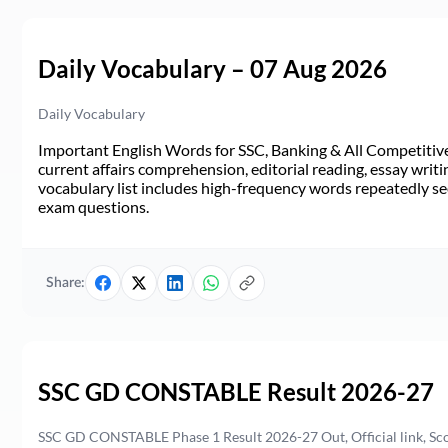
Daily Vocabulary – 07 Aug 2026
Daily Vocabulary
Important English Words for SSC, Banking & All Competitive 
current affairs comprehension, editorial reading, essay writi
vocabulary list includes high-frequency words repeatedly see
exam questions.
Share:
SSC GD CONSTABLE Result 2026-27
SSC GD CONSTABLE Phase 1 Result 2026-27 Out, Official link, Sc