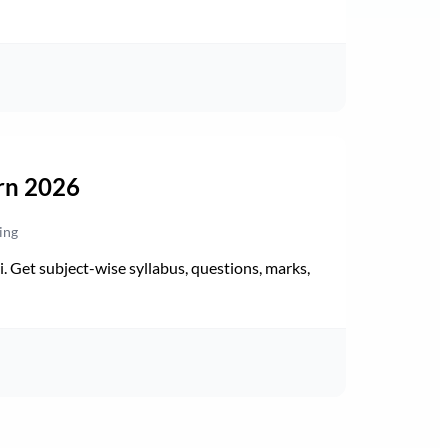
rn 2026
ing
Get subject-wise syllabus, questions, marks,