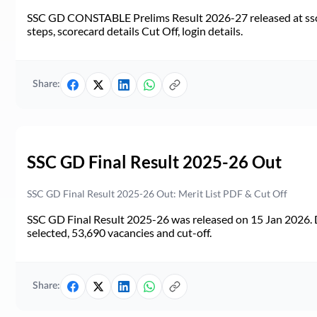
SSC GD CONSTABLE Prelims Result 2026-27 released at ssc.go
steps, scorecard details Cut Off, login details.
Share:
SSC GD Final Result 2025-26 Out
SSC GD Final Result 2025-26 Out: Merit List PDF & Cut Off
SSC GD Final Result 2025-26 was released on 15 Jan 2026. 
selected, 53,690 vacancies and cut-off.
Share: