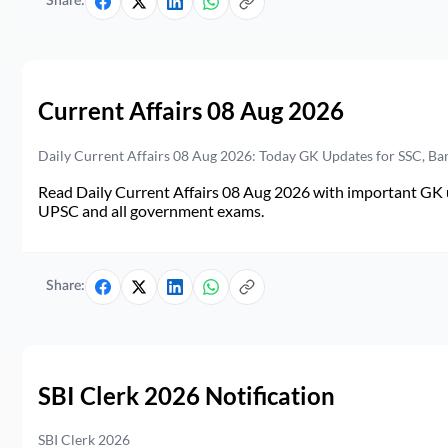
Share:
Current Affairs 08 Aug 2026
Daily Current Affairs 08 Aug 2026: Today GK Updates for SSC, B
Read Daily Current Affairs 08 Aug 2026 with important GK u
UPSC and all government exams.
Share:
SBI Clerk 2026 Notification
SBI Clerk 2026