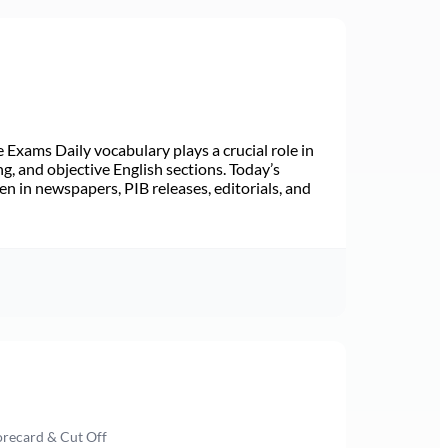
Exams Daily vocabulary plays a crucial role in
ng, and objective English sections. Today’s
n in newspapers, PIB releases, editorials, and
orecard & Cut Off