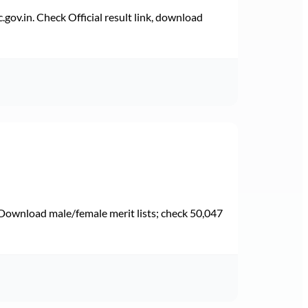
v.in. Check Official result link, download
Download male/female merit lists; check 50,047