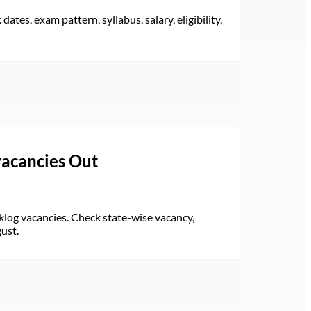
ates, exam pattern, syllabus, salary, eligibility,
vacancies Out
log vacancies. Check state-wise vacancy,
gust.