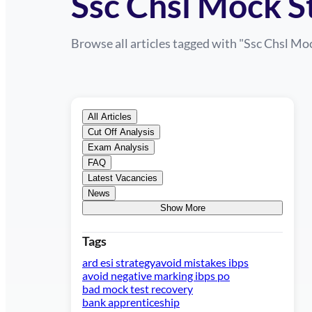
Ssc Chsl Mock S
Browse all articles tagged with "
Ssc Chsl Mo
All Articles
Cut Off Analysis
Exam Analysis
FAQ
Latest Vacancies
News
Show More
Tags
ard esi strategy
avoid mistakes ibps
avoid negative marking ibps po
bad mock test recovery
bank apprenticeship