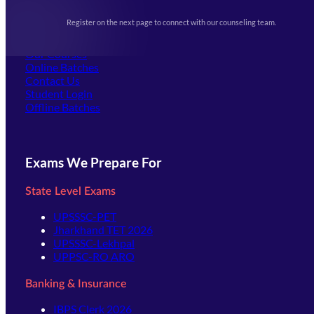
Upcoming Exams
Events & Awards Gallery
Register on the next page to connect with our counseling team.
(opens in new tab)
Careers
Offline Centers
Our Courses
Online Batches
Contact Us
(opens in new tab)
Student Login
Offline Batches
Exams We Prepare For
State Level Exams
UPSSSC-PET
Jharkhand TET 2026
UPSSSC-Lekhpal
UPPSC-RO ARO
Banking & Insurance
IBPS Clerk 2026