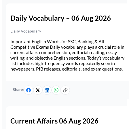
Daily Vocabulary – 06 Aug 2026
Daily Vocabulary
Important English Words for SSC, Banking & All
Competitive Exams Daily vocabulary plays a crucial role in
current affairs comprehension, editorial reading, essay
writing, and objective English sections. Today’s vocabulary
list includes high-frequency words repeatedly seen in
newspapers, PIB releases, editorials, and exam questions.
Share:
Current Affairs 06 Aug 2026