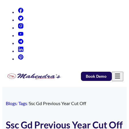
(opens in new tab)
(opens in new tab)
(opens in new tab)
(opens in new tab)
(opens in new tab)
(opens in new tab)
(opens in new tab)
Book Demo
Blogs
/
Tags
/
Ssc Gd Previous Year Cut Off
Ssc Gd Previous Year Cut Off