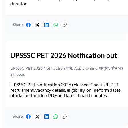
duration
Share:
UPSSSC PET 2026 Notification out
UPSSSC PET 2026 Notification जारी: Apply Online, पात्रता, फीस और
Syllabus
UPSSSC PET Notification 2026 released. Check UP PET
recruitment, vacancy details, eligibility, online form dates,
official notification PDF and latest bharti updates.
Share: