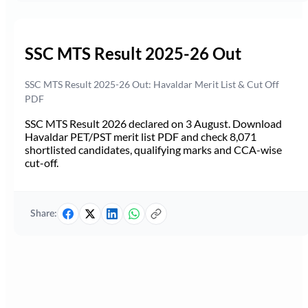
SSC MTS Result 2025-26 Out
SSC MTS Result 2025-26 Out: Havaldar Merit List & Cut Off
PDF
SSC MTS Result 2026 declared on 3 August. Download
Havaldar PET/PST merit list PDF and check 8,071
shortlisted candidates, qualifying marks and CCA-wise
cut-off.
Share: