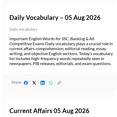
Daily Vocabulary – 05 Aug 2026
Daily Vocabulary
Important English Words for SSC, Banking & All
Competitive Exams Daily vocabulary plays a crucial role in
current affairs comprehension, editorial reading, essay
writing, and objective English sections. Today’s vocabulary
list includes high-frequency words repeatedly seen in
newspapers, PIB releases, editorials, and exam questions.
Share:
Current Affairs 05 Aug 2026