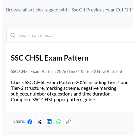
Browse all articles tagged with "
Ssc Gd Previous Year Cut Off
"
SSC CHSL Exam Pattern
SSC CHSL Exam Pattern 2026 (Tier-1 & Tier-2 New Pattern)
Check SSC CHSL Exam Pattern 2026 including Tier-1 and
Tier-2 structure, marking scheme, negative marking,
subjects, number of questions and time duration.
Complete SSC CHSL paper pattern guide.
Share: