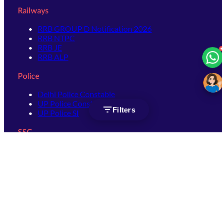
Railways
RRB GROUP D Notification 2026
RRB NTPC
RRB JE
RRB ALP
Police
Delhi Police Constable
UP Police Constable
Filters
UP Police SI
SSC
SSC CHSL
SSC Stenographer
SSC MTS
SSC JHT
SSC JE
SSC GD Constable
SSC CPO
SSC Selection Post