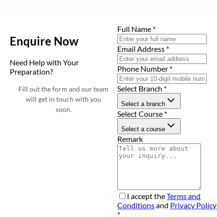
Full Name
*
Enquire Now
Email Address
*
Need Help with Your
Phone Number
*
Preparation?
Select Branch
*
Fill out the form and our team
will get in touch with you
Select a branch
soon.
Select Course
*
Select a course
Remark
I accept the
Terms and
Conditions
and
Privacy Policy
*