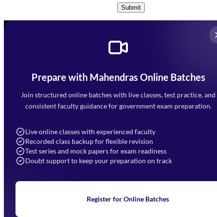
Submit
Prepare with Mahendras Online Batches
Mahendra Arcade, CP-9, Vijayant Khand, Gomti Nagar,
Faizabad Road, Lucknow - 226010
Join structured online batches with live classes, test practice, and
7052477777
consistent faculty guidance for government exam preparation.
7052577777 (Mon to Sat 9:00AM to 6:00PM)
info@mahendras.org
Live online classes with experienced faculty
Recorded class backup for flexible revision
Navigation
Test series and mock papers for exam readiness
Doubt support to keep your preparation on track
Home
About Us
Blogs
News
Learning
Register for Online Batches
Exam Notifications