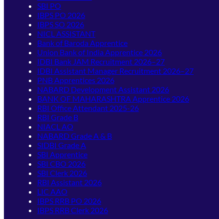
SBI PO
IBPS PO 2026
IBPS SO 2026
NICL ASSISTANT
Bank of Baroda Apprentice
Union Bank of India Apprentice 2026
IDBI Bank JAM Recruitment 2026–27
IDBI Assistant Manager Recruitment 2026–27
PNB Apprentices 2026
NABARD Development Assistant 2026
BANK OF MAHARASHTRA Apprentice 2026
RBI Office Attendant 2025-26
RBI Grade B
NIACL AO
NABARD Grade A & B
SIDBI Grade A
SBI Apprentice
SBI CBO 2026
SBI Clerk 2026
RBI Assistant 2026
LIC AAO
IBPS RRB PO 2026
IBPS RRB Clerk 2026