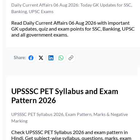
Daily Current Affairs 06 Aug 2026: Today GK Updates for SSC,
Banking, UPSC Exams
Read Daily Current Affairs 06 Aug 2026 with important
GK updates, quiz and exam points for SSC, Banking, UPSC
and all government exams.
Share:
UPSSSC PET Syllabus and Exam
Pattern 2026
UPSSSC PET Syllabus 2026, Exam Pattern, Marks & Negative
Marking
Check UPSSSC PET Syllabus 2026 and exam pattern in
Hindi. Get subject-wise syllabus, questions, marks, exam