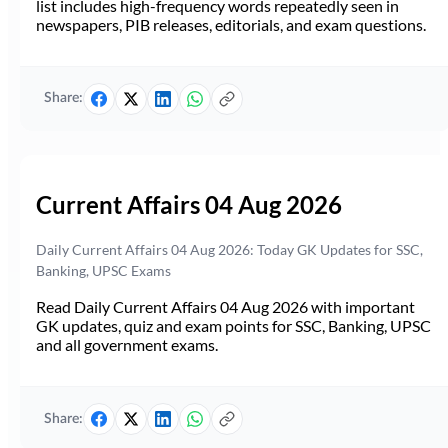
list includes high-frequency words repeatedly seen in
newspapers, PIB releases, editorials, and exam questions.
Share:
Current Affairs 04 Aug 2026
Daily Current Affairs 04 Aug 2026: Today GK Updates for SSC,
Banking, UPSC Exams
Read Daily Current Affairs 04 Aug 2026 with important
GK updates, quiz and exam points for SSC, Banking, UPSC
and all government exams.
Share: