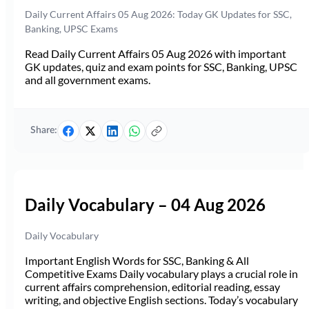
Daily Current Affairs 05 Aug 2026: Today GK Updates for SSC,
Banking, UPSC Exams
Read Daily Current Affairs 05 Aug 2026 with important
GK updates, quiz and exam points for SSC, Banking, UPSC
and all government exams.
Share:
Daily Vocabulary – 04 Aug 2026
Daily Vocabulary
Important English Words for SSC, Banking & All
Competitive Exams Daily vocabulary plays a crucial role in
current affairs comprehension, editorial reading, essay
writing, and objective English sections. Today’s vocabulary