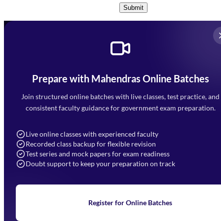
Submit
Prepare with Mahendras Online Batches
Mahendra Arcade, CP-9, Vijayant Khand, Gomti Nagar,
Faizabad Road, Lucknow - 226010
Join structured online batches with live classes, test practice, and
7052477777
consistent faculty guidance for government exam preparation.
7052577777 (Mon to Sat 9:00AM to 6:00PM)
info@mahendras.org
Live online classes with experienced faculty
Recorded class backup for flexible revision
Navigation
Test series and mock papers for exam readiness
Doubt support to keep your preparation on track
Home
About Us
Blogs
News
Learning
Register for Online Batches
Exam Notifications