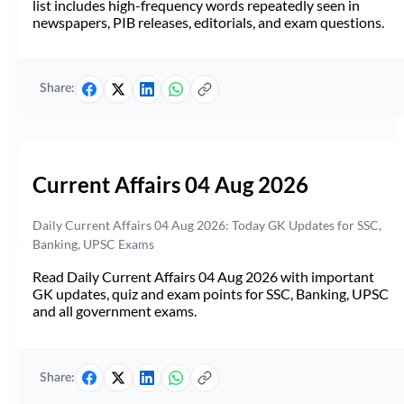
list includes high-frequency words repeatedly seen in
newspapers, PIB releases, editorials, and exam questions.
Share:
Current Affairs 04 Aug 2026
Daily Current Affairs 04 Aug 2026: Today GK Updates for SSC,
Banking, UPSC Exams
Read Daily Current Affairs 04 Aug 2026 with important
GK updates, quiz and exam points for SSC, Banking, UPSC
and all government exams.
Share: