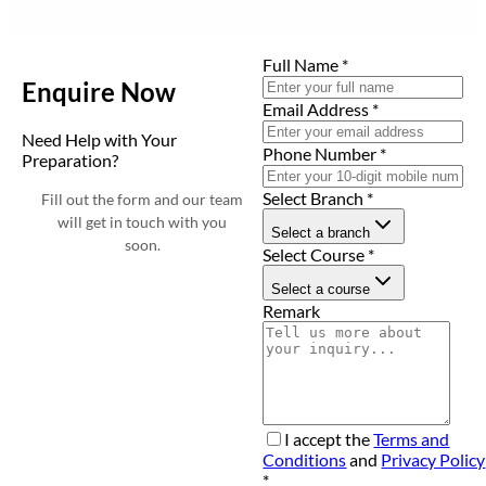
Full Name
*
Enquire Now
Email Address
*
Need Help with Your
Phone Number
*
Preparation?
Select Branch
*
Fill out the form and our team
will get in touch with you
Select a branch
soon.
Select Course
*
Select a course
Remark
I accept the
Terms and
Conditions
and
Privacy Policy
*