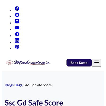
(opens in new tab)
(opens in new tab)
(opens in new tab)
(opens in new tab)
(opens in new tab)
(opens in new tab)
(opens in new tab)
Book Demo
Blogs
/
Tags
/
Ssc Gd Safe Score
Ssc Gd Safe Score