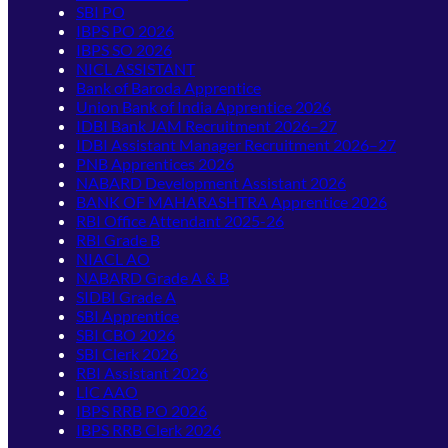
SBI PO
IBPS PO 2026
IBPS SO 2026
NICL ASSISTANT
Bank of Baroda Apprentice
Union Bank of India Apprentice 2026
IDBI Bank JAM Recruitment 2026–27
IDBI Assistant Manager Recruitment 2026–27
PNB Apprentices 2026
NABARD Development Assistant 2026
BANK OF MAHARASHTRA Apprentice 2026
RBI Office Attendant 2025-26
RBI Grade B
NIACL AO
NABARD Grade A & B
SIDBI Grade A
SBI Apprentice
SBI CBO 2026
SBI Clerk 2026
RBI Assistant 2026
LIC AAO
IBPS RRB PO 2026
IBPS RRB Clerk 2026