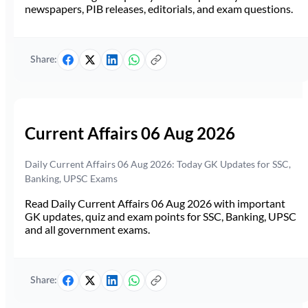
newspapers, PIB releases, editorials, and exam questions.
Share:
Current Affairs 06 Aug 2026
Daily Current Affairs 06 Aug 2026: Today GK Updates for SSC,
Banking, UPSC Exams
Read Daily Current Affairs 06 Aug 2026 with important
GK updates, quiz and exam points for SSC, Banking, UPSC
and all government exams.
Share: