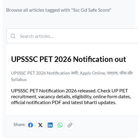
Browse all articles tagged with "
Ssc Gd Safe Score
"
UPSSSC PET 2026 Notification out
UPSSSC PET 2026 Notification जारी: Apply Online, पात्रता, फीस और
Syllabus
UPSSSC PET Notification 2026 released. Check UP PET
recruitment, vacancy details, eligibility, online form dates,
official notification PDF and latest bharti updates.
Share: