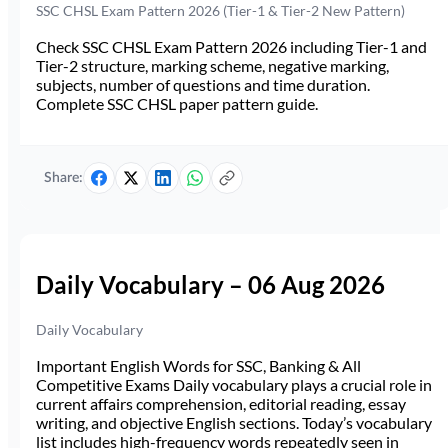
SSC CHSL Exam Pattern 2026 (Tier-1 & Tier-2 New Pattern)
Check SSC CHSL Exam Pattern 2026 including Tier-1 and
Tier-2 structure, marking scheme, negative marking,
subjects, number of questions and time duration.
Complete SSC CHSL paper pattern guide.
Share:
Daily Vocabulary – 06 Aug 2026
Daily Vocabulary
Important English Words for SSC, Banking & All
Competitive Exams Daily vocabulary plays a crucial role in
current affairs comprehension, editorial reading, essay
writing, and objective English sections. Today’s vocabulary
list includes high-frequency words repeatedly seen in