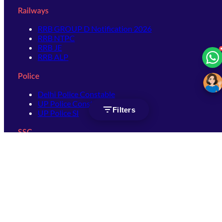
Railways
RRB GROUP D Notification 2026
RRB NTPC
RRB JE
RRB ALP
Police
Delhi Police Constable
UP Police Constable
Filters
UP Police SI
SSC
SSC CHSL
SSC Stenographer
SSC MTS
SSC JHT
SSC JE
SSC GD Constable
SSC CPO
SSC Selection Post