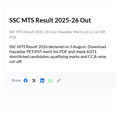
SSC MTS Result 2025-26 Out
SSC MTS Result 2025-26 Out: Havaldar Merit List & Cut Off
PDF
SSC MTS Result 2026 declared on 3 August. Download
Havaldar PET/PST merit list PDF and check 8,071
shortlisted candidates, qualifying marks and CCA-wise
cut-off.
Share: