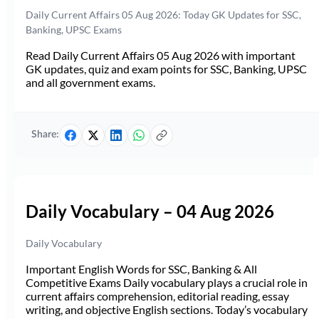
Daily Current Affairs 05 Aug 2026: Today GK Updates for SSC,
Banking, UPSC Exams
Read Daily Current Affairs 05 Aug 2026 with important
GK updates, quiz and exam points for SSC, Banking, UPSC
and all government exams.
Share:
Daily Vocabulary – 04 Aug 2026
Daily Vocabulary
Important English Words for SSC, Banking & All
Competitive Exams Daily vocabulary plays a crucial role in
current affairs comprehension, editorial reading, essay
writing, and objective English sections. Today’s vocabulary