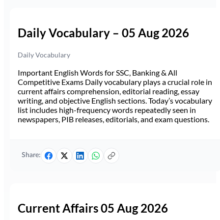
Daily Vocabulary – 05 Aug 2026
Daily Vocabulary
Important English Words for SSC, Banking & All
Competitive Exams Daily vocabulary plays a crucial role in
current affairs comprehension, editorial reading, essay
writing, and objective English sections. Today’s vocabulary
list includes high-frequency words repeatedly seen in
newspapers, PIB releases, editorials, and exam questions.
Share:
Current Affairs 05 Aug 2026