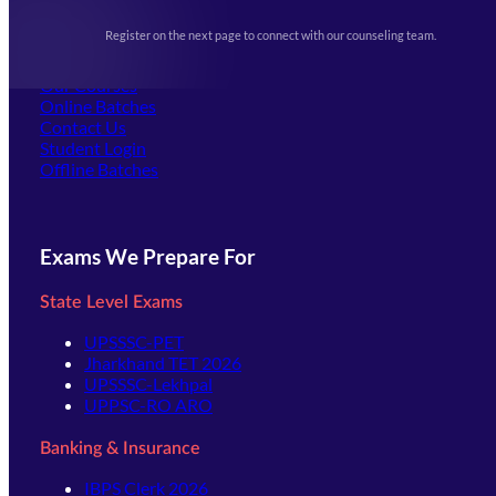
Upcoming Exams
Events & Awards Gallery
Register on the next page to connect with our counseling team.
(opens in new tab)
Careers
Offline Centers
Our Courses
Online Batches
Contact Us
(opens in new tab)
Student Login
Offline Batches
Exams We Prepare For
State Level Exams
UPSSSC-PET
Jharkhand TET 2026
UPSSSC-Lekhpal
UPPSC-RO ARO
Banking & Insurance
IBPS Clerk 2026