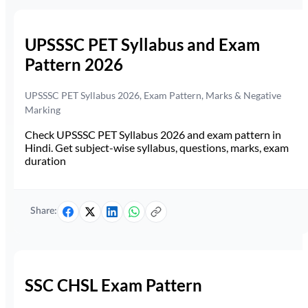
UPSSSC PET Syllabus and Exam
Pattern 2026
UPSSSC PET Syllabus 2026, Exam Pattern, Marks & Negative
Marking
Check UPSSSC PET Syllabus 2026 and exam pattern in
Hindi. Get subject-wise syllabus, questions, marks, exam
duration
Share:
SSC CHSL Exam Pattern