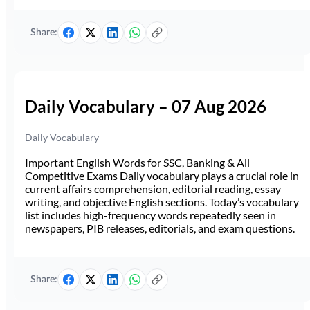
Share:
Daily Vocabulary – 07 Aug 2026
Daily Vocabulary
Important English Words for SSC, Banking & All
Competitive Exams Daily vocabulary plays a crucial role in
current affairs comprehension, editorial reading, essay
writing, and objective English sections. Today’s vocabulary
list includes high-frequency words repeatedly seen in
newspapers, PIB releases, editorials, and exam questions.
Share: