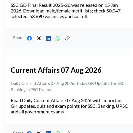
SSC GD Final Result 2025-26 was released on 15 Jan
2026. Download male/female merit lists; check 50,047
selected, 53,690 vacancies and cut-off.
Share:
Current Affairs 07 Aug 2026
Daily Current Affairs 07 Aug 2026: Today GK Updates for SSC,
Banking, UPSC Exams
Read Daily Current Affairs 07 Aug 2026 with important
GK updates, quiz and exam points for SSC, Banking, UPSC
and all government exams.