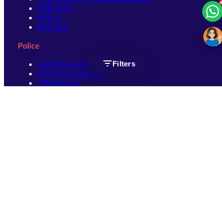
RRB NTPC
RRB JE
RRB ALP
Police
Delhi Police Constable
Filters
UP Police Constable
UP Police SI
SSC
SSC CHSL
SSC Stenographer
SSC MTS
SSC JHT
SSC JE
SSC GD Constable
SSC CPO
SSC Selection Post
SSC CGL