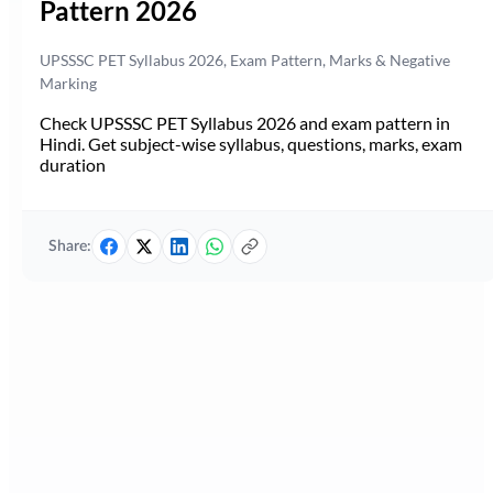
Pattern 2026
UPSSSC PET Syllabus 2026, Exam Pattern, Marks & Negative
Marking
Check UPSSSC PET Syllabus 2026 and exam pattern in
Hindi. Get subject-wise syllabus, questions, marks, exam
duration
Share: