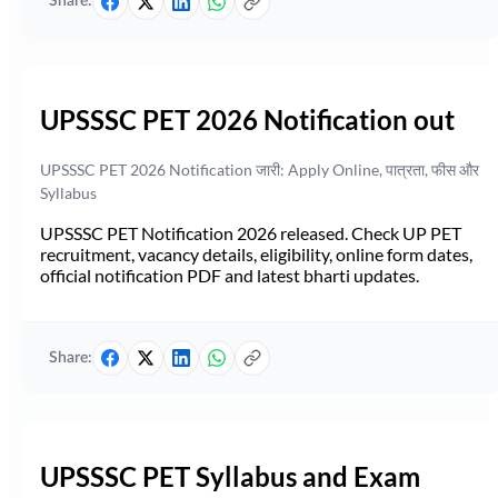
Share:
UPSSSC PET 2026 Notification out
UPSSSC PET 2026 Notification जारी: Apply Online, पात्रता, फीस और
Syllabus
UPSSSC PET Notification 2026 released. Check UP PET
recruitment, vacancy details, eligibility, online form dates,
official notification PDF and latest bharti updates.
Share:
UPSSSC PET Syllabus and Exam