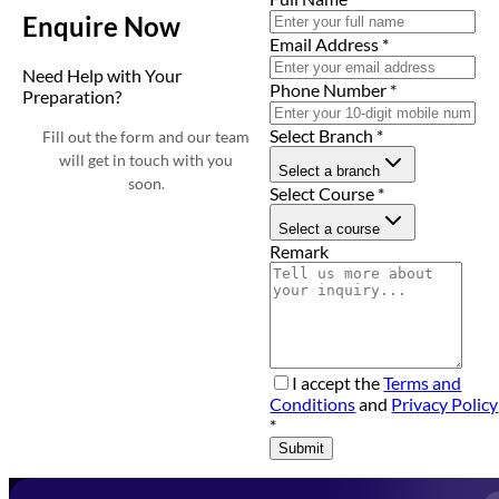
Enquire Now
Email Address
*
Need Help with Your
Phone Number
*
Preparation?
Select Branch
*
Fill out the form and our team
will get in touch with you
Select a branch
soon.
Select Course
*
Select a course
Remark
I accept the
Terms and
Conditions
and
Privacy Policy
*
Submit