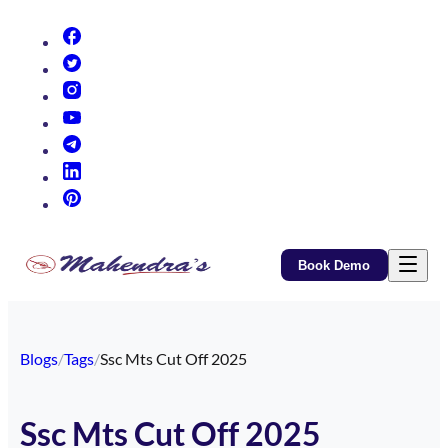
(opens in new tab)
(opens in new tab)
(opens in new tab)
(opens in new tab)
(opens in new tab)
(opens in new tab)
(opens in new tab)
Book Demo
Blogs
/
Tags
/
Ssc Mts Cut Off 2025
Ssc Mts Cut Off 2025