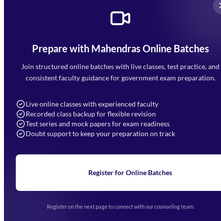
Prepare with Mahendras Online Batches
Mahendra Arcade, CP-9, Vijayant Khand, Gomti Nagar,
Faizabad Road, Lucknow - 226010
Join structured online batches with live classes, test practice, and
7052477777
consistent faculty guidance for government exam preparation.
7052577777 (Mon to Sat 9:00AM to 6:00PM)
info@mahendras.org
Live online classes with experienced faculty
Recorded class backup for flexible revision
Navigation
Test series and mock papers for exam readiness
Doubt support to keep your preparation on track
Home
About Us
Blogs
News
Learning
Register for Online Batches
Exam Notifications
Upcoming Exams
Events & Awards Gallery
Register on the next page to connect with our counseling team.
(opens in new tab)
Careers
Offline Centers