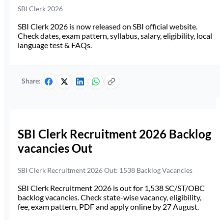
SBI Clerk 2026
SBI Clerk 2026 is now released on SBI official website.
Check dates, exam pattern, syllabus, salary, eligibility, local
language test & FAQs.
Share:
SBI Clerk Recruitment 2026 Backlog
vacancies Out
SBI Clerk Recruitment 2026 Out: 1538 Backlog Vacancies
SBI Clerk Recruitment 2026 is out for 1,538 SC/ST/OBC
backlog vacancies. Check state-wise vacancy, eligibility,
fee, exam pattern, PDF and apply online by 27 August.