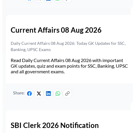
Current Affairs 08 Aug 2026
Daily Current Affairs 08 Aug 2026: Today GK Updates for SSC,
Banking, UPSC Exams
Read Daily Current Affairs 08 Aug 2026 with important
GK updates, quiz and exam points for SSC, Banking, UPSC
and all government exams.
Share:
SBI Clerk 2026 Notification