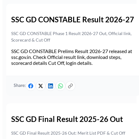
SSC GD CONSTABLE Result 2026-27
SSC GD CONSTABLE Phase 1 Result 2026-27 Out, Official link,
Scorecard & Cut Off
SSC GD CONSTABLE Prelims Result 2026-27 released at
ssc.gov.in. Check Official result link, download steps,
scorecard details Cut Off, login details.
Share:
SSC GD Final Result 2025-26 Out
SSC GD Final Result 2025-26 Out: Merit List PDF & Cut Off