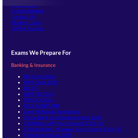
Our Courses
Online Batches
Contact Us
(opens in new tab)
Student Login
Offline Batches
Exams We Prepare For
Banking & Insurance
SBI Clerk 2026
IBPS Clerk 2026
SBI PO
IBPS PO 2026
IBPS SO 2026
NICL ASSISTANT
Bank of Baroda Apprentice
Union Bank of India Apprentice 2026
IDBI Bank JAM Recruitment 2026–27
IDBI Assistant Manager Recruitment 2026–27
PNB Apprentices 2026