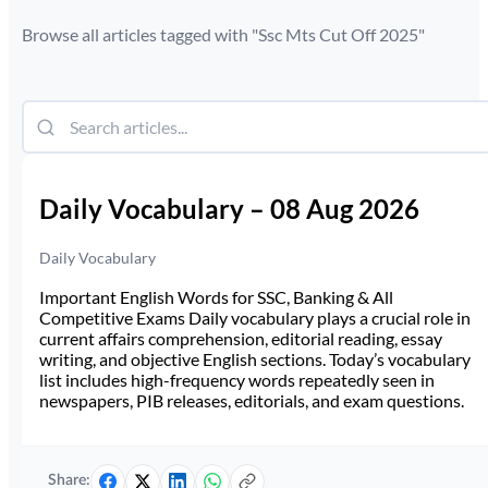
Browse all articles tagged with "
Ssc Mts Cut Off 2025
"
Daily Vocabulary – 08 Aug 2026
Daily Vocabulary
Important English Words for SSC, Banking & All
Competitive Exams Daily vocabulary plays a crucial role in
current affairs comprehension, editorial reading, essay
writing, and objective English sections. Today’s vocabulary
list includes high-frequency words repeatedly seen in
newspapers, PIB releases, editorials, and exam questions.
Share: