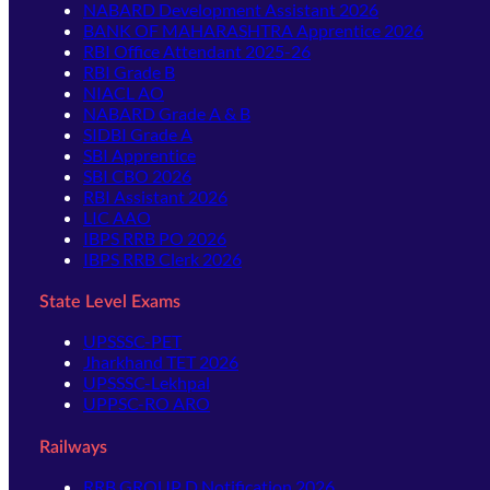
NABARD Development Assistant 2026
BANK OF MAHARASHTRA Apprentice 2026
RBI Office Attendant 2025-26
RBI Grade B
NIACL AO
NABARD Grade A & B
SIDBI Grade A
SBI Apprentice
SBI CBO 2026
RBI Assistant 2026
LIC AAO
IBPS RRB PO 2026
IBPS RRB Clerk 2026
State Level Exams
UPSSSC-PET
Jharkhand TET 2026
UPSSSC-Lekhpal
UPPSC-RO ARO
Railways
RRB GROUP D Notification 2026