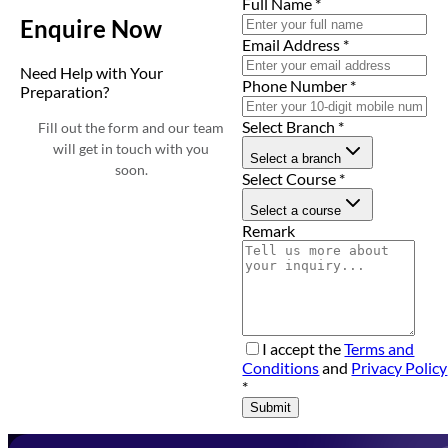
Full Name
*
Enquire Now
Email Address
*
Need Help with Your
Phone Number
*
Preparation?
Select Branch
*
Fill out the form and our team
will get in touch with you
Select a branch
soon.
Select Course
*
Select a course
Remark
I accept the
Terms and
Conditions
and
Privacy Policy
*
Submit