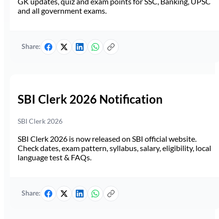
GK updates, quiz and exam points for SSC, Banking, UPSC
and all government exams.
Share:
SBI Clerk 2026 Notification
SBI Clerk 2026
SBI Clerk 2026 is now released on SBI official website.
Check dates, exam pattern, syllabus, salary, eligibility, local
language test & FAQs.
Share: