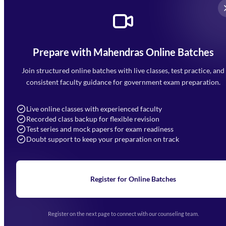
Prepare with Mahendras Online Batches
Mahendra Arcade, CP-9, Vijayant Khand, Gomti Nagar,
Faizabad Road, Lucknow - 226010
Join structured online batches with live classes, test practice, and
7052477777
consistent faculty guidance for government exam preparation.
7052577777 (Mon to Sat 9:00AM to 6:00PM)
info@mahendras.org
Live online classes with experienced faculty
Recorded class backup for flexible revision
Navigation
Test series and mock papers for exam readiness
Doubt support to keep your preparation on track
Home
About Us
Blogs
News
Learning
Register for Online Batches
Exam Notifications
Upcoming Exams
Events & Awards Gallery
Register on the next page to connect with our counseling team.
(opens in new tab)
Careers