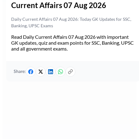
Current Affairs 07 Aug 2026
Daily Current Affairs 07 Aug 2026: Today GK Updates for SSC,
Banking, UPSC Exams
Read Daily Current Affairs 07 Aug 2026 with important
GK updates, quiz and exam points for SSC, Banking, UPSC
and all government exams.
Share: