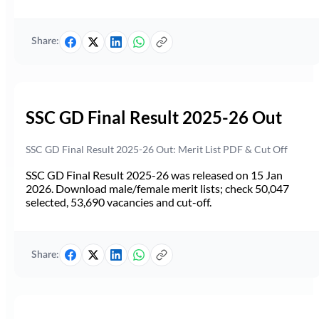
Share:
SSC GD Final Result 2025-26 Out
SSC GD Final Result 2025-26 Out: Merit List PDF & Cut Off
SSC GD Final Result 2025-26 was released on 15 Jan
2026. Download male/female merit lists; check 50,047
selected, 53,690 vacancies and cut-off.
Share: