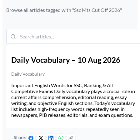
Browse all articles tagged with "
Ssc Mts Cut Off 2026
"
Daily Vocabulary – 10 Aug 2026
Daily Vocabulary
Important English Words for SSC, Banking & All
Competitive Exams Daily vocabulary plays a crucial role in
current affairs comprehension, editorial reading, essay
writing, and objective English sections. Today’s vocabulary
list includes high-frequency words repeatedly seen in
newspapers, PIB releases, editorials, and exam questions.
Share: