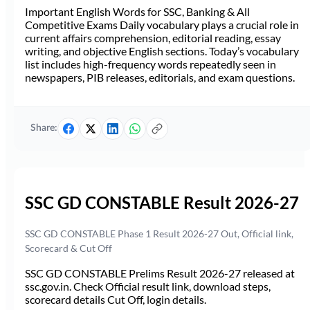
Important English Words for SSC, Banking & All
Competitive Exams Daily vocabulary plays a crucial role in
current affairs comprehension, editorial reading, essay
writing, and objective English sections. Today’s vocabulary
list includes high-frequency words repeatedly seen in
newspapers, PIB releases, editorials, and exam questions.
Share:
SSC GD CONSTABLE Result 2026-27
SSC GD CONSTABLE Phase 1 Result 2026-27 Out, Official link,
Scorecard & Cut Off
SSC GD CONSTABLE Prelims Result 2026-27 released at
ssc.gov.in. Check Official result link, download steps,
scorecard details Cut Off, login details.