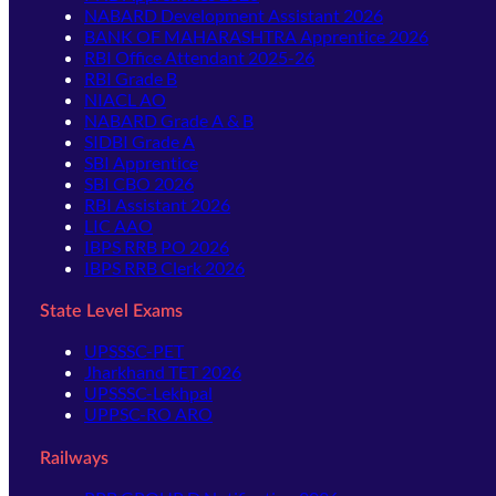
NABARD Development Assistant 2026
BANK OF MAHARASHTRA Apprentice 2026
RBI Office Attendant 2025-26
RBI Grade B
NIACL AO
NABARD Grade A & B
SIDBI Grade A
SBI Apprentice
SBI CBO 2026
RBI Assistant 2026
LIC AAO
IBPS RRB PO 2026
IBPS RRB Clerk 2026
State Level Exams
UPSSSC-PET
Jharkhand TET 2026
UPSSSC-Lekhpal
UPPSC-RO ARO
Railways