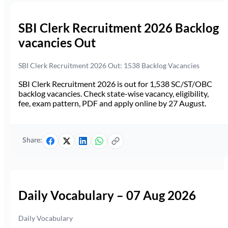
SBI Clerk Recruitment 2026 Backlog
vacancies Out
SBI Clerk Recruitment 2026 Out: 1538 Backlog Vacancies
SBI Clerk Recruitment 2026 is out for 1,538 SC/ST/OBC
backlog vacancies. Check state-wise vacancy, eligibility,
fee, exam pattern, PDF and apply online by 27 August.
Share:
Daily Vocabulary – 07 Aug 2026
Daily Vocabulary