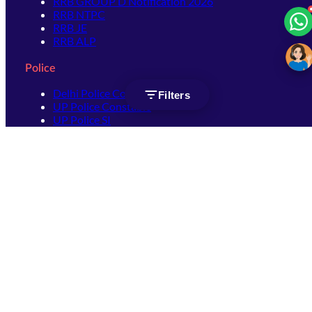
RRB GROUP D Notification 2026
RRB NTPC
RRB JE
RRB ALP
Police
Delhi Police Constable
Filters
UP Police Constable
UP Police SI
SSC
SSC CHSL
SSC Stenographer
SSC MTS
SSC JHT
SSC JE
SSC GD Constable
SSC CPO
SSC Selection Post
SSC CGL