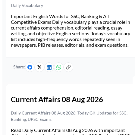
Daily Vocabulary
Important English Words for SSC, Banking & All
Competitive Exams Daily vocabulary plays a crucial role in
current affairs comprehension, editorial reading, essay
writing, and objective English sections. Today’s vocabulary
list includes high-frequency words repeatedly seen in
newspapers, PIB releases, editorials, and exam questions.
Share:
Current Affairs 08 Aug 2026
Daily Current Affairs 08 Aug 2026: Today GK Updates for SSC,
Banking, UPSC Exams
Read Daily Current Affairs 08 Aug 2026 with important