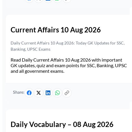
Current Affairs 10 Aug 2026
Daily Current Affairs 10 Aug 2026: Today GK Updates for SSC,
Banking, UPSC Exams
Read Daily Current Affairs 10 Aug 2026 with important
GK updates, quiz and exam points for SSC, Banking, UPSC
and all government exams.
Share:
Daily Vocabulary – 08 Aug 2026