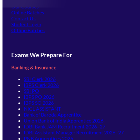
Offline Centers
Our Courses
Online Batches
Contact Us
(opens in new tab)
Student Login
Offline Batches
Exams We Prepare For
Banking & Insurance
SBI Clerk 2026
IBPS Clerk 2026
SBI PO
IBPS PO 2026
IBPS SO 2026
NICL ASSISTANT
Bank of Baroda Apprentice
Union Bank of India Apprentice 2026
IDBI Bank JAM Recruitment 2026–27
IDBI Assistant Manager Recruitment 2026–27
PNB Apprentices 2026