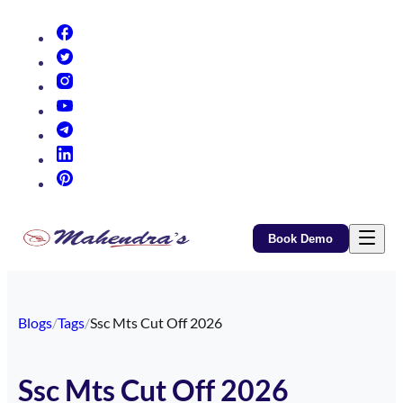
(opens in new tab)
(opens in new tab)
(opens in new tab)
(opens in new tab)
(opens in new tab)
(opens in new tab)
(opens in new tab)
Book Demo
Blogs
/
Tags
/
Ssc Mts Cut Off 2026
Ssc Mts Cut Off 2026