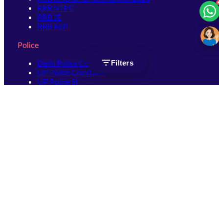
RRB NTPC
RRB JE
RRB ALP
Police
Delhi Police Constable
Filters
UP Police Constable
UP Police SI
SSC
SSC CHSL
SSC Stenographer
SSC MTS
SSC JHT
SSC JE
SSC GD Constable
SSC CPO
SSC Selection Post
SSC CGL