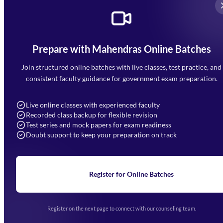
Prepare with Mahendras Online Batches
Mahendra Arcade, CP-9, Vijayant Khand, Gomti Nagar,
Faizabad Road, Lucknow - 226010
Join structured online batches with live classes, test practice, and
7052477777
consistent faculty guidance for government exam preparation.
7052577777 (Mon to Sat 9:00AM to 6:00PM)
info@mahendras.org
Live online classes with experienced faculty
Recorded class backup for flexible revision
Navigation
Test series and mock papers for exam readiness
Doubt support to keep your preparation on track
Home
About Us
Blogs
News
Learning
Register for Online Batches
Exam Notifications
Upcoming Exams
Events & Awards Gallery
Register on the next page to connect with our counseling team.
(opens in new tab)
Careers
Offline Centers