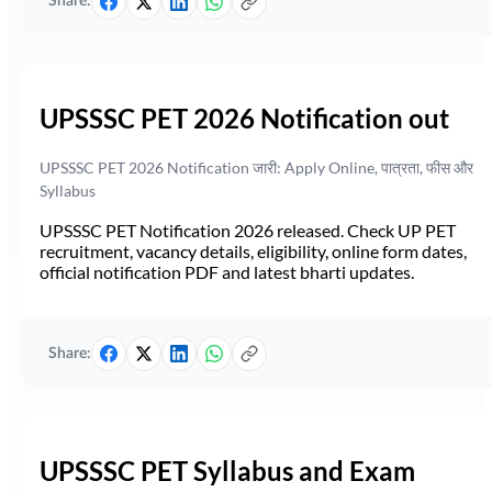
Share:
UPSSSC PET 2026 Notification out
UPSSSC PET 2026 Notification जारी: Apply Online, पात्रता, फीस और
Syllabus
UPSSSC PET Notification 2026 released. Check UP PET
recruitment, vacancy details, eligibility, online form dates,
official notification PDF and latest bharti updates.
Share:
UPSSSC PET Syllabus and Exam