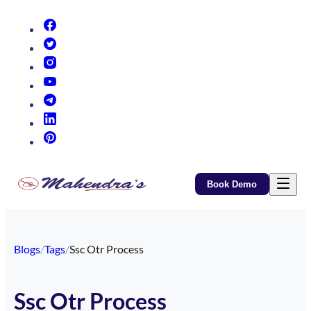
(opens in new tab)
(opens in new tab)
(opens in new tab)
(opens in new tab)
(opens in new tab)
(opens in new tab)
(opens in new tab)
Book Demo
Blogs
/
Tags
/
Ssc Otr Process
Ssc Otr Process