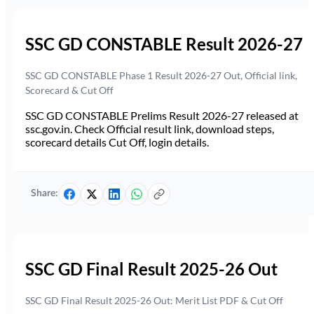
SSC GD CONSTABLE Result 2026-27
SSC GD CONSTABLE Phase 1 Result 2026-27 Out, Official link,
Scorecard & Cut Off
SSC GD CONSTABLE Prelims Result 2026-27 released at
ssc.gov.in. Check Official result link, download steps,
scorecard details Cut Off, login details.
Share:
SSC GD Final Result 2025-26 Out
SSC GD Final Result 2025-26 Out: Merit List PDF & Cut Off