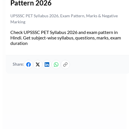
Pattern 2026
UPSSSC PET Syllabus 2026, Exam Pattern, Marks & Negative
Marking
Check UPSSSC PET Syllabus 2026 and exam pattern in
Hindi. Get subject-wise syllabus, questions, marks, exam
duration
Share: