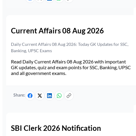
Current Affairs 08 Aug 2026
Daily Current Affairs 08 Aug 2026: Today GK Updates for SSC,
Banking, UPSC Exams
Read Daily Current Affairs 08 Aug 2026 with important
GK updates, quiz and exam points for SSC, Banking, UPSC
and all government exams.
Share:
SBI Clerk 2026 Notification