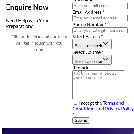
Enquire Now
Email Address
*
Need Help with Your
Phone Number
*
Preparation?
Select Branch
*
Fill out the form and our team
will get in touch with you
Select a branch
soon.
Select Course
*
Select a course
Remark
I accept the
Terms and
Conditions
and
Privacy Policy
*
Submit