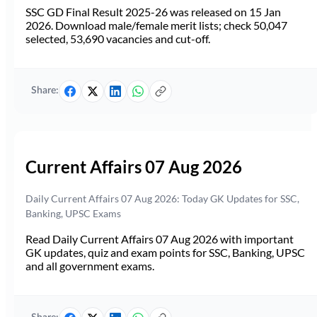
SSC GD Final Result 2025-26 was released on 15 Jan
2026. Download male/female merit lists; check 50,047
selected, 53,690 vacancies and cut-off.
Share:
Current Affairs 07 Aug 2026
Daily Current Affairs 07 Aug 2026: Today GK Updates for SSC,
Banking, UPSC Exams
Read Daily Current Affairs 07 Aug 2026 with important
GK updates, quiz and exam points for SSC, Banking, UPSC
and all government exams.