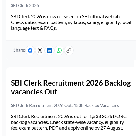
SBI Clerk 2026
SBI Clerk 2026 is now released on SBI official website.
Check dates, exam pattern, syllabus, salary, eligibility, local
language test & FAQs.
Share:
SBI Clerk Recruitment 2026 Backlog
vacancies Out
SBI Clerk Recruitment 2026 Out: 1538 Backlog Vacancies
SBI Clerk Recruitment 2026 is out for 1,538 SC/ST/OBC
backlog vacancies. Check state-wise vacancy, eligibility,
fee, exam pattern, PDF and apply online by 27 August.