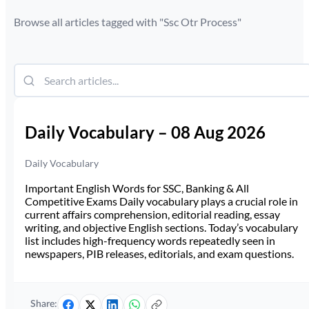
Browse all articles tagged with "
Ssc Otr Process
"
Daily Vocabulary – 08 Aug 2026
Daily Vocabulary
Important English Words for SSC, Banking & All
Competitive Exams Daily vocabulary plays a crucial role in
current affairs comprehension, editorial reading, essay
writing, and objective English sections. Today’s vocabulary
list includes high-frequency words repeatedly seen in
newspapers, PIB releases, editorials, and exam questions.
Share: