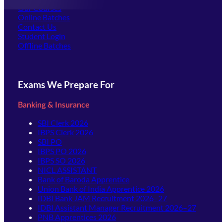
Our Courses
Online Batches
Contact Us
(opens in new tab)
Student Login
Offline Batches
Exams We Prepare For
Banking & Insurance
SBI Clerk 2026
IBPS Clerk 2026
SBI PO
IBPS PO 2026
IBPS SO 2026
NICL ASSISTANT
Bank of Baroda Apprentice
Union Bank of India Apprentice 2026
IDBI Bank JAM Recruitment 2026–27
IDBI Assistant Manager Recruitment 2026–27
PNB Apprentices 2026