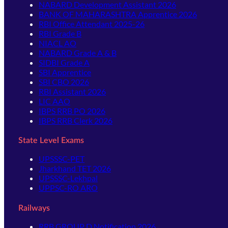
NABARD Development Assistant 2026
BANK OF MAHARASHTRA Apprentice 2026
RBI Office Attendant 2025-26
RBI Grade B
NIACL AO
NABARD Grade A & B
SIDBI Grade A
SBI Apprentice
SBI CBO 2026
RBI Assistant 2026
LIC AAO
IBPS RRB PO 2026
IBPS RRB Clerk 2026
State Level Exams
UPSSSC-PET
Jharkhand TET 2026
UPSSSC-Lekhpal
UPPSC-RO ARO
Railways
RRB GROUP D Notification 2026