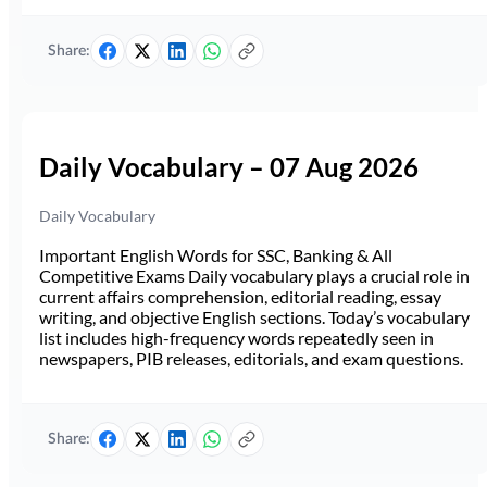
Share:
Daily Vocabulary – 07 Aug 2026
Daily Vocabulary
Important English Words for SSC, Banking & All
Competitive Exams Daily vocabulary plays a crucial role in
current affairs comprehension, editorial reading, essay
writing, and objective English sections. Today’s vocabulary
list includes high-frequency words repeatedly seen in
newspapers, PIB releases, editorials, and exam questions.
Share: