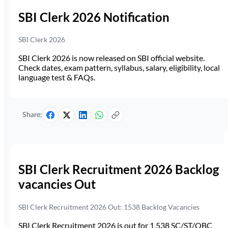
SBI Clerk 2026 Notification
SBI Clerk 2026
SBI Clerk 2026 is now released on SBI official website.
Check dates, exam pattern, syllabus, salary, eligibility, local
language test & FAQs.
Share:
SBI Clerk Recruitment 2026 Backlog
vacancies Out
SBI Clerk Recruitment 2026 Out: 1538 Backlog Vacancies
SBI Clerk Recruitment 2026 is out for 1,538 SC/ST/OBC