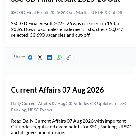
SSC GD Final Result 2025-26 Out: Merit List PDF & Cut Off
SSC GD Final Result 2025-26 was released on 15 Jan
2026. Download male/female merit lists; check 50,047
selected, 53,690 vacancies and cut-off.
Share:
Current Affairs 07 Aug 2026
Daily Current Affairs 07 Aug 2026: Today GK Updates for SSC,
Banking, UPSC Exams
Read Daily Current Affairs 07 Aug 2026 with important
GK updates, quiz and exam points for SSC, Banking, UPSC
and all government exams.