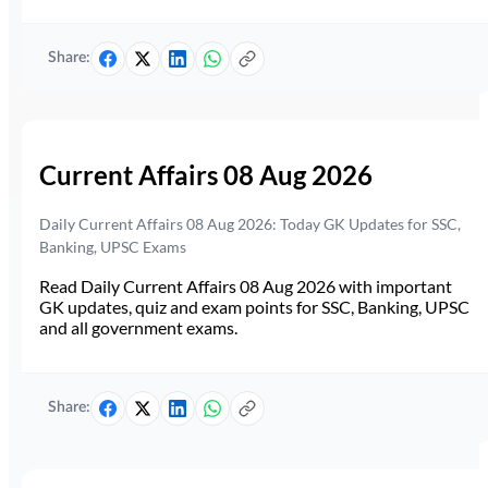
Share:
Current Affairs 08 Aug 2026
Daily Current Affairs 08 Aug 2026: Today GK Updates for SSC,
Banking, UPSC Exams
Read Daily Current Affairs 08 Aug 2026 with important
GK updates, quiz and exam points for SSC, Banking, UPSC
and all government exams.
Share: