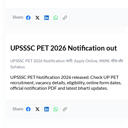
Share:
UPSSSC PET 2026 Notification out
UPSSSC PET 2026 Notification जारी: Apply Online, पात्रता, फीस और
Syllabus
UPSSSC PET Notification 2026 released. Check UP PET
recruitment, vacancy details, eligibility, online form dates,
official notification PDF and latest bharti updates.
Share: