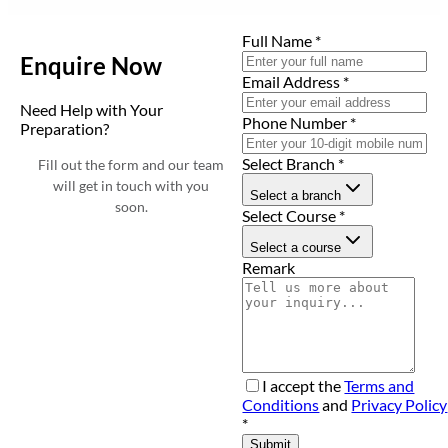
Full Name
*
Enquire Now
Email Address
*
Need Help with Your
Phone Number
*
Preparation?
Select Branch
*
Fill out the form and our team
will get in touch with you
Select a branch
soon.
Select Course
*
Select a course
Remark
I accept the
Terms and
Conditions
and
Privacy Policy
*
Submit