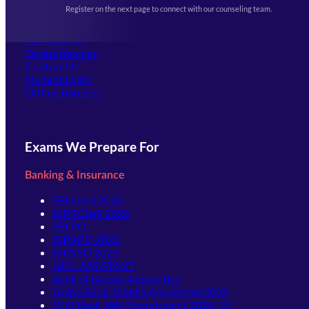
Events & Awards Gallery
Register on the next page to connect with our counseling team.
(opens in new tab)
Careers
Offline Centers
Our Courses
Online Batches
Contact Us
(opens in new tab)
Student Login
Offline Batches
Exams We Prepare For
Banking & Insurance
SBI Clerk 2026
IBPS Clerk 2026
SBI PO
IBPS PO 2026
IBPS SO 2026
NICL ASSISTANT
Bank of Baroda Apprentice
Union Bank of India Apprentice 2026
IDBI Bank JAM Recruitment 2026–27