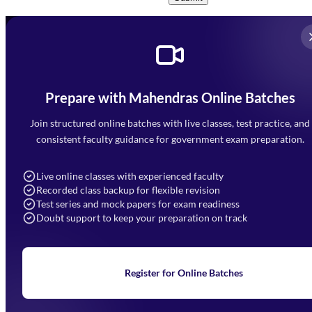
Prepare with Mahendras Online Batches
Mahendra Arcade, CP-9, Vijayant Khand, Gomti Nagar,
Faizabad Road, Lucknow - 226010
Join structured online batches with live classes, test practice, and
7052477777
consistent faculty guidance for government exam preparation.
7052577777 (Mon to Sat 9:00AM to 6:00PM)
info@mahendras.org
Live online classes with experienced faculty
Recorded class backup for flexible revision
Navigation
Test series and mock papers for exam readiness
Doubt support to keep your preparation on track
Home
About Us
Blogs
News
Learning
Register for Online Batches
Exam Notifications
Upcoming Exams