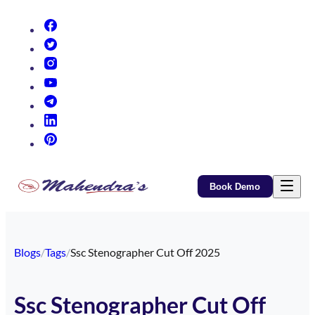
(opens in new tab)
(opens in new tab)
(opens in new tab)
(opens in new tab)
(opens in new tab)
(opens in new tab)
(opens in new tab)
Book Demo
Blogs
/
Tags
/
Ssc Stenographer Cut Off 2025
Ssc Stenographer Cut Off