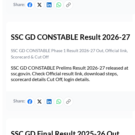
Share:
SSC GD CONSTABLE Result 2026-27
SSC GD CONSTABLE Phase 1 Result 2026-27 Out, Official link,
Scorecard & Cut Off
SSC GD CONSTABLE Prelims Result 2026-27 released at
ssc.gov.in. Check Official result link, download steps,
scorecard details Cut Off, login details.
Share:
SSC GD Final Result 2025-26 Out