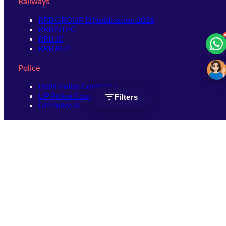
Railways
RRB GROUP D Notification 2026
RRB NTPC
RRB JE
RRB ALP
Police
Delhi Police Constable
UP Police Constable
Filters
UP Police SI
SSC
SSC CHSL
SSC Stenographer
SSC MTS
SSC JHT
SSC JE
SSC GD Constable
SSC CPO
SSC Selection Post
SSC CGL