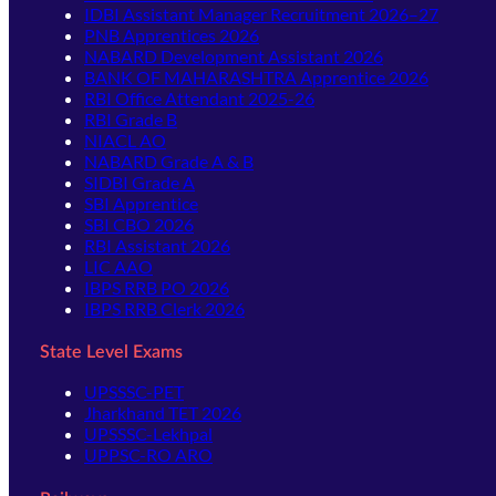
IDBI Assistant Manager Recruitment 2026–27
PNB Apprentices 2026
NABARD Development Assistant 2026
BANK OF MAHARASHTRA Apprentice 2026
RBI Office Attendant 2025-26
RBI Grade B
NIACL AO
NABARD Grade A & B
SIDBI Grade A
SBI Apprentice
SBI CBO 2026
RBI Assistant 2026
LIC AAO
IBPS RRB PO 2026
IBPS RRB Clerk 2026
State Level Exams
UPSSSC-PET
Jharkhand TET 2026
UPSSSC-Lekhpal
UPPSC-RO ARO