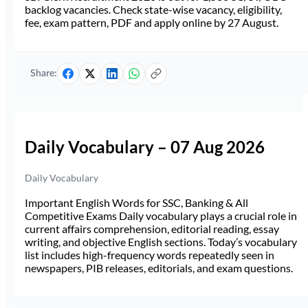
backlog vacancies. Check state-wise vacancy, eligibility,
fee, exam pattern, PDF and apply online by 27 August.
Share:
Daily Vocabulary – 07 Aug 2026
Daily Vocabulary
Important English Words for SSC, Banking & All
Competitive Exams Daily vocabulary plays a crucial role in
current affairs comprehension, editorial reading, essay
writing, and objective English sections. Today’s vocabulary
list includes high-frequency words repeatedly seen in
newspapers, PIB releases, editorials, and exam questions.