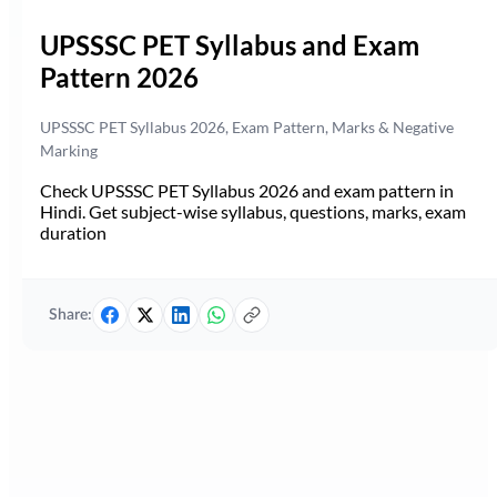
UPSSSC PET Syllabus and Exam
Pattern 2026
UPSSSC PET Syllabus 2026, Exam Pattern, Marks & Negative
Marking
Check UPSSSC PET Syllabus 2026 and exam pattern in
Hindi. Get subject-wise syllabus, questions, marks, exam
duration
Share: