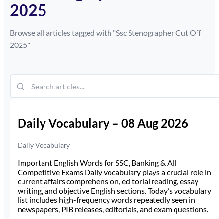
2025
Browse all articles tagged with "
Ssc Stenographer Cut Off
2025
"
Daily Vocabulary – 08 Aug 2026
Daily Vocabulary
Important English Words for SSC, Banking & All
Competitive Exams Daily vocabulary plays a crucial role in
current affairs comprehension, editorial reading, essay
writing, and objective English sections. Today’s vocabulary
list includes high-frequency words repeatedly seen in
newspapers, PIB releases, editorials, and exam questions.