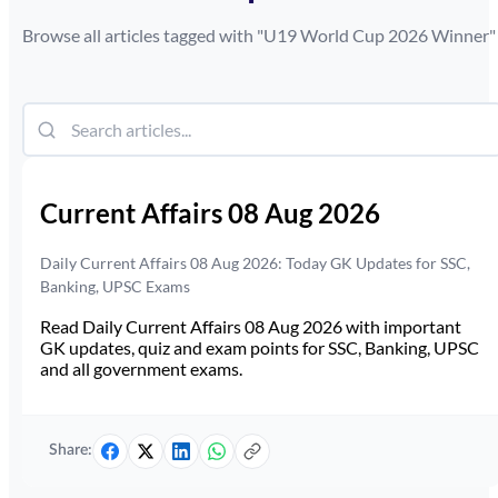
Browse all articles tagged with "
U19 World Cup 2026 Winner
"
Current Affairs 08 Aug 2026
Daily Current Affairs 08 Aug 2026: Today GK Updates for SSC,
Banking, UPSC Exams
Read Daily Current Affairs 08 Aug 2026 with important
GK updates, quiz and exam points for SSC, Banking, UPSC
and all government exams.
Share: