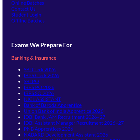
Online Batches
Contact Us
(opens in new tab)
Student Login
Offline Batches
Exams We Prepare For
Banking & Insurance
SBI Clerk 2026
IBPS Clerk 2026
SBI PO
IBPS PO 2026
IBPS SO 2026
NICL ASSISTANT
Bank of Baroda Apprentice
Union Bank of India Apprentice 2026
IDBI Bank JAM Recruitment 2026–27
IDBI Assistant Manager Recruitment 2026–27
PNB Apprentices 2026
NABARD Development Assistant 2026