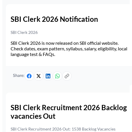
SBI Clerk 2026 Notification
SBI Clerk 2026
SBI Clerk 2026 is now released on SBI official website.
Check dates, exam pattern, syllabus, salary, eligibility, local
language test & FAQs.
Share:
SBI Clerk Recruitment 2026 Backlog
vacancies Out
SBI Clerk Recruitment 2026 Out: 1538 Backlog Vacancies