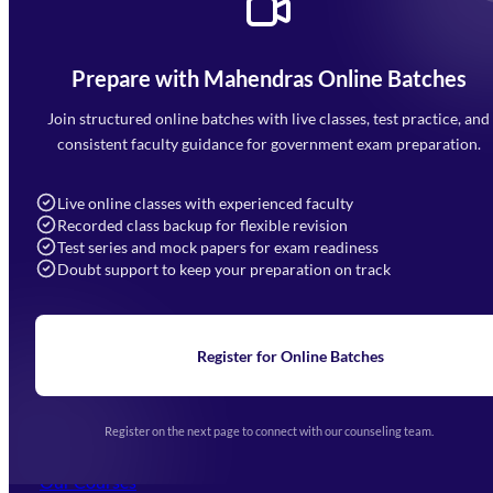
Prepare with Mahendras Online Batches
Mahendra Arcade, CP-9, Vijayant Khand, Gomti Nagar,
Faizabad Road, Lucknow - 226010
Join structured online batches with live classes, test practice, and
7052477777
consistent faculty guidance for government exam preparation.
7052577777 (Mon to Sat 9:00AM to 6:00PM)
info@mahendras.org
Live online classes with experienced faculty
Recorded class backup for flexible revision
Navigation
Test series and mock papers for exam readiness
Doubt support to keep your preparation on track
Home
About Us
Blogs
News
Learning
Register for Online Batches
Exam Notifications
Upcoming Exams
Events & Awards Gallery
Register on the next page to connect with our counseling team.
(opens in new tab)
Careers
Offline Centers
Our Courses