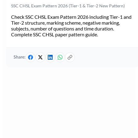
SSC CHSL Exam Pattern 2026 (Tier-1 & Tier-2 New Pattern)
Check SSC CHSL Exam Pattern 2026 including Tier-1 and
Tier-2 structure, marking scheme, negative marking,
subjects, number of questions and time duration.
Complete SSC CHSL paper pattern guide.
Share: