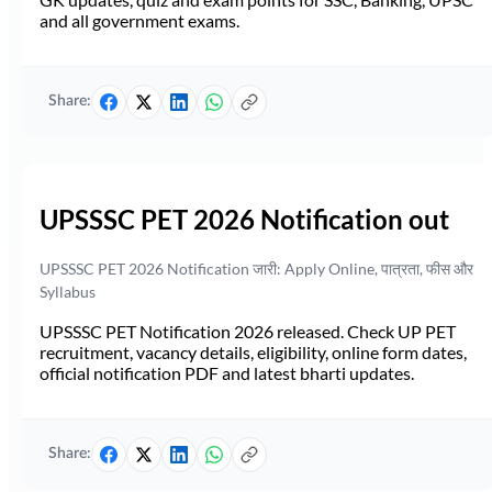
and all government exams.
Share:
UPSSSC PET 2026 Notification out
UPSSSC PET 2026 Notification जारी: Apply Online, पात्रता, फीस और
Syllabus
UPSSSC PET Notification 2026 released. Check UP PET
recruitment, vacancy details, eligibility, online form dates,
official notification PDF and latest bharti updates.
Share: