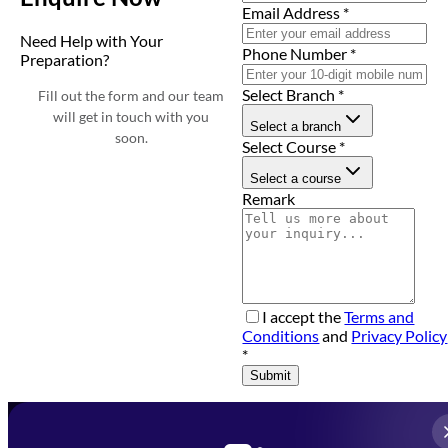
Email Address
*
Need Help with Your
Phone Number
*
Preparation?
Select Branch
*
Fill out the form and our team
will get in touch with you
Select a branch
soon.
Select Course
*
Select a course
Remark
I accept the
Terms and
Conditions
and
Privacy Policy
*
Submit