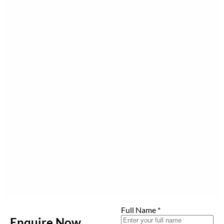
Full Name
*
Enquire Now