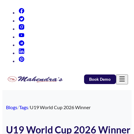
(opens in new tab)
(opens in new tab)
(opens in new tab)
(opens in new tab)
(opens in new tab)
(opens in new tab)
(opens in new tab)
Book Demo
Blogs
/
Tags
/
U19 World Cup 2026 Winner
U19 World Cup 2026 Winner