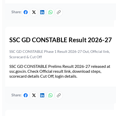
Share:
SSC GD CONSTABLE Result 2026-27
SSC GD CONSTABLE Phase 1 Result 2026-27 Out, Official link,
Scorecard & Cut Off
SSC GD CONSTABLE Prelims Result 2026-27 released at
ssc.gov.in. Check Official result link, download steps,
scorecard details Cut Off, login details.
Share: