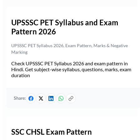
UPSSSC PET Syllabus and Exam
Pattern 2026
UPSSSC PET Syllabus 2026, Exam Pattern, Marks & Negative
Marking
Check UPSSSC PET Syllabus 2026 and exam pattern in
Hindi. Get subject-wise syllabus, questions, marks, exam
duration
Share:
SSC CHSL Exam Pattern