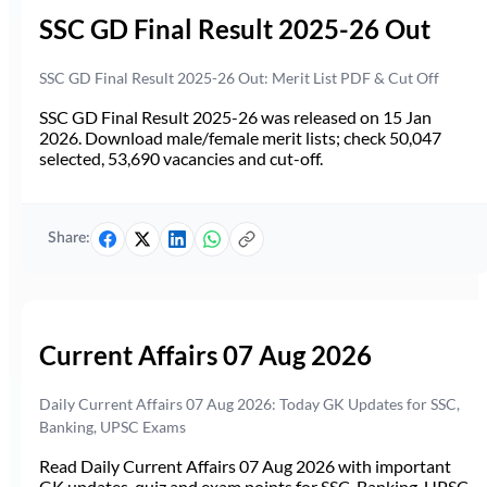
SSC GD Final Result 2025-26 Out
SSC GD Final Result 2025-26 Out: Merit List PDF & Cut Off
SSC GD Final Result 2025-26 was released on 15 Jan
2026. Download male/female merit lists; check 50,047
selected, 53,690 vacancies and cut-off.
Share:
Current Affairs 07 Aug 2026
Daily Current Affairs 07 Aug 2026: Today GK Updates for SSC,
Banking, UPSC Exams
Read Daily Current Affairs 07 Aug 2026 with important
GK updates, quiz and exam points for SSC, Banking, UPSC