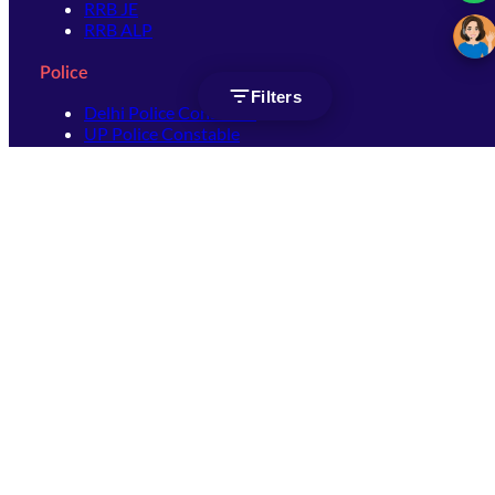
RRB JE
RRB ALP
Police
Filters
Delhi Police Constable
UP Police Constable
UP Police SI
SSC
SSC CHSL
SSC Stenographer
SSC MTS
SSC JHT
SSC JE
SSC GD Constable
SSC CPO
SSC Selection Post
SSC CGL
Get Socially connected