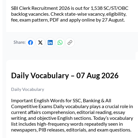
SBI Clerk Recruitment 2026 is out for 1,538 SC/ST/OBC
backlog vacancies. Check state-wise vacancy, eligibility,
fee, exam pattern, PDF and apply online by 27 August.
Share:
Daily Vocabulary – 07 Aug 2026
Daily Vocabulary
Important English Words for SSC, Banking & All
Competitive Exams Daily vocabulary plays a crucial role in
current affairs comprehension, editorial reading, essay
writing, and objective English sections. Today’s vocabulary
list includes high-frequency words repeatedly seen in
newspapers, PIB releases, editorials, and exam questions.