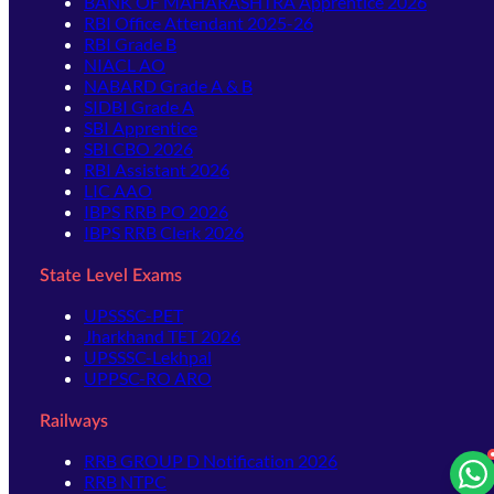
BANK OF MAHARASHTRA Apprentice 2026
RBI Office Attendant 2025-26
RBI Grade B
NIACL AO
NABARD Grade A & B
SIDBI Grade A
SBI Apprentice
SBI CBO 2026
RBI Assistant 2026
LIC AAO
IBPS RRB PO 2026
IBPS RRB Clerk 2026
State Level Exams
UPSSSC-PET
Jharkhand TET 2026
UPSSSC-Lekhpal
UPPSC-RO ARO
Railways
RRB GROUP D Notification 2026
RRB NTPC